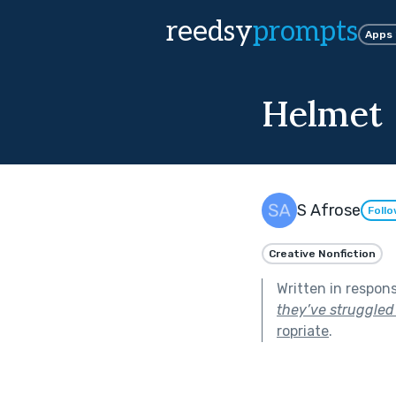
reedsy
prompts
Apps
Helmet
S Afrose
Foll
Creative Nonfiction
Written in respon
they’ve struggled 
ropriate
.