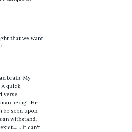
ght that we want 
!
an brain. My 
 A quick 
 verse. 
man being . He 
n be seen upon 
 can withstand, 
t....... It can't 