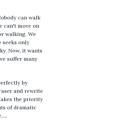
Nobody can walk 
e can't move on 
or walking. We 
e seeks only 
ky. Now, it wants 
 we suffer many 
erfectly by 
aser and rewrite 
takes the priority 
ts of dramatic 
...