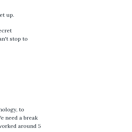
et up.
ecret 
n't stop to 
nology, to 
We need a break 
 worked around 5 