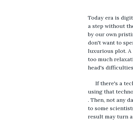
Today era is digi
a step without th
by our own pristi
don't want to spe
luxurious plot. A 
too much relaxati
head's difficulti
 If there's a t
using that techno
. Then, not any da
to some scientist
result may turn at