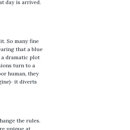
t day is arrived. 
it. So many fine 
earing that a blue 
 a dramatic plot 
sions turn to a 
poor human, they 
ne)- it diverts 
hange the rules. 
re unique at 