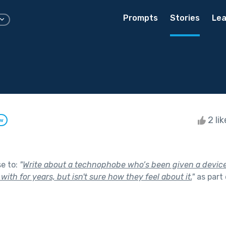
Prompts
Stories
Lea
2 li
ow
se to:
"
Write about a technophobe who’s been given a device
with for years, but isn't sure how they feel about it.
"
as part