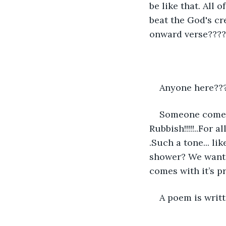
be like that. All
beat the God's cre
onward verse????
Anyone here???
Someone come an
Rubbish!!!!!..For 
.Such a tone... li
shower? We want t
comes with it’s pr
A poem is writt