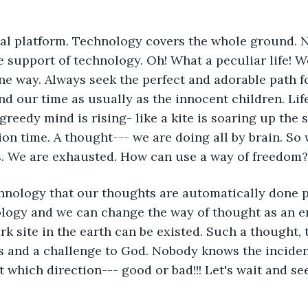
tal platform. Technology covers the whole ground. 
e support of technology. Oh! What a peculiar life! W
ne way. Always seek the perfect and adorable path f
nd our time as usually as the innocent children. Lif
greedy mind is rising- like a kite is soaring up the s
on time. A thought--- we are doing all by brain. So
es. We are exhausted. How can use a way of freedom?
echnology that our thoughts are automatically done p
logy and we can change the way of thought as an er
rk site in the earth can be existed. Such a thought, 
s and a challenge to God. Nobody knows the inciden
 which direction--- good or bad!!! Let's wait and see..