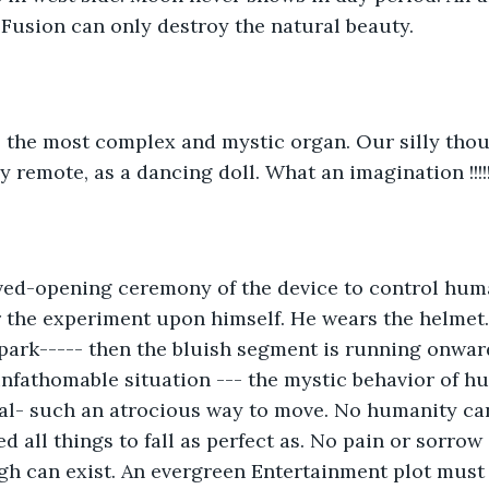
.Fusion can only destroy the natural beauty.
 the most complex and mystic organ. Our silly thou
y remote, as a dancing doll. What an imagination !!!!!
ived-opening ceremony of the device to control hum
r the experiment upon himself. He wears the helmet.
ark----- then the bluish segment is running onward
fathomable situation --- the mystic behavior of hu
nal- such an atrocious way to move. No humanity ca
ed all things to fall as perfect as. No pain or sorrow
h can exist. An evergreen Entertainment plot must exis