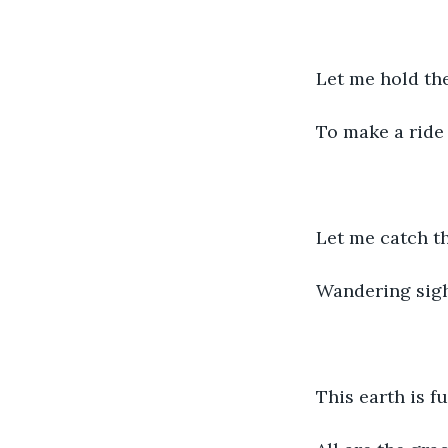
Let me hold th
To make a ride 
Let me catch t
Wandering sig
This earth is f