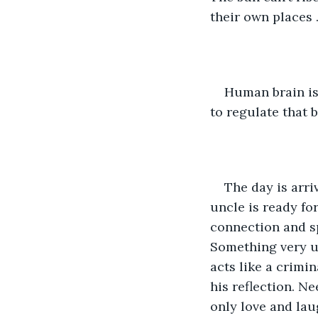
their own places 
Human brain is
to regulate that b
The day is arr
uncle is ready fo
connection and sp
Something very un
acts like a crimi
his reflection. Ne
only love and laug