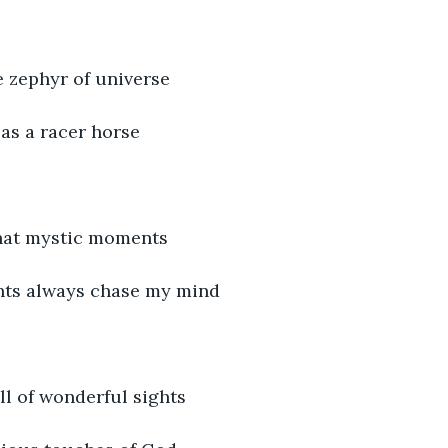
e zephyr of universe
as a racer horse
hat mystic moments
hts always chase my mind
ull of wonderful sights