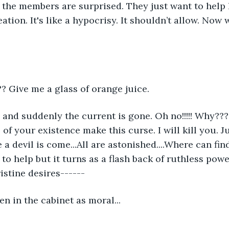
 of the members are surprised. They just want to help
ation. It's like a hypocrisy. It shouldn’t allow. Now 
? Give me a glass of orange juice.
d suddenly the current is gone. Oh no!!!!! Why??? 
all of your existence make this curse. I will kill you. 
ke a devil is come...All are astonished....Where can fi
o help but it turns as a flash back of ruthless power
istine desires------
en in the cabinet as moral...