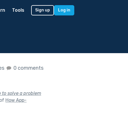
rn
Tools
Sign up
Log in
kes
0 comments
 to solve a problem
 of
How App-