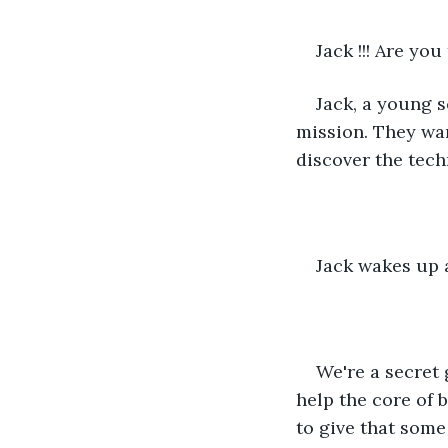
Jack !!! Are yo
Jack, a young s
mission. They wan
discover the tec
Jack wakes up 
We're a secret 
help the core of 
to give that some