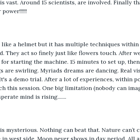
s vast. Around 15 scientists, are involved. Finally tha
power!!!!!!
like a helmet but it has multiple techniques within 
. They act so finely just like flowers touch. After w
 for starting the machine. 15 minutes to set up, then
ngs are swirling. Myriads dreams are dancing. Real vi
t's a demo trial. After a lot of experiences, within 
ch this session. One big limitation (nobody can imagi
esperate mind is rising.......
is mysterious. Nothing can beat that. Nature can’t c
e in west side. Moon never shows in day period. All a