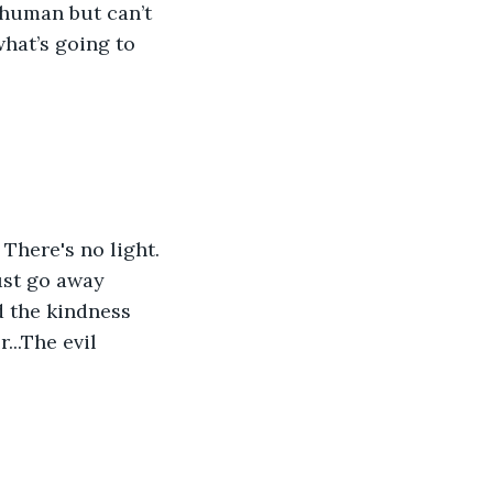
 human but can’t 
what’s going to 
There's no light. 
Just go away 
nd the kindness 
...The evil 