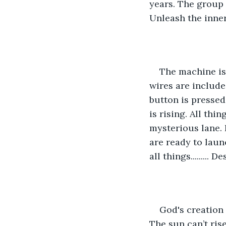
years. The group i
Unleash the inner 
The machine is 
wires are included
button is pressed
is rising. All thi
mysterious lane. I
are ready to laun
all things......... D
God's creation 
The sun can’t ris