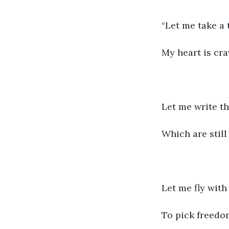
“Let me take a 
My heart is cra
Let me write th
Which are stil
Let me fly with
To pick freedom