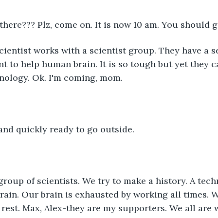
u there??? Plz, come on. It is now 10 am. You should g
cientist works with a scientist group. They have a s
t to help human brain. It is so tough but yet they ca
hnology. Ok. I'm coming, mom.
and quickly ready to go outside.
group of scientists. We try to make a history. A tech
brain. Our brain is exhausted by working all times. 
 rest. Max, Alex-they are my supporters. We all are