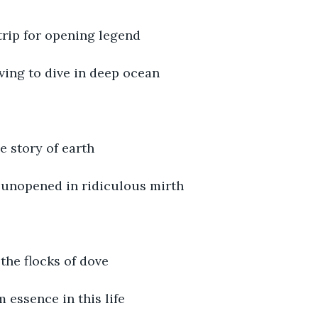
trip for opening legend
ving to dive in deep ocean
e story of earth
l unopened in ridiculous mirth
 the flocks of dove
 essence in this life