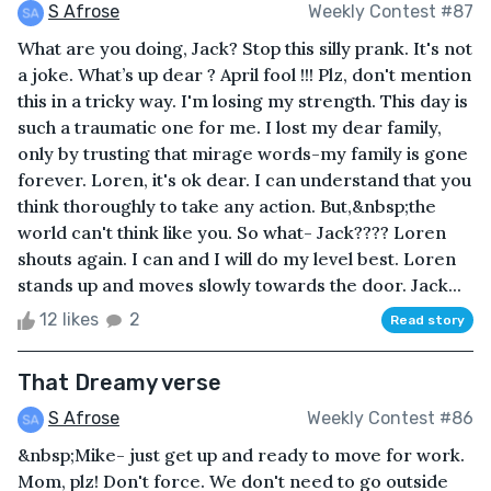
S Afrose
Weekly Contest #87
What are you doing, Jack? Stop this silly prank. It's not
a joke. What’s up dear ? April fool !!! Plz, don't mention
this in a tricky way. I'm losing my strength. This day is
such a traumatic one for me. I lost my dear family,
only by trusting that mirage words-my family is gone
forever. Loren, it's ok dear. I can understand that you
think thoroughly to take any action. But,&nbsp;the
world can't think like you. So what- Jack???? Loren
shouts again. I can and I will do my level best. Loren
stands up and moves slowly towards the door. Jack...
12 likes
2
Read story
That Dreamy verse
S Afrose
Weekly Contest #86
&nbsp;Mike- just get up and ready to move for work.
Mom, plz! Don't force. We don't need to go outside