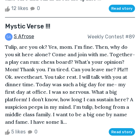
12 likes
0
Read story
Mystic Verse !!!
S Afrose
Weekly Contest #89
Tulip, are you ok? Yes, mom. I'm fine. Then, why do
you sit here alone? Come and join with me. Together-
a play can run: chess board? What’s your opinion?
Mom! Thank you. I'm tired. Can you leave me? Plz!!!
Ok. sweetheart. You take rest. I will talk with you at
dinner time. Today was such a big day for me- my
first day at office. I was so nervous. What a big
platform! I don’t know, how long I can sustain here? A
suspicion peeps in my mind. I'm tulip, belong from a
middle class family. I want to be a big one by name
and fame. I have some li...
5 likes
0
Read story