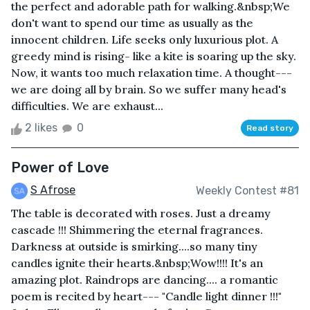
the perfect and adorable path for walking.&nbsp;We
don't want to spend our time as usually as the
innocent children. Life seeks only luxurious plot. A
greedy mind is rising- like a kite is soaring up the sky.
Now, it wants too much relaxation time. A thought---
we are doing all by brain. So we suffer many head's
difficulties. We are exhaust...
2 likes
0
Read story
Power of Love
S Afrose
Weekly Contest #81
The table is decorated with roses. Just a dreamy
cascade !!! Shimmering the eternal fragrances.
Darkness at outside is smirking....so many tiny
candles ignite their hearts.&nbsp;Wow!!!! It's an
amazing plot. Raindrops are dancing.... a romantic
poem is recited by heart--- "Candle light dinner !!!"