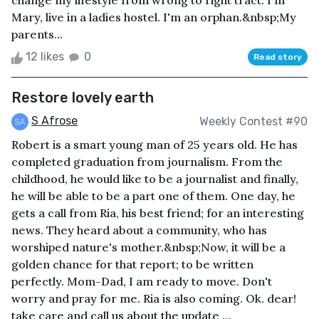
change my lifestyle from wrong to right tract. I'm
Mary, live in a ladies hostel. I'm an orphan.&nbsp;My
parents...
12 likes
0
Read story
Restore lovely earth
S Afrose
Weekly Contest #90
Robert is a smart young man of 25 years old. He has
completed graduation from journalism. From the
childhood, he would like to be a journalist and finally,
he will be able to be a part one of them. One day, he
gets a call from Ria, his best friend; for an interesting
news. They heard about a community, who has
worshiped nature's mother.&nbsp;Now, it will be a
golden chance for that report; to be written
perfectly. Mom-Dad, I am ready to move. Don't
worry and pray for me. Ria is also coming. Ok. dear!
take care and call us about the update ...