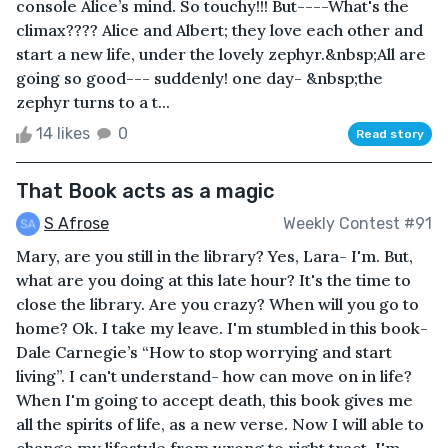
console Alice’s mind. So touchy!!! But----What's the
climax???? Alice and Albert; they love each other and
start a new life, under the lovely zephyr.&nbsp;All are
going so good--- suddenly! one day- &nbsp;the
zephyr turns to a t...
14 likes
0
Read story
That Book acts as a magic
S Afrose
Weekly Contest #91
Mary, are you still in the library? Yes, Lara- I'm. But,
what are you doing at this late hour? It's the time to
close the library. Are you crazy? When will you go to
home? Ok. I take my leave. I'm stumbled in this book-
Dale Carnegie’s “How to stop worrying and start
living”. I can't understand- how can move on in life?
When I'm going to accept death, this book gives me
all the spirits of life, as a new verse. Now I will able to