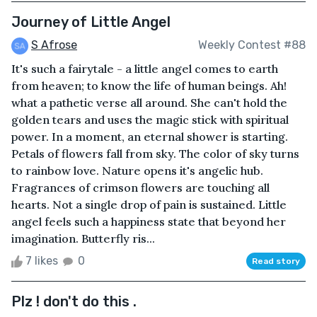
Journey of Little Angel
S Afrose
Weekly Contest #88
It's such a fairytale - a little angel comes to earth
from heaven; to know the life of human beings. Ah!
what a pathetic verse all around. She can't hold the
golden tears and uses the magic stick with spiritual
power. In a moment, an eternal shower is starting.
Petals of flowers fall from sky. The color of sky turns
to rainbow love. Nature opens it's angelic hub.
Fragrances of crimson flowers are touching all
hearts. Not a single drop of pain is sustained. Little
angel feels such a happiness state that beyond her
imagination. Butterfly ris...
7 likes
0
Read story
Plz ! don't do this .