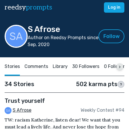
reedsy
prompts
Log in
S Afrose
Follow
Author on Reedsy Prompts since
Sep, 2020
Stories
Comments
Library
30 Followers
0 Following
34 Stories
502 karma pts
?
Trust yourself
S Afrose
Weekly Contest #94
TW: racism Katherine, listen dear! We want that you
must lead a lively life. And never lose thy hope from