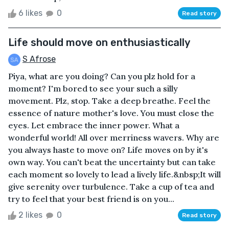
6 likes
0
Read story
Life should move on enthusiastically
S Afrose
Piya, what are you doing? Can you plz hold for a
moment? I'm bored to see your such a silly
movement. Plz, stop. Take a deep breathe. Feel the
essence of nature mother's love. You must close the
eyes. Let embrace the inner power. What a
wonderful world! All over merriness wavers. Why are
you always haste to move on? Life moves on by it's
own way. You can't beat the uncertainty but can take
each moment so lovely to lead a lively life.&nbsp;It will
give serenity over turbulence. Take a cup of tea and
try to feel that your best friend is on you...
2 likes
0
Read story