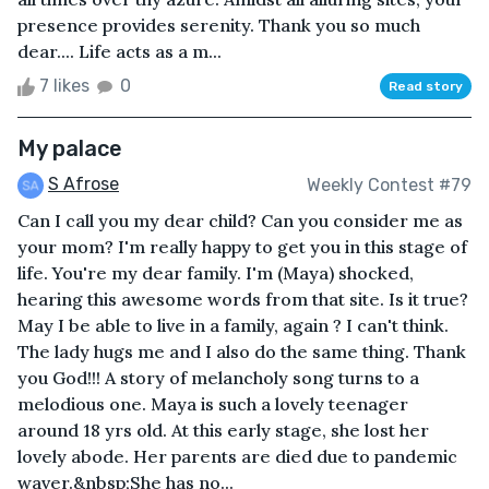
presence provides serenity. Thank you so much
dear.... Life acts as a m...
7 likes
0
Read story
My palace
S Afrose
Weekly Contest #79
Can I call you my dear child? Can you consider me as
your mom? I'm really happy to get you in this stage of
life. You're my dear family. I'm (Maya) shocked,
hearing this awesome words from that site. Is it true?
May I be able to live in a family, again ? I can't think.
The lady hugs me and I also do the same thing. Thank
you God!!! A story of melancholy song turns to a
melodious one. Maya is such a lovely teenager
around 18 yrs old. At this early stage, she lost her
lovely abode. Her parents are died due to pandemic
waver.&nbsp;She has no...