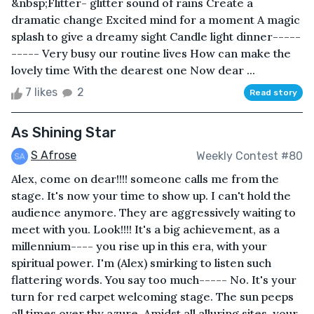
&nbsp;Flitter- glitter sound of rains Create a
dramatic change Excited mind for a moment A magic
splash to give a dreamy sight Candle light dinner-----
----- Very busy our routine lives How can make the
lovely time With the dearest one Now dear ...
7 likes
2
Read story
As Shining Star
S Afrose
Weekly Contest #80
Alex, come on dear!!!! someone calls me from the
stage. It's now your time to show up. I can't hold the
audience anymore. They are aggressively waiting to
meet with you. Look!!!! It's a big achievement, as a
millennium---- you rise up in this era, with your
spiritual power. I'm (Alex) smirking to listen such
flattering words. You say too much----- No. It's your
turn for red carpet welcoming stage. The sun peeps
all times over thy azure. Amidst all alluring sites, your