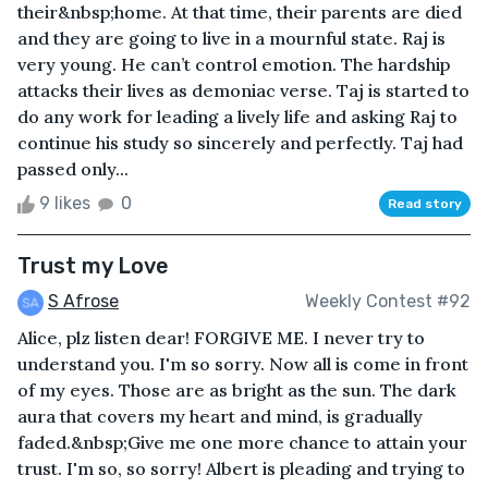
their&nbsp;home. At that time, their parents are died
and they are going to live in a mournful state. Raj is
very young. He can’t control emotion. The hardship
attacks their lives as demoniac verse. Taj is started to
do any work for leading a lively life and asking Raj to
continue his study so sincerely and perfectly. Taj had
passed only...
9 likes
0
Read story
Trust my Love
S Afrose
Weekly Contest #92
Alice, plz listen dear! FORGIVE ME. I never try to
understand you. I'm so sorry. Now all is come in front
of my eyes. Those are as bright as the sun. The dark
aura that covers my heart and mind, is gradually
faded.&nbsp;Give me one more chance to attain your
trust. I'm so, so sorry! Albert is pleading and trying to