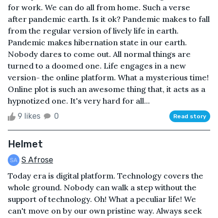
for work. We can do all from home. Such a verse
after pandemic earth. Is it ok? Pandemic makes to fall
from the regular version of lively life in earth.
Pandemic makes hibernation state in our earth.
Nobody dares to come out. All normal things are
turned to a doomed one. Life engages in a new
version- the online platform. What a mysterious time!
Online plot is such an awesome thing that, it acts as a
hypnotized one. It's very hard for all...
9 likes
0
Read story
Helmet
S Afrose
Today era is digital platform. Technology covers the
whole ground. Nobody can walk a step without the
support of technology. Oh! What a peculiar life! We
can't move on by our own pristine way. Always seek