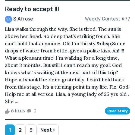
Ready to accept !!!
S Afrose
Weekly Contest #77
Lisa walks through the way. She is tired. The sun is
above her head. So deep that’s striking touch. She
can't hold that anymore. Oh! I'm thirsty.&nbsp;Some
drops of water from bottle, gives a polite kiss. Ah!!!!!
What a pleasant time! I'm walking for a long time,
about 3 months. But still I can't reach my goal. God
knows what's waiting at the next part of this trip?
Hope all should be done gratefully. I can’t hold back
from this stage. It’s a turning point in my life. Plz, God!
Help me at all verses. Lisa, a young lady of 25 yrs old .
She ...
6 likes
0
Read story
1
2
3
Next ›