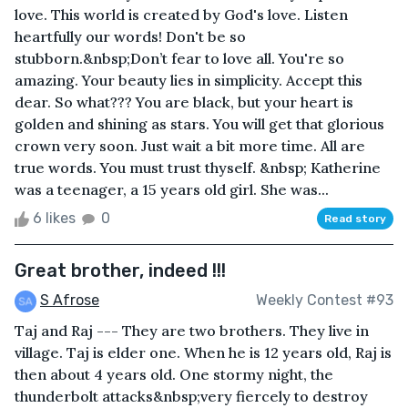
love. This world is created by God's love. Listen
heartfully our words! Don't be so
stubborn.&nbsp;Don’t fear to love all. You're so
amazing. Your beauty lies in simplicity. Accept this
dear. So what??? You are black, but your heart is
golden and shining as stars. You will get that glorious
crown very soon. Just wait a bit more time. All are
true words. You must trust thyself. &nbsp; Katherine
was a teenager, a 15 years old girl. She was...
6 likes
0
Read story
Great brother, indeed !!!
S Afrose
Weekly Contest #93
Taj and Raj --- They are two brothers. They live in
village. Taj is elder one. When he is 12 years old, Raj is
then about 4 years old. One stormy night, the
thunderbolt attacks&nbsp;very fiercely to destroy