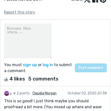
Report this story
You must
sign up
or
log in
to submit
a comment.
4 likes
5 comments
2 points
Claudia Morgan
October 02, 2020 20:38
This is so good! I just think maybe you should
proofread a bit more. (You mixed up where and wear