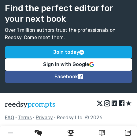
Find the perfect editor for
your next book
Over 1 million authors trust the professionals on
Reedsy. Come meet them.
Join today
Sign in with Google
Facebook
★
reedsy
prompts
FAQ
•
Terms
•
Privacy
• Reedsy Ltd. © 2026