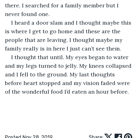
there. I searched for a family member but I 
never found one.
I heard a door slam and I thought maybe this 
is where I get to go home and these are the 
people that are leaving. I thought maybe my 
family really is in here I just can’t see them.
I thought that until. My eyes began to water 
and my legs turned to jelly. My knees collapsed 
and I fell to the ground. My last thoughts 
before heart stopped and my vision faded were 
of the wonderful food I’d eaten an hour before.
Posted Nov 28, 2019
Share: