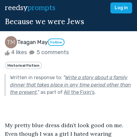
reedsy
prompts
Log in
Because we were Jews
Teagan May
Follow
4 likes
5 comments
Historical Fiction
Written in response to:
"
Write a story about a family
dinner that takes place in any time period other than
the present.
"
as part of
All the Fixin's
.
My pretty blue dress didn’t look good on me. 
Even though I was a girl I hated wearing 