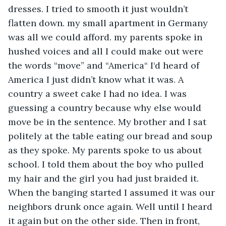
dresses. I tried to smooth it just wouldn’t 
flatten down. my small apartment in Germany 
was all we could afford. my parents spoke in 
hushed voices and all I could make out were 
the words “move” and “America“ I‘d heard of 
America I just didn’t know what it was. A 
country a sweet cake I had no idea. I was 
guessing a country because why else would 
move be in the sentence. My brother and I sat 
politely at the table eating our bread and soup 
as they spoke. My parents spoke to us about 
school. I told them about the boy who pulled 
my hair and the girl you had just braided it. 
When the banging started I assumed it was our 
neighbors drunk once again. Well until I heard 
it again but on the other side. Then in front, 