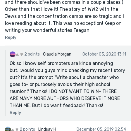
and there should've been commas in a couple places.)
Other than that i love it! The story of WW2 with the
Jews and the concentration camps are so tragic and I
love reading about it. This was no exception! Keep on
writing your wonderful stories Teagan!
Reply
2 points
Claudia Morgan
October 03, 2020 13:11
Ok so I know self promoters are kinda annoying
but...would you guys mind checking my recent story
out? It's the prompt "Write about a character who
goes to- or purposely avoids their high school
reunion." Thanks! I DO NOT WANT TO WIN- THERE
ARE MANY MORE AUTHORS WHO DESERVE IT MORE
THAN ME. But I do want feedback! Thanks!
Reply
2 points
Lindsay H
December 05, 2019 02:54