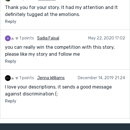
Thank you for your story. It had my attention and It
definitely tugged at the emotions.
Reply
1 points
Sadia Faisal
May 22, 2020 17:02
you can really win the competition with this story,
please like my story and follow me
Reply
1 points
Jenna Williams
December 14, 2019 21:24
I love your descriptions, it sends a good message
against discrimination (:
Reply