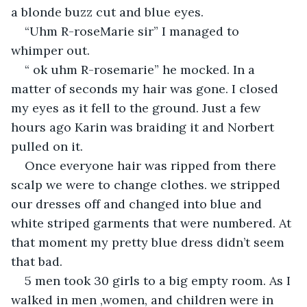
a blonde buzz cut and blue eyes.
“Uhm R-roseMarie sir” I managed to 
whimper out.
“ ok uhm R-rosemarie” he mocked. In a 
matter of seconds my hair was gone. I closed 
my eyes as it fell to the ground. Just a few 
hours ago Karin was braiding it and Norbert 
pulled on it.
Once everyone hair was ripped from there 
scalp we were to change clothes. we stripped 
our dresses off and changed into blue and 
white striped garments that were numbered. At 
that moment my pretty blue dress didn’t seem 
that bad.
5 men took 30 girls to a big empty room. As I 
walked in men ,women, and children were in 