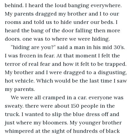
behind. I heard the loud banging everywhere. 
My parents dragged my brother and I to our 
rooms and told us to hide under our beds. I 
heard the bang of the door falling then more 
doors. one was to where we were hiding.
”hiding are you?” said a man in his mid 30’s. 
I was frozen in fear. At that moment I felt the 
terror of real fear and how it felt to be trapped. 
My brother and I were dragged to a disgusting, 
hot vehicle. Which would be the last time I saw 
my parents.
We were all cramped in a car. everyone was 
sweaty. there were about 150 people in the 
truck. I wanted to slip the blue dress off and 
just where my bloomers. My younger brother 
whimpered at the sight of hundreds of black 