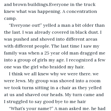
and brown buildings.Everyone in the truck 
knew what was happening. A concentration 
camp.
“Everyone out!” yelled a man a bit older than 
the last. I was already covered in black dust. I 
was pushed and shoved into different areas 
with different people. The last time I saw my 
family was when a 25 year old man dragged me 
into a group of girls my age. I recognized a few 
one was the girl who braided my hair.
I think we all knew why we were there. we 
were Jews. My group was shoved into a room 
we took turns sitting in a chair as they yelled 
at us and shaved our heads. My turn came and 
I struggled to say good bye to me hair
“What’s your name?” A man asked me. he had 