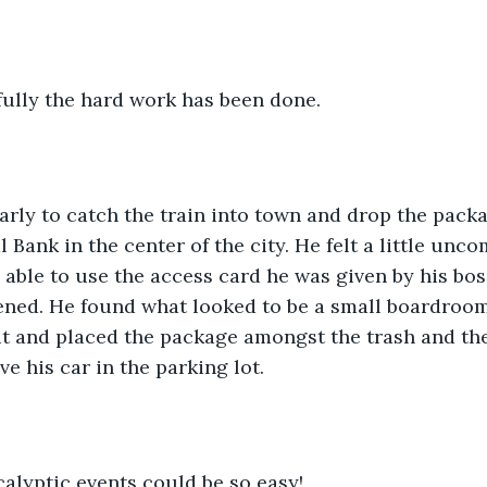
ully the hard work has been done.
rly to catch the train into town and drop the packa
 Bank in the center of the city. He felt a little unc
able to use the access card he was given by his boss
ened. He found what looked to be a small boardroom  
 it and placed the package amongst the trash and the
ve his car in the parking lot.
lyptic events could be so easy!