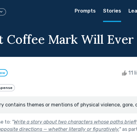
Prompts
Stories
Lea
 Coffee Mark Will Ever Spi
11 l
low
spense
ry contains themes or mentions of physical violence, gore, 
se to:
"
Write a story about two characters whose paths briefl
pposite directions — whether literally or figuratively.
"
as par