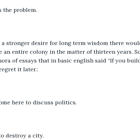
s the problem.
 a stronger desire for long term wisdom there woul
 an entire colony in the matter of thirteen years. Sc
ora of essays that in basic english said “If you buil
egret it later.:
ome here to discuss politics.
 destroy a city.