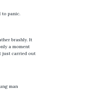
d to panic.
her brashly. It 
 only a moment 
just carried out 
young man