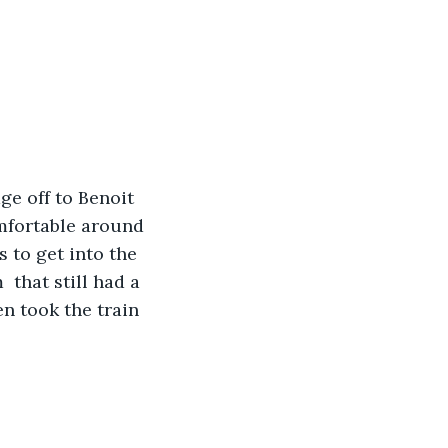
ge off to Benoit 
omfortable around 
 to get into the 
that still had a 
n took the train 