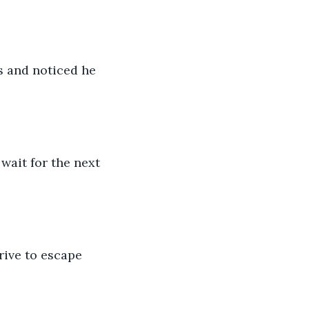
s and noticed he 
wait for the next 
rive to escape 