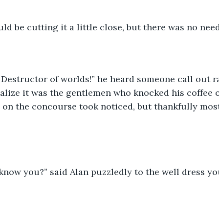
uld be cutting it a little close, but there was no nee
 Destructor of worlds!” he heard someone call out rat
ealize it was the gentlemen who knocked his coffee
on the concourse took noticed, but thankfully most 
I know you?” said Alan puzzledly to the well dress 