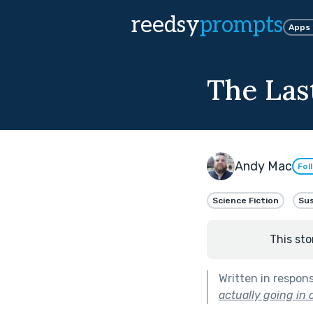
reedsy
prompts
Apps
The Last
Andy Mac
Fol
Science Fiction
Su
This sto
Written in respon
actually going in o