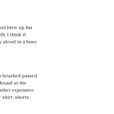
ust blew up his 
h. I think it 
 aloud in a busy 
o brushed passed 
found at the 
ather expensive 
 shirt, shorts 