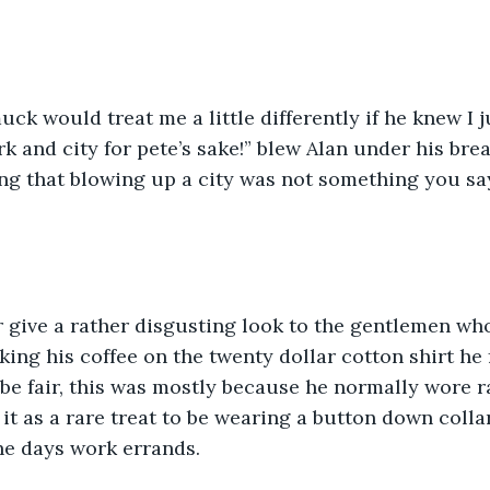
ck would treat me a little differently if he knew I j
k and city for pete’s sake!” blew Alan under his breat
g that blowing up a city was not something you say
 give a rather disgusting look to the gentlemen wh
king his coffee on the twenty dollar cotton shirt he 
 be fair, this was mostly because he normally wore r
 it as a rare treat to be wearing a button down collar
he days work errands.