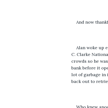
And now thankf
Alan woke up ea
C. Clarke National
crowds so he was 
bank before it op
lot of garbage in
back out to retrie
Who knew apoca