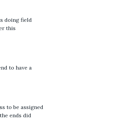
s doing field 
r this 
end to have a 
ss to be assigned 
the ends did 