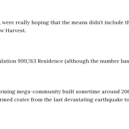
, were really hoping that the means didn’t include th
w Harvest.
lation 999,783 Residence (although the number has
 farming mega-community built sometime around 20
ormed crater from the last devastating earthquake to