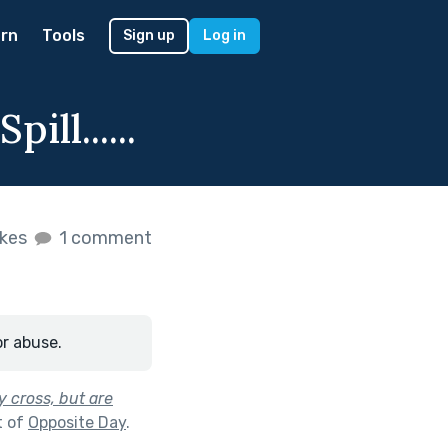
rn
Tools
Sign up
Log in
ll......
ikes
1 comment
or abuse.
y cross, but are
t of
Opposite Day
.