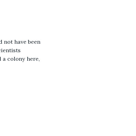
d not have been 
ientists 
d a colony here, 