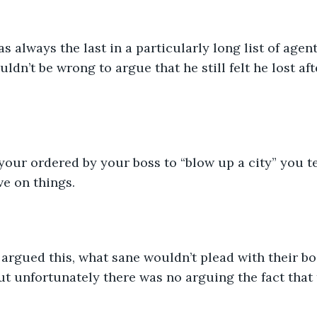
 always the last in a particularly long list of agent
dn’t be wrong to argue that he still felt he lost afte
 your ordered by your boss to “blow up a city” you t
e on things.
argued this, what sane wouldn’t plead with their bo
t unfortunately there was no arguing the fact that 
.