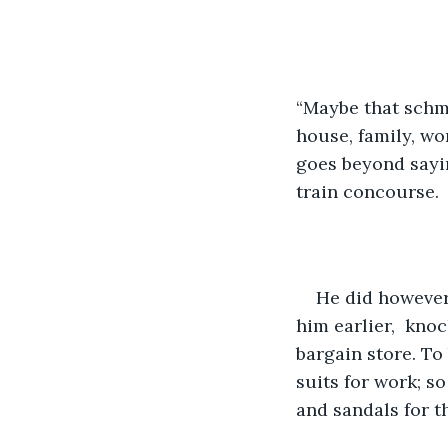
“Maybe that schmu
house, family, wor
goes beyond sayin
train concourse. 
He did however
him earlier,  knoc
bargain store. To
suits for work; so
and sandals for t