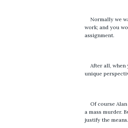
Normally we was
work; and you woul
assignment.
After all, when
unique perspectiv
Of course Alan 
a mass murder. Bu
justify the means