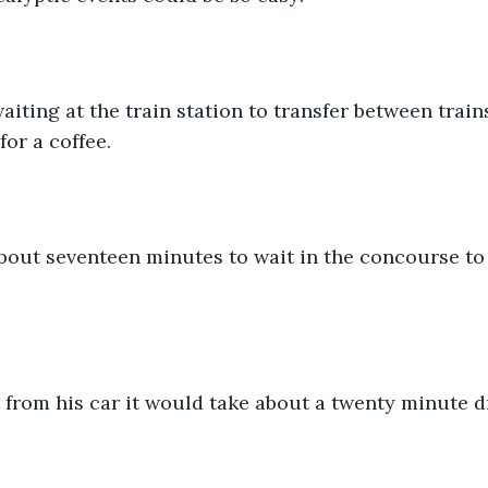
iting at the train station to transfer between train
or a coffee.
out seventeen minutes to wait in the concourse to 
 from his car it would take about a twenty minute d