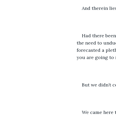
And therein lie
Had there been
the need to undue
forecasted a pleth
you are going to r
But we didn’t c
We came here to