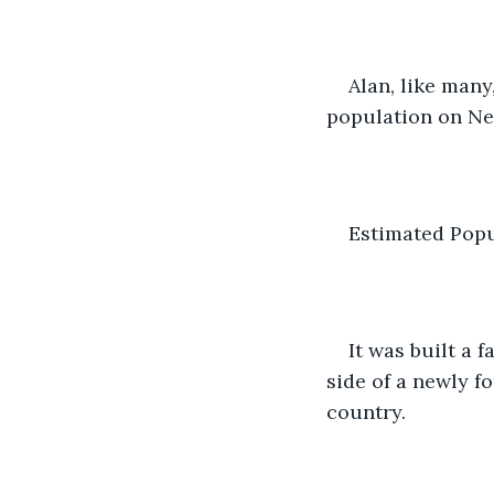
Alan, like many
population on Ne
Estimated Popu
It was built a
side of a newly f
country.