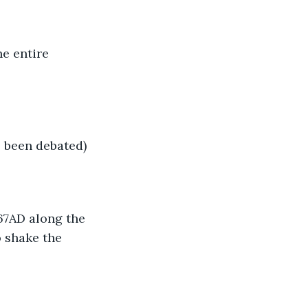
e entire 
 been debated)
67AD along the 
 shake the 