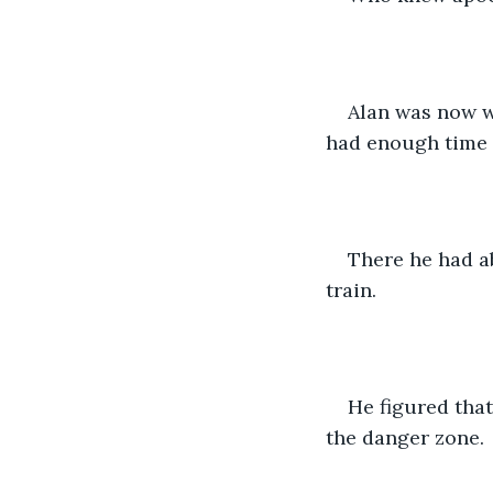
Alan was now wa
had enough time f
There he had ab
train.
He figured that
the danger zone.