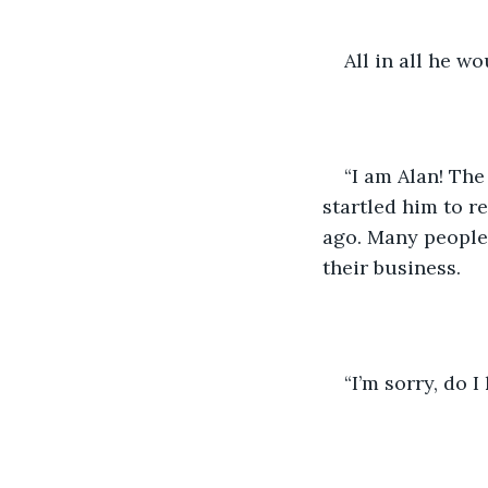
All in all he wo
“I am Alan! The
startled him to r
ago. Many people 
their business.
“I’m sorry, do 