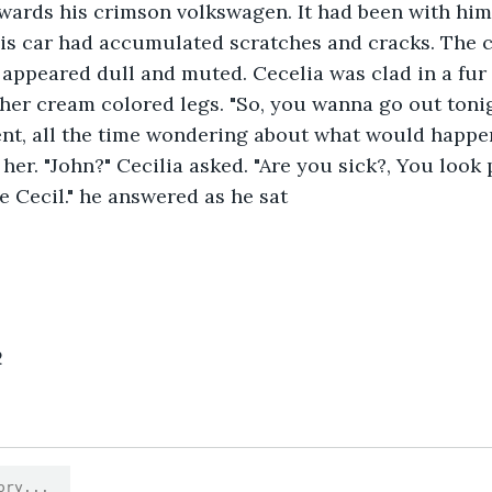
wards his crimson volkswagen. It had been with him 
is car had accumulated scratches and cracks. The c
appeared dull and muted. Cecelia was clad in a fur
her cream colored legs. "So, you wanna go out tonig
nt, all the time wondering about what would happen 
er. "John?" Cecilia asked. "Are you sick?, You look p
ne Cecil." he answered as he sat
2