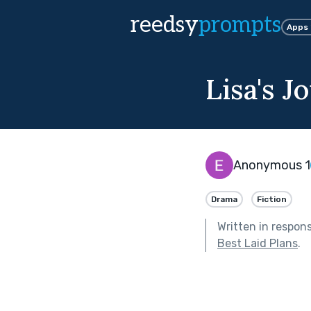
reedsy
prompts
Apps
Lisa's J
Anonymous 1
Drama
Fiction
Written in respon
Best Laid Plans
.