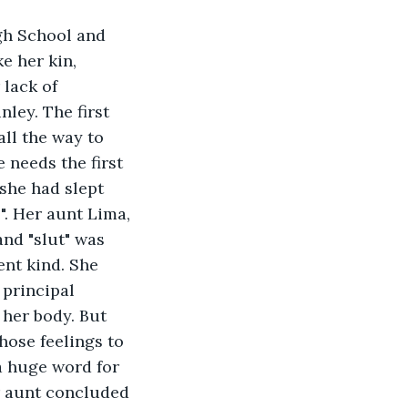
gh School and 
e her kin, 
lack of 
ley. The first 
all the way to 
needs the first 
 she had slept 
". Her aunt Lima, 
nd "slut" was 
ent kind. She 
 principal 
 her body. But 
hose feelings to 
a huge word for 
er aunt concluded 