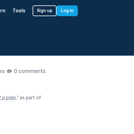
rn
Tools
Sign up
Log in
kes
0 comments
 a plan.
"
as part of