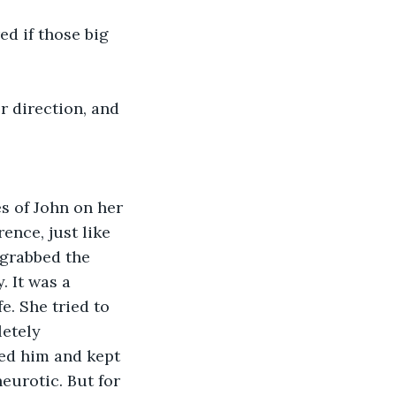
d if those big 
r direction, and 
s of John on her 
ence, just like 
 grabbed the 
 It was a 
e. She tried to 
etely 
wed him and kept 
eurotic. But for 