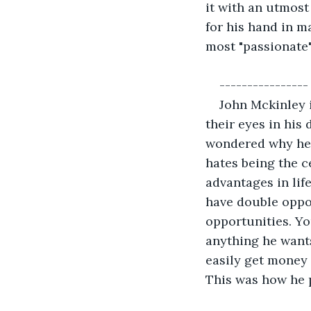
it with an utmost
for his hand in ma
most "passionate"
----------------
John Mckinley i
their eyes in his 
wondered why he i
hates being the ce
advantages in lif
have double oppor
opportunities. You
anything he wants.
easily get money 
This was how he p