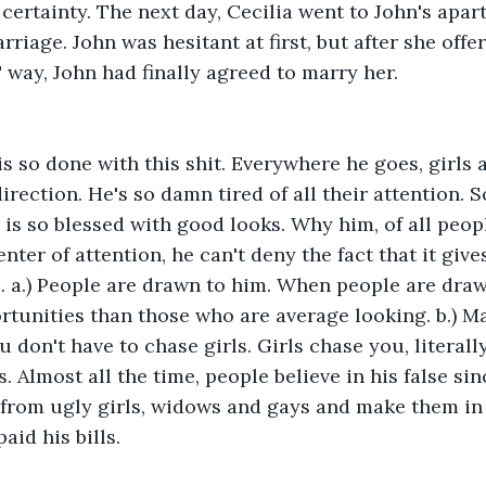
 certainty. The next day, Cecilia went to John's apa
rriage. John was hesitant at first, but after she offer
 way, John had finally agreed to marry her.
s so done with this shit. Everywhere he goes, girls 
direction. He's so damn tired of all their attention.
s so blessed with good looks. Why him, of all peop
nter of attention, he can't deny the fact that it gives
e. a.) People are drawn to him. When people are draw
tunities than those who are average looking. b.) Ma
 don't have to chase girls. Girls chase you, literally
 Almost all the time, people believe in his false sin
from ugly girls, widows and gays and make them in 
aid his bills.