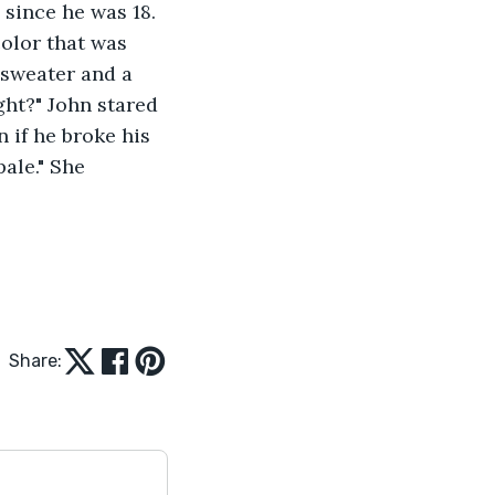
since he was 18. 
olor that was 
 sweater and a 
ht?" John stared 
if he broke his 
ale." She 
Share: