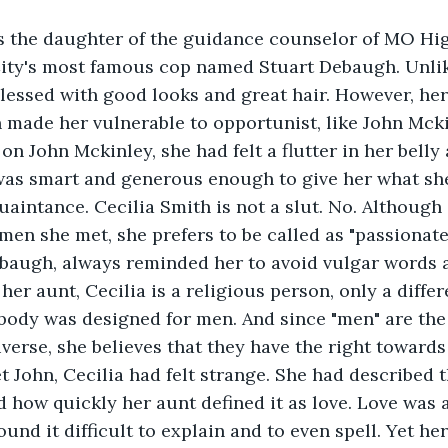
is the daughter of the guidance counselor of MO Hi
City's most famous cop named Stuart Debaugh. Unlik
blessed with good looks and great hair. However, her 
n made her vulnerable to opportunist, like John Mckin
on John Mckinley, she had felt a flutter in her belly 
was smart and generous enough to give her what she 
quaintance. Cecilia Smith is not a slut. No. Although
men she met, she prefers to be called as "passionate
ebaugh, always reminded her to avoid vulgar words a
her aunt, Cecilia is a religious person, only a differ
 body was designed for men. And since "men" are the
iverse, she believes that they have the right towards
t John, Cecilia had felt strange. She had described t
 how quickly her aunt defined it as love. Love was 
ound it difficult to explain and to even spell. Yet h