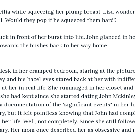
ilia while squeezing her plump breast. Lisa wondere
al. Would they pop if he squeezed them hard?
ck in front of her burst into life. John glanced in he
 towards the bushes back to her way home.
 desk in her cramped bedroom, staring at the picture
y and his hazel eyes stared back at her with indiffer
 at her in real life. She rummaged in her closet and
she had kept since she started dating John Mckinley.
a documentation of the "significant events" in her lif
ry, but it felt pointless knowing that John had compl
her life. Well, not completely. Since she still follo
erary. Her mom once described her as obsessive and n