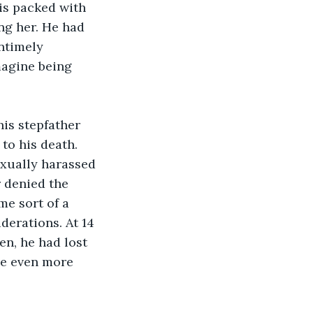
 is packed with 
ng her. He had 
ntimely 
magine being 
is stepfather 
to his death. 
exually harassed 
 denied the 
me sort of a 
derations. At 14 
en, he had lost 
e even more 