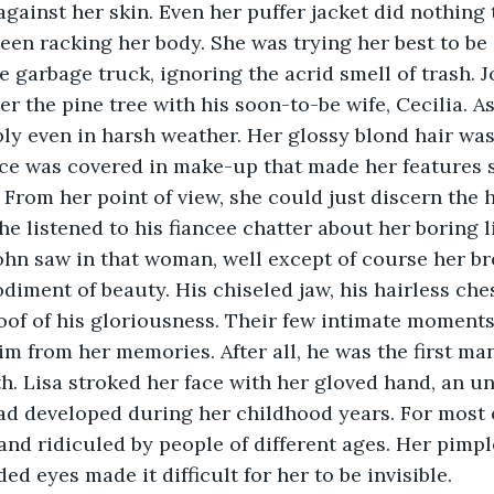
against her skin. Even her puffer jacket did nothing 
been racking her body. She was trying her best to be 
 garbage truck, ignoring the acrid smell of trash. J
er the pine tree with his soon-to-be wife, Cecilia. A
ly even in harsh weather. Her glossy blond hair wa
ace was covered in make-up that made her features 
. From her point of view, she could just discern the 
he listened to his fiancee chatter about her boring li
n saw in that woman, well except of course her brea
iment of beauty. His chiseled jaw, his hairless chest
oof of his gloriousness. Their few intimate moments 
him from her memories. After all, he was the first m
th. Lisa stroked her face with her gloved hand, an u
 developed during her childhood years. For most of
and ridiculed by people of different ages. Her pimpled
d eyes made it difficult for her to be invisible.