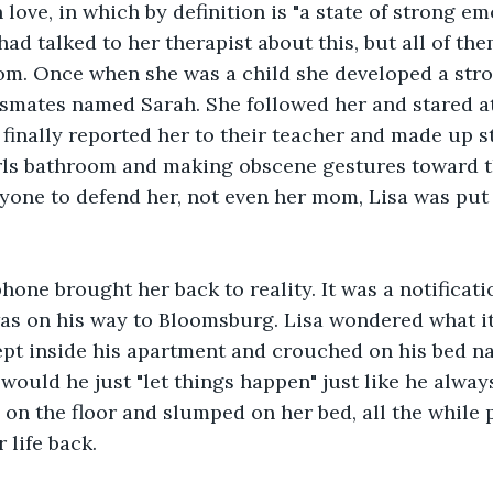
in love, in which by definition is "a state of strong em
had talked to her therapist about this, but all of th
om. Once when she was a child she developed a str
ssmates named Sarah. She followed her and stared a
 finally reported her to their teacher and made up s
rls bathroom and making obscene gestures toward th
yone to defend her, not even her mom, Lisa was put
hone brought her back to reality. It was a notificati
as on his way to Bloomsburg. Lisa wondered what it
rept inside his apartment and crouched on his bed n
would he just "let things happen" just like he always
 on the floor and slumped on her bed, all the while p
 life back.