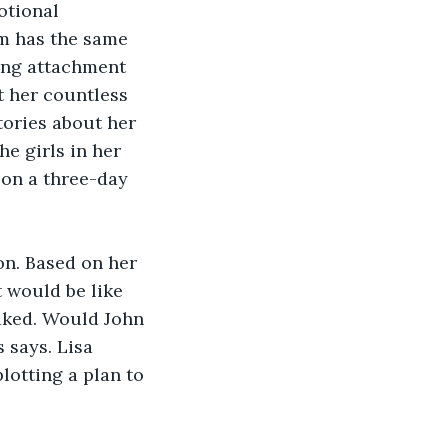
otional 
em has the same 
ong attachment 
t her countless 
tories about her 
e girls in her 
 on a three-day 
on. Based on her 
 would be like 
aked. Would John 
 says. Lisa 
lotting a plan to 