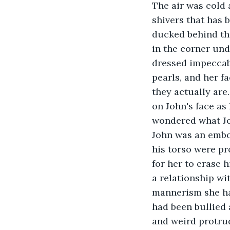
The air was cold 
shivers that has 
ducked behind the
in the corner und
dressed impeccab
pearls, and her f
they actually are
on John's face as 
wondered what Joh
John was an embod
his torso were pr
for her to erase 
a relationship wi
mannerism she had
had been bullied 
and weird protrude