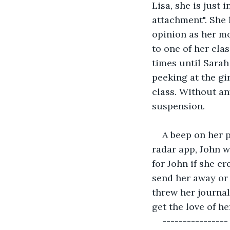
Lisa, she is just 
attachment". She 
opinion as her m
to one of her cla
times until Sarah
peeking at the gi
class. Without an
suspension.
A beep on her p
radar app, John w
for John if she c
send her away or 
threw her journal
get the love of her
----------------