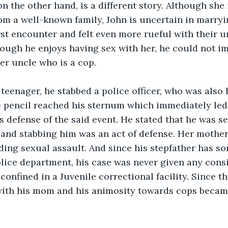
on the other hand, is a different story. Although she
m a well-known family, John is uncertain in marryi
irst encounter and felt even more rueful with their u
ough he enjoys having sex with her, he could not i
er uncle who is a cop.
eenager, he stabbed a police officer, who was also h
e pencil reached his sternum which immediately led 
s defense of the said event. He stated that he was s
, and stabbing him was an act of defense. Her mother
ding sexual assault. And since his stepfather has so
olice department, his case was never given any consi
confined in a Juvenile correctional facility. Since th
th his mom and his animosity towards cops becam