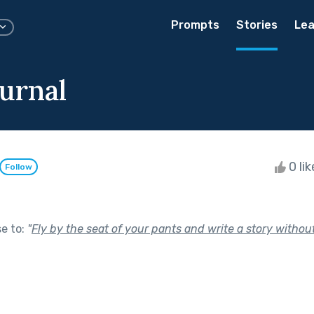
Prompts
Stories
Lea
ournal
0 li
Follow
se to:
"
Fly by the seat of your pants and write a story without