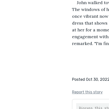
John walked to
The windows of h
once vibrant now 
dress that shows 
at her for a mome
engagement with h
remarked. "I'm fi
Posted Oct 30, 202
Report this story