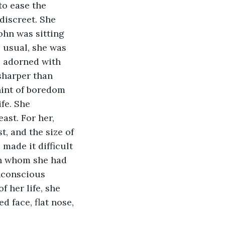
to ease the 
discreet. She 
ohn was sitting 
s usual, she was 
s adorned with 
sharper than 
hint of boredom 
fe. She 
st. For her, 
, and the size of 
made it difficult 
an whom she had 
nconscious 
 her life, she 
 face, flat nose, 