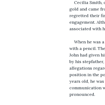
Cecilia Smith, 
gold and came fro
regretted their f
engagement. Alth
associated with h
When he was a t
with a pencil. Th
John had given hi
by his stepfather
allegations regar
position in the p
years old, he was 
communication wi
pronounced.