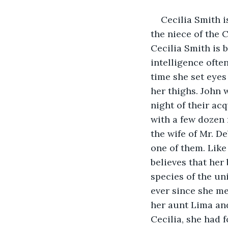
Cecilia Smith 
the niece of the 
Cecilia Smith is 
intelligence ofte
time she set eyes 
her thighs. John 
night of their ac
with a few dozen 
the wife of Mr. D
one of them. Like 
believes that her
species of the un
ever since she me
her aunt Lima and
Cecilia, she had f