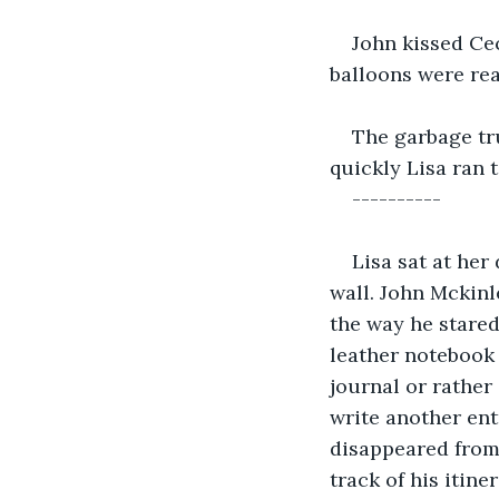
John kissed Cec
balloons were re
The garbage tru
quickly Lisa ran
----------
Lisa sat at her
wall. John Mckinle
the way he stared
leather notebook 
journal or rather 
write another ent
disappeared from 
track of his itin