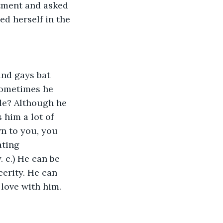
rtment and asked 
ed herself in the 
and gays bat 
 Sometimes he 
le? Although he 
 him a lot of 
n to you, you 
ting 
. c.) He can be 
cerity. He can 
love with him. 