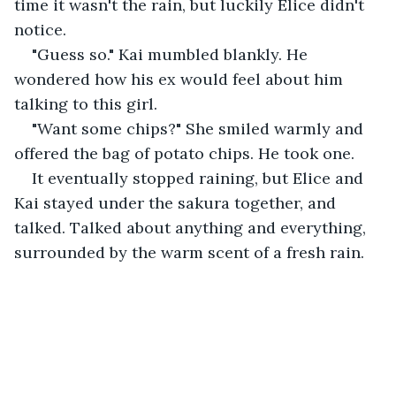
time it wasn't the rain, but luckily Elice didn't 
notice.
"Guess so." Kai mumbled blankly. He 
wondered how his ex would feel about him 
talking to this girl.
"Want some chips?" She smiled warmly and 
offered the bag of potato chips. He took one.
It eventually stopped raining, but Elice and 
Kai stayed under the sakura together, and 
talked. Talked about anything and everything, 
surrounded by the warm scent of a fresh rain.