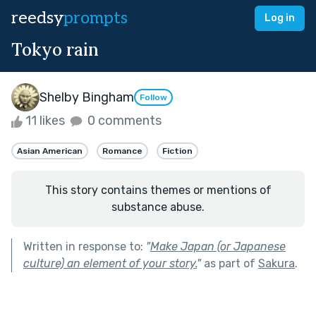
reedsy
prompts
Log in
Tokyo rain
Shelby Bingham
Follow
11 likes
0 comments
Asian American
Romance
Fiction
This story contains themes or mentions of
substance abuse.
Written in response to:
"
Make Japan (or Japanese
culture) an element of your story.
"
as part of
Sakura
.