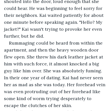
shouted into the door, loud enough that she 
could hear. He was beginning to feel sorry for 
their neighbors. Kai waited patiently for about 
one minute before speaking again. "Hello? My 
jacket?" Kai wasn't trying to provoke her even 
further, but he did.
Rummaging could be heard from within the 
apartment, and then the heavy wooden door 
flew open. She threw his dark leather jacket at 
him with such force, it almost knocked a big 
guy like him over. She was absolutely fuming. 
In their one year of dating, Kai had never seen 
her as mad as she was today. Her forehead vein 
was even protruding out of her forehead like 
some kind of worm trying desperately to 
escape the clutches of her skin.