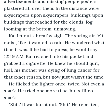
advertisements and missing people posters 
plastered all over them. In the distance were 
skyscrapers upon skyscrapers, buildings upon 
buildings that reached for the clouds, fog 
looming at the bottom, unmoving.
Kai let out a breathy sigh. The spring air felt 
moist, like it wanted to rain. He wondered what 
time it was. If he had to guess, he would say 
12:49 A.M. Kai reached into his pocket and 
grabbed a cigarette. He knew he should quit, 
hell, his mother was dying of lung cancer for 
that exact reason, but now just wasn't the time.
He flicked the lighter once, twice. Not even a 
spark. He tried one more time, but still no 
spark.
"Shit." It was burnt out. "Shit." He repeated, 