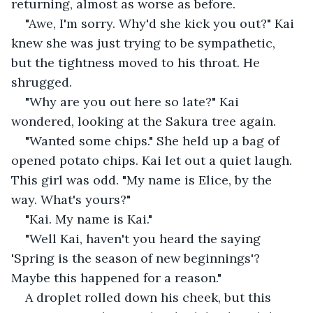
returning, almost as worse as before.
"Awe, I'm sorry. Why'd she kick you out?" Kai 
knew she was just trying to be sympathetic, 
but the tightness moved to his throat. He 
shrugged.
"Why are you out here so late?" Kai 
wondered, looking at the Sakura tree again.
"Wanted some chips." She held up a bag of 
opened potato chips. Kai let out a quiet laugh. 
This girl was odd. "My name is Elice, by the 
way. What's yours?"
"Kai. My name is Kai."
"Well Kai, haven't you heard the saying 
'Spring is the season of new beginnings'? 
Maybe this happened for a reason."
A droplet rolled down his cheek, but this 