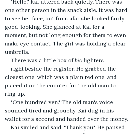
"Hello." Kai uttered back quietly. There was 
one other person in the snack aisle. It was hard 
to see her face, but from afar she looked fairly 
good-looking. She glanced at Kai for a 
moment, but not long enough for them to even 
make eye contact. The girl was holding a clear 
umbrella.
There was a little box of 
bic
 lighters
right beside the register. He grabbed the 
closest one, which was a plain red one, and 
placed it on the counter for the old man to 
ring up.
"One hundred yen." The old man's voice 
sounded tired and grouchy. Kai dug in his 
wallet for a second and handed over the money.
Kai smiled and said, "Thank you". He paused 