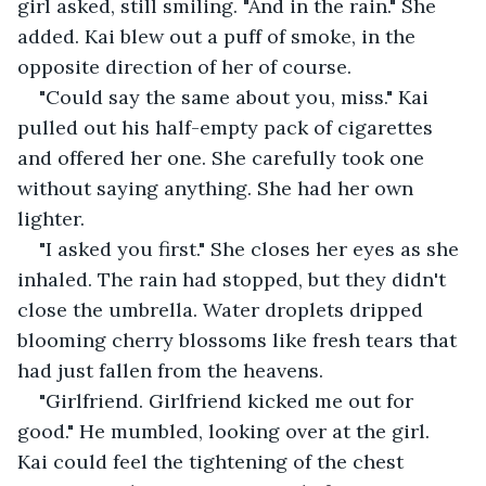
girl asked, still smiling. "And in the rain." She 
added. Kai blew out a puff of smoke, in the 
opposite direction of her of course.
"Could say the same about you, miss." Kai 
pulled out his half-empty pack of cigarettes 
and offered her one. She carefully took one 
without saying anything. She had her own 
lighter.
"I asked you first." She closes her eyes as she 
inhaled. The rain had stopped, but they didn't 
close the umbrella. Water droplets dripped 
blooming cherry blossoms like fresh tears that 
had just fallen from the heavens.
"Girlfriend. Girlfriend kicked me out for 
good." He mumbled, looking over at the girl. 
Kai could feel the tightening of the chest 