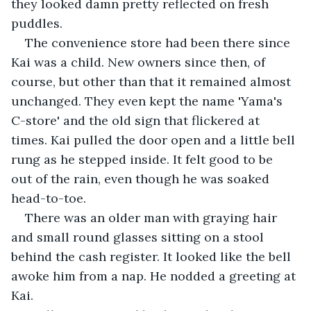
they looked damn pretty reflected on fresh 
puddles.
The convenience store had been there since 
Kai was a child. New owners since then, of 
course, but other than that it remained almost 
unchanged. They even kept the name 'Yama's 
C-store' and the old sign that flickered at 
times. Kai pulled the door open and a little bell 
rung as he stepped inside. It felt good to be 
out of the rain, even though he was soaked 
head-to-toe.
There was an older man with graying hair 
and small round glasses sitting on a stool 
behind the cash register. It looked like the bell 
awoke him from a nap. He nodded a greeting at 
Kai.