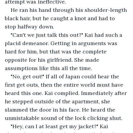
attempt was ineffective.
He ran his hand through his shoulder-length 
black hair, but he caught a knot and had to 
stop halfway down.
"Can't we just talk this out?" Kai had such a 
placid demeanor. Getting in arguments was 
hard for him, but that was the complete 
opposite for his girlfriend. She made 
assumptions like this all the time.
"No, get out!" If all of Japan could hear the 
first get outs, then the entire world must have 
heard this one. Kai complied. Immediately after 
he stepped outside of the apartment, she 
slammed the door in his face. He heard the 
unmistakable sound of the lock clicking shut.
"Hey, can I at least get my jacket?" Kai 