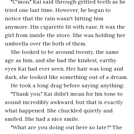
"C'mon." Kai said through gritted teeth as he 
tried one last time. However, he began to 
notice that the rain wasn't hitting him 
anymore. His cigarette lit with ease. It was the 
girl from inside the store. She was holding her 
umbrella over the both of them.
She looked to be around twenty, the same 
age as him, and she had the kindest, earthy 
eyes Kai had ever seen. Her hair was long and 
dark, she looked like something out of a dream.
He took a long drag before saying anything.
"Thank you." Kai didn't mean for his tone to 
sound incredibly awkward, but that is exactly 
what happened. She chuckled quietly and 
smiled. She had a nice smile.
"What are you doing out here so late?" The 