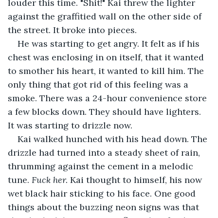
louder this time. "Shit!" Kai threw the lighter 
against the graffitied wall on the other side of 
the street. It broke into pieces.
He was starting to get angry. It felt as if his 
chest was enclosing in on itself, that it wanted 
to smother his heart, it wanted to kill him. The 
only thing that got rid of this feeling was a 
smoke. There was a 24-hour convenience store 
a few blocks down. They should have lighters. 
It was starting to drizzle now.
Kai walked hunched with his head down. The 
drizzle had turned into a steady sheet of rain, 
thrumming against the cement in a melodic 
tune. 
Fuck her.
 Kai thought to himself, his now 
wet black hair sticking to his face. One good 
things about the buzzing neon signs was that 