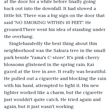
at the door for a while before finally going 
back out into the downfall. It had slowed a 
little bit. There was a big sign on the door that 
said 'NO SMOKING WITHIN 10 FEET'. He 
groaned.There went his idea of standing under 
the overhang.
Singlehandedly the best thing about this 
neighborhood was the Sakura tree in the small 
park beside 'Yama's C-store'. It's pink cherry 
blossoms glistened in the spring rain. Kai 
gazed at the tree in awe. It really was beautiful. 
He pulled out a cigarette and blocking the rain 
with his hand, attempted to light it. His new 
lighter worked like a charm, but the cigarette 
just wouldn't quite catch. He tried again and 
again, but it just wasn't working.