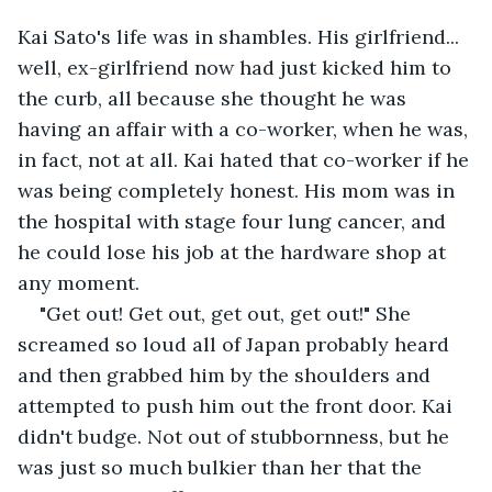
Kai Sato's life was in shambles. His girlfriend... 
well, ex-girlfriend now had just kicked him to 
the curb, all because she thought he was 
having an affair with a co-worker, when he was, 
in fact, not at all. Kai hated that co-worker if he 
was being completely honest. His mom was in 
the hospital with stage four lung cancer, and 
he could lose his job at the hardware shop at 
any moment.
"Get out! Get out, get out, get out!" She 
screamed so loud all of Japan probably heard 
and then grabbed him by the shoulders and 
attempted to push him out the front door. Kai 
didn't budge. Not out of stubbornness, but he 
was just so much bulkier than her that the 