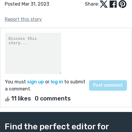
Posted Mar 31, 2023
Share:
Report this story
You must
sign up
or
log in
to submit
a comment.
11 likes
0 comments
Find the perfect editor for