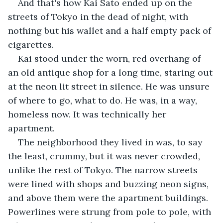
And that's how Kai Sato ended up on the 
streets of Tokyo in the dead of night, with 
nothing but his wallet and a half empty pack of 
cigarettes.
Kai stood under the worn, red overhang of 
an old antique shop for a long time, staring out 
at the neon lit street in silence. He was unsure 
of where to go, what to do. He was, in a way, 
homeless now. It was technically her 
apartment.
The neighborhood they lived in was, to say 
the least, crummy, but it was never crowded, 
unlike the rest of Tokyo. The narrow streets 
were lined with shops and buzzing neon signs, 
and above them were the apartment buildings. 
Powerlines were strung from pole to pole, with 