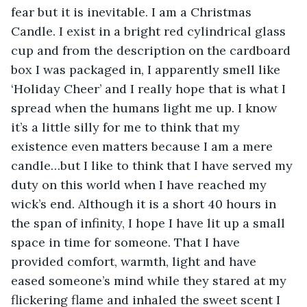
fear but it is inevitable. I am a Christmas 
Candle. I exist in a bright red cylindrical glass 
cup and from the description on the cardboard 
box I was packaged in, I apparently smell like 
‘Holiday Cheer’ and I really hope that is what I 
spread when the humans light me up. I know 
it’s a little silly for me to think that my 
existence even matters because I am a mere 
candle…but I like to think that I have served my 
duty on this world when I have reached my 
wick’s end. Although it is a short 40 hours in 
the span of infinity, I hope I have lit up a small 
space in time for someone. That I have 
provided comfort, warmth, light and have 
eased someone’s mind while they stared at my 
flickering flame and inhaled the sweet scent I 