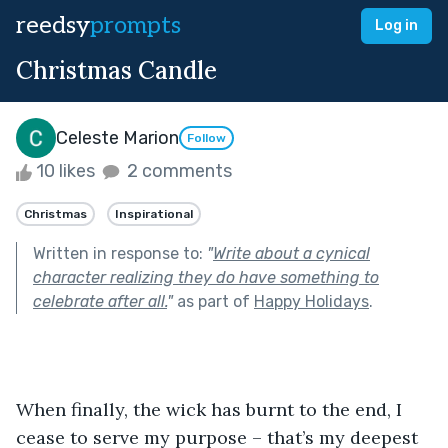
reedsy
prompts
Log in
Christmas Candle
Celeste Marion
Follow
10 likes
2 comments
Christmas
Inspirational
Written in response to:
"
Write about a cynical
character realizing they do have something to
celebrate after all.
"
as part of
Happy Holidays
.
When finally, the wick has burnt to the end, I 
cease to serve my purpose – that’s my deepest 