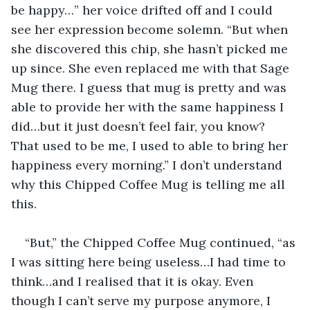
be happy…” her voice drifted off and I could 
see her expression become solemn. “But when 
she discovered this chip, she hasn’t picked me 
up since. She even replaced me with that Sage 
Mug there. I guess that mug is pretty and was 
able to provide her with the same happiness I 
did…but it just doesn’t feel fair, you know? 
That used to be me, I used to able to bring her 
happiness every morning.” I don’t understand 
why this Chipped Coffee Mug is telling me all 
this.
“But,” the Chipped Coffee Mug continued, “as 
I was sitting here being useless…I had time to 
think…and I realised that it is okay. Even 
though I can’t serve my purpose anymore, I 