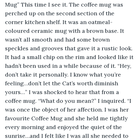
Mug” This time I see it. The coffee mug was 
perched up on the second section of the 
corner kitchen shelf. It was an oatmeal-
coloured ceramic mug with a brown base. It 
wasn’t all smooth and had some brown 
speckles and grooves that gave it a rustic look. 
It had a small chip on the rim and looked like it 
hadn’t been used in a while because of it. “Hey, 
don’t take it personally. I know what you’re 
feeling…don’t let the Cat’s worth diminish 
yours…” I was shocked to hear that from a 
coffee mug. “What do you mean?” I inquired. “I 
was once the object of her affection. I was her 
favourite Coffee Mug and she held me tightly 
every morning and enjoyed the quiet of the 
sunrise…and I felt like I was all she needed to 