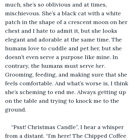
much, she’s so oblivious and at times, 
mischievous. She’s a black cat with a white 
patch in the shape of a crescent moon on her 
chest and I hate to admit it, but she looks 
elegant and adorable at the same time. The 
humans love to cuddle and pet her, but she 
doesn’t even serve a purpose like mine. In 
contrary, the humans must serve
 her
. 
Grooming, feeding, and making sure that she 
feels comfortable. And what’s worse is, I think 
she’s scheming to end me. Always getting up 
on the table and trying to knock me to the 
ground.
“Psst! Christmas Candle”, I hear a whisper 
from a distant. “I’m here! The Chipped Coffee 