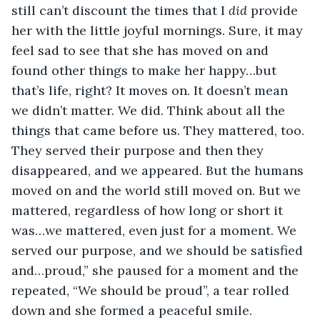
still can’t discount the times that I 
did 
provide 
her with the little joyful mornings. Sure, it may 
feel sad to see that she has moved on and 
found other things to make her happy…but 
that’s life, right? It moves on. It doesn’t mean 
we didn’t matter. We did. Think about all the 
things that came before us. They mattered, too. 
They served their purpose and then they 
disappeared, and we appeared. But the humans 
moved on and the world still moved on. But we 
mattered, regardless of how long or short it 
was…we mattered, even just for a moment. We 
served our purpose, and we should be satisfied 
and…proud,” she paused for a moment and the 
repeated, “We should be proud”, a tear rolled 
down and she formed a peaceful smile. 