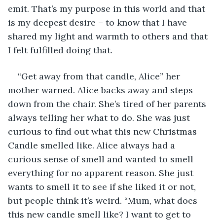
emit. That’s my purpose in this world and that 
is my deepest desire – to know that I have 
shared my light and warmth to others and that 
I felt fulfilled doing that.
“Get away from that candle, Alice” her 
mother warned. Alice backs away and steps 
down from the chair. She’s tired of her parents 
always telling her what to do. She was just 
curious to find out what this new Christmas 
Candle smelled like. Alice always had a 
curious sense of smell and wanted to smell 
everything for no apparent reason. She just 
wants to smell it to see if she liked it or not, 
but people think it’s weird. “Mum, what does 
this new candle smell like? I want to get to 