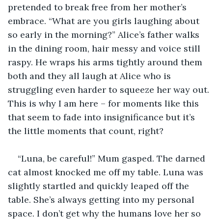
pretended to break free from her mother’s 
embrace. “What are you girls laughing about 
so early in the morning?” Alice’s father walks 
in the dining room, hair messy and voice still 
raspy. He wraps his arms tightly around them 
both and they all laugh at Alice who is 
struggling even harder to squeeze her way out. 
This is why I am here – for moments like this 
that seem to fade into insignificance but it’s 
the little moments that count, right?
“Luna, be careful!” Mum gasped. The darned 
cat almost knocked me off my table. Luna was 
slightly startled and quickly leaped off the 
table. She’s always getting into my personal 
space. I don’t get why the humans love her so 