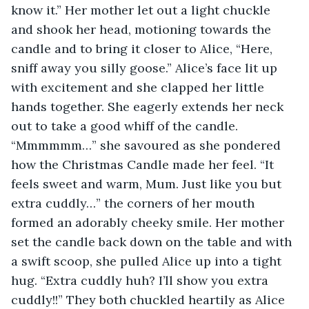
know it.” Her mother let out a light chuckle 
and shook her head, motioning towards the 
candle and to bring it closer to Alice, “Here, 
sniff away you silly goose.” Alice’s face lit up 
with excitement and she clapped her little 
hands together. She eagerly extends her neck 
out to take a good whiff of the candle. 
“Mmmmmm…” she savoured as she pondered 
how the Christmas Candle made her feel. “It 
feels sweet and warm, Mum. Just like you but 
extra cuddly…” the corners of her mouth 
formed an adorably cheeky smile. Her mother 
set the candle back down on the table and with 
a swift scoop, she pulled Alice up into a tight 
hug. “Extra cuddly huh? I’ll show you extra 
cuddly!!” They both chuckled heartily as Alice 