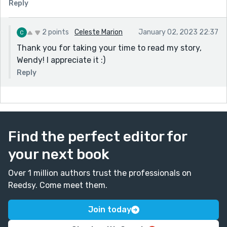
Reply
2 points
Celeste Marion
January 02, 2023 22:37
Thank you for taking your time to read my story,
Wendy! I appreciate it :)
Reply
Find the perfect editor for
your next book
Over 1 million authors trust the professionals on
Reedsy. Come meet them.
Join today