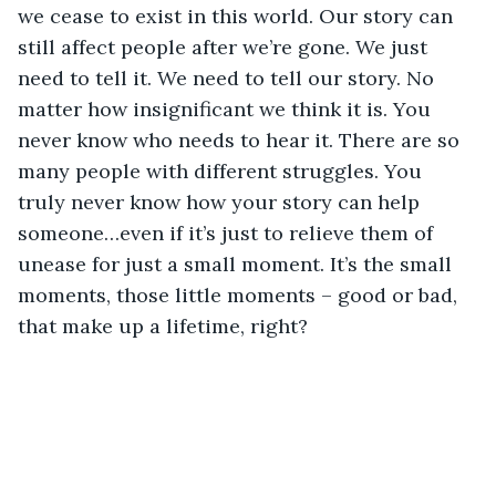
we cease to exist in this world. Our story can 
still affect people after we’re gone. We just 
need to tell it. We need to tell our story. No 
matter how insignificant we think it is. You 
never know who needs to hear it. There are so 
many people with different struggles. You 
truly never know how your story can help 
someone…even if it’s just to relieve them of 
unease for just a small moment. It’s the small 
moments, those little moments – good or bad, 
that make up a lifetime, right?