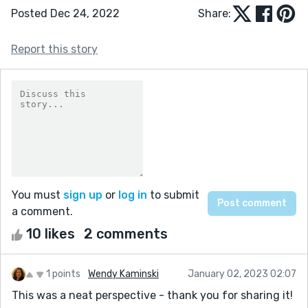
Posted Dec 24, 2022
Share:
Report this story
You must
sign up
or
log in
to submit
a comment.
10 likes
2 comments
1 points
Wendy Kaminski
January 02, 2023 02:07
This was a neat perspective - thank you for sharing it!