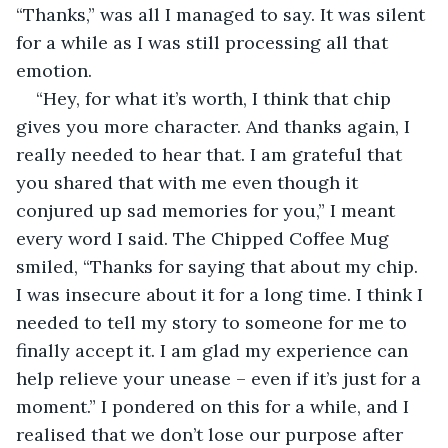
“Thanks,” was all I managed to say. It was silent 
for a while as I was still processing all that 
emotion.
“Hey, for what it’s worth, I think that chip 
gives you more character. And thanks again, I 
really needed to hear that. I am grateful that 
you shared that with me even though it 
conjured up sad memories for you,” I meant 
every word I said. The Chipped Coffee Mug 
smiled, “Thanks for saying that about my chip. 
I was insecure about it for a long time. I think I 
needed to tell my story to someone for me to 
finally accept it. I am glad my experience can 
help relieve your unease – even if it’s just for a 
moment.” I pondered on this for a while, and I 
realised that we don’t lose our purpose after 