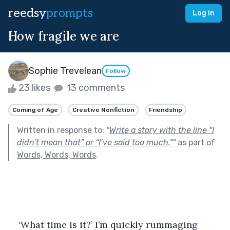
reedsy
prompts
Log in
How fragile we are
Sophie Trevelean
Follow
23 likes
13 comments
Coming of Age
Creative Nonfiction
Friendship
Written in response to:
"
Write a story with the line "I
didn’t mean that” or “I’ve said too much.”
"
as part of
Words, Words, Words
.
‘What time is it?’ I’m quickly rummaging 