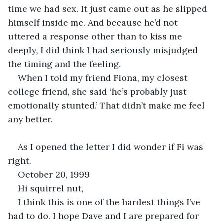
time we had sex. It just came out as he slipped 
himself inside me. And because he’d not 
uttered a response other than to kiss me 
deeply, I did think I had seriously misjudged 
the timing and the feeling.
When I told my friend Fiona, my closest 
college friend, she said ‘he’s probably just 
emotionally stunted.’ That didn’t make me feel 
any better.
As I opened the letter I did wonder if Fi was 
right.
October 20, 1999
Hi squirrel nut,
I think this is one of the hardest things I’ve 
had to do. I hope Dave and I are prepared for 