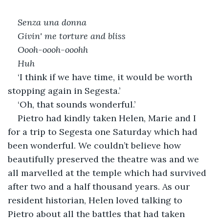
Senza una donna
Givin' me torture and bliss
Oooh-oooh-ooohh
Huh
‘I think if we have time, it would be worth 
stopping again in Segesta.’
‘Oh, that sounds wonderful.’
Pietro had kindly taken Helen, Marie and I 
for a trip to Segesta one Saturday which had 
been wonderful. We couldn’t believe how 
beautifully preserved the theatre was and we 
all marvelled at the temple which had survived 
after two and a half thousand years. As our 
resident historian, Helen loved talking to 
Pietro about all the battles that had taken 