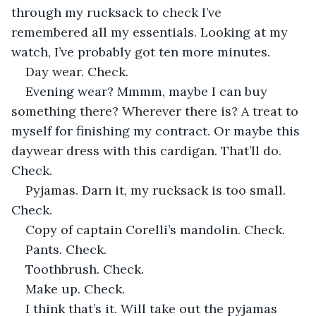
through my rucksack to check I’ve 
remembered all my essentials. Looking at my 
watch, I’ve probably got ten more minutes.
Day wear. Check.
Evening wear? Mmmm, maybe I can buy 
something there? Wherever there is? A treat to 
myself for finishing my contract. Or maybe this 
daywear dress with this cardigan. That’ll do. 
Check. 
Pyjamas. Darn it, my rucksack is too small. 
Check.
Copy of captain Corelli’s mandolin. Check.
Pants. Check.
Toothbrush. Check.
Make up. Check.
I think that’s it. Will take out the pyjamas 