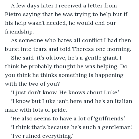
A few days later I received a letter from 
Pietro saying that he was trying to help but if 
his help wasn’t needed, he would end our 
friendship.
As someone who hates all conflict I had then 
burst into tears and told Theresa one morning. 
She said ‘it’s ok love, he’s a gentle giant. I 
think he probably thought he was helping. Do 
you think he thinks something is happening 
with the two of you?
‘I just don’t know. He knows about Luke.’
‘I know but Luke isn’t here and he’s an Italian 
male with lots of pride.’
‘He also seems to have a lot of ‘girlfriends.’ 
‘I think that’s because he’s such a gentleman.’
‘I’ve ruined everything.’