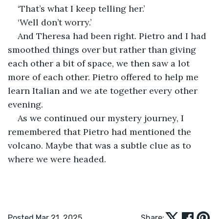
‘That’s what I keep telling her.’
‘Well don’t worry.’
And Theresa had been right. Pietro and I had 
smoothed things over but rather than giving 
each other a bit of space, we then saw a lot 
more of each other. Pietro offered to help me 
learn Italian and we ate together every other 
evening.
As we continued our mystery journey, I 
remembered that Pietro had mentioned the 
volcano. Maybe that was a subtle clue as to 
where we were headed.
Posted Mar 21, 2025
Share: