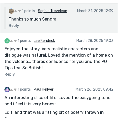
1 points
Sophie Trevelean
March 31, 2025 12:39
Thanks so much Sandra
Reply
1 points
Lee Kendrick
March 28, 2025 19:03
Enjoyed the story. Very realistic characters and
dialogue was natural. Loved the mention of a home on
the volcano... theres confidence for you and the PG
Tips tea. So British!
Reply
1 points
Paul Hellyer
March 26, 2025 09:42
An interesting slice of life. Loved the easygoing tone,
and i feel it is very honest.
Edit: and that was a fitting bit of poetry thrown in