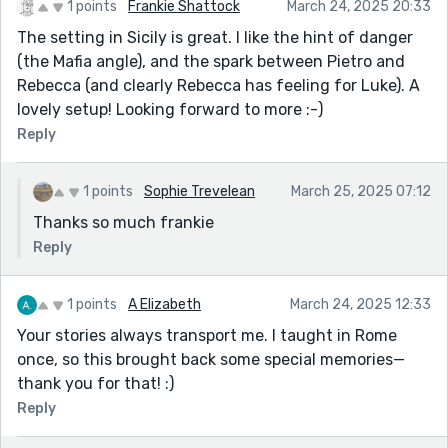
1 points
Frankie Shattock
March 24, 2025 20:33
The setting in Sicily is great. I like the hint of danger
(the Mafia angle), and the spark between Pietro and
Rebecca (and clearly Rebecca has feeling for Luke). A
lovely setup! Looking forward to more :-)
Reply
1 points
Sophie Trevelean
March 25, 2025 07:12
Thanks so much frankie
Reply
1 points
A Elizabeth
March 24, 2025 12:33
Your stories always transport me. I taught in Rome
once, so this brought back some special memories—
thank you for that! :)
Reply