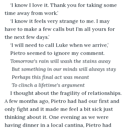
‘I know I love it. Thank you for taking some 
time away from work.’
‘I know it feels very strange to me. I may 
have to make a few calls but I’m all yours for 
the next few days.’
‘I will need to call Luke when we arrive,’
Pietro seemed to ignore my comment.
Tomorrow's rain will wash the stains away
 But something in our minds will always stay
 Perhaps this final act was meant
 To clinch a lifetime's argument
I thought about the fragility of relationships. 
A few months ago, Pietro had had our first and 
only fight and it made me feel a bit sick just 
thinking about it. One evening as we were 
having dinner in a local cantina, Pietro had 