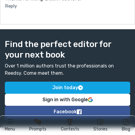
Reply
Find the perfect editor for
your next book
Over 1 million authors trust the professionals on
Reedsy. Come meet them.
Join today
Sign in with Google
Facebook
Menu
Prompts
Contests
Stories
Blog