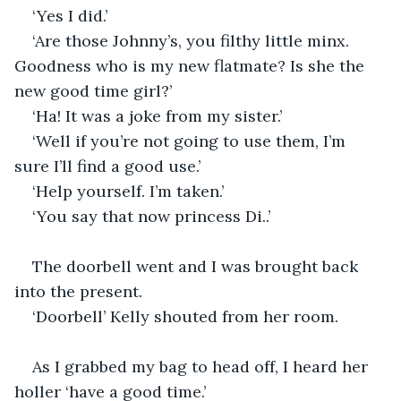
‘Yes I did.’
‘Are those Johnny’s, you filthy little minx. 
Goodness who is my new flatmate? Is she the 
new good time girl?’
‘Ha! It was a joke from my sister.’
‘Well if you’re not going to use them, I’m 
sure I’ll find a good use.’
‘Help yourself. I’m taken.’
‘You say that now princess Di..’
The doorbell went and I was brought back 
into the present. 
‘Doorbell’ Kelly shouted from her room.
As I grabbed my bag to head off, I heard her 
holler ‘have a good time.’ 