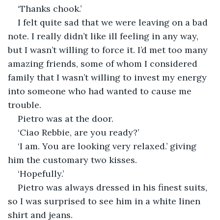
‘Thanks chook.’
I felt quite sad that we were leaving on a bad 
note. I really didn’t like ill feeling in any way, 
but I wasn’t willing to force it. I’d met too many 
amazing friends, some of whom I considered 
family that I wasn’t willing to invest my energy 
into someone who had wanted to cause me 
trouble.
Pietro was at the door.
‘Ciao Rebbie, are you ready?’
‘I am. You are looking very relaxed.’ giving 
him the customary two kisses.
‘Hopefully.’
Pietro was always dressed in his finest suits, 
so I was surprised to see him in a white linen 
shirt and jeans.