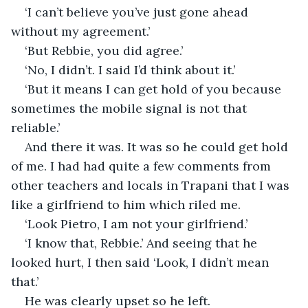
‘I can’t believe you’ve just gone ahead 
without my agreement.’
‘But Rebbie, you did agree.’
‘No, I didn’t. I said I’d think about it.’
‘But it means I can get hold of you because 
sometimes the mobile signal is not that 
reliable.’
And there it was. It was so he could get hold 
of me. I had had quite a few comments from 
other teachers and locals in Trapani that I was 
like a girlfriend to him which riled me.
‘Look Pietro, I am not your girlfriend.’
‘I know that, Rebbie.’ And seeing that he 
looked hurt, I then said ‘Look, I didn’t mean 
that.’
He was clearly upset so he left.