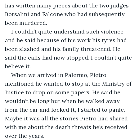
has written many pieces about the two judges 
Borsalini and Falcone who had subsequently 
been murdered.
I couldn’t quite understand such violence 
and he said because of his work his tyres had 
been slashed and his family threatened. He 
said the calls had now stopped. I couldn’t quite 
believe it. 
When we arrived in Palermo, Pietro 
mentioned he wanted to stop at the Ministry of 
Justice to drop on some papers. He said he 
wouldn’t be long but when he walked away 
from the car and locked it, I started to panic. 
Maybe it was all the stories Pietro had shared 
with me about the death threats he’s received 
over the years.