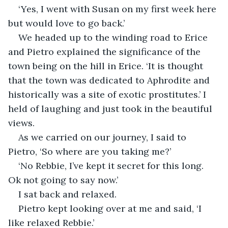
‘Yes, I went with Susan on my first week here 
but would love to go back.’
We headed up to the winding road to Erice 
and Pietro explained the significance of the 
town being on the hill in Erice. ‘It is thought 
that the town was dedicated to Aphrodite and 
historically was a site of exotic prostitutes.’ I 
held of laughing and just took in the beautiful 
views.
As we carried on our journey, I said to 
Pietro, ‘So where are you taking me?’
‘No Rebbie, I’ve kept it secret for this long. 
Ok not going to say now.’
I sat back and relaxed.
Pietro kept looking over at me and said, ‘I 
like relaxed Rebbie.’