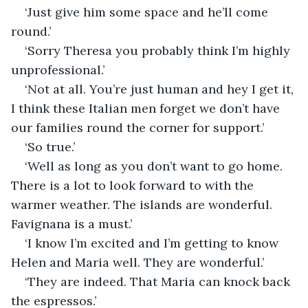
‘Just give him some space and he’ll come 
round.’
‘Sorry Theresa you probably think I’m highly 
unprofessional.’
‘Not at all. You’re just human and hey I get it, 
I think these Italian men forget we don’t have 
our families round the corner for support.’
‘So true.’
‘Well as long as you don’t want to go home. 
There is a lot to look forward to with the 
warmer weather. The islands are wonderful. 
Favignana is a must.’
‘I know I’m excited and I’m getting to know 
Helen and Maria well. They are wonderful.’
‘They are indeed. That Maria can knock back 
the espressos.’