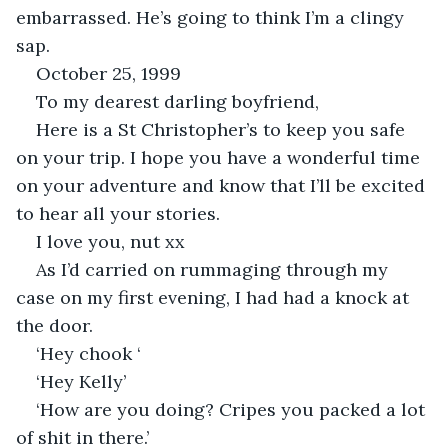
embarrassed. He’s going to think I’m a clingy 
sap. 
October 25, 1999
To my dearest darling boyfriend,
Here is a St Christopher’s to keep you safe 
on your trip. I hope you have a wonderful time 
on your adventure and know that I’ll be excited 
to hear all your stories. 
I love you, nut xx
As I’d carried on rummaging through my 
case on my first evening, I had had a knock at 
the door.
‘Hey chook ‘
‘Hey Kelly’
‘How are you doing? Cripes you packed a lot 
of shit in there.’