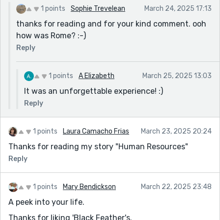
1 points
Sophie Trevelean
March 24, 2025 17:13
thanks for reading and for your kind comment. ooh
how was Rome? :-)
Reply
1 points
A Elizabeth
March 25, 2025 13:03
It was an unforgettable experience! :)
Reply
1 points
Laura Camacho Frias
March 23, 2025 20:24
Thanks for reading my story "Human Resources"
Reply
1 points
Mary Bendickson
March 22, 2025 23:48
A peek into your life.
Thanks for liking 'Black Feather's.