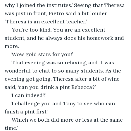
why I joined the institutes.’ Seeing that Theresa 
was just in front, Pietro said a bit louder 
‘Theresa is an excellent teacher.’
‘You’re too kind. You are an excellent 
student, and he always does his homework and 
more.’
‘Wow gold stars for you!’
‘That evening was so relaxing, and it was 
wonderful to chat to so many students. As the 
evening got going, Theresa after a bit of wine 
said, ‘can you drink a pint Rebecca?’
‘I can indeed?’
‘I challenge you and Tony to see who can 
finish a pint first.’
‘Which we both did more or less at the same 
time.’