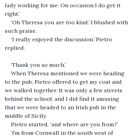
lady working for me. On occasion I do get it 
right.’
‘Oh Theresa you are too kind.’ I blushed with 
such praise.
‘I really enjoyed the discussion.’ Pietro 
replied.
‘Thank you so much.’
When Theresa mentioned we were heading 
to the pub, Pietro offered to get my coat and 
we walked together. It was only a few streets 
behind the school, and I did find it amusing 
that we were headed to an Irish pub in the 
middle of Sicily.
Pietro started, ‘and where are you from?’
‘I’m from Cornwall in the south west of 