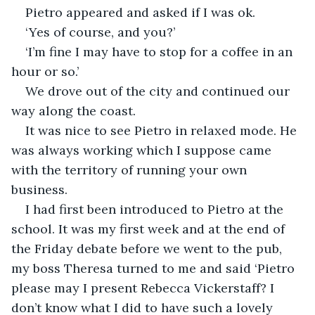
Pietro appeared and asked if I was ok. 
‘Yes of course, and you?’
‘I’m fine I may have to stop for a coffee in an 
hour or so.’
We drove out of the city and continued our 
way along the coast. 
It was nice to see Pietro in relaxed mode. He 
was always working which I suppose came 
with the territory of running your own 
business.
I had first been introduced to Pietro at the 
school. It was my first week and at the end of 
the Friday debate before we went to the pub, 
my boss Theresa turned to me and said ‘Pietro 
please may I present Rebecca Vickerstaff? I 
don’t know what I did to have such a lovely 