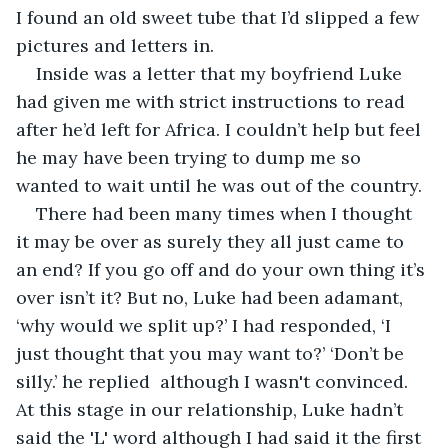
I found an old sweet tube that I’d slipped a few 
pictures and letters in.
Inside was a letter that my boyfriend Luke 
had given me with strict instructions to read 
after he’d left for Africa. I couldn’t help but feel 
he may have been trying to dump me so 
wanted to wait until he was out of the country.
There had been many times when I thought 
it may be over as surely they all just came to 
an end? If you go off and do your own thing it’s 
over isn’t it? But no, Luke had been adamant, 
‘why would we split up?’ I had responded, ‘I 
just thought that you may want to?’ ‘Don’t be 
silly.’ he replied  although I wasn't convinced. 
At this stage in our relationship, Luke hadn’t 
said the 'L' word although I had said it the first 