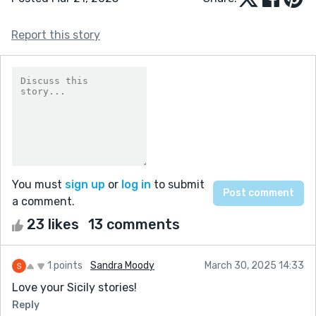
Report this story
You must
sign up
or
log in
to submit
a comment.
23 likes
13 comments
1 points
Sandra Moody
March 30, 2025 14:33
Love your Sicily stories!
Reply