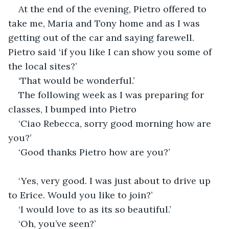
At the end of the evening, Pietro offered to 
take me, Maria and Tony home and as I was 
getting out of the car and saying farewell. 
Pietro said ‘if you like I can show you some of 
the local sites?’
‘That would be wonderful.’
The following week as I was preparing for 
classes, I bumped into Pietro
‘Ciao Rebecca, sorry good morning how are 
you?’
‘Good thanks Pietro how are you?’
‘Yes, very good. I was just about to drive up 
to Erice. Would you like to join?’
‘I would love to as its so beautiful.’
‘Oh, you’ve seen?’