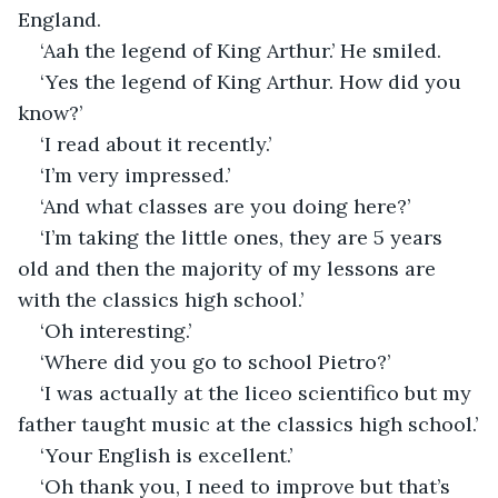
England. 
‘Aah the legend of King Arthur.’ He smiled.
‘Yes the legend of King Arthur. How did you 
know?’
‘I read about it recently.’
‘I’m very impressed.’
‘And what classes are you doing here?’
‘I’m taking the little ones, they are 5 years 
old and then the majority of my lessons are 
with the classics high school.’
‘Oh interesting.’
‘Where did you go to school Pietro?’
‘I was actually at the liceo scientifico but my 
father taught music at the classics high school.’
‘Your English is excellent.’
‘Oh thank you, I need to improve but that’s 