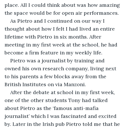
place. All I could think about was how amazing 
the space would be for open air performances.
As Pietro and I continued on our way I 
thought about how I felt I had lived an entire 
lifetime with Pietro in six months. After 
meeting in my first week at the school, he had 
become a firm feature in my weekly life. 
Pietro was a journalist by training and 
owned his own research company, living next 
to his parents a few blocks away from the 
British Institutes on via Manzoni.
After the debate at school in my first week, 
one of the other students Tony had talked 
about Pietro as the ‘famous anti-mafia 
journalist’ which I was fascinated and excited 
by. Later in the Irish pub Pietro told me that he 