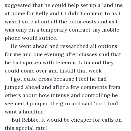
suggested that he could help set up a landline 
at home for Kelly and I. I didn’t commit to as I 
wasn’t sure about all the extra costs and as I 
was only on a temporary contract, my mobile 
phone would suffice.
He went ahead and researched all options 
for me and one evening after classes said that 
he had spoken with telecom Italia and they 
could come over and install that week.
I got quite cross because I feel he had 
jumped ahead and after a few comments from 
others about how intense and controlling he 
seemed, I jumped the gun and said ‘no I don’t 
want a landline.’ 
‘But Rebbie, it would be cheaper for calls on 
this special rate.’