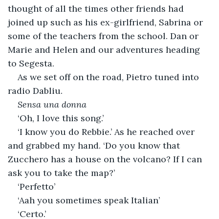
thought of all the times other friends had 
joined up such as his ex-girlfriend, Sabrina or 
some of the teachers from the school. Dan or 
Marie and Helen and our adventures heading 
to Segesta. 
As we set off on the road, Pietro tuned into 
radio Dabliu.
Sensa una donna
‘Oh, I love this song.’
‘I know you do Rebbie.’ As he reached over 
and grabbed my hand. ‘Do you know that 
Zucchero has a house on the volcano? If I can 
ask you to take the map?’
‘Perfetto’
‘Aah you sometimes speak Italian’
‘Certo.’