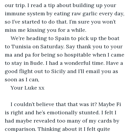
our trip. I read a tip about building up your 
immune system by eating raw garlic every day, 
so I’ve started to do that. I’m sure you won’t 
miss me kissing you for a while. 
We’re heading to Spain to pick up the boat 
to Tunisia on Saturday. Say thank you to your 
ma and pa for being so hospitable when I came 
to stay in Bude. I had a wonderful time. Have a 
good flight out to Sicily and I’ll email you as 
soon as I can, 
Your Luke xx
I couldn’t believe that that was it? Maybe Fi 
is right and he’s emotionally stunted. I felt I 
had maybe revealed too many of my cards by 
comparison. Thinking about it I felt quite 