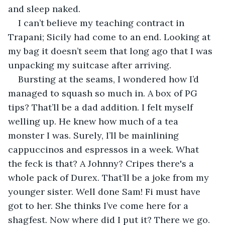
and sleep naked.
I can’t believe my teaching contract in 
Trapani; Sicily had come to an end. Looking at 
my bag it doesn’t seem that long ago that I was 
unpacking my suitcase after arriving. 
Bursting at the seams, I wondered how I’d 
managed to squash so much in. A box of PG 
tips? That’ll be a dad addition. I felt myself 
welling up. He knew how much of a tea 
monster I was. Surely, I’ll be mainlining 
cappuccinos and espressos in a week. What 
the feck is that? A Johnny? Cripes there's a 
whole pack of Durex. That’ll be a joke from my 
younger sister. Well done Sam! Fi must have 
got to her. She thinks I’ve come here for a 
shagfest. Now where did I put it? There we go. 