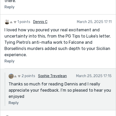
there.
Reply
1 points
Dennis C
March 25, 2025 17:11
I loved how you poured your real excitement and
uncertainty into this, from the PG Tips to Luke’s letter.
Tying Pietro’s anti-mafia work to Falcone and
Borsellino’s murders added such depth to your Sicilian
experience.
Reply
2 points
Sophie Trevelean
March 25, 2025 17:15
Thanks so much for reading Dennis and I really
appreciate your feedback. I’m so pleased to hear you
enjoyed
Reply