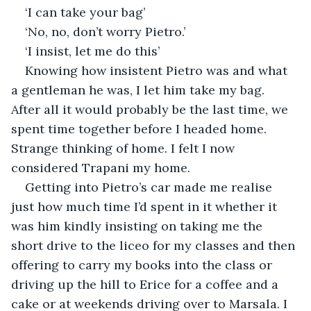
‘I can take your bag’
‘No, no, don’t worry Pietro.’
‘I insist, let me do this’
Knowing how insistent Pietro was and what 
a gentleman he was, I let him take my bag. 
After all it would probably be the last time, we 
spent time together before I headed home. 
Strange thinking of home. I felt I now 
considered Trapani my home. 
Getting into Pietro’s car made me realise 
just how much time I’d spent in it whether it 
was him kindly insisting on taking me the 
short drive to the liceo for my classes and then 
offering to carry my books into the class or 
driving up the hill to Erice for a coffee and a 
cake or at weekends driving over to Marsala. I 