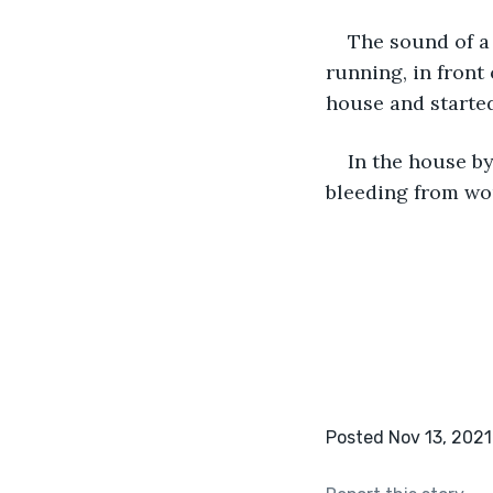
The sound of a 
running, in front
house and started
In the house b
bleeding from wou
Posted Nov 13, 2021