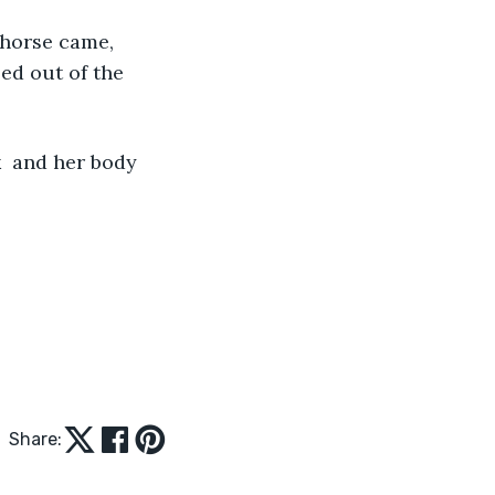
 horse came, 
ed out of the 
  and her body 
Share: