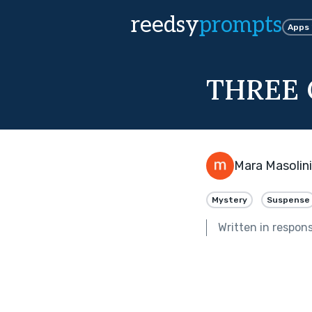
reedsy
prompts
Apps
THREE 
Mara Masolini
Mystery
Suspense
Written in respon