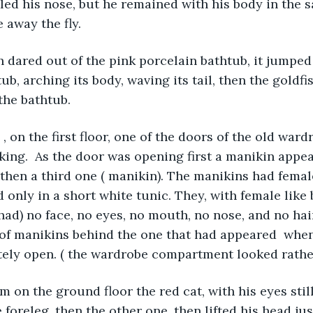
kled his nose, but he remained with his body in the s
e away the fly. 
h dared out of the pink porcelain bathtub, it jumped
ub, arching its body, waving its tail, then the goldf
the bathtub. 
, on the first floor, one of the doors of the old ward
king.  As the door was opening first a manikin appea
then a third one ( manikin). The manikins had femal
 only in a short white tunic. They, with female like 
 had) no face, no eyes, no mouth, no nose, and no hai
of manikins behind the one that had appeared  whe
ely open. ( the wardrobe compartment looked rather
m on the ground floor the red cat, with his eyes still
foreleg, then the other one, then lifted his head just