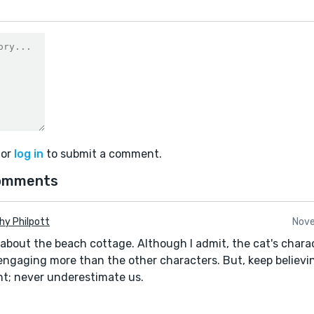
or
log in
to submit a comment.
omments
hy Philpott
Nove
 about the beach cottage. Although I admit, the cat's chara
ngaging more than the other characters. But, keep believi
ent; never underestimate us.