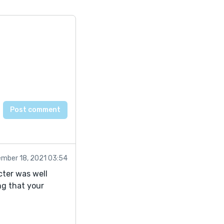
mber 18, 2021 03:54
cter was well
ng that your