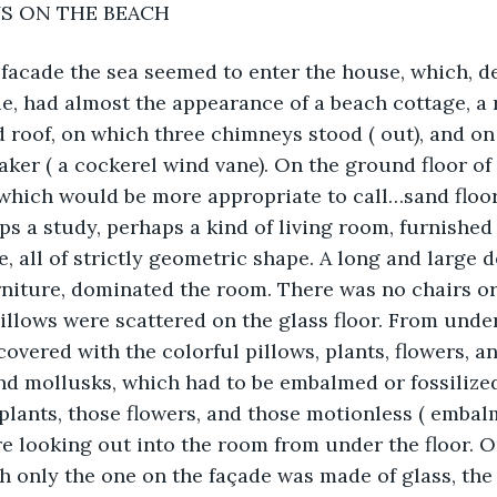
YS ON THE BEACH
facade the sea seemed to enter the house, which, de
e, had almost the appearance of a beach cottage, a 
d roof, on which three chimneys stood ( out), and on
ker ( a cockerel wind vane). On the ground floor of
 which would be more appropriate to call…sand floor
s a study, perhaps a kind of living room, furnished 
e, all of strictly geometric shape. A long and large d
urniture, dominated the room. There was no chairs or
pillows were scattered on the glass floor. From under 
covered with the colorful pillows, plants, flowers, a
nd mollusks, which had to be embalmed or fossilized
e plants, those flowers, and those motionless ( embal
e looking out into the room from under the floor. On
h only the one on the façade was made of glass, the