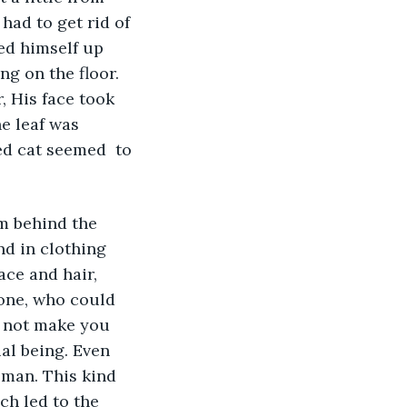
had to get rid of 
ed himself up 
ng on the floor. 
, His face took 
e leaf was 
d cat seemed  to 
m behind the 
d in clothing 
ace and hair, 
one, who could 
 not make you 
ial being. Even 
oman. This kind 
ch led to the 