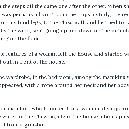
h the steps all the same one after the other. When s
was perhaps a living room, perhaps a study, the red
on his hind legs, to the glass wall, and he tried to c
g by the wind, kept going up and down on the outside 
ing on the floor. 
he features of a woman left the house and started wa
 out in front of the house. 
he wardrobe, in the bedroom , among the manikins w
appeared, with a rope around her neck and her body
or manikin , which looked like a woman, disappeared
water, in the glass façade of the house a hole appe
 if from a gunshot.