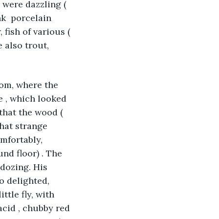
 were dazzling ( 
k  porcelain 
 fish of various ( 
 also trout, 
oom, where the 
 , which looked 
 that the wood ( 
hat strange 
mfortably, 
nd floor) . The 
 dozing. His 
o delighted, 
ttle fly, with 
acid , chubby red 