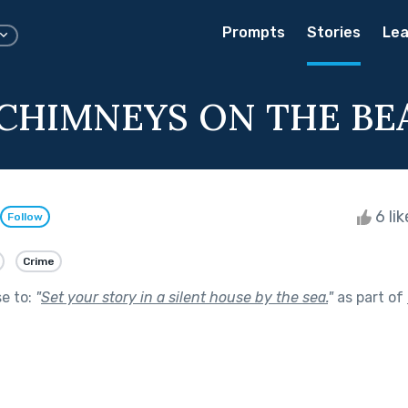
Prompts
Stories
Lea
CHIMNEYS ON THE BE
6 li
Follow
Crime
se to:
"
Set your story in a silent house by the sea.
"
as part of