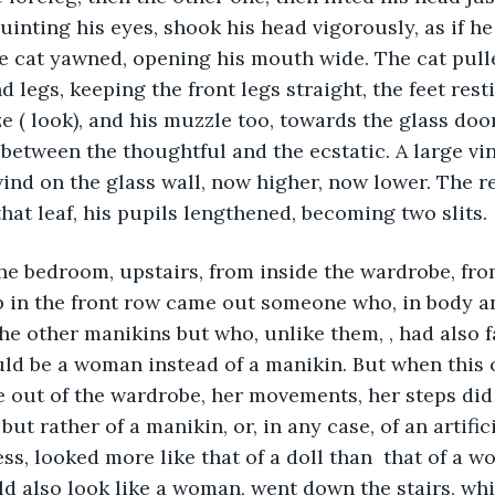
uinting his eyes, shook his head vigorously, as if he 
e cat yawned, opening his mouth wide. The cat pull
d legs, keeping the front legs straight, the feet resti
e ( look), and his muzzle too, towards the glass door
between the thoughtful and the ecstatic. A large vin
nd on the glass wall, now higher, now lower. The re
hat leaf, his pupils lengthened, becoming two slits.
he bedroom, upstairs, from inside the wardrobe, fro
 in the front row came out someone who, in body an
the other manikins but who, unlike them, , had also f
d be a woman instead of a manikin. But when this 
 out of the wardrobe, her movements, her steps did
ut rather of a manikin, or, in any case, of an artific
ss, looked more like that of a doll than  that of a w
uld also look like a woman, went down the stairs, whi