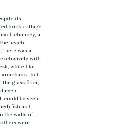
spite its 
red brick cottage 
 each chimney, a 
 the beach 
, there was a 
exclusively with 
esk, white like 
 armchairs ,.but 
the glass floor, 
nd even 
, could be seen . 
med) fish and 
 the walls of 
 others were 