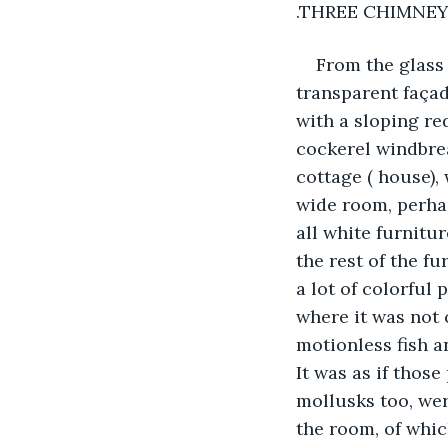
.THREE CHIMNE
From the glass 
transparent façad
with a sloping re
cockerel windbrea
cottage ( house),
wide room, perhap
all white furnitur
the rest of the f
a lot of colorful 
where it was not 
motionless fish a
It was as if thos
mollusks too, wer
the room, of whic