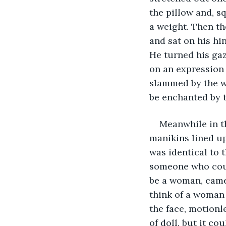
the pillow and, sq
a weight. Then th
and sat on his hin
He turned his gaz
on an expression 
slammed by the wi
be enchanted by t
Meanwhile in t
manikins lined up
was identical to 
someone who coul
be a woman, came
think of a woman b
the face, motionle
of doll, but it co