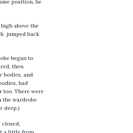
ame position, he 
 high above the 
ish  jumped back 
robe began to 
red, then 
e bodies, and 
bodies, had 
r too. There were 
n the wardrobe 
 deep.) 
 closed, 
 a little from 