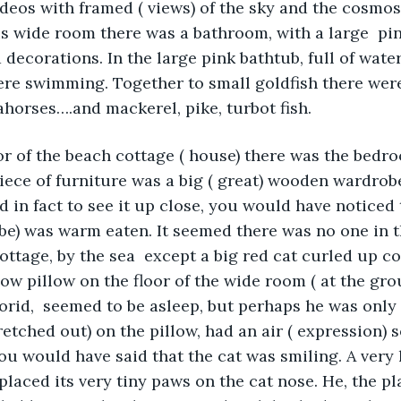
ideos with framed ( views) of the sky and the cosmos
his wide room there was a bathroom, with a large  pin
decorations. In the large pink bathtub, full of water,
were swimming. Together to small goldfish there were
ahorses….and mackerel, pike, turbot fish.
oor of the beach cottage ( house) there was the bedr
ece of furniture was a big ( great) wooden wardrobe
nd in fact to see it up close, you would have noticed
be) was warm eaten. It seemed there was no one in t
ottage, by the sea  except a big red cat curled up co
low pillow on the floor of the wide room ( at the grou
florid,  seemed to be asleep, but perhaps he was only
retched out) on the pillow, had an air ( expression) s
you would have said that the cat was smiling. A very li
placed its very tiny paws on the cat nose. He, the pl