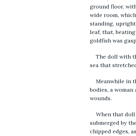
ground floor, wit
wide room, which 
standing, upright 
leaf, that, beatin
goldfish was gasp
The doll with t
sea that stretched
Meanwhile in t
bodies, a woman 
wounds.
When that doll 
submerged by the 
chipped edges, as