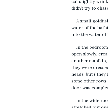
cat slightly wrin
didn’t try to chas
A small goldfis
water of the batht
into the water of 
In the bedroom 
open slowly, crea
another manikin, 
they were dressed
heads, but ( they
some other rows 
door was complet
In the wide roo
stretched out one 