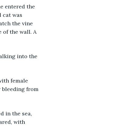
he entered the 
 cat was 
atch the vine 
of the wall. A 
lking into the 
ith female 
 bleeding from 
 in the sea, 
ared, with 