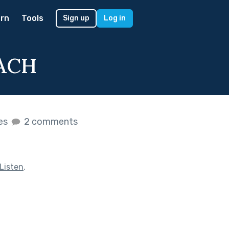
rn
Tools
Sign up
Log in
ACH
kes
2 comments
Listen
.