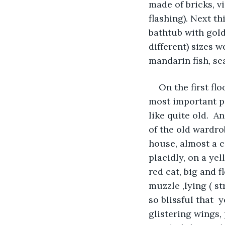
made of bricks, v
flashing). Next t
bathtub with gold 
different) sizes 
mandarin fish, se
On the first fl
most important pi
like quite old.  A
of the old wardro
house, almost a c
placidly, on a yel
red cat, big and 
muzzle ,lying ( st
so blissful that  
glistering wings, 