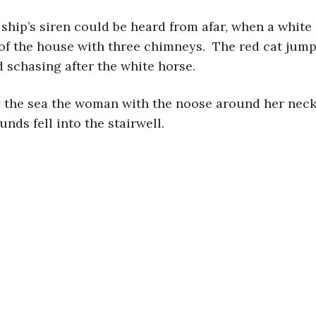
ship’s siren could be heard from afar, when a white
 of the house with three chimneys.  The red cat jump
 schasing after the white horse. 
y the sea the woman with the noose around her neck
nds fell into the stairwell.