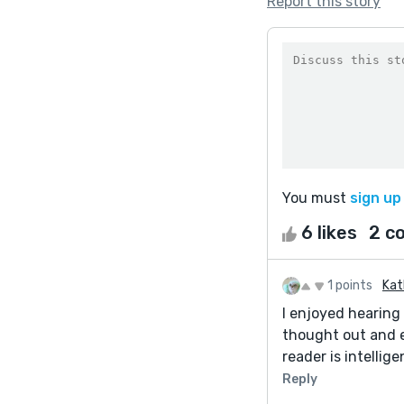
Report this story
You must
sign up
6 likes
2 c
1 points
Kat
I enjoyed hearing
thought out and e
reader is intellig
Reply