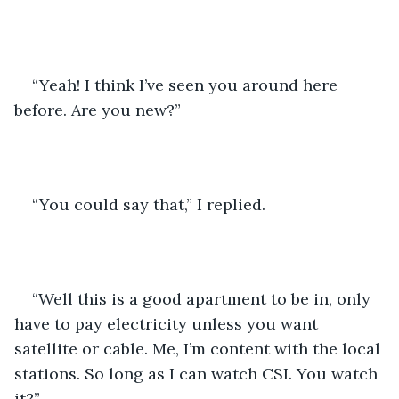
“Yeah! I think I’ve seen you around here 
before. Are you new?”
“You could say that,” I replied.
“Well this is a good apartment to be in, only 
have to pay electricity unless you want 
satellite or cable. Me, I’m content with the local 
stations. So long as I can watch CSI. You watch 
it?” 