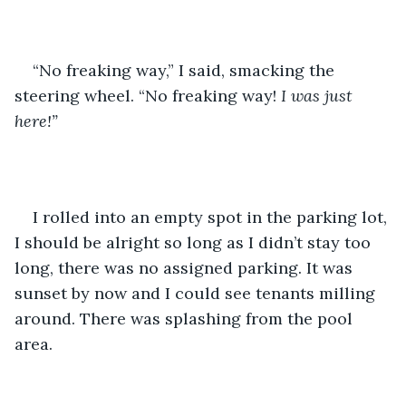
“No freaking way,” I said, smacking the 
steering wheel. “No freaking way! 
I was just 
here!” 
I rolled into an empty spot in the parking lot, 
I should be alright so long as I didn’t stay too 
long, there was no assigned parking. It was 
sunset by now and I could see tenants milling 
around. There was splashing from the pool 
area. 