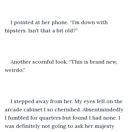
I pointed at her phone. “I’m down with 
hipsters. Isn’t that a bit old?” 
Another scornful look. “This is brand new, 
weirdo.” 
I stepped away from her. My eyes fell on the 
arcade cabinet I so cherished. Absentmindedly 
I fumbled for quarters but found I had none. I 
was definitely not going to ask her majesty 