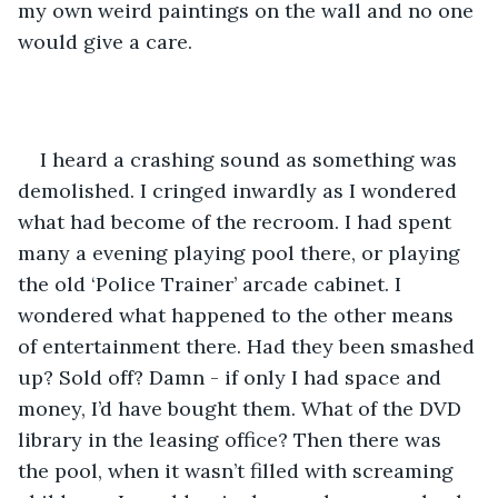
my own weird paintings on the wall and no one 
would give a care.
I heard a crashing sound as something was 
demolished. I cringed inwardly as I wondered 
what had become of the recroom. I had spent 
many a evening playing pool there, or playing 
the old ‘Police Trainer’ arcade cabinet. I 
wondered what happened to the other means 
of entertainment there. Had they been smashed 
up? Sold off? Damn - if only I had space and 
money, I’d have bought them. What of the DVD 
library in the leasing office? Then there was 
the pool, when it wasn’t filled with screaming 