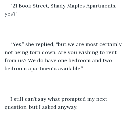
“21 Book Street, Shady Maples Apartments, 
yes?”
“Yes,” she replied, “but we are most certainly 
not being torn down. Are you wishing to rent 
from us? We do have one bedroom and two 
bedroom apartments available.”
I still can’t say what prompted my next 
question, but I asked anyway.