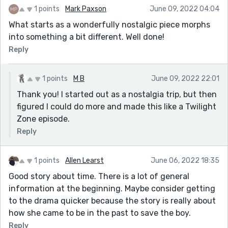
1 points
Mark Paxson
June 09, 2022 04:04
What starts as a wonderfully nostalgic piece morphs
into something a bit different. Well done!
Reply
1 points
M B
June 09, 2022 22:01
Thank you! I started out as a nostalgia trip, but then
figured I could do more and made this like a Twilight
Zone episode.
Reply
1 points
Allen Learst
June 06, 2022 18:35
Good story about time. There is a lot of general
information at the beginning. Maybe consider getting
to the drama quicker because the story is really about
how she came to be in the past to save the boy.
Reply