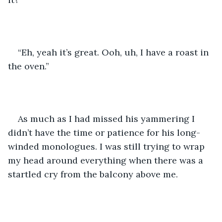
“Eh, yeah it’s great. Ooh, uh, I have a roast in 
the oven.” 
As much as I had missed his yammering I 
didn’t have the time or patience for his long-
winded monologues. I was still trying to wrap 
my head around everything when there was a 
startled cry from the balcony above me. 