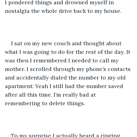
I pondered things and drowned myself in 
nostalgia the whole drive back to my house. 
I sat on my new couch and thought about 
what I was going to do for the rest of the day. It 
was then I remembered I needed to call my 
mother. I scrolled through my phone’s contacts 
and accidentally dialed the number to my old 
apartment: Yeah I still had the number saved 
after all this time. I’m really bad at 
remembering to delete things.
To my surprise I actually heard a ringing 