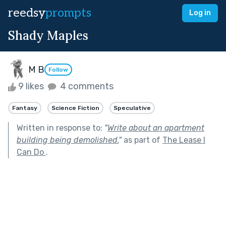
reedsy
prompts
Log in
Shady Maples
M B
Follow
9 likes
4 comments
Fantasy
Science Fiction
Speculative
Written in response to:
"
Write about an apartment
building being demolished.
"
as part of
The Lease I
Can Do
.