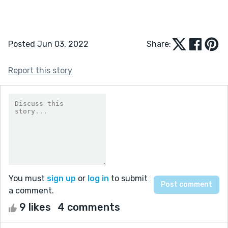
Posted Jun 03, 2022
Share:
Report this story
You must
sign up
or
log in
to submit
a comment.
9 likes
4 comments