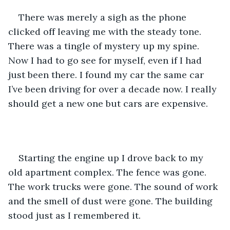
There was merely a sigh as the phone 
clicked off leaving me with the steady tone. 
There was a tingle of mystery up my spine. 
Now I had to go see for myself, even if I had 
just been there. I found my car the same car 
I’ve been driving for over a decade now. I really 
should get a new one but cars are expensive. 
Starting the engine up I drove back to my 
old apartment complex. The fence was gone. 
The work trucks were gone. The sound of work 
and the smell of dust were gone. The building 
stood just as I remembered it. 