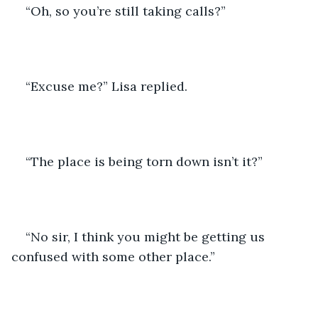
“Oh, so you’re still taking calls?”
“Excuse me?” Lisa replied.
“The place is being torn down isn’t it?”
“No sir, I think you might be getting us 
confused with some other place.”