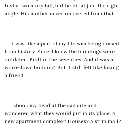
Just a two story fall, but he hit at just the right 
angle. His mother never recovered from that.
It was like a part of my life was being erased 
from history. Sure, I knew the buildings were 
outdated. Built in the seventies. And it was a 
worn-down building. But it still felt like losing 
a friend.
I shook my head at the sad site and 
wondered what they would put in its place. A 
new apartment complex? Houses? A strip mall? 