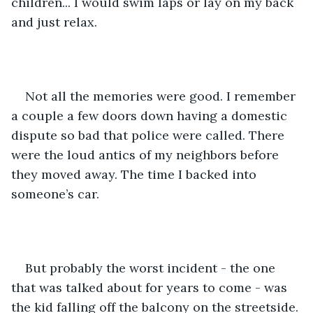
children... I would swim laps or lay on my back 
and just relax. 
Not all the memories were good. I remember 
a couple a few doors down having a domestic 
dispute so bad that police were called. There 
were the loud antics of my neighbors before 
they moved away. The time I backed into 
someone’s car. 
But probably the worst incident - the one 
that was talked about for years to come - was 
the kid falling off the balcony on the streetside. 