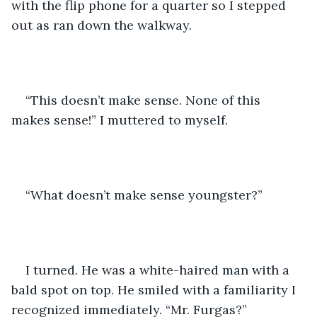
with the flip phone for a quarter so I stepped 
out as ran down the walkway. 
“This doesn’t make sense. None of this 
makes sense!” I muttered to myself. 
“What doesn’t make sense youngster?”
I turned. He was a white-haired man with a 
bald spot on top. He smiled with a familiarity I 
recognized immediately. “Mr. Furgas?” 