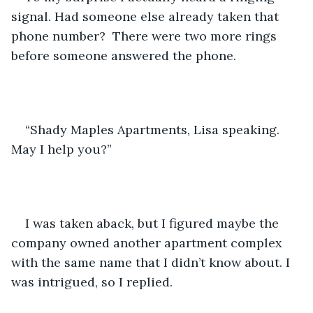
signal. Had someone else already taken that 
phone number?  There were two more rings 
before someone answered the phone.
“Shady Maples Apartments, Lisa speaking. 
May I help you?”
I was taken aback, but I figured maybe the 
company owned another apartment complex 
with the same name that I didn’t know about. I 
was intrigued, so I replied.