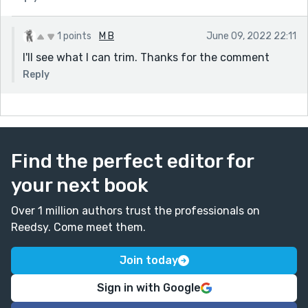
1 points
M B
June 09, 2022 22:11
I'll see what I can trim. Thanks for the comment
Reply
Find the perfect editor for
your next book
Over 1 million authors trust the professionals on
Reedsy. Come meet them.
Join today
Sign in with Google