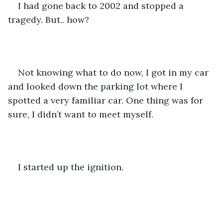
I had gone back to 2002 and stopped a 
tragedy. But.. how? 
Not knowing what to do now, I got in my car 
and looked down the parking lot where I 
spotted a very familiar car. One thing was for 
sure, I didn’t want to meet myself. 
I started up the ignition.