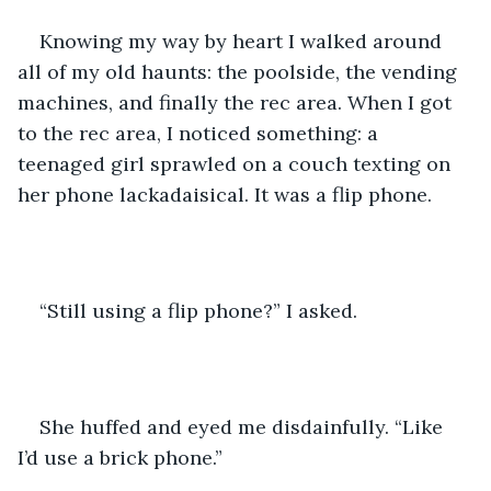
Knowing my way by heart I walked around 
all of my old haunts: the poolside, the vending 
machines, and finally the rec area. When I got 
to the rec area, I noticed something: a 
teenaged girl sprawled on a couch texting on 
her phone lackadaisical. It was a flip phone. 
“Still using a flip phone?” I asked.
She huffed and eyed me disdainfully. “Like 
I’d use a brick phone.” 