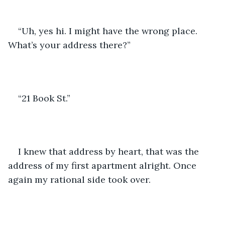
“Uh, yes hi. I might have the wrong place. 
What’s your address there?”
“21 Book St.”
I knew that address by heart, that was the 
address of my first apartment alright. Once 
again my rational side took over.