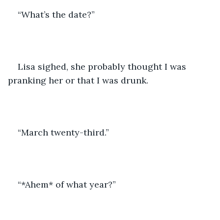
“What’s the date?”
Lisa sighed, she probably thought I was 
pranking her or that I was drunk.
“March twenty-third.”
“*Ahem* of what year?”