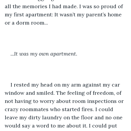
all the memories I had made. I was so proud of 
my first apartment: It wasn’t my parent’s home 
or a dorm room... 
...It was my own apartment.
I rested my head on my arm against my car 
window and smiled. The feeling of freedom, of 
not having to worry about room inspections or 
crazy roommates who started fires. I could 
leave my dirty laundry on the floor and no one 
would say a word to me about it. I could put 