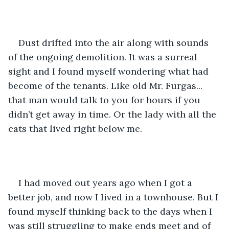
Dust drifted into the air along with sounds 
of the ongoing demolition. It was a surreal 
sight and I found myself wondering what had 
become of the tenants. Like old Mr. Furgas... 
that man would talk to you for hours if you 
didn’t get away in time. Or the lady with all the 
cats that lived right below me.
I had moved out years ago when I got a 
better job, and now I lived in a townhouse. But I 
found myself thinking back to the days when I 
was still struggling to make ends meet and of 