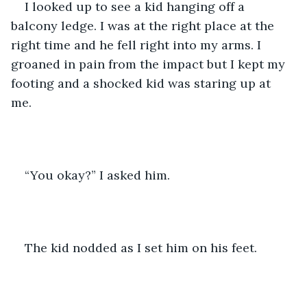
I looked up to see a kid hanging off a 
balcony ledge. I was at the right place at the 
right time and he fell right into my arms. I 
groaned in pain from the impact but I kept my 
footing and a shocked kid was staring up at 
me. 
“You okay?” I asked him. 
The kid nodded as I set him on his feet. 