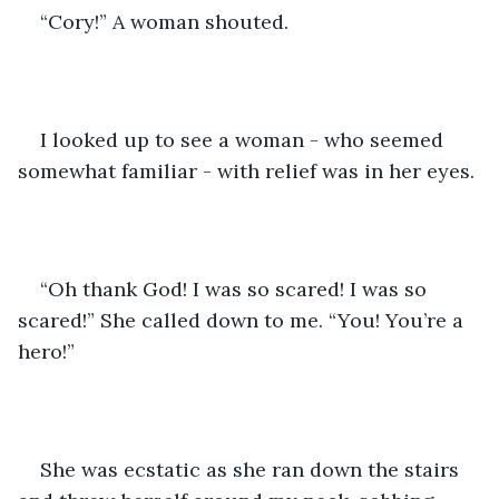
“Cory!” A woman shouted. 
I looked up to see a woman - who seemed 
somewhat familiar - with relief was in her eyes. 
“Oh thank God! I was so scared! I was so 
scared!” She called down to me. “You! You’re a 
hero!”
She was ecstatic as she ran down the stairs 