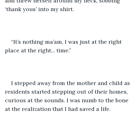
and threw herself around my neck, sobbing 
‘thank yous’ into my shirt. 
“It’s nothing ma’am, I was just at the right 
place at the right... time.” 
I stepped away from the mother and child as 
residents started stepping out of their homes, 
curious at the sounds. I was numb to the bone 
at the realization that I had saved a life. 