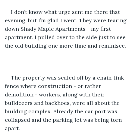
I don’t know what urge sent me there that 
evening, but I’m glad I went. They were tearing 
down Shady Maple Apartments - my first 
apartment. I pulled over to the side just to see 
the old building one more time and reminisce.
The property was sealed off by a chain-link 
fence where construction - or rather 
demolition - workers, along with their 
bulldozers and backhoes, were all about the 
building complex. Already the car port was 
collapsed and the parking lot was being torn 
apart.