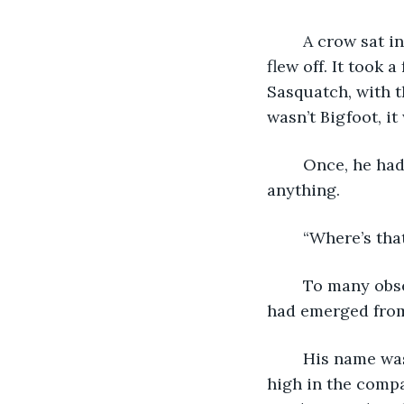
	A crow sat in the tree and waited and when a certain noise spooked it, the bird 
flew off. It took
Sasquatch, with t
wasn’t Bigfoot, i
	Once, he had stretched and scratched, the man looked around and didn’t see 
anything.  
	“Where’s th
	To many observers this would had been a very strange event. Yet, to the man that 
had emerged from 
	His name was Robert Vachon, at one time a business executive who was very 
high in the compa