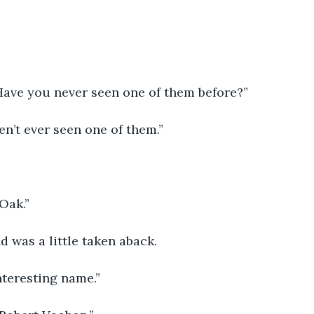
  Have you never seen one of them before?”
aven’t ever seen one of them.”
Oak.”
d was a little taken aback.  
interesting name.”