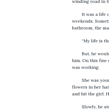
winding road in 
	It was a life of meetings, deadlines, more meetings, long hours and busy 
weekends. Someti
bathroom, the man
	“My life is 
	But, he would get ready for work because a lot of people were counting on 
him. On this fine
was working.
	She was young, perhaps just past her teen years. The girl was beautiful with 
flowers in her ha
and hit the girl. 
	Slowly, he stepped out of the company car and closed his eyes. Then, he walked 