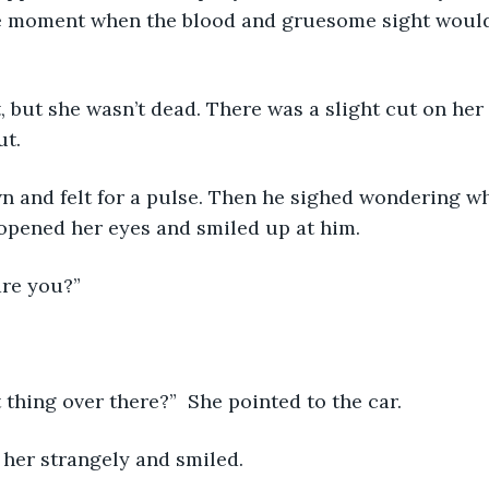
e moment when the blood and gruesome sight woul
ut.
 opened her eyes and smiled up at him.
are you?”
t thing over there?”  She pointed to the car.
 her strangely and smiled.