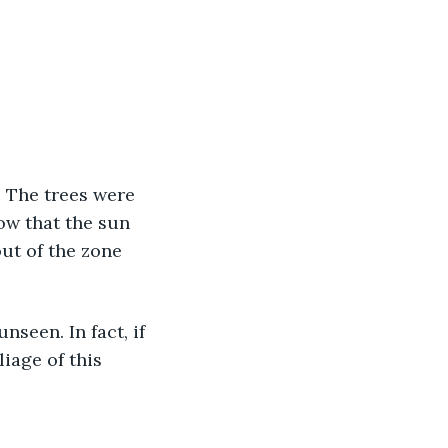
ow that the sun 
out of the zone 
iage of this 