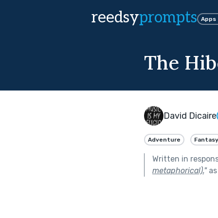
reedsy
prompts
Apps
The Hib
David Dicaire
Adventure
Fantas
Written in respon
metaphorical).
"
as