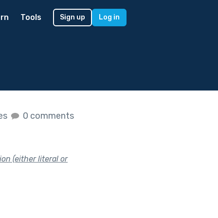
rn
Tools
Sign up
Log in
kes
0 comments
n (either literal or