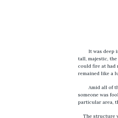
	It was deep in the forest an area that few if any had ever entered. The trees were 
tall, majestic, t
could fire at had
remained like a l
	Amid all of the changing face of nature was a hut almost totally unseen. In fact, if 
someone was foolh
particular area, 
The structure w