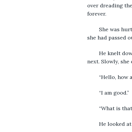
over dreading th
forever.
	She was hurt, but she wasn’t dead. There was a slight cut on her forehead and 
she had passed o
	He knelt down and felt for a pulse. Then he sighed wondering what to do 
next. Slowly, she
	“Hello, how 
	“I am good.”
	“What is tha
	He looked at