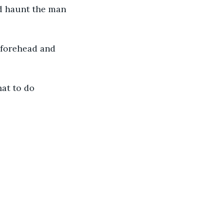
d haunt the man 