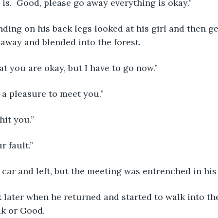
 is.  Good, please go away everything is okay.”
away and blended into the forest.
hat you are okay, but I have to go now.”
s a pleasure to meet you.”
 hit you.”
ur fault.”
s car and left, but the meeting was entrenched in his
k or Good.  