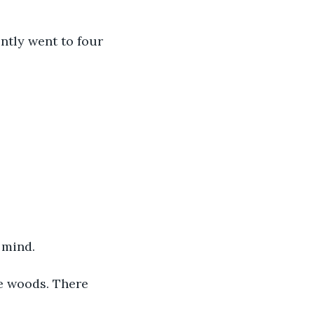
 mind.