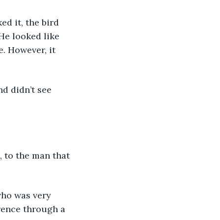
He looked like 
. However, it 
rence through a 