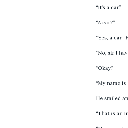
	“It’s a car.”
	“A car?”
	“Yes, a car.
	“No, sir I h
	“Okay.”
	“My name is 
	He smiled an
	“That is an 