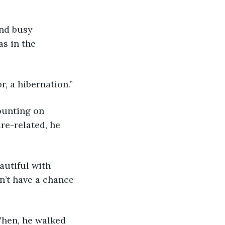
s in the 
or, a hibernation.”
re-related, he 
n’t have a chance 