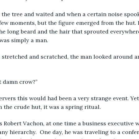
 a few moments, but the figure emerged from the hut. 
he long beard and the hair that sprouted everywhere
t was simply a man.
at damn crow?”
the crude hut, it was a spring ritual.  
ny hierarchy.  One day, he was traveling to a confe