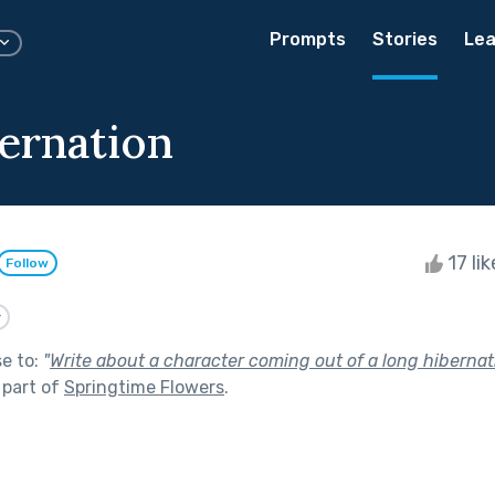
Prompts
Stories
Lea
ernation
17 li
Follow
y
se to:
"
Write about a character coming out of a long hibernatio
 part of
Springtime Flowers
.