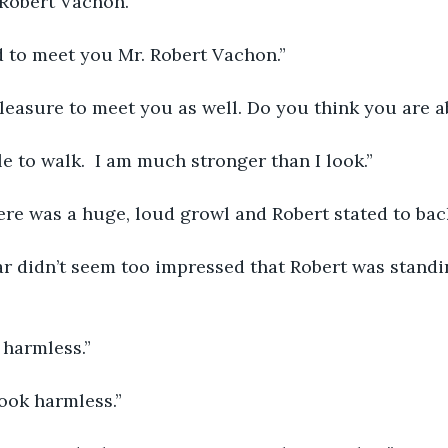
 Robert Vachon.”
ed to meet you Mr. Robert Vachon.”
a pleasure to meet you as well. Do you think you are 
ble to walk.  I am much stronger than I look.”
ere was a huge, loud growl and Robert stated to back
r harmless.”
look harmless.”