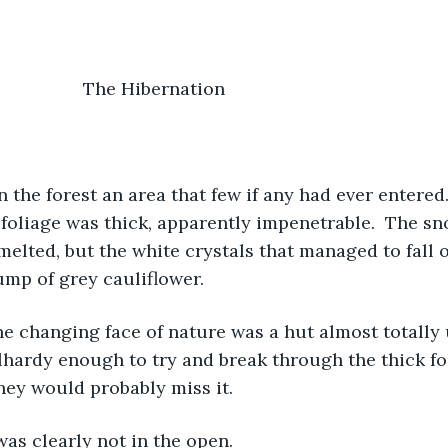
				               The Hibernation
he foliage was thick, apparently impenetrable.  The sn
 melted, but the white crystals that managed to fall 
ump of grey cauliflower.
ardy enough to try and break through the thick fol
they would probably miss it.
as clearly not in the open.