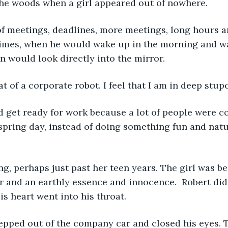
the woods when a girl appeared out of nowhere.
mes, when he would wake up in the morning and wa
 would look directly into the mirror.
that of a corporate robot. I feel that I am in deep stup
 spring day, instead of doing something fun and natu
ir and an earthly essence and innocence.  Robert did
His heart went into his throat.