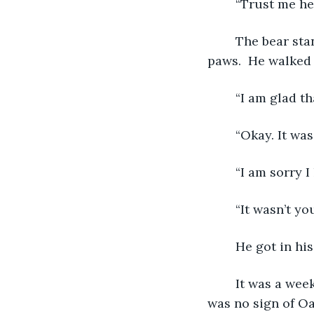
	“Trust me he
	The bear standing on his back legs looked at his girl and then gently went to four 
paws.  He walked 
	“I am glad t
	“Okay. It wa
	“I am sorry I
	“It wasn’t yo
	He got in hi
	It was a week later when he returned and started to walk into the woods. There 
was no sign of Oa