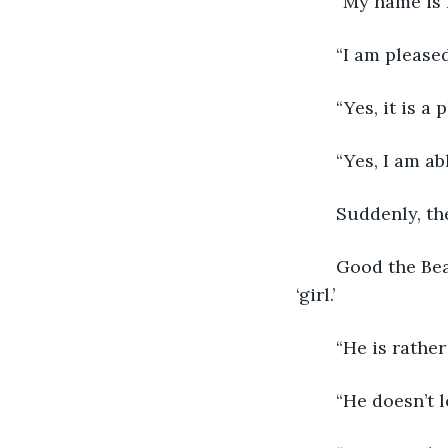
	“My name is
	“I am pleas
	“Yes, it is 
	“Yes, I am a
	Suddenly, th
	Good the Bear didn’t seem too impressed that Robert was standing next to his 
‘girl.’
	“He is rathe
	“He doesn’t 