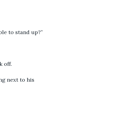
able to stand up?”
 off.