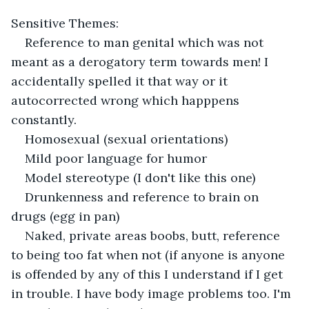
Sensitive Themes:
Reference to man genital which was not 
meant as a derogatory term towards men! I 
accidentally spelled it that way or it 
autocorrected wrong which happpens 
constantly.
Homosexual (sexual orientations)
Mild poor language for humor
Model stereotype (I don't like this one)
Drunkenness and reference to brain on 
drugs (egg in pan)
Naked, private areas boobs, butt, reference 
to being too fat when not (if anyone is anyone 
is offended by any of this I understand if I get 
in trouble. I have body image problems too. I'm 