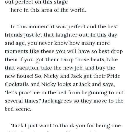
out perfect on this stage
here in this area of the world.
In this moment it was perfect and the best 
friends just let that laughter out. In this day 
and age, you never know how many more 
moments like these you will have so best drop 
them if you got them! Drop those beats, take 
that vacation, take the new job, and buy the 
new house! So, Nicky and Jack get their Pride 
Cocktails and Nicky looks at Jack and says, 
"let's practice in the bed from beginning to cut 
several times." Jack agrees so they move to the 
bed scene.
"Jack I just want to thank you for being one 