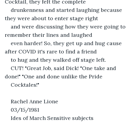
Cocktail, they felt the complete
drunkenness and started laughing because 
they were about to enter stage right
and were discussing how they were going to 
remember their lines and laughed
even harder! So, they get up and hug cause 
after COVID it's rare to find a friend
to hug and they walked off stage left.
CUT! "Great Job, said Dick! "One take and 
done!" "One and done unlike the Pride
Cocktales!"
Rachel Anne Lione
03/15/1981
Ides of March Sensitive subjects