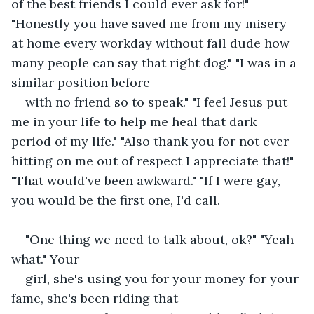
of the best friends I could ever ask for!" 
"Honestly you have saved me from my misery 
at home every workday without fail dude how 
many people can say that right dog." "I was in a 
similar position before
with no friend so to speak." "I feel Jesus put 
me in your life to help me heal that dark 
period of my life." "Also thank you for not ever 
hitting on me out of respect I appreciate that!" 
"That would've been awkward." "If I were gay, 
you would be the first one, I'd call.
"One thing we need to talk about, ok?" "Yeah 
what." Your
girl, she's using you for your money for your 
fame, she's been riding that