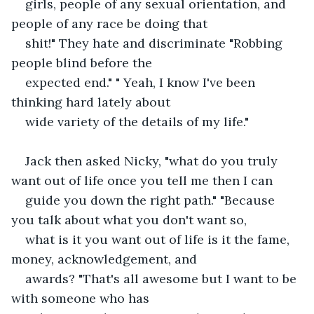
girls, people of any sexual orientation, and 
people of any race be doing that
shit!" They hate and discriminate "Robbing 
people blind before the
expected end." " Yeah, I know I've been 
thinking hard lately about
wide variety of the details of my life."
Jack then asked Nicky, "what do you truly 
want out of life once you tell me then I can
guide you down the right path." "Because 
you talk about what you don't want so,
what is it you want out of life is it the fame, 
money, acknowledgement, and
awards? "That's all awesome but I want to be 
with someone who has