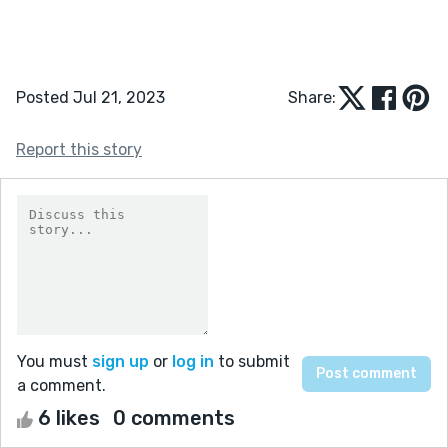
Posted Jul 21, 2023
Share:
Report this story
You must
sign up
or
log in
to submit
a comment.
6 likes
0 comments