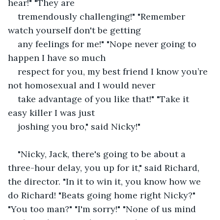
hear!" "They are
tremendously challenging!" "Remember 
watch yourself don't be getting
any feelings for me!" "Nope never going to 
happen I have so much
respect for you, my best friend I know you’re 
not homosexual and I would never
take advantage of you like that!" "Take it 
easy killer I was just
joshing you bro," said Nicky!"
"Nicky, Jack, there's going to be about a 
three-hour delay, you up for it," said Richard, 
the director. "In it to win it, you know how we 
do Richard! "Beats going home right Nicky?" 
"You too man?" "I'm sorry!" "None of us mind 