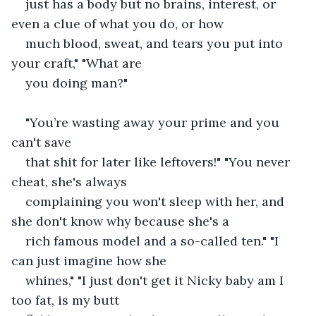
just has a body but no brains, interest, or 
even a clue of what you do, or how
much blood, sweat, and tears you put into 
your craft," "What are
you doing man?"
"You’re wasting away your prime and you 
can't save
that shit for later like leftovers!" "You never 
cheat, she's always
complaining you won't sleep with her, and 
she don't know why because she's a
rich famous model and a so-called ten." "I 
can just imagine how she
whines," "I just don't get it Nicky baby am I 
too fat, is my butt