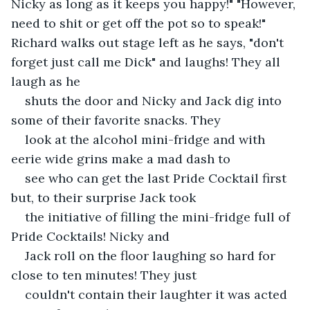
Nicky as long as it keeps you happy!" "However, 
need to shit or get off the pot so to speak!" 
Richard walks out stage left as he says, "don't 
forget just call me Dick" and laughs! They all 
laugh as he
shuts the door and Nicky and Jack dig into 
some of their favorite snacks. They
look at the alcohol mini-fridge and with 
eerie wide grins make a mad dash to
see who can get the last Pride Cocktail first 
but, to their surprise Jack took
the initiative of filling the mini-fridge full of 
Pride Cocktails! Nicky and
Jack roll on the floor laughing so hard for 
close to ten minutes! They just
couldn't contain their laughter it was acted 