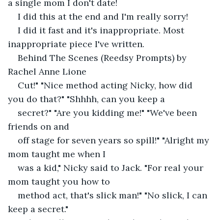
a single mom I don't date!
I did this at the end and I'm really sorry!
I did it fast and it's inappropriate. Most 
inappropriate piece I've written.
Behind The Scenes (Reedsy Prompts) by 
Rachel Anne Lione
Cut!" "Nice method acting Nicky, how did 
you do that?" "Shhhh, can you keep a
secret?" "Are you kidding me!" "We've been 
friends on and
off stage for seven years so spill!" "Alright my 
mom taught me when I
was a kid," Nicky said to Jack. "For real your 
mom taught you how to
method act, that's slick man!" "No slick, I can 
keep a secret."