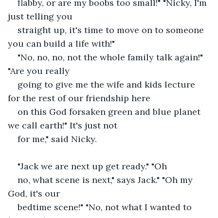
flabby, or are my boobs too small!" "Nicky, I'm 
just telling you
straight up, it's time to move on to someone 
you can build a life with!"
"No, no, no, not the whole family talk again!" 
"Are you really
going to give me the wife and kids lecture 
for the rest of our friendship here
on this God forsaken green and blue planet 
we call earth!" It's just not
for me," said Nicky.
"Jack we are next up get ready." "Oh
no, what scene is next," says Jack." "Oh my 
God, it's our
bedtime scene!" "No, not what I wanted to 