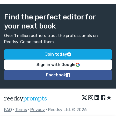
Find the perfect editor for
your next book
Over 1 million authors trust the professionals on
Reedsy. Come meet them.
Join today
Sign in with Google
Facebook
★
reedsy
prompts
FAQ
•
Terms
•
Privacy
• Reedsy Ltd. © 2026