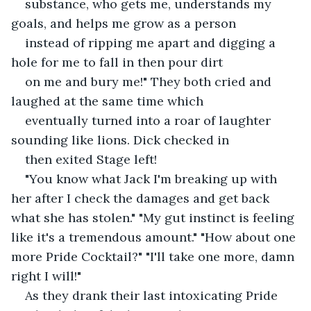
substance, who gets me, understands my 
goals, and helps me grow as a person
instead of ripping me apart and digging a 
hole for me to fall in then pour dirt
on me and bury me!" They both cried and 
laughed at the same time which
eventually turned into a roar of laughter 
sounding like lions. Dick checked in
then exited Stage left!
"You know what Jack I'm breaking up with 
her after I check the damages and get back 
what she has stolen." "My gut instinct is feeling 
like it's a tremendous amount." "How about one 
more Pride Cocktail?" "I'll take one more, damn 
right I will!"
As they drank their last intoxicating Pride 