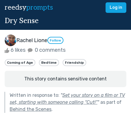
reedsy
prompts
Log in
Dry Sense
Rachel Lione
Follow
6 likes
0 comments
Coming of Age
Bedtime
Friendship
This story contains sensitive content
Written in response to:
"
Set your story on a film or TV
set, starting with someone calling “Cut!”
"
as part of
Behind the Scenes
.