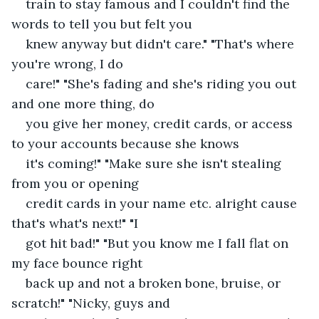
train to stay famous and I couldn't find the 
words to tell you but felt you
knew anyway but didn't care." "That's where 
you're wrong, I do
care!" "She's fading and she's riding you out 
and one more thing, do
you give her money, credit cards, or access 
to your accounts because she knows
it's coming!" "Make sure she isn't stealing 
from you or opening
credit cards in your name etc. alright cause 
that's what's next!" "I
got hit bad!" "But you know me I fall flat on 
my face bounce right
back up and not a broken bone, bruise, or 
scratch!" "Nicky, guys and