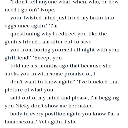
"I don't tell anyone what, when, who, or how, 
need I go on?" Nope,
your twisted mind just fried my brain into 
eggs once again." "I'm
questioning why I redirect you like the 
genius friend I am after cut to save
you from boring yourself all night with your 
girlfriend!" "Except you
told me six months ago that because she 
sucks you in with some promise of, I
don't want to know again!" "I've blocked that 
picture of what you
said out of my mind and please, I'm begging 
you Nicky don't show me her naked
body in every position again you know I'm a 
homosexual." Yet again if she