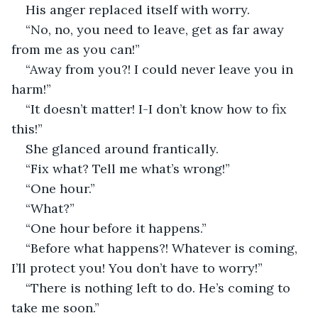
His anger replaced itself with worry.
“No, no, you need to leave, get as far away 
from me as you can!”
“Away from you?! I could never leave you in 
harm!”
“It doesn’t matter! I-I don’t know how to fix 
this!”
She glanced around frantically.
“Fix what? Tell me what’s wrong!”
“One hour.”
“What?”
“One hour before it happens.”
“Before what happens?! Whatever is coming, 
I’ll protect you! You don’t have to worry!”
“There is nothing left to do. He’s coming to 
take me soon.”