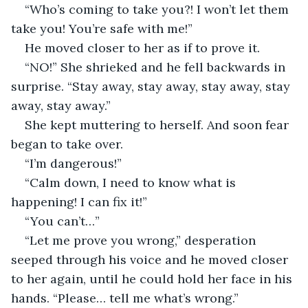
“Who’s coming to take you?! I won’t let them 
take you! You’re safe with me!”
He moved closer to her as if to prove it.
“NO!” She shrieked and he fell backwards in 
surprise. “Stay away, stay away, stay away, stay 
away, stay away.”
She kept muttering to herself. And soon fear 
began to take over.
“I’m dangerous!”
“Calm down, I need to know what is 
happening! I can fix it!”
“You can’t…”
“Let me prove you wrong,” desperation 
seeped through his voice and he moved closer 
to her again, until he could hold her face in his 
hands. “Please… tell me what’s wrong.”