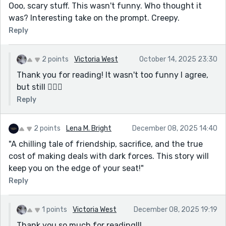
Ooo, scary stuff. This wasn't funny. Who thought it
was? Interesting take on the prompt. Creepy.
Reply
2 points
Victoria West
October 14, 2025 23:30
Thank you for reading! It wasn't too funny I agree,
but still 🤷🏼‍♀️
Reply
2 points
Lena M. Bright
December 08, 2025 14:40
"A chilling tale of friendship, sacrifice, and the true
cost of making deals with dark forces. This story will
keep you on the edge of your seat!"
Reply
1 points
Victoria West
December 08, 2025 19:19
Thank you so much for reading!!!