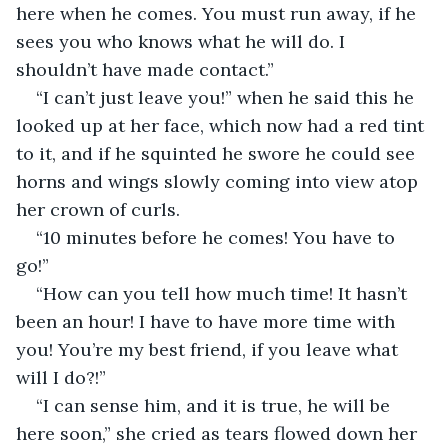
here when he comes. You must run away, if he 
sees you who knows what he will do. I 
shouldn’t have made contact.”
“I can’t just leave you!” when he said this he 
looked up at her face, which now had a red tint 
to it, and if he squinted he swore he could see 
horns and wings slowly coming into view atop 
her crown of curls.
“10 minutes before he comes! You have to 
go!”
“How can you tell how much time! It hasn’t 
been an hour! I have to have more time with 
you! You’re my best friend, if you leave what 
will I do?!”
“I can sense him, and it is true, he will be 
here soon,” she cried as tears flowed down her 