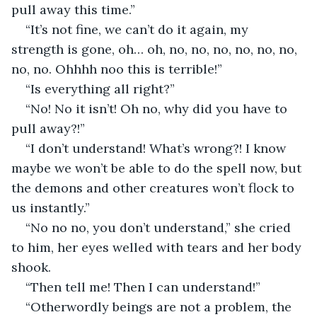
pull away this time.”
“It’s not fine, we can’t do it again, my 
strength is gone, oh… oh, no, no, no, no, no, no, 
no, no. Ohhhh noo this is terrible!”
“Is everything all right?”
“No! No it isn’t! Oh no, why did you have to 
pull away?!”
“I don’t understand! What’s wrong?! I know 
maybe we won’t be able to do the spell now, but 
the demons and other creatures won’t flock to 
us instantly.”
“No no no, you don’t understand,” she cried 
to him, her eyes welled with tears and her body 
shook.
“Then tell me! Then I can understand!”
“Otherwordly beings are not a problem, the 