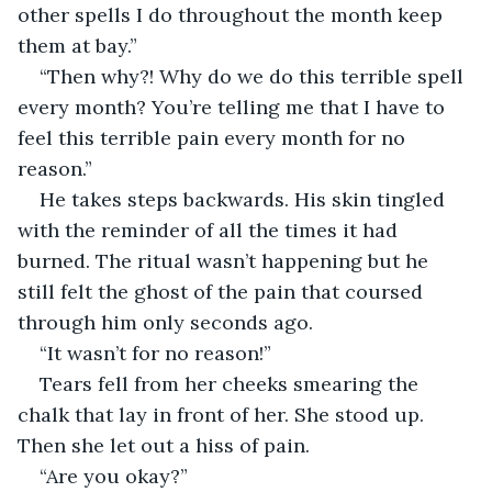
other spells I do throughout the month keep 
them at bay.”
“Then why?! Why do we do this terrible spell 
every month? You’re telling me that I have to 
feel this terrible pain every month for no 
reason.”
He takes steps backwards. His skin tingled 
with the reminder of all the times it had 
burned. The ritual wasn’t happening but he 
still felt the ghost of the pain that coursed 
through him only seconds ago.
“It wasn’t for no reason!”
Tears fell from her cheeks smearing the 
chalk that lay in front of her. She stood up. 
Then she let out a hiss of pain.
“Are you okay?”