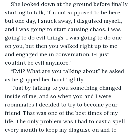
She looked down at the ground before finally 
starting to talk, “I’m not supposed to be here, 
but one day, I snuck away, I disguised myself, 
and I was going to start causing chaos. I was 
going to do evil things. I was going to do one 
on you, but then you walked right up to me 
and engaged me in conversation. I-I just 
couldn’t be evil anymore.”
“Evil? What are you talking about” he asked 
as he gripped her hand tightly.
“Just by talking to you something changed 
inside of me, and so when you and I were 
roommates I decided to try to become your 
friend. That was one of the best times of my 
life. The only problem was I had to cast a spell 
every month to keep my disguise on and to 