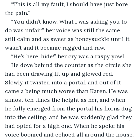
“This is all my fault, I should have just bore 
the pain.”
“You didn’t know. What I was asking you to 
do was unfair,” her voice was still the same, 
still calm and as sweet as honeysuckle until it 
wasn’t and it became ragged and raw.
“He’s here, hide!” her cry was a raspy yowl.
He dove behind the counter as the circle she 
had been drawing lit up and glowed red. 
Slowly it twisted into a portal, and out of it 
came a being much worse than Karen. He was 
almost ten times the height as her, and when 
he fully emerged from the portal his horns dug 
into the ceiling, and he was suddenly glad they 
had opted for a high one. When he spoke his 
voice boomed and echoed all around the house.