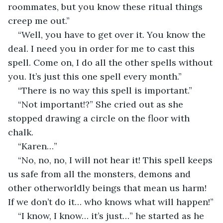
roommates, but you know these ritual things 
creep me out.”
“Well, you have to get over it. You know the 
deal. I need you in order for me to cast this 
spell. Come on, I do all the other spells without 
you. It’s just this one spell every month.”
“There is no way this spell is important.”
“Not important!?” She cried out as she 
stopped drawing a circle on the floor with 
chalk.
“Karen…”
“No, no, no, I will not hear it! This spell keeps 
us safe from all the monsters, demons and 
other otherworldly beings that mean us harm! 
If we don’t do it… who knows what will happen!”
“I know, I know… it’s just…” he started as he 