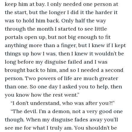
keep him at bay. I only needed one person at 
the start, but the longer I did it the harder it 
was to hold him back. Only half the way 
through the month I started to see little 
portals open up, but not big enough to fit 
anything more than a finger, but I knew if I kept 
things up how I was, then I knew it wouldn’t be 
long before my disguise failed and I was 
brought back to him, and so I needed a second 
person. Two powers of life are much greater 
than one. So one day I asked you to help, then 
you know how the rest went.”
“I don’t understand, who was after you?!”
“The devil. I’m a demon, not a very good one 
though. When my disguise fades away you’ll 
see me for what I truly am. You shouldn’t be 