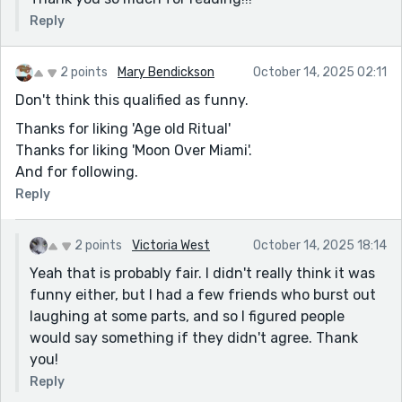
Reply
2 points
Mary Bendickson
October 14, 2025 02:11
Don't think this qualified as funny.
Thanks for liking 'Age old Ritual'
Thanks for liking 'Moon Over Miami'.
And for following.
Reply
2 points
Victoria West
October 14, 2025 18:14
Yeah that is probably fair. I didn't really think it was
funny either, but I had a few friends who burst out
laughing at some parts, and so I figured people
would say something if they didn't agree. Thank
you!
Reply