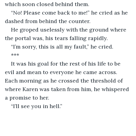
which soon closed behind them.
“No! Please come back to me!” he cried as he 
dashed from behind the counter.
He groped uselessly with the ground where 
the portal was, his tears falling rapidly.
“I’m sorry, this is all my fault,” he cried.
***
It was his goal for the rest of his life to be 
evil and mean to everyone he came across. 
Each morning as he crossed the threshold of 
where Karen was taken from him, he whispered 
a promise to her.
“I’ll see you in hell.”