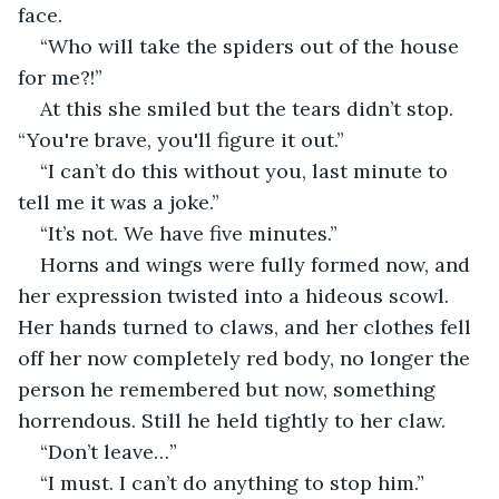
face.
“Who will take the spiders out of the house 
for me?!”
At this she smiled but the tears didn’t stop. 
“You're brave, you'll figure it out.”
“I can’t do this without you, last minute to 
tell me it was a joke.”
“It’s not. We have five minutes.”
Horns and wings were fully formed now, and 
her expression twisted into a hideous scowl. 
Her hands turned to claws, and her clothes fell 
off her now completely red body, no longer the 
person he remembered but now, something 
horrendous. Still he held tightly to her claw.
“Don’t leave…”
“I must. I can’t do anything to stop him.”