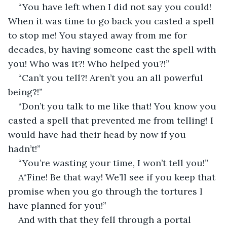
“You have left when I did not say you could! 
When it was time to go back you casted a spell 
to stop me! You stayed away from me for 
decades, by having someone cast the spell with 
you! Who was it?! Who helped you?!”
“Can’t you tell?! Aren’t you an all powerful 
being?!”
“Don’t you talk to me like that! You know you 
casted a spell that prevented me from telling! I 
would have had their head by now if you 
hadn’t!”
“You’re wasting your time, I won’t tell you!”
A“Fine! Be that way! We’ll see if you keep that 
promise when you go through the tortures I 
have planned for you!”
And with that they fell through a portal 