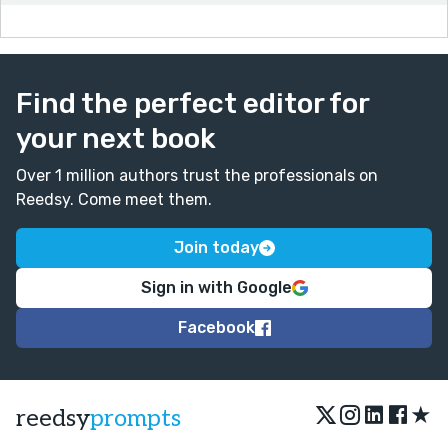
Find the perfect editor for
your next book
Over 1 million authors trust the professionals on
Reedsy. Come meet them.
Join today
Sign in with Google
Facebook
★
reedsy
prompts