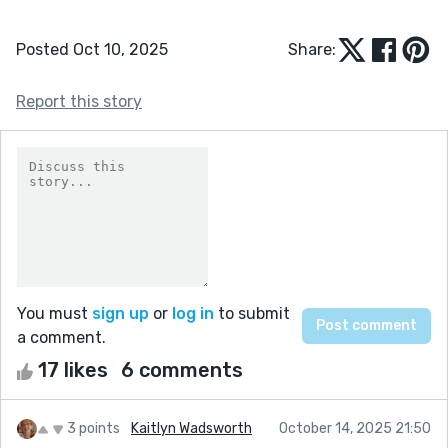
Posted Oct 10, 2025
Share:
Report this story
You must
sign up
or
log in
to submit
a comment.
17 likes
6 comments
3 points
Kaitlyn Wadsworth
October 14, 2025 21:50