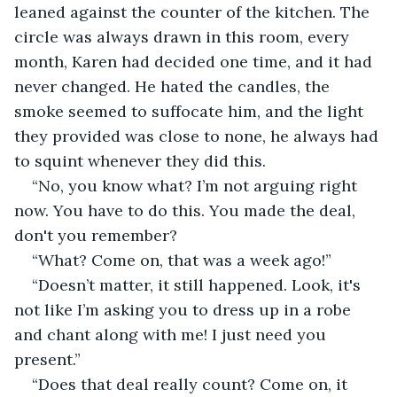
leaned against the counter of the kitchen. The 
circle was always drawn in this room, every 
month, Karen had decided one time, and it had 
never changed. He hated the candles, the 
smoke seemed to suffocate him, and the light 
they provided was close to none, he always had 
to squint whenever they did this.
“No, you know what? I’m not arguing right 
now. You have to do this. You made the deal, 
don't you remember?
“What? Come on, that was a week ago!”
“Doesn’t matter, it still happened. Look, it's 
not like I’m asking you to dress up in a robe 
and chant along with me! I just need you 
present.”
“Does that deal really count? Come on, it 