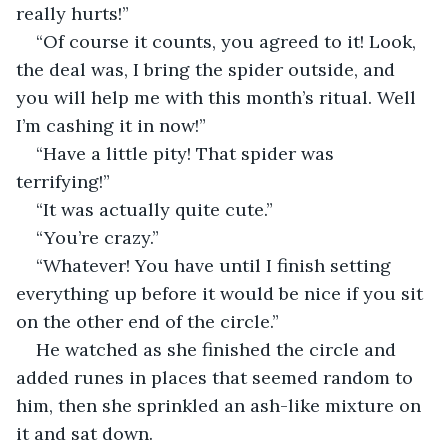
really hurts!”
“Of course it counts, you agreed to it! Look, 
the deal was, I bring the spider outside, and 
you will help me with this month’s ritual. Well 
I’m cashing it in now!”
“Have a little pity! That spider was 
terrifying!”
“It was actually quite cute.”
“You’re crazy.”
“Whatever! You have until I finish setting 
everything up before it would be nice if you sit 
on the other end of the circle.”
He watched as she finished the circle and 
added runes in places that seemed random to 
him, then she sprinkled an ash-like mixture on 
it and sat down.