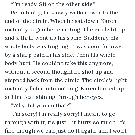
“I’m ready. Sit on the other side.”
Reluctantly, he slowly walked over to the 
end of the circle. When he sat down, Karen 
instantly began her chanting. The circle lit up 
and a thrill went up his spine. Suddenly his 
whole body was tingling. It was soon followed 
by a sharp pain in his side. Then his whole 
body hurt. He couldn’t take this anymore, 
without a second thought he shot up and 
stepped back from the circle. The circle's light 
instantly faded into nothing. Karen looked up 
at him, fear shining through her eyes.
“Why did you do that?”
“I’m sorry! I’m really sorry! I meant to go 
through with it, it’s just… it hurts so much! It’s 
fine though we can just do it again, and I won’t 