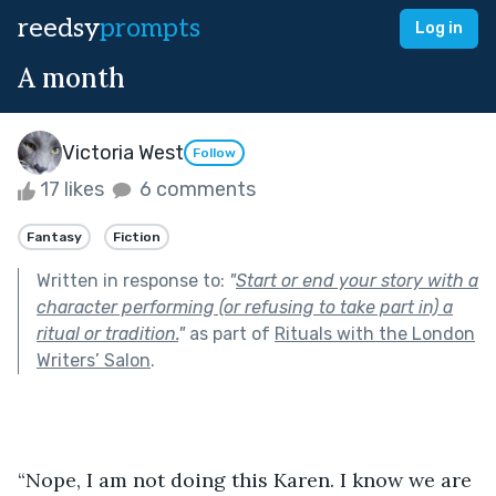
reedsy
prompts
Log in
A month
Victoria West
Follow
17 likes
6 comments
Fantasy
Fiction
Written in response to:
"
Start or end your story with a
character performing (or refusing to take part in) a
ritual or tradition.
"
as part of
Rituals with the London
Writers’ Salon
.
“Nope, I am not doing this Karen. I know we are 