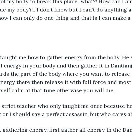
 of my body to break this place...what?! How can I am
e my body?!.. I don't know but I can't do anything ab
now I can only do one thing and that is I can make a 
 taught me how to gather energy from the body. He s
of energy in your body and then gather it in Dantian(
rds the part of the body where you want to release 
energy there then release it with full force and mos
self calm at that time otherwise you will die.
a strict teacher who only taught me once because he
t or I should say a perfect assassin, but who cares 
rt gathering energy, first gather all energy in the Dan