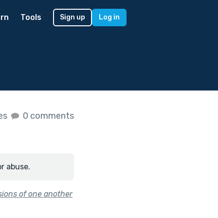
rn
Tools
Sign up
Log in
kes
0 comments
or abuse.
sions of one another