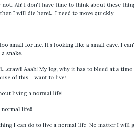
 not...Ah! I don't have time to think about these things
then I will die here!... I need to move quickly.
 too small for me. It's looking like a small cave. I can
 a snake.
awl....crawl! Aaah! My leg, why it has to bleed at a time 
use of this, I want to live!
thout living a normal life!
 normal life!!
thing I can do to live a normal life. No matter I will 