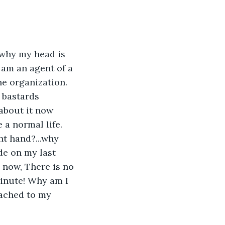
d why my head is 
am an agent of a 
e organization. 
 bastards 
 about it now 
 a normal life. 
t hand?...why 
de on my last 
 now, There is no 
minute! Why am I 
tached to my 