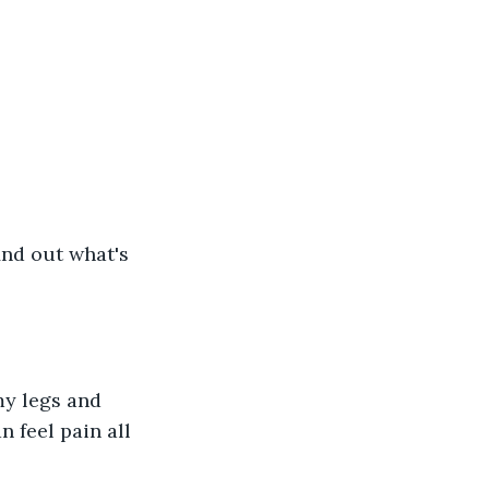
find out what's 
my legs and 
 feel pain all 