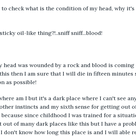
me to check what is the condition of my head, why it's
 sticky oil-like thing?!..sniff sniff...blood!
 my head was wounded by a rock and blood is coming 
e this then I am sure that I will die in fifteen minutes 
on as possible!
 where am I but it's a dark place where I can't see an
ther instincts and my sixth sense for getting out of 
 because since childhood I was trained for a situatio
t out of many dark places like this but I have a prob
, I don't know how long this place is and I will able r