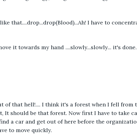
 like that....drop...drop(Blood)...Ah! I have to concentr
ve it towards my hand ....slowly...slowly... it's done
t of that hell!.... I think it's a forest when I fell from t
t, It should be that forest. Now first I have to take 
ind a car and get out of here before the organizatio
ave to move quickly.