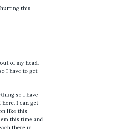
 hurting this 
out of my head. 
so I have to get 
ything so I have 
here. I can get 
n like this 
lem this time and 
each there in 