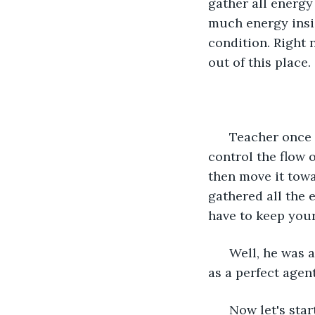
gather all energy
much energy insid
condition. Right 
out of this place.
  Teacher once
control the flow 
then move it towa
gathered all the 
have to keep your
  Well, he was 
as a perfect agen
  Now let's sta