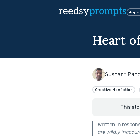
reedsy
prompts
Apps
Heart o
Sushant Pan
Creative Nonfiction
This sto
Written in respon
are wildly inaccur