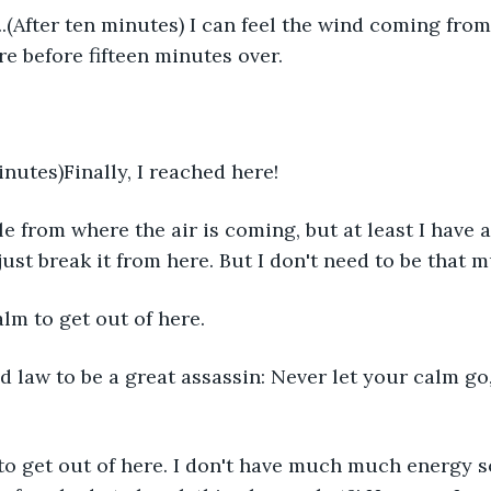
wl..(After ten minutes) I can feel the wind coming from 
re before fifteen minutes over.
inutes)Finally, I reached here!
ole from where the air is coming, but at least I have 
 just break it from here. But I don't need to be that
alm to get out of here.
nd law to be a great assassin: Never let your calm go, 
 to get out of here. I don't have much much energy so