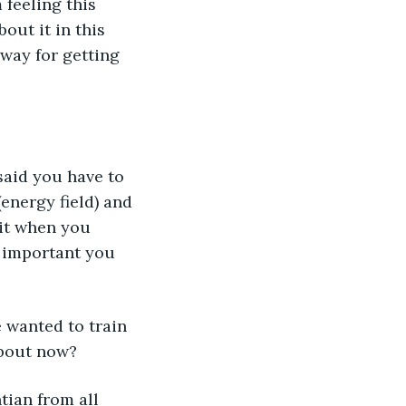
 feeling this 
out it in this 
way for getting 
aid you have to 
energy field) and 
it when you 
t important you 
 wanted to train 
about now?
tian from all 