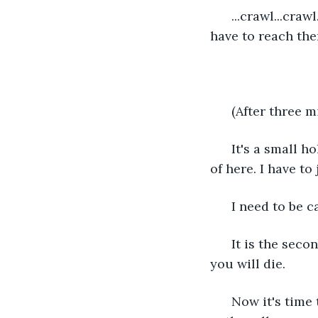
  ...crawl...cra
have to reach the
  (After three m
  It's a small h
of here. I have to
  I need to be c
  It is the seco
you will die.
  Now it's time