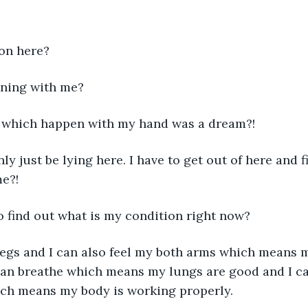
 on here?
ening with me?
ng which happen with my hand was a dream?!
nly just be lying here. I have to get out of here and 
e?!
e to find out what is my condition right now?
 legs and I can also feel my both arms which means 
 can breathe which means my lungs are good and I can
ch means my body is working properly.