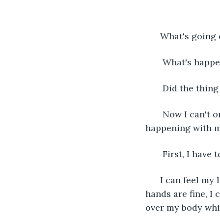
  What's going
   What's happ
   Did the thi
   Now I can't o
happening with m
   First, I hav
  I can feel my
hands are fine, I
over my body whi