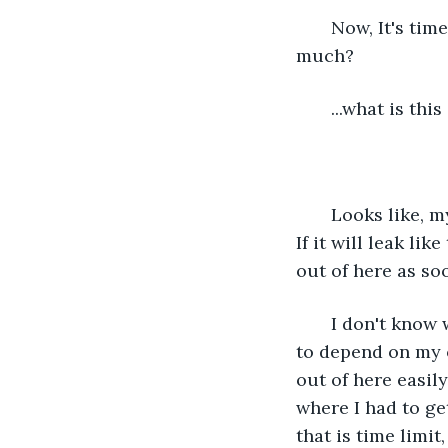
   Now, It's ti
much?
   ...what is this
   Looks like,
If it will leak lik
out of here as so
   I don't know
to depend on my o
out of here easily
where I had to ge
that is time limit