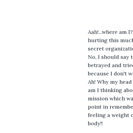
Aah!...where am I?
hurting this much
secret organizati
No, I should say 
betrayed and trie
because I don't wa
Ah! Why my head i
am I thinking abo
mission which was
point in rememberi
feeling a weight 
body!!