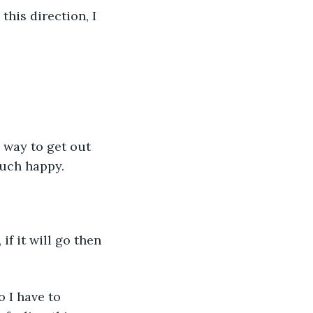
this direction, I 
a way to get out 
 much happy.
if it will go then 
 I have to 