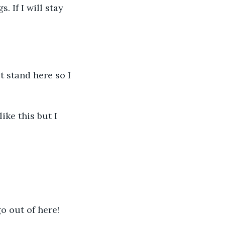
. If I will stay 
't stand here so I 
like this but I 
go out of here!