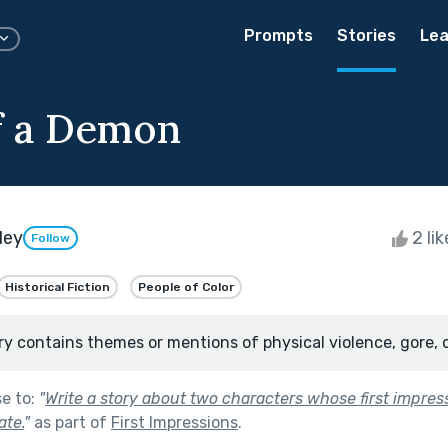
Prompts
Stories
Lea
f a Demon
dey
2 li
Follow
Historical Fiction
People of Color
ry contains themes or mentions of physical violence, gore, 
se to:
"
Write a story about two characters whose first impres
ate.
"
as part of
First Impressions
.