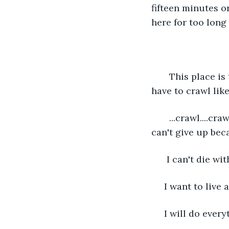
fifteen minutes or
here for too long 
   This place is
have to crawl like
   ...crawl....cr
can't give up beca
  I can't die wi
 I want to live a
 I will do every