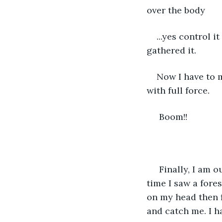
over the body
...yes control it
gathered it.
Now I have to mo
with full force.
 Boom!!
 Finally, I am ou
time I saw a fores
on my head then f
and catch me. I h