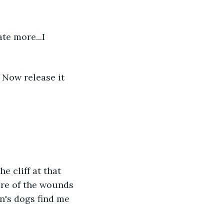
ate more...I 
. Now release it 
he cliff at that 
care of the wounds 
n's dogs find me 