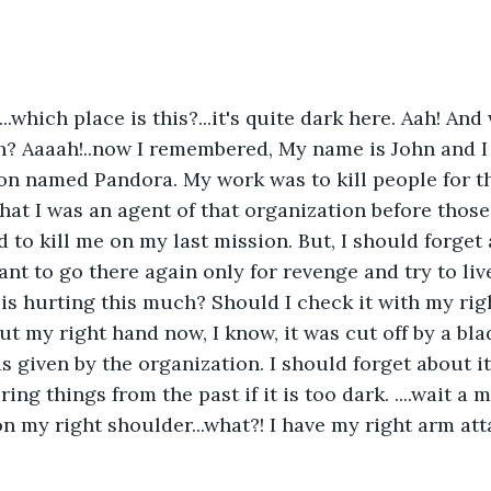
...which place is this?...it's quite dark here. Aah! An
? Aaaah!..now I remembered, My name is John and I 
on named Pandora. My work was to kill people for th
that I was an agent of that organization before those
d to kill me on my last mission. But, I should forget
nt to go there again only for revenge and try to live
s hurting this much? Should I check it with my righ
ut my right hand now, I know, it was cut off by a bla
 given by the organization. I should forget about it
ng things from the past if it is too dark. ....wait a 
on my right shoulder...what?! I have my right arm at