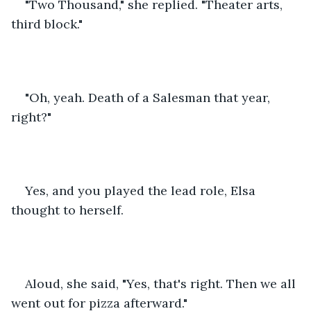
"Two Thousand," she replied. "Theater arts, 
third block."
"Oh, yeah. Death of a Salesman that year, 
right?"
Yes, and you played the lead role, Elsa 
thought to herself.
Aloud, she said, "Yes, that's right. Then we all 
went out for pizza afterward."