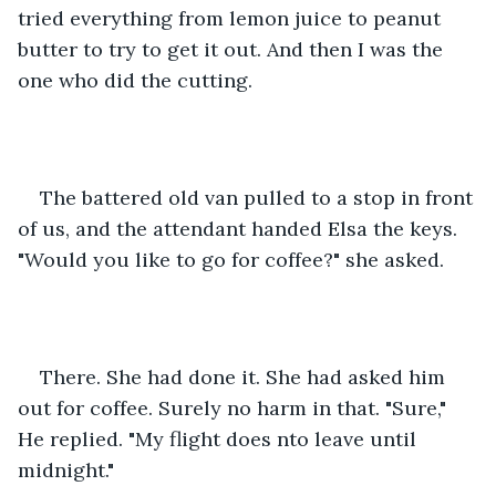
tried everything from lemon juice to peanut 
butter to try to get it out. And then I was the 
one who did the cutting. 
The battered old van pulled to a stop in front 
of us, and the attendant handed Elsa the keys. 
"Would you like to go for coffee?" she asked.
There. She had done it. She had asked him 
out for coffee. Surely no harm in that. "Sure," 
He replied. "My flight does nto leave until 
midnight."