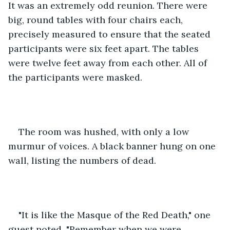
It was an extremely odd reunion. There were 
big, round tables with four chairs each, 
precisely measured to ensure that the seated 
participants were six feet apart. The tables 
were twelve feet away from each other. All of 
the participants were masked. 
The room was hushed, with only a low 
murmur of voices. A black banner hung on one 
wall, listing the numbers of dead.
"It is like the Masque of the Red Death," one 
guest noted. "Remember when we were 