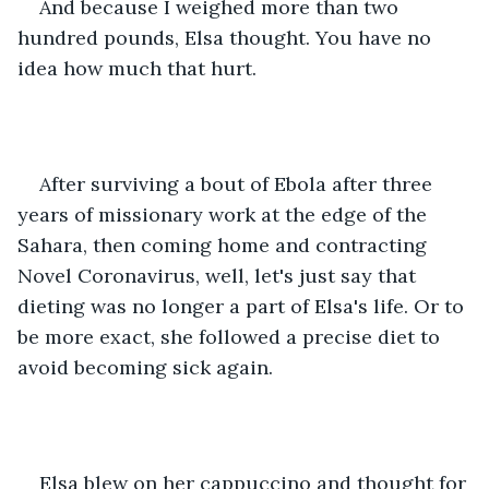
And because I weighed more than two 
hundred pounds, Elsa thought. You have no 
idea how much that hurt.
After surviving a bout of Ebola after three 
years of missionary work at the edge of the 
Sahara, then coming home and contracting 
Novel Coronavirus, well, let's just say that 
dieting was no longer a part of Elsa's life. Or to 
be more exact, she followed a precise diet to 
avoid becoming sick again.
Elsa blew on her cappuccino and thought for 