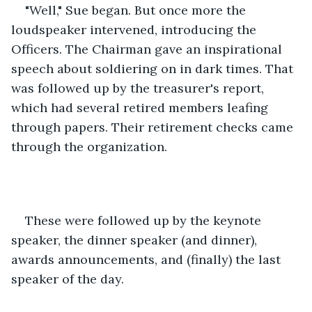
"Well," Sue began. But once more the 
loudspeaker intervened, introducing the 
Officers. The Chairman gave an inspirational 
speech about soldiering on in dark times. That 
was followed up by the treasurer's report, 
which had several retired members leafing 
through papers. Their retirement checks came 
through the organization. 
These were followed up by the keynote 
speaker, the dinner speaker (and dinner), 
awards announcements, and (finally) the last 
speaker of the day.