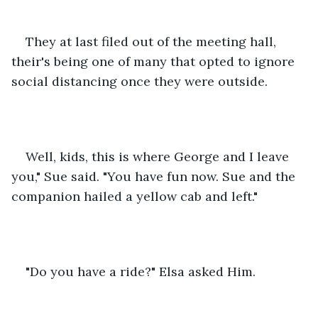
They at last filed out of the meeting hall, 
their's being one of many that opted to ignore 
social distancing once they were outside.
Well, kids, this is where George and I leave 
you," Sue said. "You have fun now. Sue and the 
companion hailed a yellow cab and left."
"Do you have a ride?" Elsa asked Him.