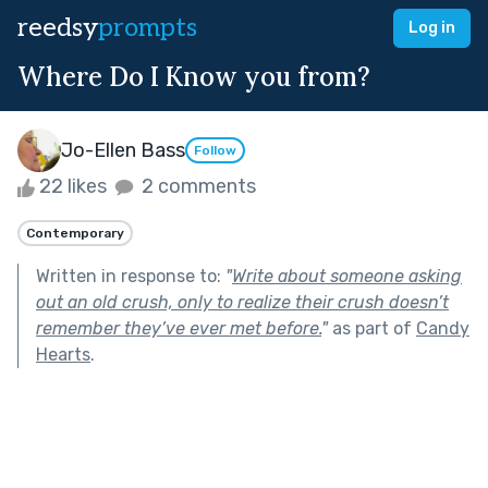
reedsy
prompts
Log in
Where Do I Know you from?
Jo-Ellen Bass
Follow
22 likes
2 comments
Contemporary
Written in response to:
"
Write about someone asking
out an old crush, only to realize their crush doesn’t
remember they’ve ever met before.
"
as part of
Candy
Hearts
.