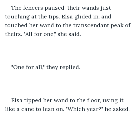
The fencers paused, their wands just 
touching at the tips. Elsa glided in, and 
touched her wand to the transcendant peak of 
theirs. "All for one," she said.
"One for all," they replied. 
Elsa tipped her wand to the floor, using it 
like a cane to lean on. "Which year?" he asked.