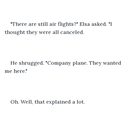
"There are still air flights?" Elsa asked. "I 
thought they were all canceled. 
He shrugged. "Company plane. They wanted 
me here."
Oh. Well, that explained a lot.