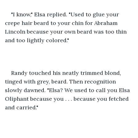
"I know," Elsa replied. "Used to glue your 
crepe hair beard to your chin for Abraham 
Lincoln because your own beard was too thin 
and too lightly colored."
Randy touched his neatly trimmed blond, 
tinged with grey, beard. Then recognition 
slowly dawned. "Elsa? We used to call you Elsa 
Oliphant because you . . . because you fetched 
and carried."