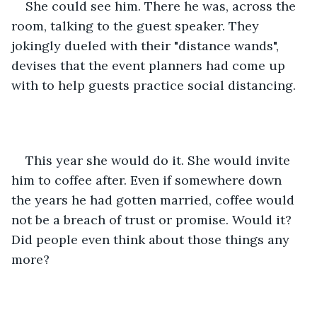
She could see him. There he was, across the 
room, talking to the guest speaker. They 
jokingly dueled with their "distance wands", 
devises that the event planners had come up 
with to help guests practice social distancing. 
This year she would do it. She would invite 
him to coffee after. Even if somewhere down 
the years he had gotten married, coffee would 
not be a breach of trust or promise. Would it? 
Did people even think about those things any 
more? 