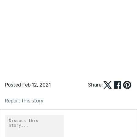
Posted Feb 12, 2021
Share:
Report this story