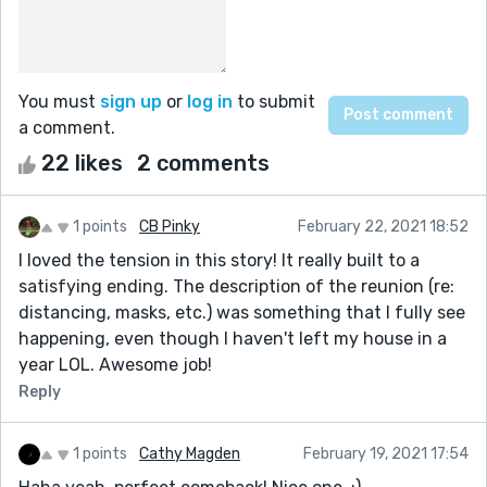
You must
sign up
or
log in
to submit
a comment.
22 likes
2 comments
1 points
CB Pinky
February 22, 2021 18:52
I loved the tension in this story! It really built to a
satisfying ending. The description of the reunion (re:
distancing, masks, etc.) was something that I fully see
happening, even though I haven't left my house in a
year LOL. Awesome job!
Reply
1 points
Cathy Magden
February 19, 2021 17:54