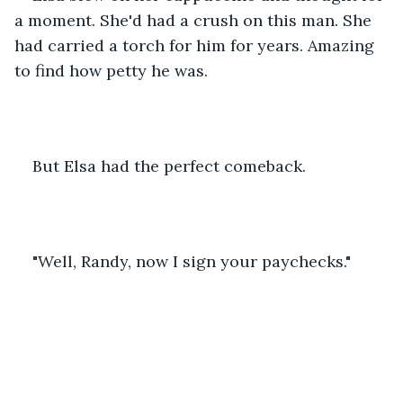
a moment. She'd had a crush on this man. She 
had carried a torch for him for years. Amazing 
to find how petty he was.
But Elsa had the perfect comeback.
"Well, Randy, now I sign your paychecks."