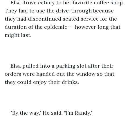
Elsa drove calmly to her favorite coffee shop. 
They had to use the drive-through because 
they had discontinued seated service for the 
duration of the epidemic -- however long that 
might last.
Elsa pulled into a parking slot after their 
orders were handed out the window so that 
they could enjoy their drinks.
"By the way," He said, "I'm Randy."