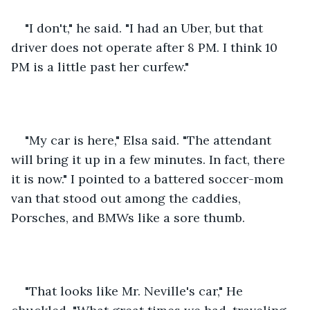
"I don't," he said. "I had an Uber, but that 
driver does not operate after 8 PM. I think 10 
PM is a little past her curfew."
"My car is here," Elsa said. "The attendant 
will bring it up in a few minutes. In fact, there 
it is now." I pointed to a battered soccer-mom 
van that stood out among the caddies, 
Porsches, and BMWs like a sore thumb.
"That looks like Mr. Neville's car," He 