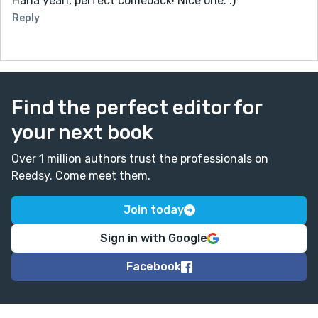
Haha yeah, perfect comeback! Nice one. :)
Reply
Find the perfect editor for
your next book
Over 1 million authors trust the professionals on
Reedsy. Come meet them.
Join today
Sign in with Google
Facebook