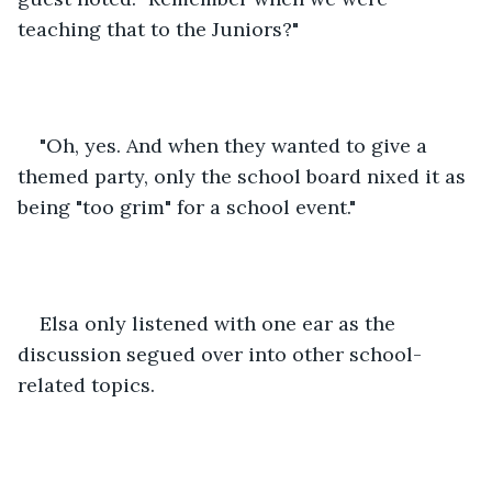
teaching that to the Juniors?"
"Oh, yes. And when they wanted to give a 
themed party, only the school board nixed it as 
being "too grim" for a school event."
Elsa only listened with one ear as the 
discussion segued over into other school-
related topics. 