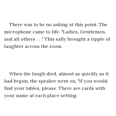
There was to be no asking at this point. The 
microphone came to life. "Ladies, Gentlemen, 
and all others . . ." This sally brought a ripple of 
laughter across the room. 
When the laugh died, almost as quickly as it 
had begun, the speaker went on, "If you would 
find your tables, please. There are cards with 
your name at each place setting.