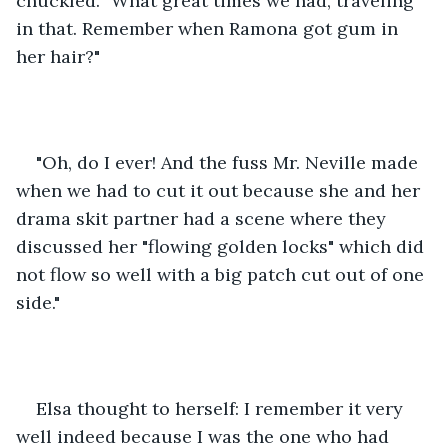
chuckled. "What great times we had, traveling 
in that. Remember when Ramona got gum in 
her hair?"
"Oh, do I ever! And the fuss Mr. Neville made 
when we had to cut it out because she and her 
drama skit partner had a scene where they 
discussed her "flowing golden locks" which did 
not flow so well with a big patch cut out of one 
side."
Elsa thought to herself: I remember it very 
well indeed because I was the one who had 