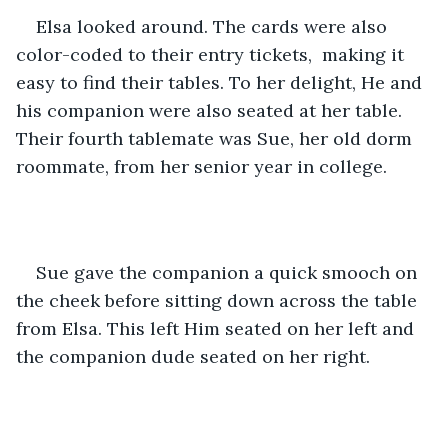
Elsa looked around. The cards were also 
color-coded to their entry tickets,  making it 
easy to find their tables. To her delight, He and 
his companion were also seated at her table. 
Their fourth tablemate was Sue, her old dorm 
roommate, from her senior year in college. 
Sue gave the companion a quick smooch on 
the cheek before sitting down across the table 
from Elsa. This left Him seated on her left and 
the companion dude seated on her right.