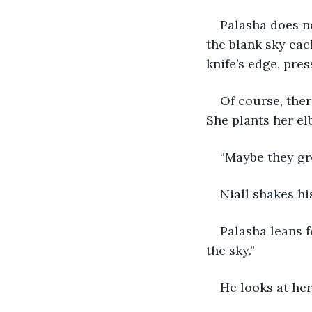
Palasha does no
the blank sky eac
knife’s edge, pres
Of course, ther
She plants her el
“Maybe they gre
Niall shakes hi
Palasha leans 
the sky.”
He looks at her,