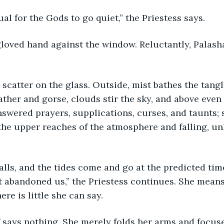
ual for the Gods to go quiet,” the Priestess says. 
loved hand against the window. Reluctantly, Palasha
 scatter on the glass. Outside, mist bathes the tangl
ather and gorse, clouds stir the sky, and above even 
swered prayers, supplications, curses, and taunts; 
the upper reaches of the atmosphere and falling, un
 falls, and the tides come and go at the predicted ti
 abandoned us,” the Priestess continues. She means
ere is little she can say. 
 says nothing. She merely folds her arms and focus