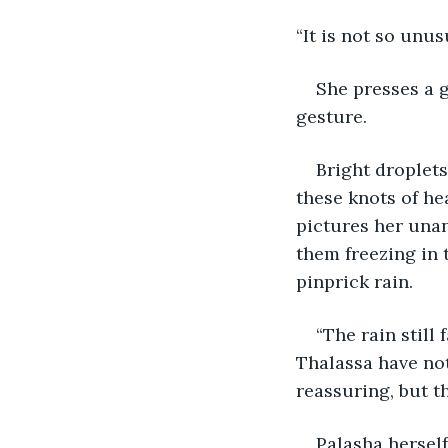
“It is not so unus
She presses a g
gesture. 
Bright droplets
these knots of he
pictures her unan
them freezing in 
pinprick rain.
“The rain still
Thalassa have not
reassuring, but th
Palasha herself