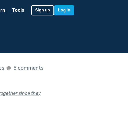
rn
Tools
Sign up
Log in
kes
5 comments
together since they