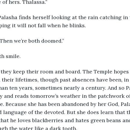
 of hers. Thalassa.”
alasha finds herself looking at the rain catching in 
ing it will not fall when he blinks.
 “Then we’re both doomed.”
th smile.
, they keep their room and board. The Temple hopes
 their lifetimes, though past absences have been, in 
an ten years, sometimes nearly a century. And so P
ary and reads tomorrow’s weather in the patchwork o
se. Because she has been abandoned by her God, Pal
 language of the devoted. But she does learn that t
 that he loves blackberries and hates green beans an
ugh the water like a dark tooth. 