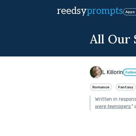
reedsy
prompts
Apps
All Our 
L Killorin
Follo
Romance
Fantasy
Written in respon
were teenagers.
"
a