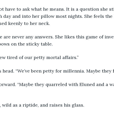
t have to ask what he means. It is a question she sti
h day and into her pillow most nights. She feels the 
sed keenly to her neck. 
e are never any answers. She likes this game of inve
bows on the sticky table.
w tired of our petty mortal affairs.”
s head. “We’ve been petty for millennia. Maybe they f
forward. “Maybe they quarreled with Eluned and a wa
 wild as a riptide, and raises his glass.