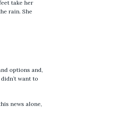
feet take her 
he rain. She 
and options and, 
 didn’t want to 
his news alone, 