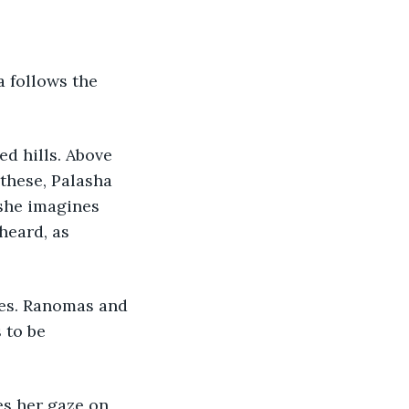
 follows the 
ed hills. Above 
these, Palasha 
she imagines 
heard, as 
mes. Ranomas and 
 to be 
es her gaze on 