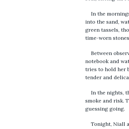
In the mornings
into the sand, wa
green tassels, th
time-worn stones.
Between observa
notebook and watc
tries to hold her 
tender and delica
In the nights, 
smoke and risk. T
guessing going.
Tonight, Niall 