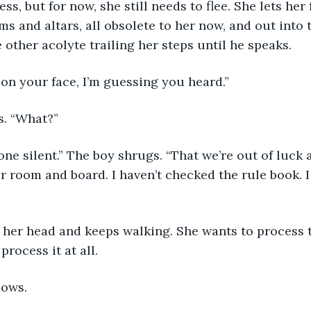
ss, but for now, she still needs to flee. She lets her 
s and altars, all obsolete to her now, and out into t
 other acolyte trailing her steps until he speaks.
on your face, I’m guessing you heard.”
s. “What?”
one silent.” The boy shrugs. “That we’re out of luck 
ur room and board. I haven’t checked the rule book. I
 her head and keeps walking. She wants to process t
 process it at all.
lows.