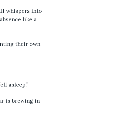
ll whispers into 
absence like a 
nting their own. 
ell asleep.”
r is brewing in 