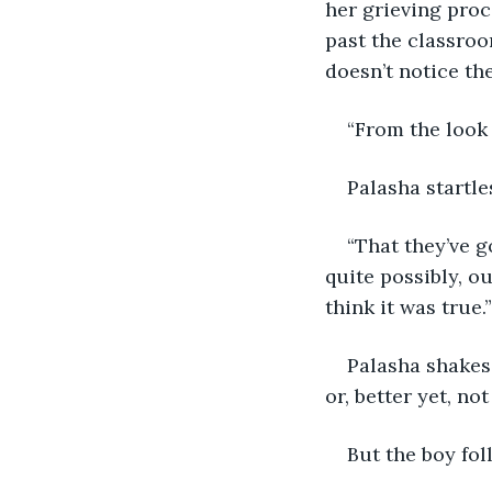
her grieving proce
past the classroom
doesn’t notice the
“From the look 
Palasha startle
“That they’ve g
quite possibly, o
think it was true.”
Palasha shakes
or, better yet, not
But the boy fol