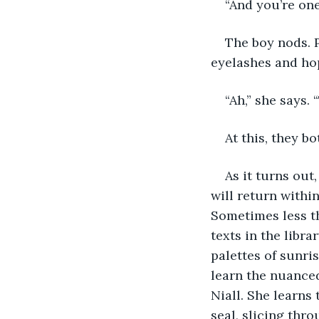
“And you’re one
The boy nods. P
eyelashes and hop
“Ah,” she says.
At this, they bo
As it turns out
will return within
Sometimes less th
texts in the libr
palettes of sunri
learn the nuanced
Niall. She learns
seal, slicing thro