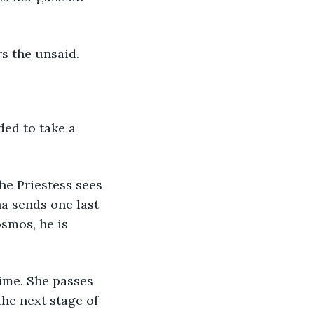
rs the unsaid.
ded to take a 
he Priestess sees 
a sends one last 
smos, he is 
time. She passes 
the next stage of 