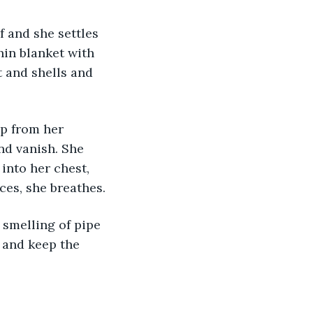
f and she settles 
hin blanket with 
t and shells and 
p from her 
nd vanish. She 
into her chest, 
ces, she breathes.
 smelling of pipe 
 and keep the 