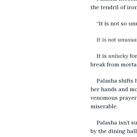
the tendril of iro
“It is not so u
It is not unusual
It is 
unlucky
 fo
break from morta
Palasha shifts 
her hands and mou
venomous prayer t
miserable.
Palasha isn’t s
by the dining hal