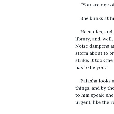
“You are one of
She blinks at h
He smiles, and 
library, and, well
Noise dampens and
storm about to br
strike. It took me
has to be you.”
Palasha looks a
things, and by the
to him speak, sh
urgent, like the 