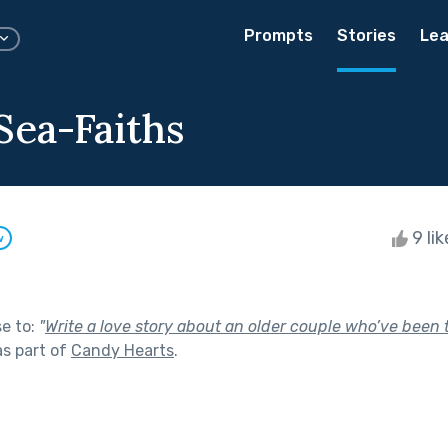
Prompts
Stories
Lea
Sea-Faiths
9 li
w
se to:
"
Write a love story about an older couple who’ve been 
s part of
Candy Hearts
.