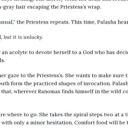
n-gray hair escaping the Priestess’s wrap.
nusual,” the Priestess repeats. This time, Palasha hea
, but it is unlucky
.
r an acolyte to devote herself to a God who has deci
ls.
her gaze to the Priestess’s. She wants to make sure t
th form the practiced shapes of invocation. Palash
hat, wherever Ranomas finds himself in the wild co
ure where to go. She takes the spiral steps two at a 
l with only a minor hesitation. Comfort food will be 