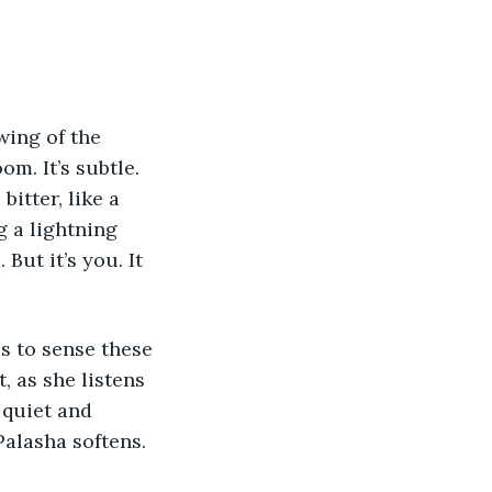
wing of the 
om. It’s subtle. 
itter, like a 
 a lightning 
But it’s you. It 
s to sense these 
, as she listens 
quiet and 
Palasha softens.