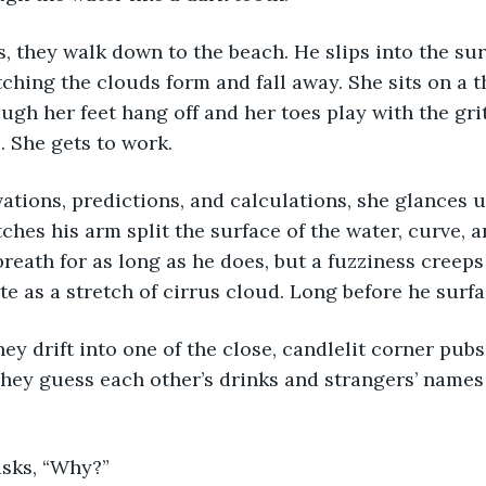
, they walk down to the beach. He slips into the sur
tching the clouds form and fall away. She sits on a t
ough her feet hang off and her toes play with the gri
 She gets to work. 
tions, predictions, and calculations, she glances u
hes his arm split the surface of the water, curve, a
breath for as long as he does, but a fuzziness creeps 
te as a stretch of cirrus cloud. Long before he surfa
they drift into one of the close, candlelit corner pubs
hey guess each other’s drinks and strangers’ names
asks, “Why?”