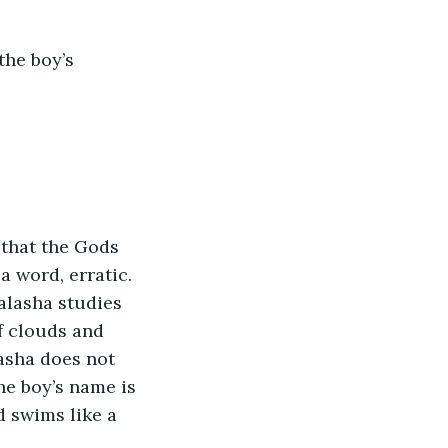
the boy’s 
 that the Gods 
a word, erratic. 
alasha studies 
f clouds and 
asha does not 
he boy’s name is 
d swims like a 