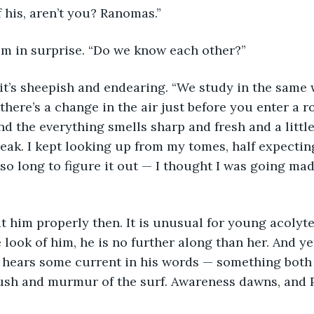
 his, aren’t you? Ranomas.”
im in surprise. “Do we know each other?”
it’s sheepish and endearing. “We study in the same 
, there’s a change in the air just before you enter a ro
 the everything smells sharp and fresh and a little b
eak. I kept looking up from my tomes, half expecting
 so long to figure it out — I thought I was going mad. 
t him properly then. It is unusual for young acolyte
 look of him, he is no further along than her. And yet
e hears some current in his words — something both 
rush and murmur of the surf. Awareness dawns, and 