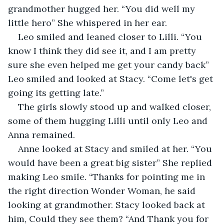
grandmother hugged her. “You did well my 
little hero” She whispered in her ear. 
Leo smiled and leaned closer to Lilli. “You 
know I think they did see it, and I am pretty 
sure she even helped me get your candy back” 
Leo smiled and looked at Stacy. “Come let's get 
going its getting late.”
The girls slowly stood up and walked closer, 
some of them hugging Lilli until only Leo and 
Anna remained. 
Anne looked at Stacy and smiled at her. “You 
would have been a great big sister” She replied 
making Leo smile. “Thanks for pointing me in 
the right direction Wonder Woman, he said 
looking at grandmother. Stacy looked back at 
him, Could they see them? “And Thank you for 