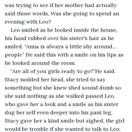
was trying to see if her mother had actually 
said those words, Was she going to spend an 
evening with Leo?
Leo smiled as he looked inside the house, 
his hand rubbed over his sister's hair as he 
smiled. “Anna is always a little shy around… 
people” He said this with a smile on his lips as 
he looked around the room. 
“Are all of you girls ready to go?”He said. 
Stacy nodded her head, she tried to say 
something but she knew shed sound dumb so 
she said nothing as she walked passed Leo, 
who gave her a look and a smile as his sister 
dug her self even deeper into his pant leg, 
Stacy gave her a kind smile but sighed, the girl 
would be trouble if she wanted to talk to Leo, 