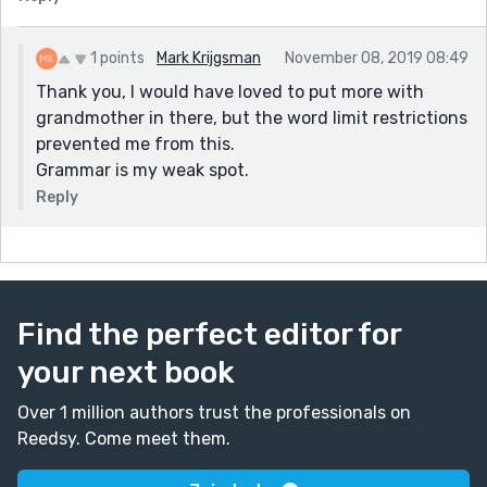
1 points
Mark Krijgsman
November 08, 2019 08:49
Thank you, I would have loved to put more with
grandmother in there, but the word limit restrictions
prevented me from this.
Grammar is my weak spot.
Reply
Find the perfect editor for
your next book
Over 1 million authors trust the professionals on
Reedsy. Come meet them.