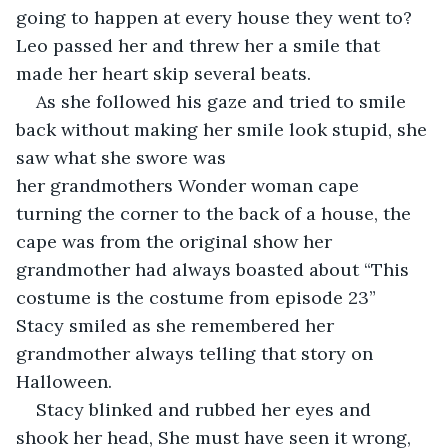
going to happen at every house they went to? 
Leo passed her and threw her a smile that 
made her heart skip several beats. 
As she followed his gaze and tried to smile 
back without making her smile look stupid, she 
saw what she swore was 
her grandmothers Wonder woman cape 
turning the corner to the back of a house, the 
cape was from the original show her 
grandmother had always boasted about “This 
costume is the costume from episode 23” 
Stacy smiled as she remembered her 
grandmother always telling that story on 
Halloween. 
Stacy blinked and rubbed her eyes and 
shook her head, She must have seen it wrong, 