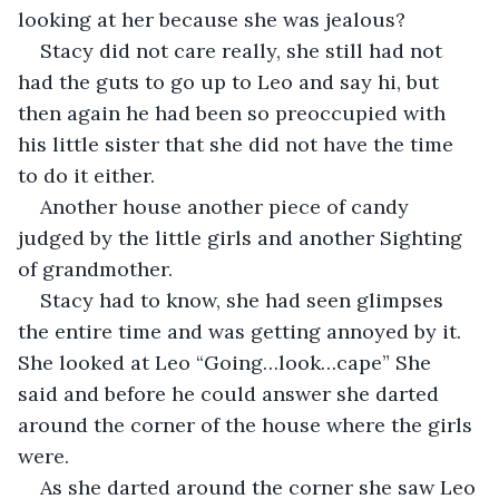
looking at her because she was jealous? 
Stacy did not care really, she still had not 
had the guts to go up to Leo and say hi, but 
then again he had been so preoccupied with 
his little sister that she did not have the time 
to do it either. 
Another house another piece of candy 
judged by the little girls and another Sighting 
of grandmother.
Stacy had to know, she had seen glimpses 
the entire time and was getting annoyed by it. 
She looked at Leo “Going…look…cape” She 
said and before he could answer she darted 
around the corner of the house where the girls 
were. 
As she darted around the corner she saw Leo 