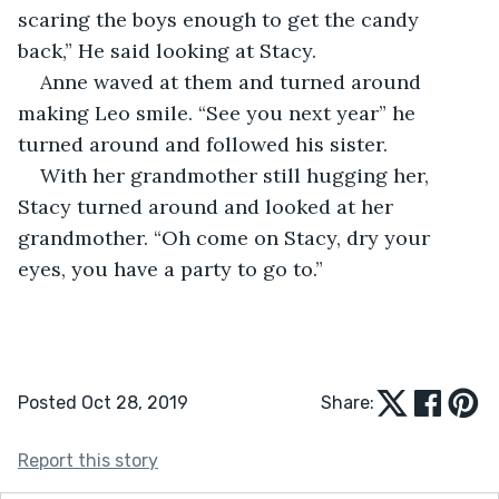
scaring the boys enough to get the candy 
back,” He said looking at Stacy. 
Anne waved at them and turned around 
making Leo smile. “See you next year” he 
turned around and followed his sister. 
With her grandmother still hugging her, 
Stacy turned around and looked at her 
grandmother. “Oh come on Stacy, dry your 
eyes, you have a party to go to.”
Posted Oct 28, 2019
Share:
Report this story