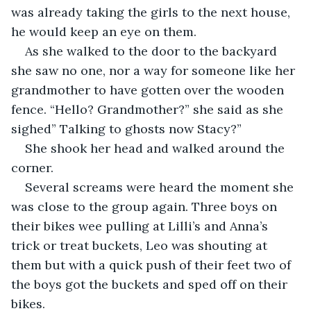
was already taking the girls to the next house, 
he would keep an eye on them. 
As she walked to the door to the backyard 
she saw no one, nor a way for someone like her 
grandmother to have gotten over the wooden 
fence. “Hello? Grandmother?” she said as she 
sighed” Talking to ghosts now Stacy?”
She shook her head and walked around the 
corner. 
Several screams were heard the moment she 
was close to the group again. Three boys on 
their bikes wee pulling at Lilli’s and Anna’s 
trick or treat buckets, Leo was shouting at 
them but with a quick push of their feet two of 
the boys got the buckets and sped off on their 
bikes. 