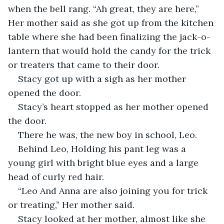
when the bell rang. “Ah great, they are here,” 
Her mother said as she got up from the kitchen 
table where she had been finalizing the jack-o-
lantern that would hold the candy for the trick 
or treaters that came to their door. 
Stacy got up with a sigh as her mother 
opened the door. 
Stacy’s heart stopped as her mother opened 
the door. 
There he was, the new boy in school, Leo. 
Behind Leo, Holding his pant leg was a 
young girl with bright blue eyes and a large 
head of curly red hair. 
“Leo And Anna are also joining you for trick 
or treating,” Her mother said.
Stacy looked at her mother, almost like she 