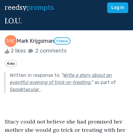
reedsy
prompts
Log in
I.O.U.
Mark Krijgsman
Follow
2 likes
2 comments
Kids
Written in response to:
"
Write a story about an
eventful evening of trick-or-treating.
"
as part of
Spooktacular
.
Stacy could not believe she had promised her 
mother she would go trick or treating with her 