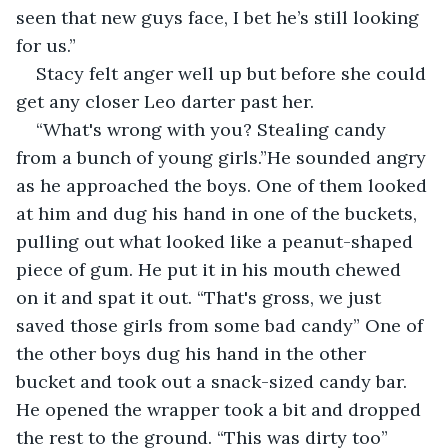
seen that new guys face, I bet he’s still looking 
for us.”
Stacy felt anger well up but before she could 
get any closer Leo darter past her.
“What's wrong with you? Stealing candy 
from a bunch of young girls.”He sounded angry 
as he approached the boys. One of them looked 
at him and dug his hand in one of the buckets, 
pulling out what looked like a peanut-shaped 
piece of gum. He put it in his mouth chewed 
on it and spat it out. “That's gross, we just 
saved those girls from some bad candy” One of 
the other boys dug his hand in the other 
bucket and took out a snack-sized candy bar. 
He opened the wrapper took a bit and dropped 
the rest to the ground. “This was dirty too” 