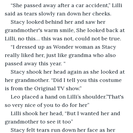
“She passed away after a car accident,” Lilli 
said as tears slowly ran down her cheeks. 
Stacy looked behind her and saw her 
grandmother's warm smile, She looked back at 
Lilli, no this… this was not, could not be true. 
“I dressed up as Wonder woman as Stacy 
really liked her, just like grandma who also 
passed away this year. “
Stacy shook her head again as she looked at 
her grandmother. “Did I tell you this costume 
is from the Original TV show.”
Leo placed a hand on Lilli’s shoulder.”That's 
so very nice of you to do for her”
Lilli shook her head, “But I wanted her and 
grandmother to see it too”
Stacy felt tears run down her face as her 