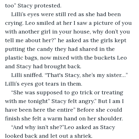
too” Stacy protested. 
Lilli’s eyes were still red as she had been 
crying. Leo smiled at her I saw a picture of you 
with another girl in your house, why don’t you 
tell me about her?” he asked as the girls kept 
putting the candy they had shared in the 
plastic bags, now mixed with the buckets Leo 
and Stacy had brought back. 
Lilli sniffed. “That's Stacy, she’s my sister…” 
Lilli’s eyes got tears in them. 
“She was supposed to go trick or treating 
with me tonight” Stacy felt angry.” But I am I 
have been here the entire” Before she could 
finish she felt a warm hand on her shoulder. 
“And why isn’t she?”Leo asked as Stacy 
looked back and let out a shriek. 