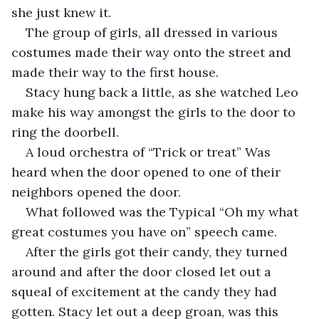
she just knew it.
The group of girls, all dressed in various 
costumes made their way onto the street and 
made their way to the first house. 
Stacy hung back a little, as she watched Leo 
make his way amongst the girls to the door to 
ring the doorbell. 
A loud orchestra of “Trick or treat” Was 
heard when the door opened to one of their 
neighbors opened the door. 
What followed was the Typical “Oh my what 
great costumes you have on” speech came. 
After the girls got their candy, they turned 
around and after the door closed let out a 
squeal of excitement at the candy they had 
gotten. Stacy let out a deep groan, was this 