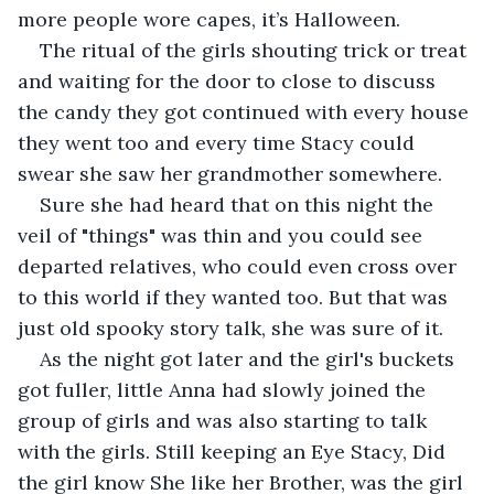
more people wore capes, it’s Halloween. 
The ritual of the girls shouting trick or treat 
and waiting for the door to close to discuss 
the candy they got continued with every house 
they went too and every time Stacy could 
swear she saw her grandmother somewhere. 
Sure she had heard that on this night the 
veil of "things" was thin and you could see 
departed relatives, who could even cross over 
to this world if they wanted too. But that was 
just old spooky story talk, she was sure of it. 
As the night got later and the girl's buckets 
got fuller, little Anna had slowly joined the 
group of girls and was also starting to talk 
with the girls. Still keeping an Eye Stacy, Did 
the girl know She like her Brother, was the girl 