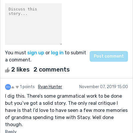
You must
sign up
or
log in
to submit
a comment.
2 likes
2 comments
1 points
Ryan Hunter
November 07, 2019 15:00
I dig this. There’s some grammatical work to be done
but you’ve got a solid story. The only real critique I
have is that I’d love to have seen a few more memories
of grandma spending time with Stacy. Well done
though.
Reply