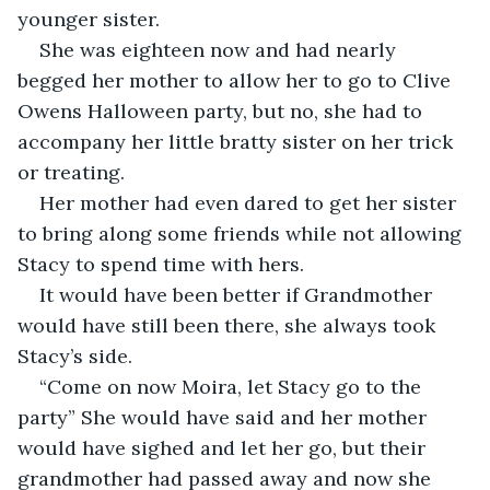
younger sister. 
She was eighteen now and had nearly 
begged her mother to allow her to go to Clive 
Owens Halloween party, but no, she had to 
accompany her little bratty sister on her trick 
or treating. 
Her mother had even dared to get her sister 
to bring along some friends while not allowing 
Stacy to spend time with hers. 
It would have been better if Grandmother 
would have still been there, she always took 
Stacy’s side. 
“Come on now Moira, let Stacy go to the 
party” She would have said and her mother 
would have sighed and let her go, but their 
grandmother had passed away and now she 