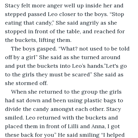
Stacy felt more anger well up inside her and 
stepped passed Leo closer to the boys. “Stop 
eating that candy,” She said angrily as she 
stopped in front of the table, and reached for 
the buckets, lifting them. 
The boys gasped. “What? not used to be told 
off by a girl” She said as she turned around 
and put the buckets into Leo’s hands.”Let's go 
to the girls they must be scared” She said as 
she stormed off. 
When she returned to the group the girls 
had sat down and been using plastic bags to 
divide the candy amongst each other. Stacy 
smiled. Leo returned with the buckets and 
placed them in front of Lilli and Anna, I got 
these back for you” He said smiling “I helped 