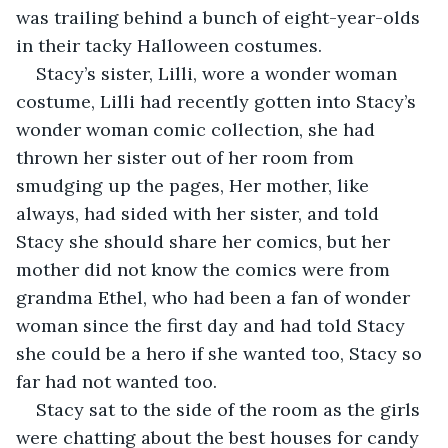
was trailing behind a bunch of eight-year-olds 
in their tacky Halloween costumes. 
Stacy’s sister, Lilli, wore a wonder woman 
costume, Lilli had recently gotten into Stacy’s 
wonder woman comic collection, she had 
thrown her sister out of her room from 
smudging up the pages, Her mother, like 
always, had sided with her sister, and told 
Stacy she should share her comics, but her 
mother did not know the comics were from 
grandma Ethel, who had been a fan of wonder 
woman since the first day and had told Stacy 
she could be a hero if she wanted too, Stacy so 
far had not wanted too. 
Stacy sat to the side of the room as the girls 
were chatting about the best houses for candy 