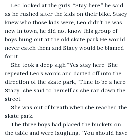
Leo looked at the girls. “Stay here,” he said 
as he rushed after the kids on their bike. Stacy 
knew who those kids were, Leo didn’t he was 
new in town, he did not know this group of 
boys hung out at the old skate park He would 
never catch them and Stacy would be blamed 
for it.  
She took a deep sigh “Yes stay here” She 
repeated Leo’s words and darted off into the 
direction of the skate park, “Time to be a hero 
Stacy” she said to herself as she ran down the 
street. 
She was out of breath when she reached the 
skate park. 
The three boys had placed the buckets on 
the table and were laughing. “You should have 