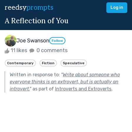
reedsy
prompts
Log in
A Reflection of You
Joe Swanson
Follow
11 likes
0 comments
Contemporary
Fiction
Speculative
Written in response to:
"
Write about someone who
everyone thinks is an extrovert, but is actually an
introvert.
"
as part of
Introverts and Extroverts
.