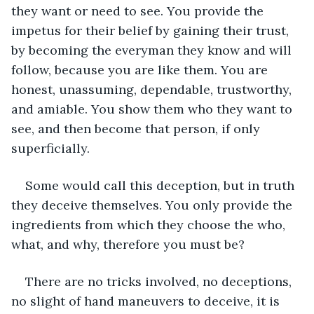
they want or need to see. You provide the 
impetus for their belief by gaining their trust, 
by becoming the everyman they know and will 
follow, because you are like them. You are 
honest, unassuming, dependable, trustworthy, 
and amiable. You show them who they want to 
see, and then become that person, if only 
superficially.
Some would call this deception, but in truth 
they deceive themselves. You only provide the 
ingredients from which they choose the who, 
what, and why, therefore you must be? 
There are no tricks involved, no deceptions, 
no slight of hand maneuvers to deceive, it is 