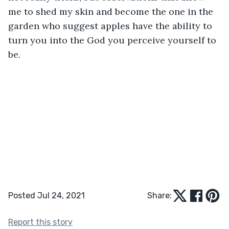
me to shed my skin and become the one in the 
garden who suggest apples have the ability to 
turn you into the God you perceive yourself to 
be. 
Posted Jul 24, 2021
Share:
Report this story