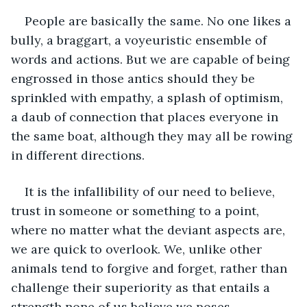
People are basically the same. No one likes a 
bully, a braggart, a voyeuristic ensemble of 
words and actions. But we are capable of being 
engrossed in those antics should they be 
sprinkled with empathy, a splash of optimism, 
a daub of connection that places everyone in 
the same boat, although they may all be rowing 
in different directions.
It is the infallibility of our need to believe, 
trust in someone or something to a point, 
where no matter what the deviant aspects are, 
we are quick to overlook. We, unlike other 
animals tend to forgive and forget, rather than 
challenge their superiority as that entails a 
strength none of us believe we poses.