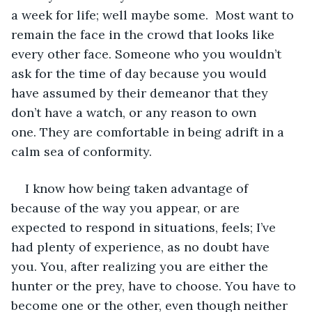
a week for life; well maybe some.  Most want to 
remain the face in the crowd that looks like 
every other face. Someone who you wouldn’t 
ask for the time of day because you would 
have assumed by their demeanor that they 
don’t have a watch, or any reason to own 
one. They are comfortable in being adrift in a 
calm sea of conformity.
I know how being taken advantage of 
because of the way you appear, or are 
expected to respond in situations, feels; I’ve 
had plenty of experience, as no doubt have 
you. You, after realizing you are either the 
hunter or the prey, have to choose. You have to 
become one or the other, even though neither 