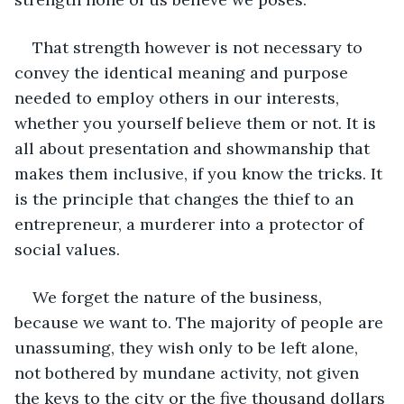
That strength however is not necessary to 
convey the identical meaning and purpose 
needed to employ others in our interests, 
whether you yourself believe them or not. It is 
all about presentation and showmanship that 
makes them inclusive, if you know the tricks. It 
is the principle that changes the thief to an 
entrepreneur, a murderer into a protector of 
social values. 
We forget the nature of the business, 
because we want to. The majority of people are 
unassuming, they wish only to be left alone, 
not bothered by mundane activity, not given 
the keys to the city or the five thousand dollars 