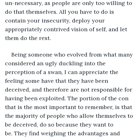
un-necessary, as people are only too willing to 
do that themselves. All you have to do is 
contain your insecurity, deploy your 
appropriately contrived vision of self, and let 
them do the rest.
Being someone who evolved from what many 
considered an ugly duckling into the 
perception of a swan, I can appreciate the 
feeling some have that they have been 
deceived, and therefore are not responsible for 
having been exploited. The portion of the con 
that is the most important to remember, is that 
the majority of people who allow themselves to 
be deceived, do so because they want to 
be. They find weighing the advantages and 