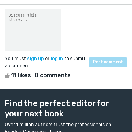
You must
sign up
or
log in
to submit
a comment.
11 likes
0 comments
Find the perfect editor for
your next book
Over 1 million authors trust the professionals on
Reedsy. Come meet them.