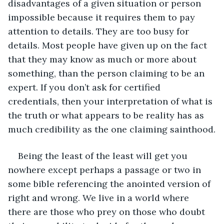
disadvantages of a given situation or person 
impossible because it requires them to pay 
attention to details. They are too busy for 
details. Most people have given up on the fact 
that they may know as much or more about 
something, than the person claiming to be an 
expert. If you don’t ask for certified 
credentials, then your interpretation of what is 
the truth or what appears to be reality has as 
much credibility as the one claiming sainthood.
Being the least of the least will get you 
nowhere except perhaps a passage or two in 
some bible referencing the anointed version of 
right and wrong. We live in a world where 
there are those who prey on those who doubt 