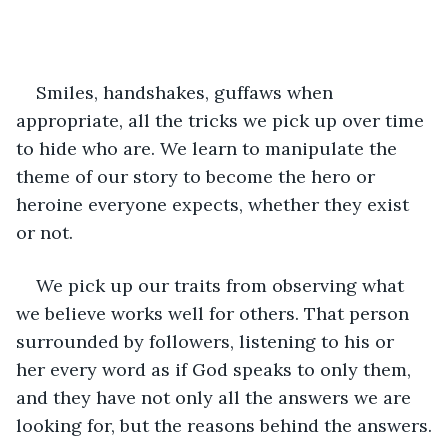
Smiles, handshakes, guffaws when 
appropriate, all the tricks we pick up over time 
to hide who are. We learn to manipulate the 
theme of our story to become the hero or 
heroine everyone expects, whether they exist 
or not. 
We pick up our traits from observing what 
we believe works well for others. That person 
surrounded by followers, listening to his or 
her every word as if God speaks to only them, 
and they have not only all the answers we are 
looking for, but the reasons behind the answers.