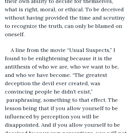
their own ability to decide for themselves, 
what is right, moral, or ethical. To be deceived 
without having provided the time and scrutiny 
to recognize the truth, can only be blamed on 
oneself. 
A line from the movie “Usual Suspects,” I 
found to be enlightening because it is the 
antithesis of who we are, who we want to be, 
and who we have become. “The greatest 
deception the devil ever created, was 
convincing people he didn’t exist,” 
 paraphrasing, something to that effect. The 
lesson being that if you allow yourself to be 
influenced by perception you will be 
disappointed. And if you allow yourself to be 