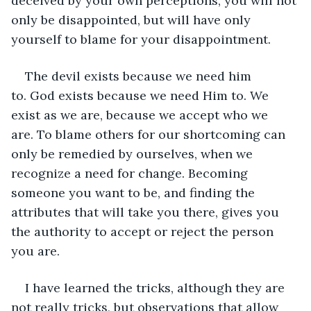
deceived by your own perceptions, you will not 
only be disappointed, but will have only 
yourself to blame for your disappointment.
The devil exists because we need him 
to. God exists because we need Him to. We 
exist as we are, because we accept who we 
are. To blame others for our shortcoming can 
only be remedied by ourselves, when we 
recognize a need for change. Becoming 
someone you want to be, and finding the 
attributes that will take you there, gives you 
the authority to accept or reject the person 
you are.
I have learned the tricks, although they are 
not really tricks, but observations that allow 