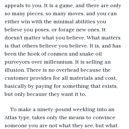
appeals to you. It is a game, and there are only 
so many pieces, so many moves, and you can 
either win with the minimal abilities you 
believe you poses, or forage new ones. It 
doesn’t matter what you believe. What matters 
is that others believe you believe. It is, and has 
been the hook of conmen and snake oil 
purveyors over millennium. It is selling an 
illusion. There is no overhead because the 
customer provides for all materials and cost, 
basically by paying for something that exists, 
but only because they want it to.
To make a ninety-pound weekling into an 
Atlas type, takes only the means to convince 
someone you are not what they see, but what 