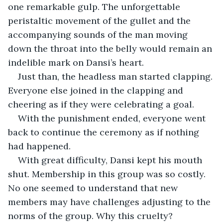
one remarkable gulp. The unforgettable 
peristaltic movement of the gullet and the 
accompanying sounds of the man moving 
down the throat into the belly would remain an 
indelible mark on Dansi’s heart.
Just than, the headless man started clapping. 
Everyone else joined in the clapping and 
cheering as if they were celebrating a goal.
With the punishment ended, everyone went 
back to continue the ceremony as if nothing 
had happened.
With great difficulty, Dansi kept his mouth 
shut. Membership in this group was so costly. 
No one seemed to understand that new 
members may have challenges adjusting to the 
norms of the group. Why this cruelty?