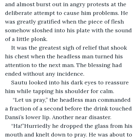
and almost burst out in angry protests at the 
deliberate attempt to cause him problems. He 
was greatly gratified when the piece of flesh 
somehow sloshed into his plate with the sound 
of a little plonk.
It was the greatest sigh of relief that shook 
his chest when the headless man turned his 
attention to the next man. The blessing had 
ended without any incidence.
Sautu looked into his dark eyes to reassure 
him while tapping his shoulder for calm.
 “Let us pray,” the headless man commanded 
a fraction of a second before the drink touched 
Dansi’s lower lip. Another near disaster.
“Ha!”Hurriedly he dropped the glass from his 
mouth and knelt down to pray. He was about to 