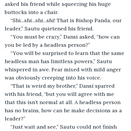
asked his friend while squeezing his huge 
buttocks into a chair.
“Shi...shi...shi...shi! That is Bishop Panda, our 
leader,” Sautu quietened his friend.
“You must be crazy,” Dansi asked, “how can 
you be led by a headless person?”
“You will be surprised to learn that the same 
headless man has limitless powers,” Sautu 
whispered in awe. Fear mixed with mild anger 
was obviously creeping into his voice.
“That is weird my brother,” Dansi sparred 
with his friend, “but you will agree with me 
that this isn’t normal at all. A headless person 
has no brains, how can he make decisions as a 
leader?”
“Just wait and see,” Sautu could not finish 