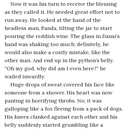
Now it was his turn to receive the blessing 
as they called it. He needed great effort not to 
run away. He looked at the hand of the 
headless man, Panda, tilting the jar to start 
pouring the reddish wine. The glass in Dansi’s 
hand was shaking too much; definitely, he 
would also make a costly mistake, like the 
other man. And end up in the python’s belly. 
“Oh my god, why did am I even here?” he 
wailed inwardly.
Huge drops of sweat covered his face like 
someone from a shower. His heart was now 
panting in horrifying throbs. No; it was 
galloping like a fox fleeing from a pack of dogs. 
His knees clanked against each other and his 
belly suddenly started grumbling like a 