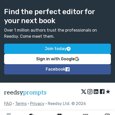
Find the perfect editor for
your next book
Over 1 million authors trust the professionals on
Reedsy. Come meet them.
Join today
Sign in with Google
Facebook
★
reedsy
prompts
FAQ
•
Terms
•
Privacy
• Reedsy Ltd. © 2026