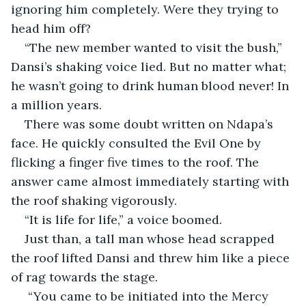
ignoring him completely. Were they trying to 
head him off?
“The new member wanted to visit the bush,” 
Dansi’s shaking voice lied. But no matter what; 
he wasn’t going to drink human blood never! In 
a million years.
There was some doubt written on Ndapa’s 
face. He quickly consulted the Evil One by 
flicking a finger five times to the roof. The 
answer came almost immediately starting with 
the roof shaking vigorously.
“It is life for life,” a voice boomed.
Just than, a tall man whose head scrapped 
the roof lifted Dansi and threw him like a piece 
of rag towards the stage.
 “You came to be initiated into the Mercy 