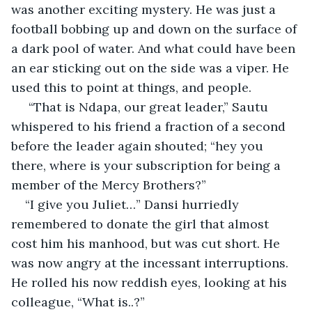
was another exciting mystery. He was just a 
football bobbing up and down on the surface of 
a dark pool of water. And what could have been 
an ear sticking out on the side was a viper. He 
used this to point at things, and people.
 “That is Ndapa, our great leader,” Sautu 
whispered to his friend a fraction of a second 
before the leader again shouted; “hey you 
there, where is your subscription for being a 
member of the Mercy Brothers?”
“I give you Juliet…” Dansi hurriedly 
remembered to donate the girl that almost 
cost him his manhood, but was cut short. He 
was now angry at the incessant interruptions. 
He rolled his now reddish eyes, looking at his 
colleague, “What is..?”