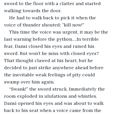
sword to the floor with a clatter and started 
walking towards the door.
He had to walk back to pick it when the 
voice of thunder shouted; ”kill now!”
This time the voice was urgent, it may be the 
last warning before the python….In terrible 
fear, Dansi closed his eyes and raised his 
sword. But won’t he miss with closed eyes? 
That thought clawed at his heart, but he 
decided to just strike anywhere ahead before 
the inevitable weak feelings of pity could 
swamp over him again.
“Swank!” the sword struck. Immediately the 
room exploded in ululations and whistles. 
Dansi opened his eyes and was about to walk 
back to his seat when a voice came from the 