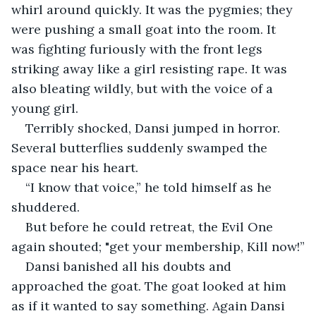
whirl around quickly. It was the pygmies; they 
were pushing a small goat into the room. It 
was fighting furiously with the front legs 
striking away like a girl resisting rape. It was 
also bleating wildly, but with the voice of a 
young girl.
Terribly shocked, Dansi jumped in horror. 
Several butterflies suddenly swamped the 
space near his heart.
“I know that voice,” he told himself as he 
shuddered.
But before he could retreat, the Evil One 
again shouted; "get your membership, Kill now!”
Dansi banished all his doubts and 
approached the goat. The goat looked at him 
as if it wanted to say something. Again Dansi 