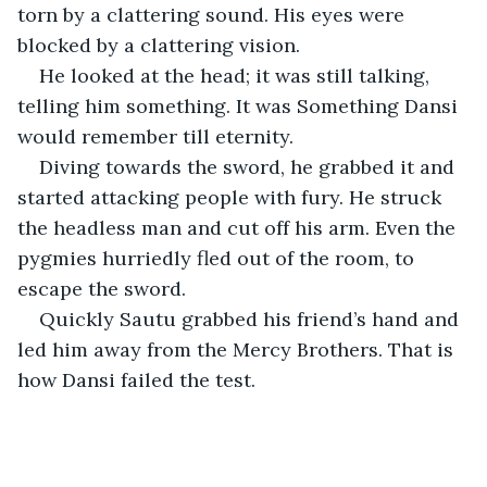
torn by a clattering sound. His eyes were 
blocked by a clattering vision.
He looked at the head; it was still talking, 
telling him something. It was Something Dansi 
would remember till eternity.
Diving towards the sword, he grabbed it and 
started attacking people with fury. He struck 
the headless man and cut off his arm. Even the 
pygmies hurriedly fled out of the room, to 
escape the sword.
Quickly Sautu grabbed his friend’s hand and 
led him away from the Mercy Brothers. That is 
how Dansi failed the test.