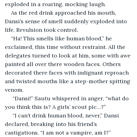
exploded in a roaring, mocking laugh. 
As the red drink approached his mouth, 
Dansi’s sense of smell suddenly exploded into 
life. Revulsion took control.
“Ha! This smells like human blood,” he 
exclaimed, this time without restraint. All the 
delegates turned to look at him, some with awe 
painted all over there wooden faces. Others 
decorated there faces with indignant reproach 
and twisted mouths like a step-mother spitting 
venom.
 “Dansi!” Sautu whispered in anger, “what do 
you think this is? A girls’ scout pic…?”
 “I can’t drink human blood, never,” Dansi 
declared, breaking into his friend’s 
castigations. “I am not a vampire, am I?”