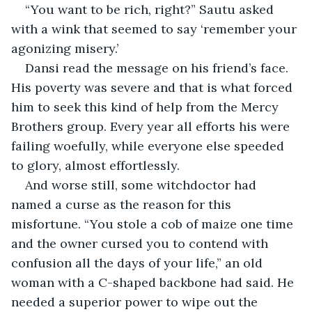
“You want to be rich, right?” Sautu asked 
with a wink that seemed to say ‘remember your 
agonizing misery.’
Dansi read the message on his friend’s face. 
His poverty was severe and that is what forced 
him to seek this kind of help from the Mercy 
Brothers group. Every year all efforts his were 
failing woefully, while everyone else speeded 
to glory, almost effortlessly.
And worse still, some witchdoctor had 
named a curse as the reason for this 
misfortune. “You stole a cob of maize one time 
and the owner cursed you to contend with 
confusion all the days of your life,” an old 
woman with a C-shaped backbone had said. He 
needed a superior power to wipe out the 