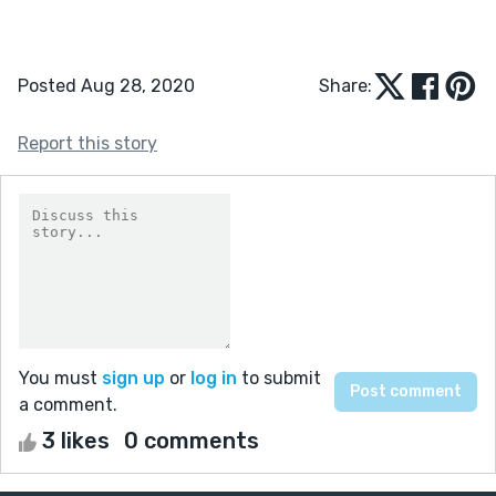
Posted Aug 28, 2020
Share:
Report this story
You must
sign up
or
log in
to submit
a comment.
3 likes
0 comments