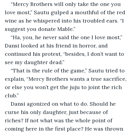
“Mercy Brothers will only take the one you 
love most,” Sautu gulped a mouthful of the red 
wine as he whispered into his troubled ears. “I 
suggest you donate Mable.”
“Ha, you, he never said the one I love most,” 
Dansi looked at his friend in horror, and 
continued his protest, “besides, I don’t want to 
see my daughter dead.”
“That is the rule of the game,” Sautu tried to 
explain, “Mercy Brothers wants a true sacrifice, 
or else you won’t get the juju to joint the rich 
club.”
Dansi agonized on what to do. Should he 
curse his only daughter, just because of 
riches? If not what was the whole point of 
coming here in the first place? He was thrown 