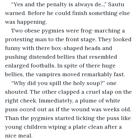
“Yes and the penalty is always de..,” Sautu 
warned. Before he could finish something else 
was happening.
Two obese pygmies were frog-marching a 
protesting man to the front stage. They looked 
funny with there box-shaped heads and 
pushing distended bellies that resembled 
enlarged footballs. In spite of there huge 
bellies, the vampires moved remarkably fast.
“Why did you spill the holy soup?” one 
shouted. The other clapped a cruel slap on the 
right cheek. Immediately, a plume of white 
puss oozed out as if the wound was weeks old. 
Than the pygmies started licking the puss like 
young children wiping a plate clean after a 
nice meal.