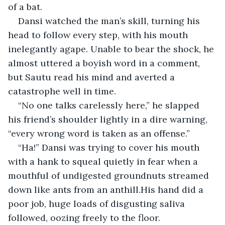
of a bat.
Dansi watched the man’s skill, turning his 
head to follow every step, with his mouth 
inelegantly agape. Unable to bear the shock, he 
almost uttered a boyish word in a comment, 
but Sautu read his mind and averted a 
catastrophe well in time.
“No one talks carelessly here,” he slapped 
his friend’s shoulder lightly in a dire warning, 
“every wrong word is taken as an offense.”
“Ha!” Dansi was trying to cover his mouth 
with a hank to squeal quietly in fear when a 
mouthful of undigested groundnuts streamed 
down like ants from an anthill.His hand did a 
poor job, huge loads of disgusting saliva 
followed, oozing freely to the floor.