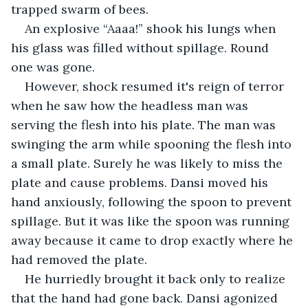
trapped swarm of bees.
An explosive “Aaaa!” shook his lungs when 
his glass was filled without spillage. Round 
one was gone.
However, shock resumed it's reign of terror 
when he saw how the headless man was 
serving the flesh into his plate. The man was 
swinging the arm while spooning the flesh into 
a small plate. Surely he was likely to miss the 
plate and cause problems. Dansi moved his 
hand anxiously, following the spoon to prevent 
spillage. But it was like the spoon was running 
away because it came to drop exactly where he 
had removed the plate.
He hurriedly brought it back only to realize 
that the hand had gone back. Dansi agonized 