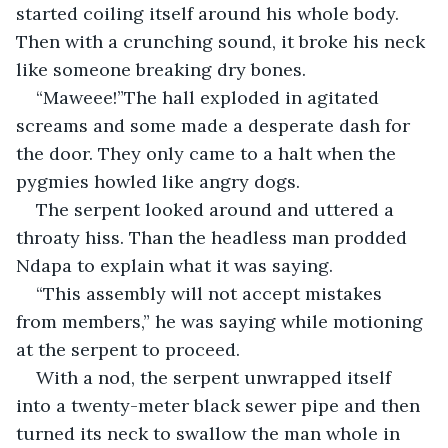
started coiling itself around his whole body. 
Then with a crunching sound, it broke his neck 
like someone breaking dry bones.
“Maweee!”The hall exploded in agitated 
screams and some made a desperate dash for 
the door. They only came to a halt when the 
pygmies howled like angry dogs.
The serpent looked around and uttered a 
throaty hiss. Than the headless man prodded 
Ndapa to explain what it was saying.
“This assembly will not accept mistakes 
from members,” he was saying while motioning 
at the serpent to proceed.
With a nod, the serpent unwrapped itself 
into a twenty-meter black sewer pipe and then 
turned its neck to swallow the man whole in 