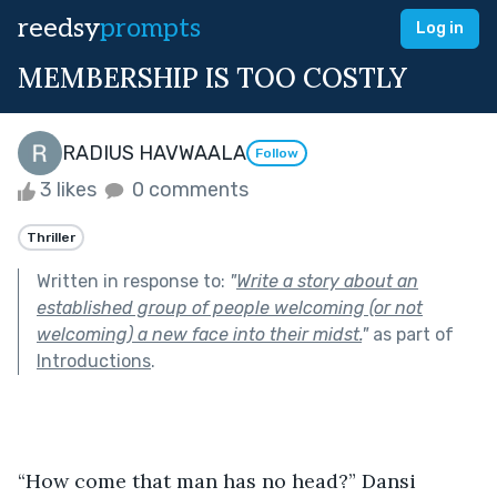
reedsy
prompts
Log in
MEMBERSHIP IS TOO COSTLY
RADIUS HAVWAALA
Follow
3 likes
0 comments
Thriller
Written in response to:
"
Write a story about an
established group of people welcoming (or not
welcoming) a new face into their midst.
"
as part of
Introductions
.
“How come that man has no head?” Dansi 