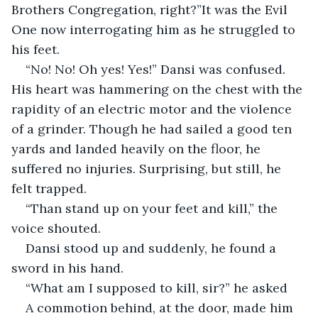
Brothers Congregation, right?”It was the Evil 
One now interrogating him as he struggled to 
his feet.
“No! No! Oh yes! Yes!” Dansi was confused. 
His heart was hammering on the chest with the 
rapidity of an electric motor and the violence 
of a grinder. Though he had sailed a good ten 
yards and landed heavily on the floor, he 
suffered no injuries. Surprising, but still, he 
felt trapped.
“Than stand up on your feet and kill,” the 
voice shouted.
Dansi stood up and suddenly, he found a 
sword in his hand.
“What am I supposed to kill, sir?” he asked
A commotion behind, at the door, made him 