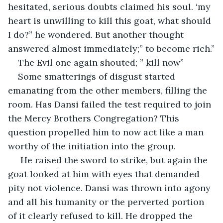
hesitated, serious doubts claimed his soul. ‘my 
heart is unwilling to kill this goat, what should 
I do?” he wondered. But another thought 
answered almost immediately;” to become rich.”
The Evil one again shouted; ” kill now”
Some smatterings of disgust started 
emanating from the other members, filling the 
room. Has Dansi failed the test required to join 
the Mercy Brothers Congregation? This 
question propelled him to now act like a man 
worthy of the initiation into the group.
 He raised the sword to strike, but again the 
goat looked at him with eyes that demanded 
pity not violence. Dansi was thrown into agony 
and all his humanity or the perverted portion 
of it clearly refused to kill. He dropped the 