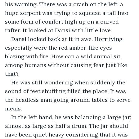
his warning. There was a crash on the left; a 
huge serpent was trying to squeeze a tail into 
some form of comfort high up on a curved 
rafter. It looked at Dansi with little love.
Dansi looked back at it in awe. Horrifying 
especially were the red amber-like eyes 
blazing with fire. How can a wild animal sit 
among humans without causing fear just like 
that?
He was still wondering when suddenly the 
sound of feet shuffling filled the place. It was 
the headless man going around tables to serve 
meals.
In the left hand, he was balancing a large jar; 
almost as large as half a drum. The jar should 
have been quiet heavy considering that it was 