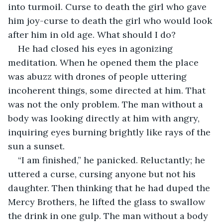
into turmoil. Curse to death the girl who gave 
him joy-curse to death the girl who would look 
after him in old age. What should I do?
He had closed his eyes in agonizing 
meditation. When he opened them the place 
was abuzz with drones of people uttering 
incoherent things, some directed at him. That 
was not the only problem. The man without a 
body was looking directly at him with angry, 
inquiring eyes burning brightly like rays of the 
sun a sunset.
“I am finished,” he panicked. Reluctantly; he 
uttered a curse, cursing anyone but not his 
daughter. Then thinking that he had duped the 
Mercy Brothers, he lifted the glass to swallow 
the drink in one gulp. The man without a body 