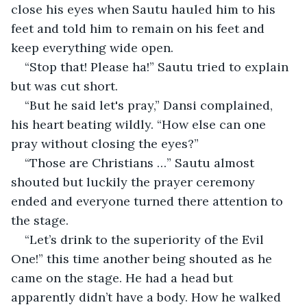
close his eyes when Sautu hauled him to his 
feet and told him to remain on his feet and 
keep everything wide open.
“Stop that! Please ha!” Sautu tried to explain 
but was cut short.
“But he said let's pray,” Dansi complained, 
his heart beating wildly. “How else can one 
pray without closing the eyes?”
“Those are Christians …” Sautu almost 
shouted but luckily the prayer ceremony 
ended and everyone turned there attention to 
the stage.
“Let’s drink to the superiority of the Evil 
One!” this time another being shouted as he 
came on the stage. He had a head but 
apparently didn’t have a body. How he walked 