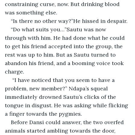
constraining curse, now. But drinking blood 
was something else.
“Is there no other way?”He hissed in despair.
“Do what suits you…”Sautu was now 
through with him. He had done what he could 
to get his friend accepted into the group, the 
rest was up to him. But as Sautu turned to 
abandon his friend, and a booming voice took 
charge.
 “I have noticed that you seem to have a 
problem, new member?” Ndapa’s squeal 
immediately drowned Sautu’s clicks of the 
tongue in disgust. He was asking while flicking 
a finger towards the pygmies.
Before Dansi could answer, the two overfed 
animals started ambling towards the door, 