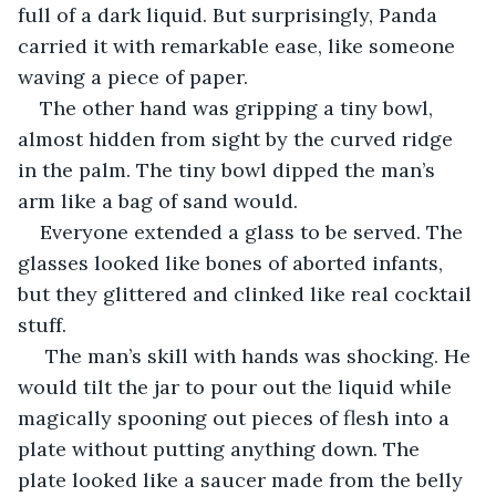
full of a dark liquid. But surprisingly, Panda 
carried it with remarkable ease, like someone 
waving a piece of paper.
The other hand was gripping a tiny bowl, 
almost hidden from sight by the curved ridge 
in the palm. The tiny bowl dipped the man’s 
arm like a bag of sand would.
Everyone extended a glass to be served. The 
glasses looked like bones of aborted infants, 
but they glittered and clinked like real cocktail 
stuff.
 The man’s skill with hands was shocking. He 
would tilt the jar to pour out the liquid while 
magically spooning out pieces of flesh into a 
plate without putting anything down. The 
plate looked like a saucer made from the belly 