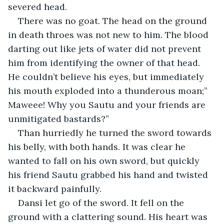
severed head.
There was no goat. The head on the ground 
in death throes was not new to him. The blood 
darting out like jets of water did not prevent 
him from identifying the owner of that head. 
He couldn’t believe his eyes, but immediately 
his mouth exploded into a thunderous moan;” 
Maweee! Why you Sautu and your friends are 
unmitigated bastards?”
Than hurriedly he turned the sword towards 
his belly, with both hands. It was clear he 
wanted to fall on his own sword, but quickly 
his friend Sautu grabbed his hand and twisted 
it backward painfully.
Dansi let go of the sword. It fell on the 
ground with a clattering sound. His heart was 