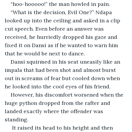
“hoo-hooooo!” the man howled in pain.
“What is the decision, Evil One?” Ndapa 
looked up into the ceiling and asked in a clip 
cut speech. Even before an answer was 
received, he hurriedly dropped his gaze and 
fixed it on Dansi as if he wanted to warn him 
that he would be next to dance.
Dansi squirmed in his seat uneasily like an 
impala that had been shot and almost burst 
out in screams of fear but cooled down when 
he looked into the cool eyes of his friend.
However, his discomfort worsened when the 
huge python dropped from the rafter and 
landed exactly where the offender was 
standing.
 It raised its head to his height and then 