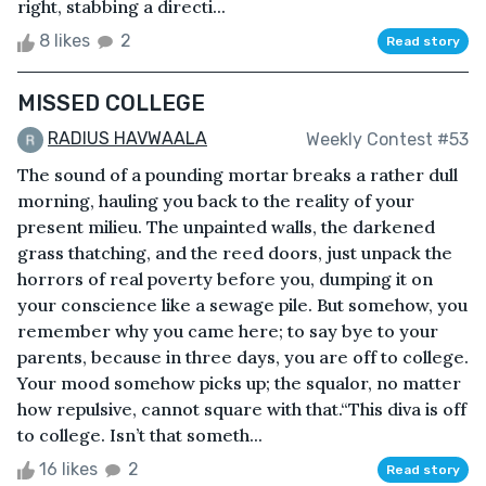
right, stabbing a directi...
8 likes
2
Read story
MISSED COLLEGE
RADIUS HAVWAALA
Weekly Contest #53
The sound of a pounding mortar breaks a rather dull
morning, hauling you back to the reality of your
present milieu. The unpainted walls, the darkened
grass thatching, and the reed doors, just unpack the
horrors of real poverty before you, dumping it on
your conscience like a sewage pile. But somehow, you
remember why you came here; to say bye to your
parents, because in three days, you are off to college.
Your mood somehow picks up; the squalor, no matter
how repulsive, cannot square with that.“This diva is off
to college. Isn’t that someth...
16 likes
2
Read story