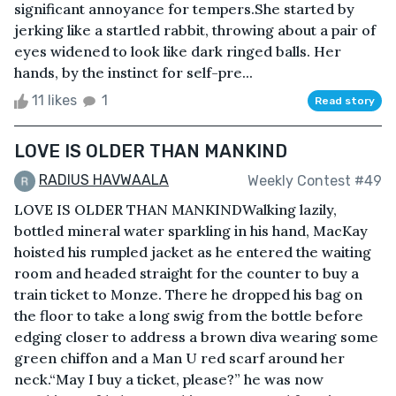
significant annoyance for tempers.She started by
jerking like a startled rabbit, throwing about a pair of
eyes widened to look like dark ringed balls. Her
hands, by the instinct for self-pre...
11 likes
1
Read story
LOVE IS OLDER THAN MANKIND
RADIUS HAVWAALA
Weekly Contest #49
LOVE IS OLDER THAN MANKINDWalking lazily,
bottled mineral water sparkling in his hand, MacKay
hoisted his rumpled jacket as he entered the waiting
room and headed straight for the counter to buy a
train ticket to Monze. There he dropped his bag on
the floor to take a long swig from the bottle before
edging closer to address a brown diva wearing some
green chiffon and a Man U red scarf around her
neck.“May I buy a ticket, please?” he was now