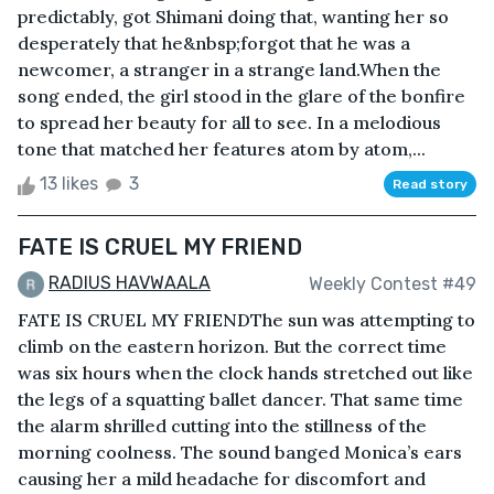
predictably, got Shimani doing that, wanting her so
desperately that he&nbsp;forgot that he was a
newcomer, a stranger in a strange land.When the
song ended, the girl stood in the glare of the bonfire
to spread her beauty for all to see. In a melodious
tone that matched her features atom by atom,...
13 likes
3
Read story
FATE IS CRUEL MY FRIEND
RADIUS HAVWAALA
Weekly Contest #49
FATE IS CRUEL MY FRIENDThe sun was attempting to
climb on the eastern horizon. But the correct time
was six hours when the clock hands stretched out like
the legs of a squatting ballet dancer. That same time
the alarm shrilled cutting into the stillness of the
morning coolness. The sound banged Monica’s ears
causing her a mild headache for discomfort and