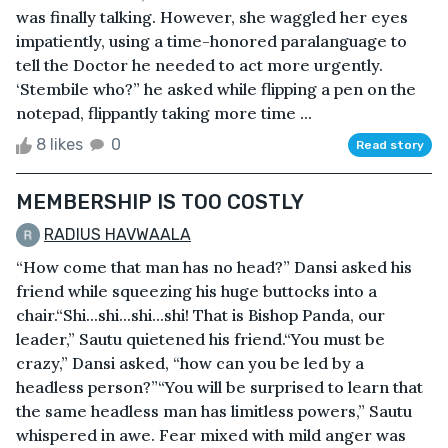
was finally talking. However, she waggled her eyes
impatiently, using a time-honored paralanguage to
tell the Doctor he needed to act more urgently.
‘Stembile who?” he asked while flipping a pen on the
notepad, flippantly taking more time ...
8 likes
0
Read story
MEMBERSHIP IS TOO COSTLY
RADIUS HAVWAALA
“How come that man has no head?” Dansi asked his
friend while squeezing his huge buttocks into a
chair.“Shi...shi...shi...shi! That is Bishop Panda, our
leader,” Sautu quietened his friend.“You must be
crazy,” Dansi asked, “how can you be led by a
headless person?”“You will be surprised to learn that
the same headless man has limitless powers,” Sautu
whispered in awe. Fear mixed with mild anger was