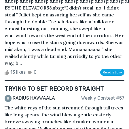
&nbsp;&nbsp;&nbsp;&nbsp;&nbsp;&nbsp;&nbsp;&nbsp;&
BY THE ELEVATORS&nbsp;“I didn’t steal, no, I didn’t
steal,” Juliet kept on assuring herself as she came
through the double French doors like a bulldozer.
Almost bursting out, running, she swept like a
whirlwind towards the west end of the corridors. Her
hope was to use the stairs going downwards. She was
mistaken, it was a dead end.“Mamaaaaaaaa!” she
wailed silently while turning hurriedly to go the other
way, b...
13 likes
0
Read story
TRYING TO SET RECORD STRAIGHT
RADIUS HAVWAALA
Weekly Contest #57
The white rays of the sun streamed through tall trees
like long spears, the wind blew a gentle easterly
breeze swaying branches like drunken women in
choir practice. Walking deeper into the jungle I came