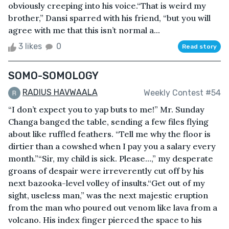
obviously creeping into his voice.“That is weird my
brother,” Dansi sparred with his friend, “but you will
agree with me that this isn’t normal a...
3 likes
0
Read story
SOMO-SOMOLOGY
RADIUS HAVWAALA
Weekly Contest #54
“I don’t expect you to yap buts to me!” Mr. Sunday
Changa banged the table, sending a few files flying
about like ruffled feathers. “Tell me why the floor is
dirtier than a cowshed when I pay you a salary every
month.”“Sir, my child is sick. Please…,” my desperate
groans of despair were irreverently cut off by his
next bazooka-level volley of insults.“Get out of my
sight, useless man,” was the next majestic eruption
from the man who poured out venom like lava from a
volcano. His index finger pierced the space to his