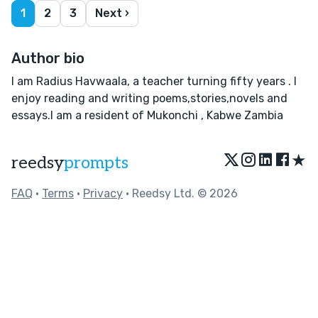
1
2
3
Next ›
Author bio
I am Radius Havwaala, a teacher turning fifty years . I
enjoy reading and writing poems,stories,novels and
essays.I am a resident of Mukonchi , Kabwe Zambia
★
reedsy
prompts
FAQ
•
Terms
•
Privacy
• Reedsy Ltd. © 2026