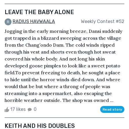
LEAVE THE BABY ALONE
RADIUS HAVWAALA
Weekly Contest #52
Jogging in the early morning breeze, Dansi suddenly
got trapped in a blizzard sweeping across the village
from the Chang’ondo Dam. The cold winds ripped
through his vest and shorts even though hot sweat
covered his whole body. And not long his skin
developed goose pimples to look like a sweet potato
field.To prevent freezing to death, he sought a place
to hide until the horror winds died down. And where
would that be but where a throng of people was
streaming into a supermarket, also escaping the
horrible weather outside. The shop was owned ...
17 likes
0
Read story
KEITH AND HIS DOUBLES