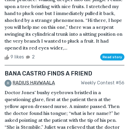
upon a tree bristling with nice fruits. I stretched my
hand to pluck one but I immediately pulled it back,
shocked by a strange phenomenon. “Hi there, I hope
you will help me on this one,” there was a serpent
swinging its cylindrical trunk into a sitting position on
the very branch I wanted to pluck a fruit. It had
opened its red eyes wider,...
9 likes
2
Read story
BANA CASTRO FINDS A FRIEND
RADIUS HAVWAALA
Weekly Contest #56
Doctor Jones' bushy eyebrows bristled in a
questioning glare, first at the patient then at the
yellow apron dressed nurse. A minute passed. Then
the doctor found his tongue; “what is her name?” he
asked pointing at the patient with the tip of his pen.
“She is Stembile,” Juliet was relieved that the doctor