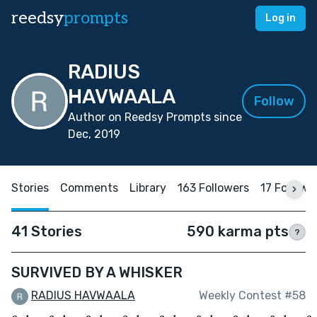
reedsy
prompts
Log in
RADIUS
HAVWAALA
Follow
Author on Reedsy Prompts since
Dec, 2019
Stories
Comments
Library
163 Followers
17 Followi
41 Stories
590 karma pts
?
SURVIVED BY A WHISKER
RADIUS HAVWAALA
Weekly Contest #58