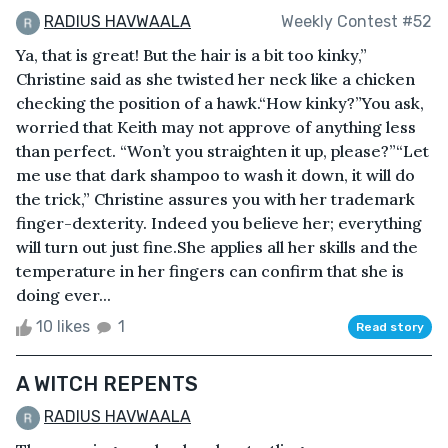
RADIUS HAVWAALA
Weekly Contest #52
Ya, that is great! But the hair is a bit too kinky,”
Christine said as she twisted her neck like a chicken
checking the position of a hawk.“How kinky?”You ask,
worried that Keith may not approve of anything less
than perfect. “Won’t you straighten it up, please?”“Let
me use that dark shampoo to wash it down, it will do
the trick,” Christine assures you with her trademark
finger-dexterity. Indeed you believe her; everything
will turn out just fine.She applies all her skills and the
temperature in her fingers can confirm that she is
doing ever...
10 likes
1
Read story
A WITCH REPENTS
RADIUS HAVWAALA