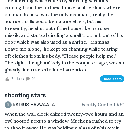
The morning was broken by startling screams
coming from the furthest house; a little shack where
old man Kapuka was the only occupant, really the
hoarse shrills could be no one else’s, but his.
Presently, he shot out of the house like a cruise
missile and started circling a small tree in front of his
door which was also used as a shrine. “Mamaaa!
Leave me alone,” he kept on chanting while tearing
off clothes from his body. “Please people help me.”
The sight, though unlikely in the computer age, was so
ghastly; it attracted a lot of attention...
9 likes
2
Read story
shooting stars
RADIUS HAVWAALA
Weekly Contest #51
When the wall clock chimed twenty-two hours and an
owl hooted next to a window, Muchona rushed to try
to shoo it away. He was holding a glass of whiskey in