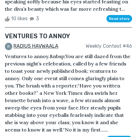
speaking softly because his eyes started feasting on
the diva’s beauty which was far more refreshing t...
10 likes
3
Read story
VENTURES TO ANNOY
RADIUS HAVWAALA
Weekly Contest #46
Ventures to annoy.&nbsp;You are still dazed from the
previous night’s celebration, called by a few friends
to toast your newly published book; ventures to
annoy. Only one event still comes glaringly plain to
you. The brush with a reporter.“Have you written
other books?” a New York Times diva swirls her
brunette brush into a wave, a few strands almost
sweep the eyes from your face.Her steady pupils
stabbing into your eyeballs fearlessly indicate that
she is way above your class; you know it and she
seems to know it as well.“No it is my first…...