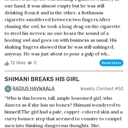
one hand, it was almost empty but he was still
drinking from it and in the other, a Rothmans
cigarette smoldered between two fingers.After
chasing the owl, he took a long drag on the cigarette
to steel his nerves; no one hears the sound of a
hooting owl and goes on with business as usual. His
shaking fingers showed that he was still unhinged,
anyway. He was just about to pour a gulp of wh...
12 likes
0
Read story
SHIMANI BREAKS HIS GIRL
RADIUS HAVWAALA
Weekly Contest #50
“Who is this brown, tall, ample bosomed girl, who
dances as if she has no bones? Shimani wondered to
himself.The girl had a pale, copper-colored skin and a
curvy bounce step that seemed to connive to compel
men into thinking dangerous thoughts. She,