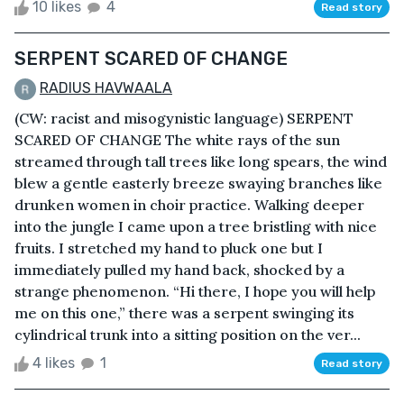
10 likes
4
Read story
SERPENT SCARED OF CHANGE
RADIUS HAVWAALA
(CW: racist and misogynistic language) SERPENT
SCARED OF CHANGE The white rays of the sun
streamed through tall trees like long spears, the wind
blew a gentle easterly breeze swaying branches like
drunken women in choir practice. Walking deeper
into the jungle I came upon a tree bristling with nice
fruits. I stretched my hand to pluck one but I
immediately pulled my hand back, shocked by a
strange phenomenon. “Hi there, I hope you will help
me on this one,” there was a serpent swinging its
cylindrical trunk into a sitting position on the ver...
4 likes
1
Read story