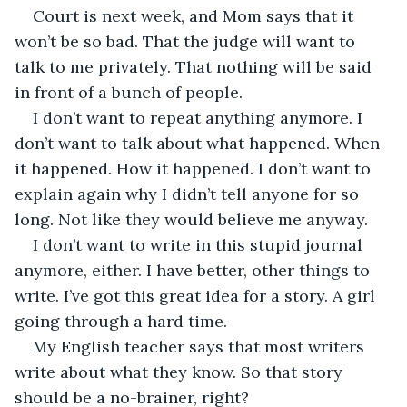
Court is next week, and Mom says that it 
won’t be so bad. That the judge will want to 
talk to me privately. That nothing will be said 
in front of a bunch of people.
I don’t want to repeat anything anymore. I 
don’t want to talk about what happened. When 
it happened. How it happened. I don’t want to 
explain again why I didn’t tell anyone for so 
long. Not like they would believe me anyway.
I don’t want to write in this stupid journal 
anymore, either. I have better, other things to 
write. I’ve got this great idea for a story. A girl 
going through a hard time. 
My English teacher says that most writers 
write about what they know. So that story 
should be a no-brainer, right?