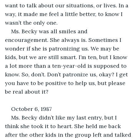
want to talk about our situations, or lives. In a 
way, it made me feel a little better, to know I 
wasn’t the only one. 
Ms. Becky was all smiles and 
encouragement. She always is. Sometimes I 
wonder if she is patronizing us. We may be 
kids, but we are still smart. I’m ten, but I know 
a lot more than a ten-year-old is supposed to 
know. So, don’t. Don’t patronize us, okay? I get 
you have to be positive to help us, but please 
be real about it?
October 6, 1987
Ms. Becky didn’t like my last entry, but I 
think she took it to heart. She held me back 
after the other kids in the group left and talked 