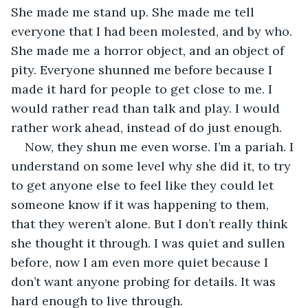
She made me stand up. She made me tell 
everyone that I had been molested, and by who. 
She made me a horror object, and an object of 
pity. Everyone shunned me before because I 
made it hard for people to get close to me. I 
would rather read than talk and play. I would 
rather work ahead, instead of do just enough.
Now, they shun me even worse. I’m a pariah. I 
understand on some level why she did it, to try 
to get anyone else to feel like they could let 
someone know if it was happening to them, 
that they weren’t alone. But I don’t really think 
she thought it through. I was quiet and sullen 
before, now I am even more quiet because I 
don’t want anyone probing for details. It was 
hard enough to live through.