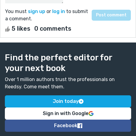
You must
sign up
or
log in
to submit
a comment.
5 likes
0 comments
Find the perfect editor for
your next book
Over 1 million authors trust the professionals on
Reedsy. Come meet them.
Join today
Sign in with Google
Facebook