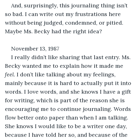
And, surprisingly, this journaling thing isn’t 
so bad. I can write out my frustrations here 
without being judged, condemned, or pitied. 
Maybe Ms. Becky had the right idea?
November 13, 1987
I really didn’t like sharing that last entry. Ms. 
Becky wanted me to explain how it made me 
feel
. I don’t like talking about my feelings, 
mainly because it is hard to actually put it into 
words. I love words, and she knows I have a gift 
for writing, which is part of the reason she is 
encouraging me to continue journaling. Words 
flow better onto paper than when I am talking. 
She knows I would like to be a writer one day, 
because I have told her so, and because of the 