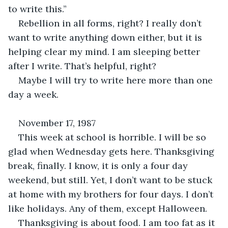
to write this.”
Rebellion in all forms, right? I really don’t 
want to write anything down either, but it is 
helping clear my mind. I am sleeping better 
after I write. That’s helpful, right?
Maybe I will try to write here more than one 
day a week. 
November 17, 1987
This week at school is horrible. I will be so 
glad when Wednesday gets here. Thanksgiving 
break, finally. I know, it is only a four day 
weekend, but still. Yet, I don’t want to be stuck 
at home with my brothers for four days. I don’t 
like holidays. Any of them, except Halloween. 
Thanksgiving is about food. I am too fat as it 