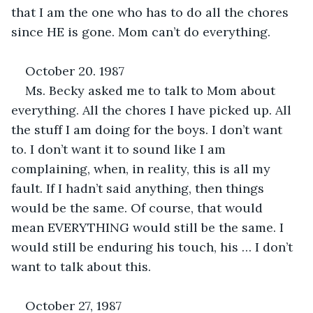
that I am the one who has to do all the chores 
since HE is gone. Mom can’t do everything.
October 20. 1987
Ms. Becky asked me to talk to Mom about 
everything. All the chores I have picked up. All 
the stuff I am doing for the boys. I don’t want 
to. I don’t want it to sound like I am 
complaining, when, in reality, this is all my 
fault. If I hadn’t said anything, then things 
would be the same. Of course, that would 
mean EVERYTHING would still be the same. I 
would still be enduring his touch, his … I don’t 
want to talk about this.
October 27, 1987