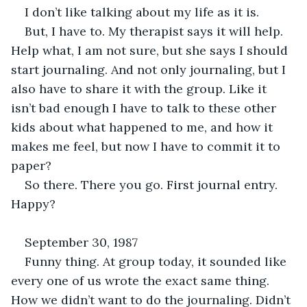
I don’t like talking about my life as it is. 
But, I have to. My therapist says it will help. 
Help what, I am not sure, but she says I should 
start journaling. And not only journaling, but I 
also have to share it with the group. Like it 
isn’t bad enough I have to talk to these other 
kids about what happened to me, and how it 
makes me feel, but now I have to commit it to 
paper? 
So there. There you go. First journal entry. 
Happy?
September 30, 1987
Funny thing. At group today, it sounded like 
every one of us wrote the exact same thing. 
How we didn’t want to do the journaling. Didn’t 