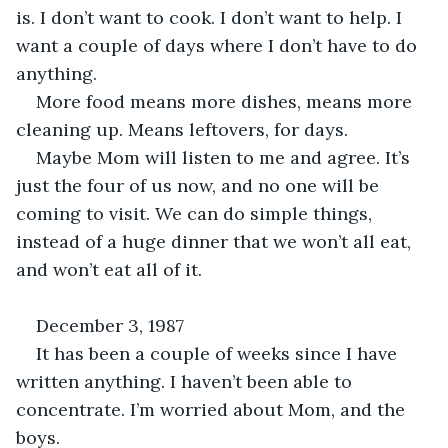
is. I don’t want to cook. I don’t want to help. I 
want a couple of days where I don’t have to do 
anything.
More food means more dishes, means more 
cleaning up. Means leftovers, for days.
Maybe Mom will listen to me and agree. It’s 
just the four of us now, and no one will be 
coming to visit. We can do simple things, 
instead of a huge dinner that we won’t all eat, 
and won’t eat all of it. 
December 3, 1987
It has been a couple of weeks since I have 
written anything. I haven’t been able to 
concentrate. I’m worried about Mom, and the 
boys. 