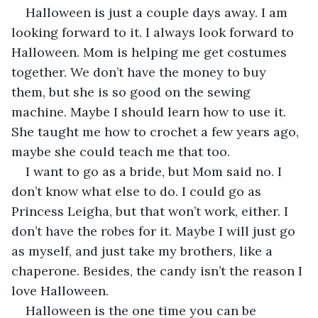
Halloween is just a couple days away. I am 
looking forward to it. I always look forward to 
Halloween. Mom is helping me get costumes 
together. We don’t have the money to buy 
them, but she is so good on the sewing 
machine. Maybe I should learn how to use it. 
She taught me how to crochet a few years ago, 
maybe she could teach me that too.
I want to go as a bride, but Mom said no. I 
don’t know what else to do. I could go as 
Princess Leigha, but that won’t work, either. I 
don’t have the robes for it. Maybe I will just go 
as myself, and just take my brothers, like a 
chaperone. Besides, the candy isn’t the reason I 
love Halloween.
Halloween is the one time you can be 