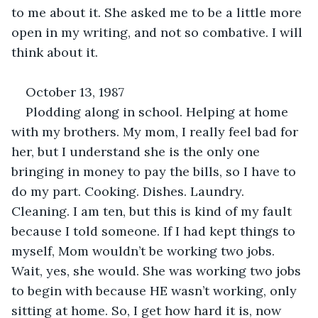
to me about it. She asked me to be a little more 
open in my writing, and not so combative. I will 
think about it.
October 13, 1987
Plodding along in school. Helping at home 
with my brothers. My mom, I really feel bad for 
her, but I understand she is the only one 
bringing in money to pay the bills, so I have to 
do my part. Cooking. Dishes. Laundry. 
Cleaning. I am ten, but this is kind of my fault 
because I told someone. If I had kept things to 
myself, Mom wouldn’t be working two jobs. 
Wait, yes, she would. She was working two jobs 
to begin with because HE wasn’t working, only 
sitting at home. So, I get how hard it is, now 