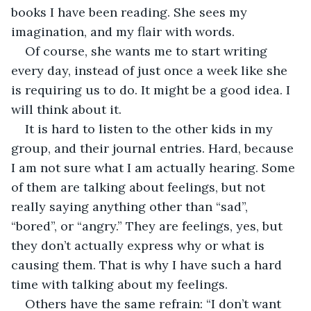
books I have been reading. She sees my 
imagination, and my flair with words. 
Of course, she wants me to start writing 
every day, instead of just once a week like she 
is requiring us to do. It might be a good idea. I 
will think about it.
It is hard to listen to the other kids in my 
group, and their journal entries. Hard, because 
I am not sure what I am actually hearing. Some 
of them are talking about feelings, but not 
really saying anything other than “sad”, 
“bored”, or “angry.” They are feelings, yes, but 
they don’t actually express why or what is 
causing them. That is why I have such a hard 
time with talking about my feelings.
Others have the same refrain: “I don’t want 