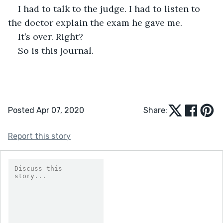
I had to talk to the judge. I had to listen to 
the doctor explain the exam he gave me. 
It’s over. Right?
So is this journal.
Posted Apr 07, 2020
Share:
Report this story