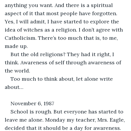
anything you want. And there is a spiritual 
aspect of it that most people have forgotten. 
Yes, I will admit, I have started to explore the 
idea of witches as a religion. I don’t agree with 
Catholicism. There’s too much that is, to me, 
made up. 
But the old religions? They had it right, I 
think. Awareness of self through awareness of 
the world.
Too much to think about, let alone write 
about…
November 6, 1987
School is rough. But everyone has started to 
leave me alone. Monday my teacher, Mrs. Eagle, 
decided that it should be a day for awareness. 