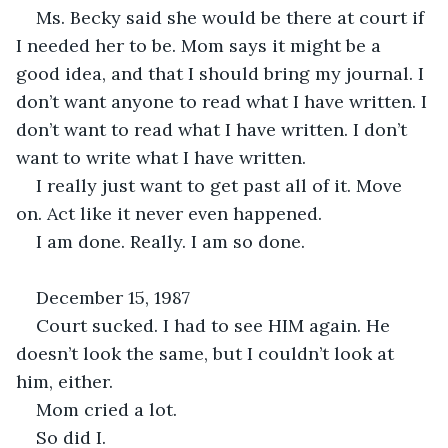
Ms. Becky said she would be there at court if 
I needed her to be. Mom says it might be a 
good idea, and that I should bring my journal. I 
don’t want anyone to read what I have written. I 
don’t want to read what I have written. I don’t 
want to write what I have written.
I really just want to get past all of it. Move 
on. Act like it never even happened.
I am done. Really. I am so done.
December 15, 1987
Court sucked. I had to see HIM again. He 
doesn’t look the same, but I couldn’t look at 
him, either.
Mom cried a lot. 
So did I.