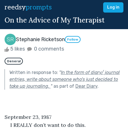
reedsy
prompts
Log in
On the Advice of My Therapist
Stephanie Ricketson
Follow
5 likes
0 comments
General
Written in response to:
"
In the form of diary/ journal
entries, write about someone who's just decided to
take up journaling.
"
as part of
Dear Diary
.
September 23, 1987
I REALLY don’t want to do this.