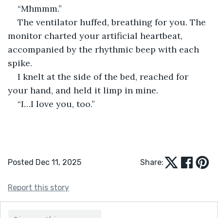
“Mhmmm.”
The ventilator huffed, breathing for you. The 
monitor charted your artificial heartbeat, 
accompanied by the rhythmic beep with each 
spike.
I knelt at the side of the bed, reached for 
your hand, and held it limp in mine.
“I…I love you, too.”
Posted Dec 11, 2025
Share:
Report this story