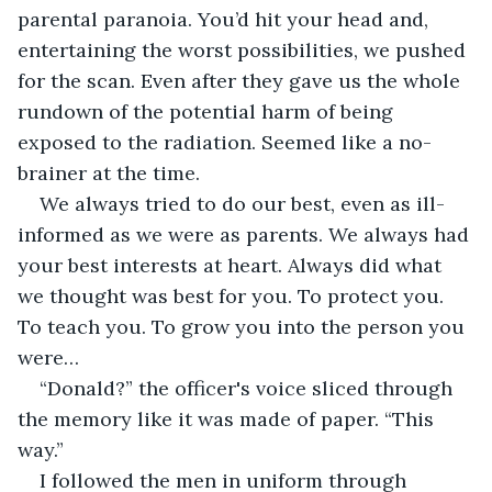
parental paranoia. You’d hit your head and, 
entertaining the worst possibilities, we pushed 
for the scan. Even after they gave us the whole 
rundown of the potential harm of being 
exposed to the radiation. Seemed like a no-
brainer at the time.
We always tried to do our best, even as ill-
informed as we were as parents. We always had 
your best interests at heart. Always did what 
we thought was best for you. To protect you. 
To teach you. To grow you into the person you 
were…
“Donald?” the officer's voice sliced through 
the memory like it was made of paper. “This 
way.”
I followed the men in uniform through 