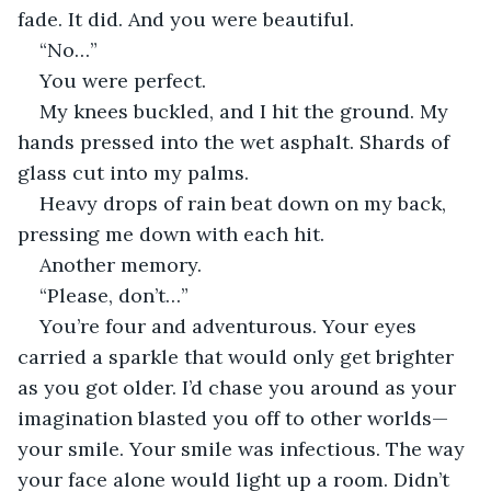
fade. It did. And you were beautiful.
“No…”
You were perfect.
My knees buckled, and I hit the ground. My 
hands pressed into the wet asphalt. Shards of 
glass cut into my palms.
Heavy drops of rain beat down on my back, 
pressing me down with each hit.
Another memory.
“Please, don’t…”
You’re four and adventurous. Your eyes 
carried a sparkle that would only get brighter 
as you got older. I’d chase you around as your 
imagination blasted you off to other worlds—
your smile. Your smile was infectious. The way 
your face alone would light up a room. Didn’t 