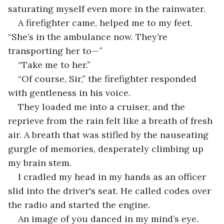
saturating myself even more in the rainwater.
A firefighter came, helped me to my feet. 
“She’s in the ambulance now. They’re 
transporting her to—”
“Take me to her.”
“Of course, Sir,” the firefighter responded 
with gentleness in his voice.
They loaded me into a cruiser, and the 
reprieve from the rain felt like a breath of fresh 
air. A breath that was stifled by the nauseating 
gurgle of memories, desperately climbing up 
my brain stem.
I cradled my head in my hands as an officer 
slid into the driver's seat. He called codes over 
the radio and started the engine.
An image of you danced in my mind’s eye. 