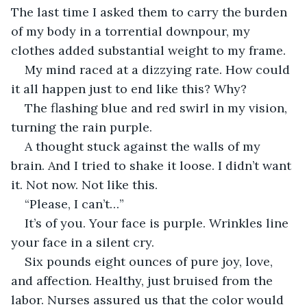
The last time I asked them to carry the burden 
of my body in a torrential downpour, my 
clothes added substantial weight to my frame.
My mind raced at a dizzying rate. How could 
it all happen just to end like this? Why?
The flashing blue and red swirl in my vision, 
turning the rain purple.
A thought stuck against the walls of my 
brain. And I tried to shake it loose. I didn’t want 
it. Not now. Not like this.
“Please, I can’t…”
It’s of you. Your face is purple. Wrinkles line 
your face in a silent cry.
Six pounds eight ounces of pure joy, love, 
and affection. Healthy, just bruised from the 
labor. Nurses assured us that the color would 