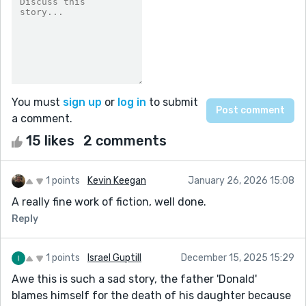
You must
sign up
or
log in
to submit
a comment.
15 likes
2 comments
1 points
Kevin Keegan
January 26, 2026 15:08
A really fine work of fiction, well done.
Reply
1 points
Israel Guptill
December 15, 2025 15:29
Awe this is such a sad story, the father 'Donald'
blames himself for the death of his daughter because