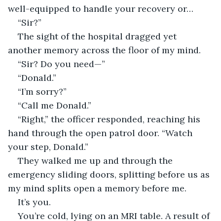
well-equipped to handle your recovery or…
“Sir?”
The sight of the hospital dragged yet 
another memory across the floor of my mind.
“Sir? Do you need—”
“Donald.”
“I’m sorry?”
“Call me Donald.”
“Right,” the officer responded, reaching his 
hand through the open patrol door. “Watch 
your step, Donald.”
They walked me up and through the 
emergency sliding doors, splitting before us as 
my mind splits open a memory before me.
It’s you.
You’re cold, lying on an MRI table. A result of 