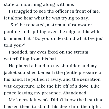
state of mourning along with me.
I struggled to see the officer in front of me, 
let alone hear what he was trying to say.
“Sir,” he repeated, a stream of rainwater 
pooling and spilling over the edge of his wide-
brimmed hat. “Do you understand what I’ve just 
told you?”
I nodded, my eyes fixed on the stream 
waterfalling from his hat.
He placed a hand on my shoulder, and my 
jacket squished beneath the gentle pressure of 
his hand. He pulled it away, and the sensation 
was departure. Like the lift-off of a dove. Like 
peace leaving my presence. Abandoned.
My knees felt weak. Didn’t know the last time 
I asked them to stand this deep into the night. 