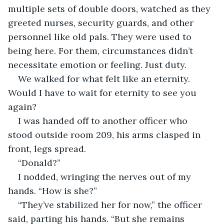
multiple sets of double doors, watched as they 
greeted nurses, security guards, and other 
personnel like old pals. They were used to 
being here. For them, circumstances didn’t 
necessitate emotion or feeling. Just duty.
We walked for what felt like an eternity. 
Would I have to wait for eternity to see you 
again?
I was handed off to another officer who 
stood outside room 209, his arms clasped in 
front, legs spread.
“Donald?”
I nodded, wringing the nerves out of my 
hands. “How is she?”
“They’ve stabilized her for now,” the officer 
said, parting his hands. “But she remains 