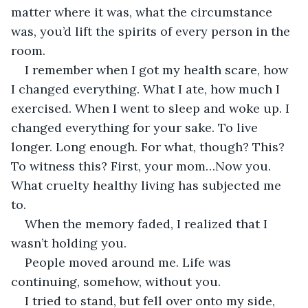
matter where it was, what the circumstance 
was, you’d lift the spirits of every person in the 
room.
I remember when I got my health scare, how 
I changed everything. What I ate, how much I 
exercised. When I went to sleep and woke up. I 
changed everything for your sake. To live 
longer. Long enough. For what, though? This? 
To witness this? First, your mom…Now you. 
What cruelty healthy living has subjected me 
to.
When the memory faded, I realized that I 
wasn’t holding you.
People moved around me. Life was 
continuing, somehow, without you.
I tried to stand, but fell over onto my side, 