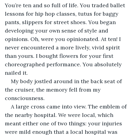
You’re ten and so full of life. You traded ballet 
lessons for hip hop classes, tutus for baggy 
pants, slippers for street shoes. You began 
developing your own sense of style and 
opinions. Oh, were you opinionated. At ten! I 
never encountered a more lively, vivid spirit 
than yours. I bought flowers for your first 
choreographed performance. You absolutely 
nailed it.
My body jostled around in the back seat of 
the cruiser, the memory fell from my 
consciousness.
A large cross came into view. The emblem of 
the nearby hospital. We were local, which 
meant either one of two things: your injuries 
were mild enough that a local hospital was 