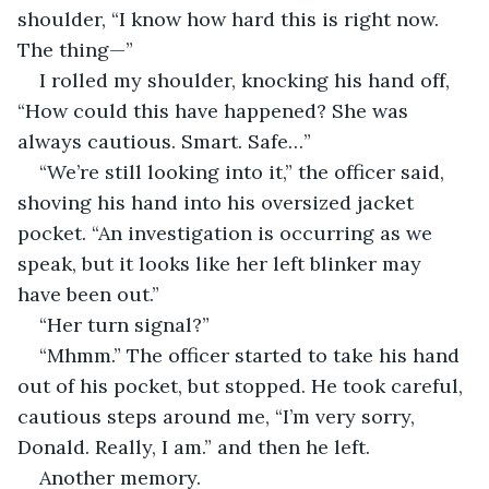
shoulder, “I know how hard this is right now. 
The thing—”
I rolled my shoulder, knocking his hand off, 
“How could this have happened? She was 
always cautious. Smart. Safe…”
“We’re still looking into it,” the officer said, 
shoving his hand into his oversized jacket 
pocket. “An investigation is occurring as we 
speak, but it looks like her left blinker may 
have been out.”
“Her turn signal?”
“Mhmm.” The officer started to take his hand 
out of his pocket, but stopped. He took careful, 
cautious steps around me, “I’m very sorry, 
Donald. Really, I am.” and then he left.
Another memory.