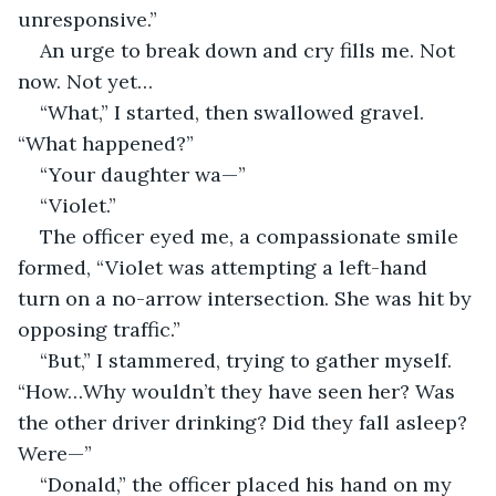
unresponsive.”
An urge to break down and cry fills me. Not 
now. Not yet…
“What,” I started, then swallowed gravel. 
“What happened?”
“Your daughter wa—”
“Violet.”
The officer eyed me, a compassionate smile 
formed, “Violet was attempting a left-hand 
turn on a no-arrow intersection. She was hit by 
opposing traffic.”
“But,” I stammered, trying to gather myself. 
“How…Why wouldn’t they have seen her? Was 
the other driver drinking? Did they fall asleep? 
Were—”
“Donald,” the officer placed his hand on my 