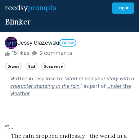
reedsy
prompts
Log in
Blinker
Jessy Glazewski
Follow
15 likes
2 comments
Drama
Sad
Suspense
Written in response to:
"
Start or end your story with a
character standing in the rain.
"
as part of
Under the
Weather
.
“I…”
The rain dropped endlessly—the world in a 