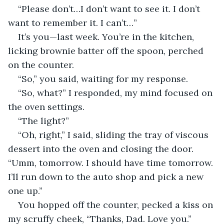
“Please don’t…I don’t want to see it. I don’t 
want to remember it. I can’t…”
It’s you—last week. You’re in the kitchen, 
licking brownie batter off the spoon, perched 
on the counter.
“So,” you said, waiting for my response.
“So, what?” I responded, my mind focused on 
the oven settings.
“The light?”
“Oh, right,” I said, sliding the tray of viscous 
dessert into the oven and closing the door. 
“Umm, tomorrow. I should have time tomorrow. 
I’ll run down to the auto shop and pick a new 
one up.”
You hopped off the counter, pecked a kiss on 
my scruffy cheek, “Thanks, Dad. Love you.”