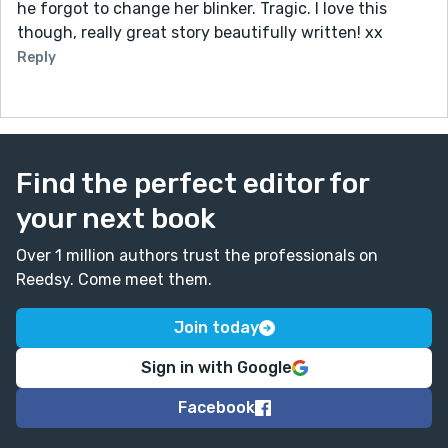
he forgot to change her blinker. Tragic. I love this
though, really great story beautifully written! xx
Reply
Find the perfect editor for
your next book
Over 1 million authors trust the professionals on
Reedsy. Come meet them.
Join today
Sign in with Google
Facebook