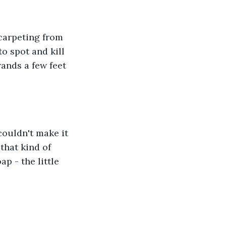
 carpeting from 
o spot and kill 
ands a few feet 
 couldn't make it 
that kind of 
p - the little 