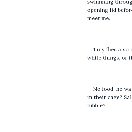
swimming through
opening lid before
meet me. 
Tiny flies also
white things, or i
No food, no wat
in their cage? Sa
nibble?