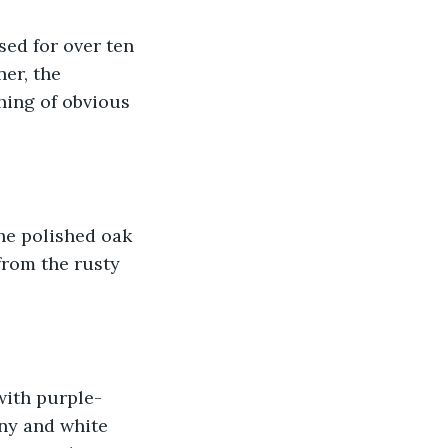
sed for over ten 
er, the 
ing of obvious 
he polished oak 
from the rusty 
with purple-
ny and white 