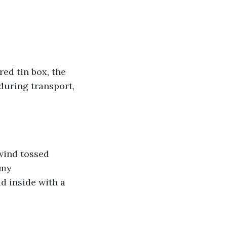
ed tin box, the 
during transport, 
wind tossed 
 my 
id inside with a 