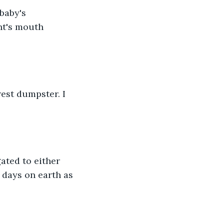
baby's 
nt's mouth 
est dumpster. I 
ated to either 
t days on earth as 