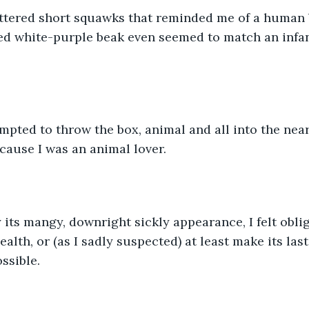
ttered short squawks that reminded me of a human 
led white-purple beak even seemed to match an infa
mpted to throw the box, animal and all into the near
ecause I was an animal lover.
its mangy, downright sickly appearance, I felt oblig
ealth, or (as I sadly suspected) at least make its las
ssible.