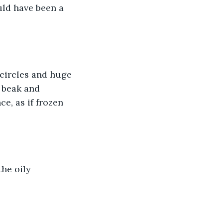
ld have been a 
circles and huge 
 beak and 
, as if frozen 
he oily 