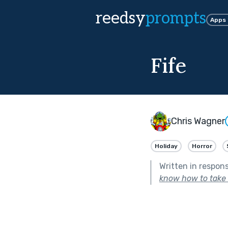
reedsy
prompts
Apps
Fife
Chris Wagner
Holiday
Horror
Written in respon
know how to take c