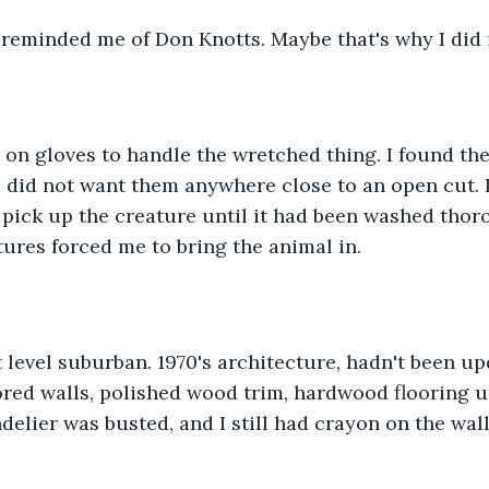
f reminded me of Don Knotts. Maybe that's why I did i
t on gloves to handle the wretched thing. I found th
I did not want them anywhere close to an open cut. In
 pick up the creature until it had been washed thoro
ures forced me to bring the animal in.
lit level suburban. 1970's architecture, hadn't been u
red walls, polished wood trim, hardwood flooring u
elier was busted, and I still had crayon on the wall