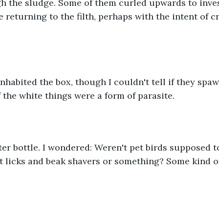
 the sludge. Some of them curled upwards to inves
 returning to the filth, perhaps with the intent of c
 inhabited the box, though I couldn't tell if they spa
f the white things were a form of parasite.
er bottle. I wondered: Weren't pet birds supposed to
lt licks and beak shavers or something? Some kind o