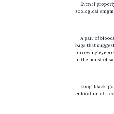
Even if proper
zoological enigma
A pair of blood
bags that suggest
furrowing eyebrow
in the midst of s
Long, black, go
coloration of a c