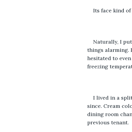
Its face kind o
Naturally, I pu
things alarming. 
hesitated to even
freezing temperat
I lived in a sp
since. Cream colo
dining room chand
previous tenant.