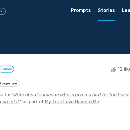
Prompts
Stories
Lea
12 li
Follow
Suspense
se to:
"
Write about someone who is given a bird for the holid
are of it.
"
as part of
My True Love Gave to Me
.