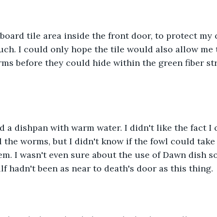
board tile area inside the front door, to protect my
uch. I could only hope the tile would also allow me t
s before they could hide within the green fiber str
ed a dishpan with warm water. I didn't like the fact I
 the worms, but I didn't know if the fowl could take 
em. I wasn't even sure about the use of Dawn dish soa
lf hadn't been as near to death's door as this thing.