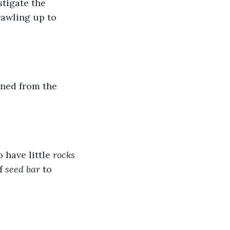
tigate the 
rawling up to 
wned from the 
 have little 
rocks
f 
seed bar 
to 