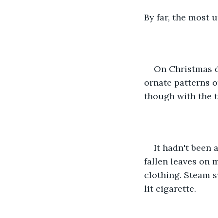
By far, the most 
On Christmas d
ornate patterns o
though with the t
It hadn't been 
fallen leaves on 
clothing. Steam sw
lit cigarette.