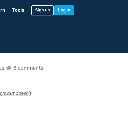
rn
Tools
Sign up
Log in
kes
3 comments
ays but doesn’t