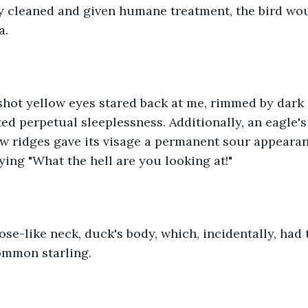
ly cleaned and given humane treatment, the bird wou
. 
shot yellow eyes stared back at me, rimmed by dark 
ed perpetual sleeplessness. Additionally, an eagle's
 ridges gave its visage a permanent sour appearance
aying "What the hell are you looking at!"
ose-like neck, duck's body, which, incidentally, had t
ommon starling. 