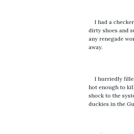
I had a checker
dirty shoes and s
any renegade worm
away.
I hurriedly fill
hot enough to kill
shock to the syst
duckies in the Gu