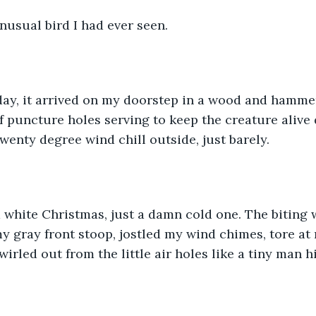
unusual bird I had ever seen.
ay, it arrived on my doorstep in a wood and hammer
f puncture holes serving to keep the creature alive 
wenty degree wind chill outside, just barely.
a white Christmas, just a damn cold one. The biting 
my gray front stoop, jostled my wind chimes, tore at
irled out from the little air holes like a tiny man h