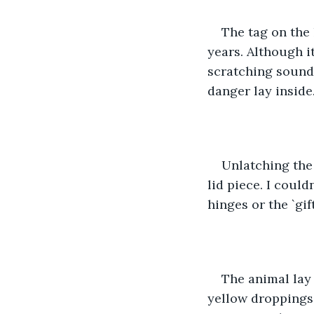
The tag on the 
years. Although i
scratching sound
danger lay inside
Unlatching the
lid piece. I could
hinges or the `gift'
The animal lay
yellow droppings 