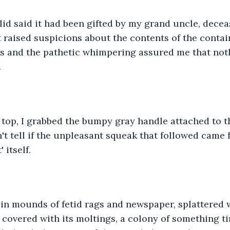
lid said it had been gifted by my grand uncle, decea
t raised suspicions about the contents of the contain
s and the pathetic whimpering assured me that noth
.
 top, I grabbed the bumpy gray handle attached to t
n't tell if the unpleasant squeak that followed came 
 itself.
 in mounds of fetid rags and newspaper, splattered 
covered with its moltings, a colony of something ti