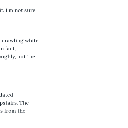
t. I'm not sure.
e crawling white 
 fact, I 
ughly, but the 
pdated 
pstairs. The 
s from the 