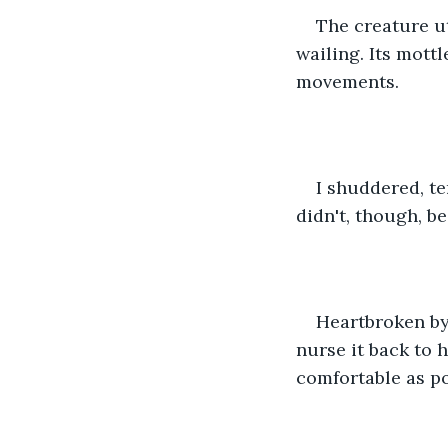
The creature u
wailing. Its mott
movements. 
I shuddered, te
didn't, though, b
Heartbroken by 
nurse it back to h
comfortable as po