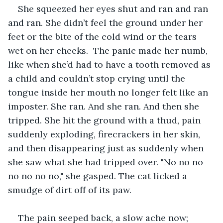
She squeezed her eyes shut and ran and ran 
and ran. She didn’t feel the ground under her 
feet or the bite of the cold wind or the tears 
wet on her cheeks.  The panic made her numb, 
like when she’d had to have a tooth removed as 
a child and couldn’t stop crying until the 
tongue inside her mouth no longer felt like an 
imposter. She ran. And she ran. And then she 
tripped. She hit the ground with a thud, pain 
suddenly exploding, firecrackers in her skin, 
and then disappearing just as suddenly when 
she saw what she had tripped over. "No no no 
no no no no," she gasped. The cat licked a 
smudge of dirt off of its paw.
The pain seeped back, a slow ache now; 