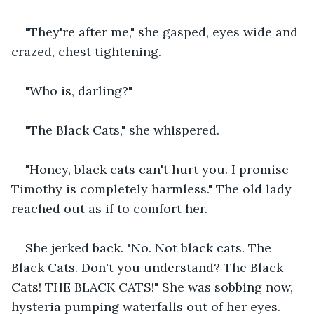
"They're after me," she gasped, eyes wide and 
crazed, chest tightening.
"Who is, darling?" 
"The Black Cats," she whispered.
"Honey, black cats can't hurt you. I promise 
Timothy is completely harmless." The old lady 
reached out as if to comfort her.
She jerked back. "No. Not black cats. The 
Black Cats. Don't you understand? The Black 
Cats! THE BLACK CATS!" She was sobbing now, 
hysteria pumping waterfalls out of her eyes.