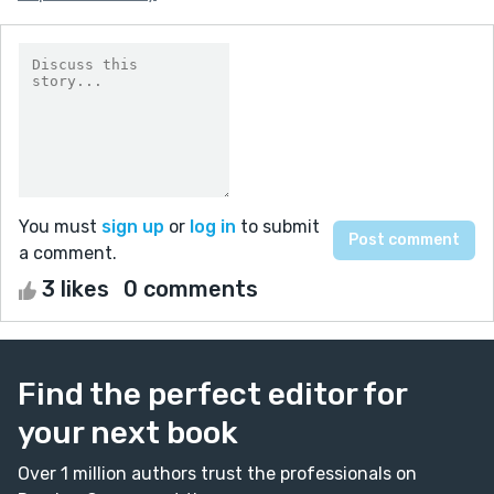
You must
sign up
or
log in
to submit
a comment.
3 likes
0 comments
Find the perfect editor for
your next book
Over 1 million authors trust the professionals on