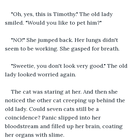
"Oh, yes, this is Timothy." The old lady 
smiled. "Would you like to pet him?"
"NO!" She jumped back. Her lungs didn't 
seem to be working. She gasped for breath.
"Sweetie, you don't look very good." The old 
lady looked worried again. 
The cat was staring at her. And then she 
noticed the other cat creeping up behind the 
old lady. Could seven cats still be a 
coincidence? Panic slipped into her 
bloodstream and filled up her brain, coating 
her organs with slime.