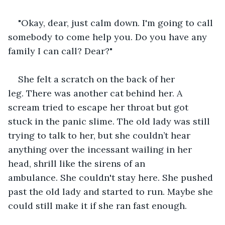
"Okay, dear, just calm down. I'm going to call 
somebody to come help you. Do you have any 
family I can call? Dear?"
She felt a scratch on the back of her 
leg. There was another cat behind her. A 
scream tried to escape her throat but got 
stuck in the panic slime. The old lady was still 
trying to talk to her, but she couldn’t hear 
anything over the incessant wailing in her 
head, shrill like the sirens of an 
ambulance. She couldn't stay here. She pushed 
past the old lady and started to run. Maybe she 
could still make it if she ran fast enough.