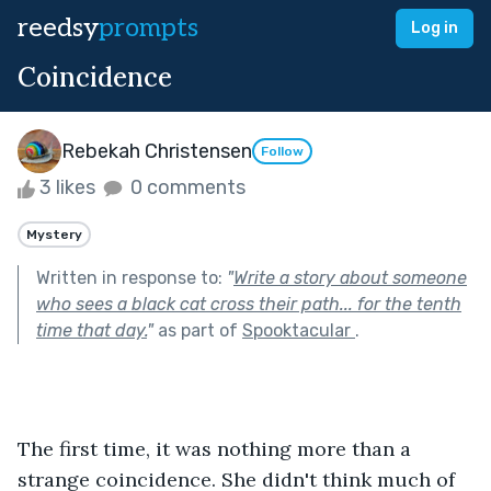
reedsy
prompts
Log in
Coincidence
Rebekah Christensen
Follow
3 likes
0 comments
Mystery
Written in response to:
"
Write a story about someone
who sees a black cat cross their path... for the tenth
time that day.
"
as part of
Spooktacular
.
The first time, it was nothing more than a 
strange coincidence. She didn't think much of 