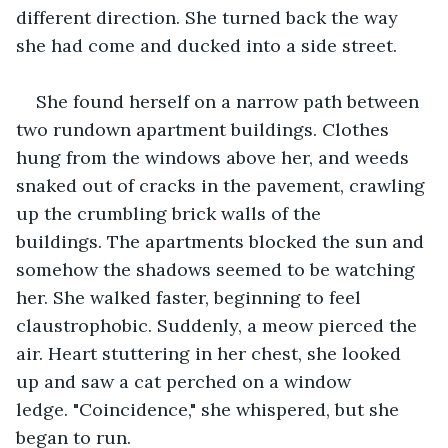
different direction. She turned back the way 
she had come and ducked into a side street. 
She found herself on a narrow path between 
two rundown apartment buildings. Clothes 
hung from the windows above her, and weeds 
snaked out of cracks in the pavement, crawling 
up the crumbling brick walls of the 
buildings. The apartments blocked the sun and 
somehow the shadows seemed to be watching 
her. She walked faster, beginning to feel 
claustrophobic. Suddenly, a meow pierced the 
air. Heart stuttering in her chest, she looked 
up and saw a cat perched on a window 
ledge. "Coincidence," she whispered, but she 
began to run. 