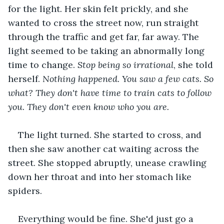
for the light. Her skin felt prickly, and she 
wanted to cross the street now, run straight 
through the traffic and get far, far away. The 
light seemed to be taking an abnormally long 
time to change. 
Stop being so irrational
, she told 
herself. 
Nothing happened. You saw a few cats. So 
what? They don't have time to train cats to follow 
you. They don't even know who you are.
The light turned. She started to cross, and 
then she saw another cat waiting across the 
street. She stopped abruptly, unease crawling 
down her throat and into her stomach like 
spiders.
Everything would be fine. She'd just go a 