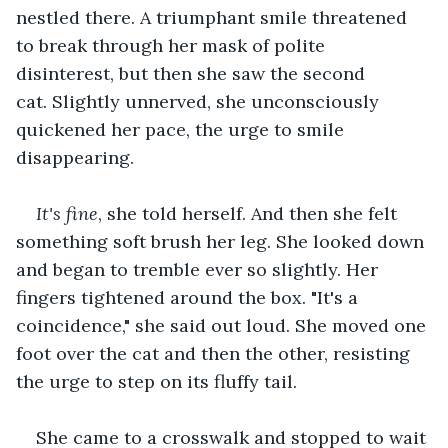
nestled there. A triumphant smile threatened 
to break through her mask of polite 
disinterest, but then she saw the second 
cat. Slightly unnerved, she unconsciously 
quickened her pace, the urge to smile 
disappearing.
It's fine
, she told herself. And then she felt 
something soft brush her leg. She looked down 
and began to tremble ever so slightly. Her 
fingers tightened around the box. "It's a 
coincidence," she said out loud. She moved one 
foot over the cat and then the other, resisting 
the urge to step on its fluffy tail.
She came to a crosswalk and stopped to wait 