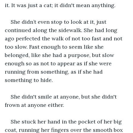
it. It was just a cat; it didn't mean anything.
She didn’t even stop to look at it, just 
continued along the sidewalk. She had long 
ago perfected the walk of not too fast and not 
too slow. Fast enough to seem like she 
belonged, like she had a purpose, but slow 
enough so as not to appear as if she were 
running from something, as if she had 
something to hide.  
She didn't smile at anyone, but she didn't 
frown at anyone either.
She stuck her hand in the pocket of her big 
coat, running her fingers over the smooth box 