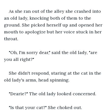
As she ran out of the alley she crashed into 
an old lady, knocking both of them to the 
ground. She picked herself up and opened her 
mouth to apologize but her voice stuck in her 
throat.
"Oh, I'm sorry dear," said the old lady, "are 
you all right?"
She didn't respond, staring at the cat in the 
old lady's arms, head spinning.
"Dearie?" The old lady looked concerned.
"Is that your cat?" She choked out.