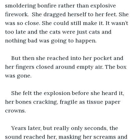
smoldering bonfire rather than explosive 
firework.  She dragged herself to her feet. She 
was so close. She could still make it. It wasn’t 
too late and the cats were just cats and 
nothing bad was going to happen. 
But then she reached into her pocket and 
her fingers closed around empty air. The box 
was gone.
She felt the explosion before she heard it, 
her bones cracking, fragile as tissue paper 
crowns.
Years later, but really only seconds, the 
sound reached her, masking her screams and 