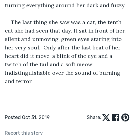
turning everything around her dark and fuzzy.
The last thing she saw was a cat, the tenth 
cat she had seen that day. It sat in front of her, 
silent and unmoving, green eyes staring into 
her very soul.  Only after the last beat of her 
heart did it move, a blink of the eye and a 
twitch of the tail and a soft meow 
indistinguishable over the sound of burning 
and terror.
Posted Oct 31, 2019
Share:
Report this story