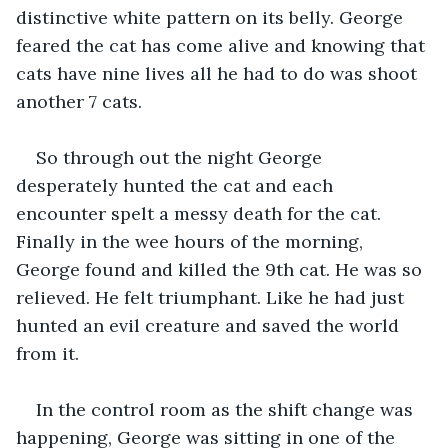
distinctive white pattern on its belly. George 
feared the cat has come alive and knowing that 
cats have nine lives all he had to do was shoot 
another 7 cats.
So through out the night George 
desperately hunted the cat and each 
encounter spelt a messy death for the cat. 
Finally in the wee hours of the morning, 
George found and killed the 9th cat. He was so 
relieved. He felt triumphant. Like he had just 
hunted an evil creature and saved the world 
from it.
In the control room as the shift change was 
happening, George was sitting in one of the 