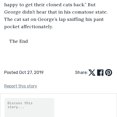
happy to get their cloned cats back.” But 
George didn’t hear that in his comatose state. 
The cat sat on George’s lap sniffing his pant 
pocket affectionately.
The End
Posted Oct 27, 2019
Share:
Report this story