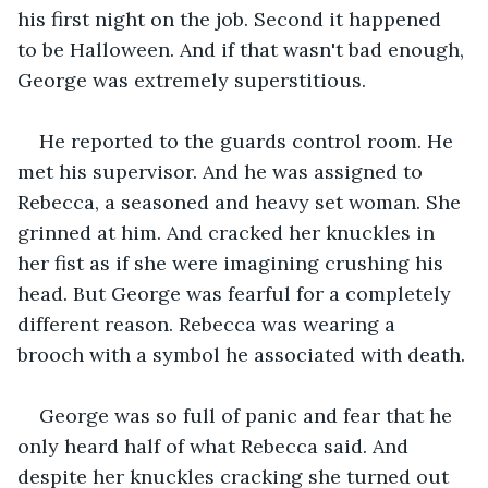
his first night on the job. Second it happened 
to be Halloween. And if that wasn't bad enough, 
George was extremely superstitious.
He reported to the guards control room. He 
met his supervisor. And he was assigned to 
Rebecca, a seasoned and heavy set woman. She 
grinned at him. And cracked her knuckles in 
her fist as if she were imagining crushing his 
head. But George was fearful for a completely 
different reason. Rebecca was wearing a 
brooch with a symbol he associated with death.
George was so full of panic and fear that he 
only heard half of what Rebecca said. And 
despite her knuckles cracking she turned out 