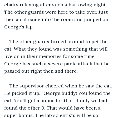
chairs relaxing after such a harrowing night. 
The other guards were here to take over. Just 
then a cat came into the room and jumped on 
George’s lap. 
The other guards turned around to pet the 
cat. What they found was something that will 
live on in their memories for some time. 
George has such a severe panic attack that he 
passed out right then and there.
The supervisor cheered when he saw the cat. 
He picked it up. “George buddy! You found the 
cat. You’ll get a bonus for that. If only we had 
found the other 9. That would have been a 
super bonus. The lab scientists will be so 