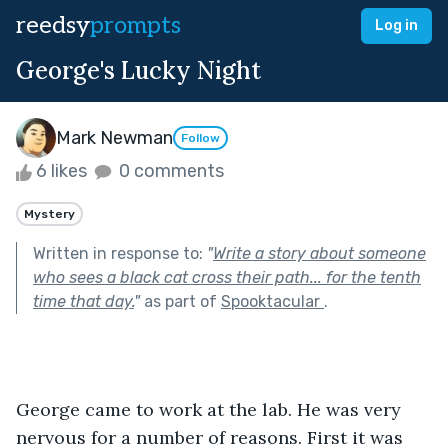
reedsy
prompts
Log in
George's Lucky Night
Mark Newman
Follow
6 likes
0 comments
Mystery
Written in response to:
"
Write a story about someone
who sees a black cat cross their path... for the tenth
time that day.
"
as part of
Spooktacular
.
George came to work at the lab. He was very 
nervous for a number of reasons. First it was 