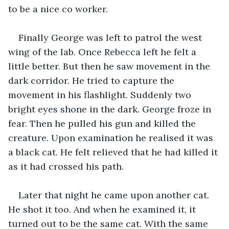
to be a nice co worker.
Finally George was left to patrol the west 
wing of the lab. Once Rebecca left he felt a 
little better. But then he saw movement in the 
dark corridor. He tried to capture the 
movement in his flashlight. Suddenly two 
bright eyes shone in the dark. George froze in 
fear. Then he pulled his gun and killed the 
creature. Upon examination he realised it was 
a black cat. He felt relieved that he had killed it 
as it had crossed his path.
Later that night he came upon another cat. 
He shot it too. And when he examined it, it 
turned out to be the same cat. With the same 