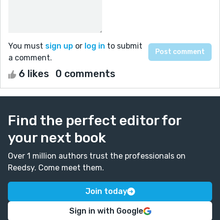
You must
sign up
or
log in
to submit
a comment.
6 likes
0 comments
Find the perfect editor for
your next book
Over 1 million authors trust the professionals on
Reedsy. Come meet them.
Join today
Sign in with Google