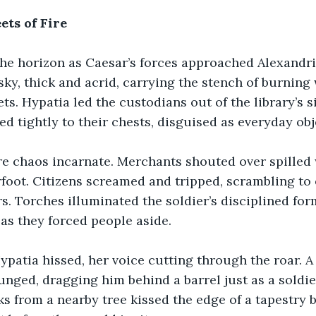
ets of Fire
the horizon as Caesar’s forces approached Alexandr
 sky, thick and acrid, carrying the stench of burnin
ts. Hypatia led the custodians out of the library’s s
sed tightly to their chests, disguised as everyday obj
re chaos incarnate. Merchants shouted over spilled 
oot. Citizens screamed and tripped, scrambling to 
s. Torches illuminated the soldier’s disciplined form
as they forced people aside.
Hypatia hissed, her voice cutting through the roar. A 
lunged, dragging him behind a barrel just as a soldie
s from a nearby tree kissed the edge of a tapestry 