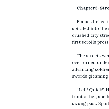
Chapter3: Stre
Flames licked 
spiraled into the
crushed city stree
first scrolls pres
The streets we
overturned underf
advancing soldier
swords gleaming 
“Left! Quick!” 
front of her, she 
swung past. Spark