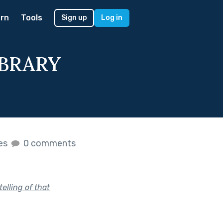
rn
Tools
Sign up
Log in
IBRARY
kes
0 comments
telling of that