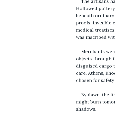
The artisans ha
Hollowed pottery 
beneath ordinary 
proofs, invisible
medical treatises
was inscribed wit
Merchants were
objects through t
disguised cargo t
care. Athens, Rho
chosen for safety
By dawn, the fi
might burn tomorr
shadows.