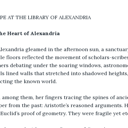
PE AT THE LIBRARY OF ALEXANDRIA
e Heart of Alexandria
 Alexandria gleamed in the afternoon sun, a sanctua
ble floors reflected the movement of scholars-scribe
hers debating under the soaring windows, astronome
lls lined walls that stretched into shadowed heights,
ting the known world.
among them, her fingers tracing the spines of ancie
per from the past: Aristotle’s reasoned arguments. 
 Euclid’s proof of geometry. They were fragile yet et