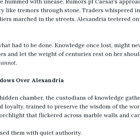
de hummed with unease. Rumors pf Caesar’s approac
ry like tremors through stone. Traders whispered in
iers marched in the streets. Alexandria teetered on 
hat had to be done. Knowledge once lost, might nev
es and let the weight of centuries rest on her shoul
annot.
adows Over Alexandria
s hidden chamber, the custodians of knowledge gath
 loyalty, trained to preserve the wisdom of the wo
torchlight that flickered across marble walls and car
sed them with quiet authority.