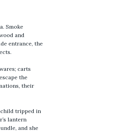
ia. Smoke 
g wood and 
ide entrance, the 
ects.
wares; carts 
escape the 
ations, their 
child tripped in 
r’s lantern 
bundle, and she 