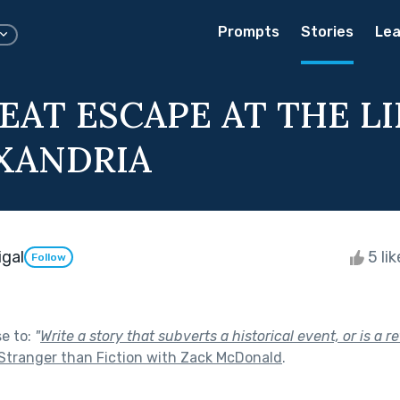
Prompts
Stories
Lea
EAT ESCAPE AT THE L
XANDRIA
igal
5 li
Follow
se to:
"
Write a story that subverts a historical event, or is a re
Stranger than Fiction with Zack McDonald
.