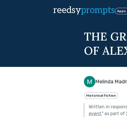
reedsy
prompts
Apps
THE GR
OF ALE
Melinda Madr
Historical Fiction
Written in respon
event.
"
as part of