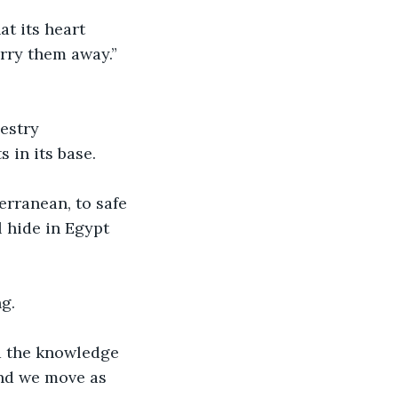
t its heart 
arry them away.”
estry 
 in its base.
rranean, to safe 
 hide in Egypt 
g.
nd the knowledge 
And we move as 