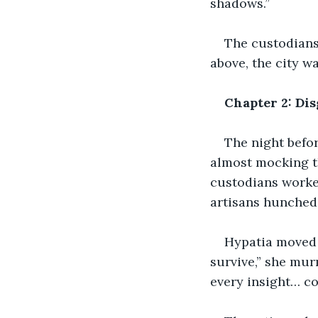
shadows.”
The custodians 
above, the city w
Chapter 2: Dis
The night befor
almost mocking th
custodians worked
artisans hunched
Hypatia moved 
survive,” she mur
every insight… con