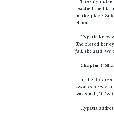
The city outsi
reached the libra
marketplace. Sold
chaos.
Hypatia knew w
She closed her ey
fail, s
he said. 
We c
Chapter 1: Sh
In the library’
sworn secrecy and
was small, lit by 
Hypatia addres