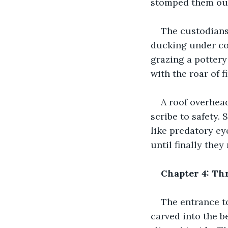
stomped them out
The custodians
ducking under col
grazing a pottery
with the roar of fi
A roof overhead
scribe to safety.
like predatory ey
until finally the
Chapter 4: Th
The entrance t
carved into the b