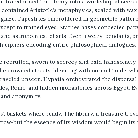
d transformed the library into a workshop of secrec
contained Aristotle’s metaphysics, sealed with wax
glaze. Tapestries embroidered in geometric pattern
 except to trained eyes. Statues bases concealed pap
 and astronomical charts. Even jewelry-pendants, br
h ciphers encoding entire philosophical dialogues.
 recruited, sworn to secrecy and paid handsomely. 
he crowded streets, blending with normal trade, whi
raveled unseen. Hypatia orchestrated the dispersal
des, Rome, and hidden monasteries across Egypt. Ev
 and anonymity.
rst baskets where ready. The library, a treasure tro
ow-but the essence of its wisdom would begin its j