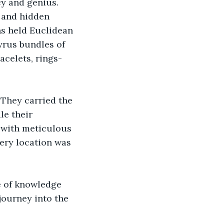
y and genius. 
 and hidden 
s held Euclidean 
yrus bundles of 
acelets, rings-
They carried the 
le their 
 with meticulous 
ery location was 
ve of knowledge 
ourney into the 