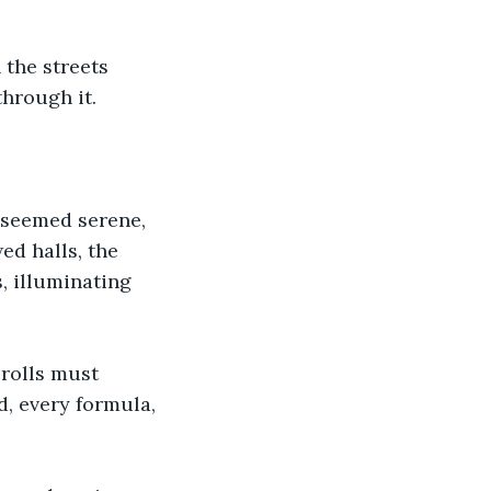
the streets 
through it.
 seemed serene, 
ed halls, the 
, illuminating 
rolls must 
, every formula, 