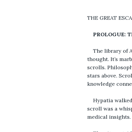
THE GREAT ESCA
PROLOGUE: Th
The library of
thought. It’s mar
scrolls. Philosop
stars above. Scro
knowledge connec
Hypatia walked 
scroll was a whis
medical insights.