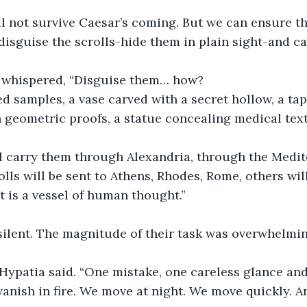
ll not survive Caesar’s coming. But we can ensure tha
disguise the scrolls-hide them in plain sight-and c
 whispered, “Disguise them… how?
d samples, a vase carved with a secret hollow, a tap
geometric proofs, a statue concealing medical texts
l carry them through Alexandria, through the Medite
lls will be sent to Athens, Rhodes, Rome, others will
ct is a vessel of human thought.”
ilent. The magnitude of their task was overwhelmin
” Hypatia said. “One mistake, one careless glance a
 vanish in fire. We move at night. We move quickly. 