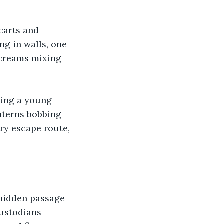
carts and 
g in walls, one 
screams mixing 
ling a young 
anterns bobbing 
ry escape route, 
hidden passage 
custodians 