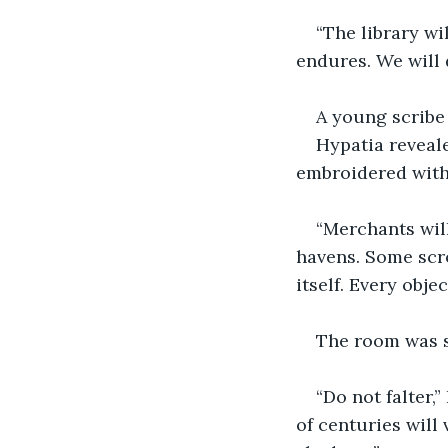
“The library wi
endures. We will 
A young scribe
Hypatia reveale
embroidered with 
“Merchants wil
havens. Some scro
itself. Every obje
The room was s
“Do not falter,
of centuries will