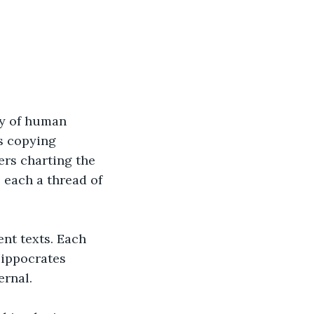
ry of human 
s copying 
rs charting the 
 each a thread of 
nt texts. Each 
Hippocrates 
ernal.