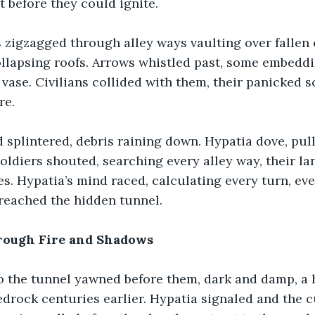
 before they could ignite.
 zigzagged through alley ways vaulting over fallen 
lapsing roofs. Arrows whistled past, some embeddin
 vase. Civilians collided with them, their panicked 
re.
 splintered, debris raining down. Hypatia dove, pul
 Soldiers shouted, searching every alley way, their l
es. Hypatia’s mind raced, calculating every turn, eve
y reached the hidden tunnel.
rough Fire and Shadows
o the tunnel yawned before them, dark and damp, a 
edrock centuries earlier. Hypatia signaled and the 