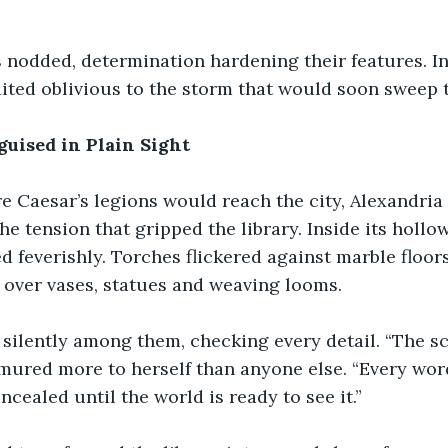
nodded, determination hardening their features. In 
aited oblivious to the storm that would soon sweep 
guised in Plain Sight
e Caesar’s legions would reach the city, Alexandria
e tension that gripped the library. Inside its hollow
 feverishly. Torches flickered against marble floors
 over vases, statues and weaving looms.
silently among them, checking every detail. “The sc
mured more to herself than anyone else. “Every word
cealed until the world is ready to see it.”