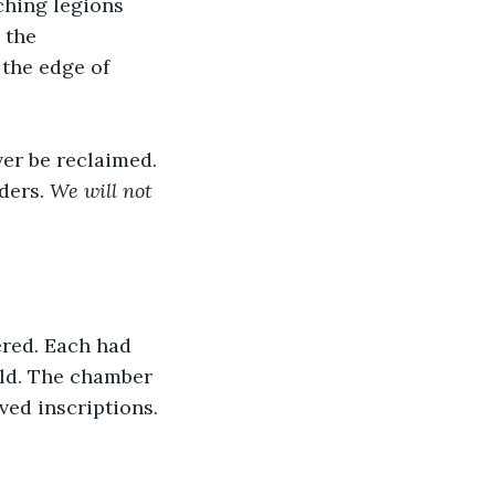
hing legions 
 the 
the edge of 
er be reclaimed. 
ders. 
We will not 
ered. Each had 
rld. The chamber 
ved inscriptions.