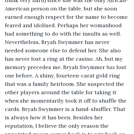
think very hard) since she was the only African-
American person on the table, but she soon 
earned enough respect for the name to become 
feared and idolised. Perhaps her womanhood 
had something to do with the insults as well. 
Nevertheless, Bryah Swymmer has never 
needed someone else to defend her. She also 
has never lost a ring at the casino. Ah, but my 
memory precedes me. Bryah Swymmer 
has 
lost 
one before. A shiny, fourteen-carat gold ring 
that was a family heirloom. She suspected the 
other players around the table for taking it 
when she momentarily took it off to shuffle the 
cards. Bryah Swymmer is a hand-shuffler. That 
is always how it has been. Besides her 
reputation, I believe the only reason the 