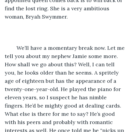
appointed queen comes back is to win back or 
find the lost ring. She is a very ambitious 
woman, Bryah Swymmer.
	We’ll have a momentary break now. Let me 
tell you about my nephew Jamie some more. 
How shall we go about this? Well, I can tell 
you, he looks older than he seems. A spritely 
age of eighteen but has the appearance of a 
twenty-one-year-old. He played the piano for 
eleven years, so I suspect he has nimble 
fingers. He’d be mighty good at dealing cards. 
What else is there for me to say? He’s good 
with his peers and probably with romantic 
interests as well. He once told me he “picks up 