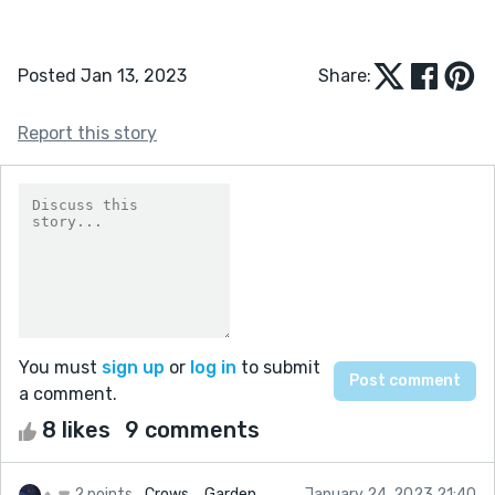
Posted Jan 13, 2023
Share:
Report this story
You must
sign up
or
log in
to submit
a comment.
8 likes
9 comments
2 points
Crows_ Garden
January 24, 2023 21:40