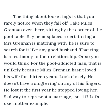
	The thing about loose rings is that you 
rarely notice when they fall off. Take Miles 
Grennan over there, sitting by the corner of the 
pool table. Say he misplaces a certain ring a 
Mrs Grennan is matching with; he is sure to 
search for it like any good husband. That ring 
is a testimony to their relationship. Or so you 
would think. For the pool-addicted man, that is 
unlikely because Miles Grennan hasn’t loved 
his wife for thirteen years. Look closely. He 
doesn’t have a single ring on any of his fingers. 
He lost it the first year he stopped loving her. 
Sad way to represent a marriage, isn’t it? Let’s 
use another example.