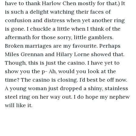
have to thank Harlow Chen mostly for that.) It 
is such a delight watching their faces of 
confusion and distress when yet another ring 
is gone. I chuckle a little when I think of the 
aftermath for those sorry, little gamblers. 
Broken marriages are my favourite. Perhaps 
Miles Grennan and Hilary Lorne showed that. 
Though, this is just the casino. I have yet to 
show you the p- Ah, would you look at the 
time? The casino is closing. I’d best be off now. 
A young woman just dropped a shiny, stainless 
steel ring on her way out. I do hope my nephew 
will like it. 