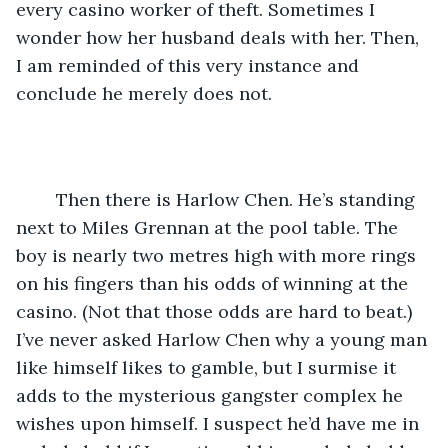
every casino worker of theft. Sometimes I 
wonder how her husband deals with her. Then, 
I am reminded of this very instance and 
conclude he merely does not.
	Then there is Harlow Chen. He’s standing 
next to Miles Grennan at the pool table. The 
boy is nearly two metres high with more rings 
on his fingers than his odds of winning at the 
casino. (Not that those odds are hard to beat.) 
I’ve never asked Harlow Chen why a young man 
like himself likes to gamble, but I surmise it 
adds to the mysterious gangster complex he 
wishes upon himself. I suspect he’d have me in 