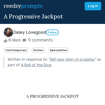
reedsy
prompts
Log in
A Progressive Jackpot
Jasey Lovegood
Follow
8 likes
9 comments
Contemporary
Fiction
Speculative
Written in response to:
"
Set your story in a casino.
"
as
part of
A Roll of the Dice
.
A PROGRESSIVE JACKPOT