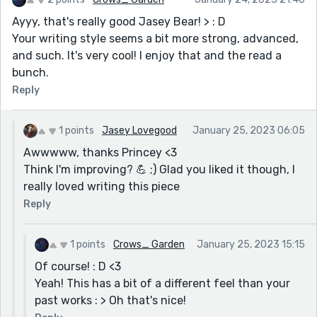
Ayyy, that's really good Jasey Bear! > : D
Your writing style seems a bit more strong, advanced,
and such. It's very cool! I enjoy that and the read a
bunch.
Reply
1 points
Jasey Lovegood
January 25, 2023 06:05
Awwwww, thanks Princey <3
Think I'm improving? 💪 ;) Glad you liked it though, I
really loved writing this piece
Reply
1 points
Crows_ Garden
January 25, 2023 15:15
Of course! : D <3
Yeah! This has a bit of a different feel than your
past works : > Oh that's nice!