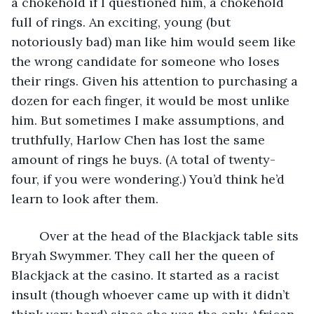
a chokehold if I questioned him, a chokehold 
full of rings. An exciting, young (but 
notoriously bad) man like him would seem like 
the wrong candidate for someone who loses 
their rings. Given his attention to purchasing a 
dozen for each finger, it would be most unlike 
him. But sometimes I make assumptions, and 
truthfully, Harlow Chen has lost the same 
amount of rings he buys. (A total of twenty-
four, if you were wondering.) You’d think he’d 
learn to look after them. 
	Over at the head of the Blackjack table sits 
Bryah Swymmer. They call her the queen of 
Blackjack at the casino. It started as a racist 
insult (though whoever came up with it didn’t 