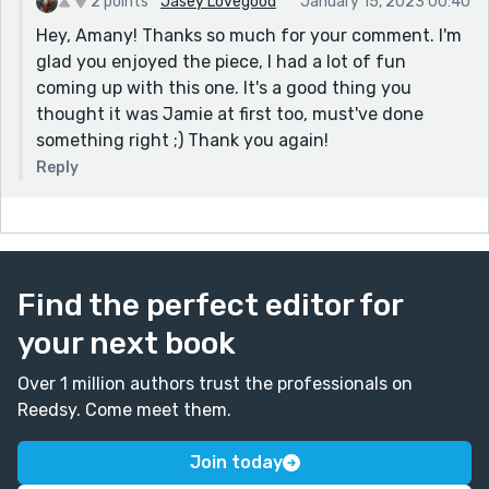
2 points
Jasey Lovegood
January 15, 2023 00:40
Hey, Amany! Thanks so much for your comment. I'm
glad you enjoyed the piece, I had a lot of fun
coming up with this one. It's a good thing you
thought it was Jamie at first too, must've done
something right ;) Thank you again!
Reply
Find the perfect editor for
your next book
Over 1 million authors trust the professionals on
Reedsy. Come meet them.
Join today