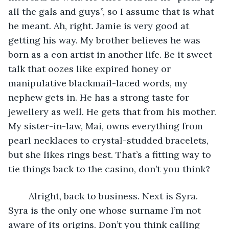
all the gals and guys”, so I assume that is what 
he meant. Ah, right. Jamie is very good at 
getting his way. My brother believes he was 
born as a con artist in another life. Be it sweet 
talk that oozes like expired honey or 
manipulative blackmail-laced words, my 
nephew gets in. He has a strong taste for 
jewellery as well. He gets that from his mother. 
My sister-in-law, Mai, owns everything from 
pearl necklaces to crystal-studded bracelets, 
but she likes rings best. That’s a fitting way to 
tie things back to the casino, don’t you think?
	Alright, back to business. Next is Syra. 
Syra is the only one whose surname I’m not 
aware of its origins. Don’t you think calling 