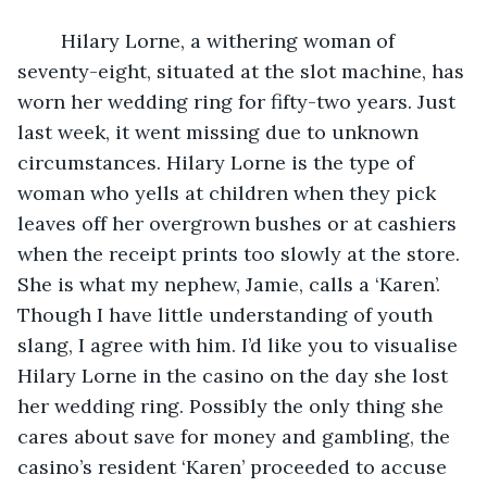
	Hilary Lorne, a withering woman of 
seventy-eight, situated at the slot machine, has 
worn her wedding ring for fifty-two years. Just 
last week, it went missing due to unknown 
circumstances. Hilary Lorne is the type of 
woman who yells at children when they pick 
leaves off her overgrown bushes or at cashiers 
when the receipt prints too slowly at the store. 
She is what my nephew, Jamie, calls a ‘Karen’. 
Though I have little understanding of youth 
slang, I agree with him. I’d like you to visualise 
Hilary Lorne in the casino on the day she lost 
her wedding ring. Possibly the only thing she 
cares about save for money and gambling, the 
casino’s resident ‘Karen’ proceeded to accuse 