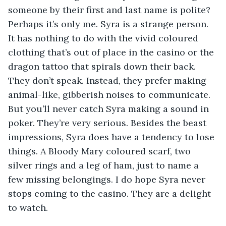
someone by their first and last name is polite? 
Perhaps it’s only me. Syra is a strange person. 
It has nothing to do with the vivid coloured 
clothing that’s out of place in the casino or the 
dragon tattoo that spirals down their back. 
They don’t speak. Instead, they prefer making 
animal-like, gibberish noises to communicate. 
But you’ll never catch Syra making a sound in 
poker. They’re very serious. Besides the beast 
impressions, Syra does have a tendency to lose 
things. A Bloody Mary coloured scarf, two 
silver rings and a leg of ham, just to name a 
few missing belongings. I do hope Syra never 
stops coming to the casino. They are a delight 
to watch. 