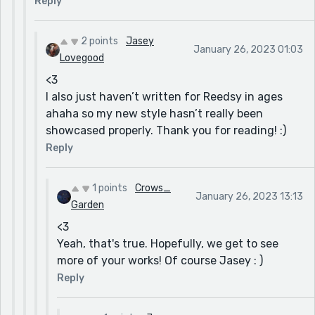
Reply
2 points
Jasey
January 26, 2023 01:03
Lovegood
<3
I also just haven’t written for Reedsy in ages
ahaha so my new style hasn’t really been
showcased properly. Thank you for reading! :)
Reply
1 points
Crows_
January 26, 2023 13:13
Garden
<3
Yeah, that's true. Hopefully, we get to see
more of your works! Of course Jasey : )
Reply