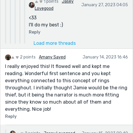
1 points
Jasey
January 27, 2023 04:05
Lovegood
<33
I'll do my best ;)
Reply
Load more threads
2 points
Amany Sayed
January 14, 2023 16:46
I really enjoyed this! It flowed well and kept me
reading. Wonderful first sentence and you kept
everything connected to this concept of rings
throughout. I initially thought Jamie would be the ring
thief, but it being the narrator is much more fitting
since they know so much about all of them and
everything. Nice job!
Reply