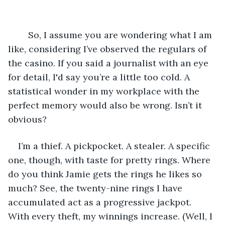
	So, I assume you are wondering what I am 
like, considering I’ve observed the regulars of 
the casino. If you said a journalist with an eye 
for detail, I'd say you’re a little too cold. A 
statistical wonder in my workplace with the 
perfect memory would also be wrong. Isn’t it 
obvious? 
I’m a thief. A pickpocket. A stealer. A specific 
one, though, with taste for pretty rings. Where 
do you think Jamie gets the rings he likes so 
much? See, the twenty-nine rings I have 
accumulated act as a progressive jackpot. 
With every theft, my winnings increase. (Well, I 