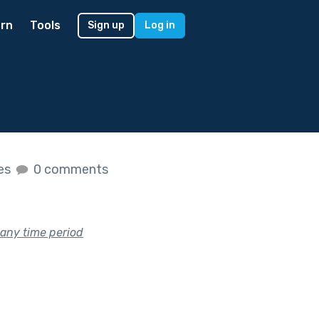
rn
Tools
Sign up
Log in
kes
0 comments
 any time period