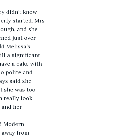
hey didn’t know 
erly started. Mrs 
hough, and she 
ned just over 
d Melissa’s 
ll a significant 
ave a cake with 
oo polite and 
ays said she 
t she was too 
 really look 
 and her 
ad Modern 
e away from 