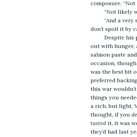
composure. “Not a
     “Not likely
     “And a very
don’t spoil it by c
     Despite hi
out with hunger, a
salmon paste and 
occasion, though
was the best bit 
preferred backing
this war wouldn’t
things you needed
a rich, but light,
thought, if you 
de
tasted
 it, it was 
they’d had last y