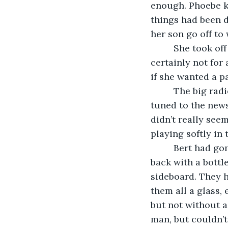
enough. Phoebe k
things had been d
her son go off to
     She took o
certainly not for 
if she wanted a p
     The big ra
tuned to the news
didn’t really see
playing softly in
     Bert had g
back with a bottle
sideboard. They h
them all a glass, e
but not without a
man, but couldn’t