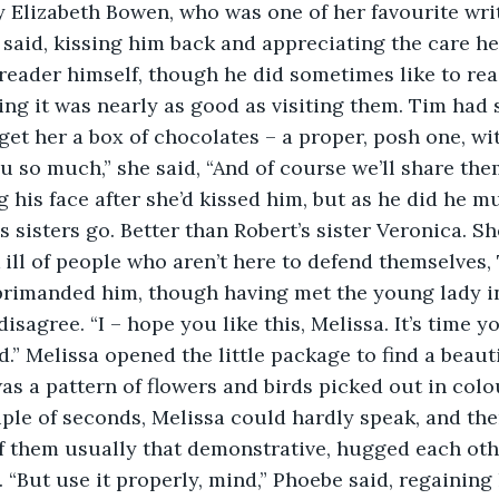
y Elizabeth Bowen, who was one of her favourite writ
e said, kissing him back and appreciating the care he
reader himself, though he did sometimes like to re
ying it was nearly as good as visiting them. Tim had 
et her a box of chocolates – a proper, posh one, wit
u so much,” she said, “And of course we’ll share the
 his face after she’d kissed him, but as he did he mu
as sisters go. Better than Robert’s sister Veronica. She
ak ill of people who aren’t here to defend themselves,
primanded him, though having met the young lady in
disagree. “I – hope you like this, Melissa. It’s time 
ld.” Melissa opened the little package to find a beau
s a pattern of flowers and birds picked out in colo
ple of seconds, Melissa could hardly speak, and the
f them usually that demonstrative, hugged each oth
. “But use it properly, mind,” Phoebe said, regaining 