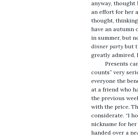
anyway, thought M
an effort for her 
thought, thinking
have an autumn or
in summer, but no
dinner party
 but 
greatly admired, 
     Presents c
counts” very ser
everyone the bene
at a friend who h
the previous week
with the price. T
considerate. “I ho
nickname for her 
handed over a nea