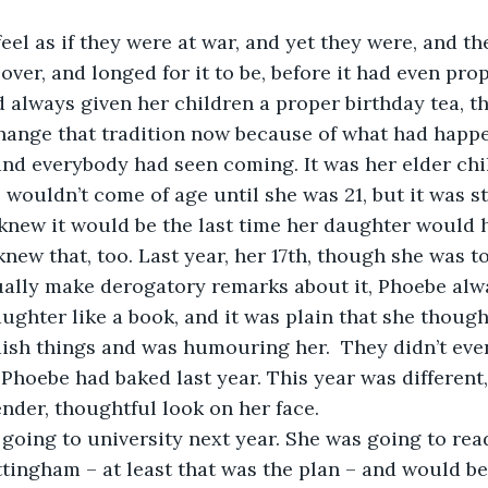
 feel as if they were at war, and yet they were, and t
ver, and longed for it to be, before it had even prop
 always given her children a proper birthday tea, t
hange that tradition now because of what had happe
d everybody had seen coming. It was her elder chil
 wouldn’t come of age until she was 21, but it was sti
knew it would be the last time her daughter would h
knew that, too. Last year, her 17th, though she was t
tually make derogatory remarks about it, Phoebe alw
ughter like a book, and it was plain that she though
dish things and was humouring her.  They didn’t even
 Phoebe had baked last year. This year was different,
nder, thoughtful look on her face.
s going to university next year. She was going to re
tingham – at least that was the plan – and would b