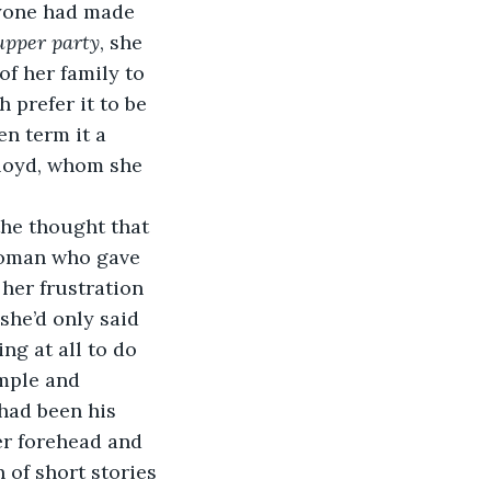
ryone had made 
upper party
, she 
f her family to 
prefer it to be 
n term it a 
Lloyd, whom she 
the thought that 
woman who gave 
her frustration 
she’d only said 
ng at all to do 
mple and 
 had been his 
er forehead and 
 of short stories 