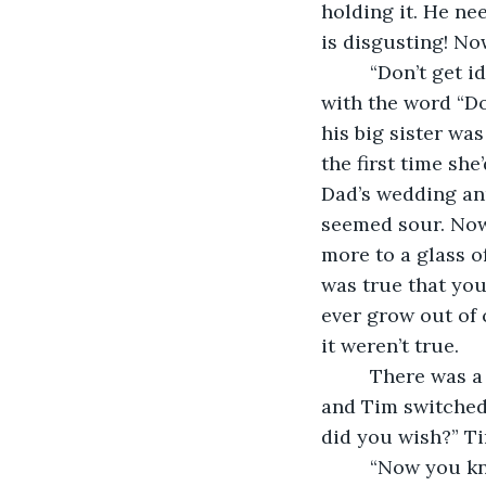
holding it. He ne
is disgusting! No
     “Don’t get
with the word “Do
his big sister was
the first time sh
Dad’s wedding ann
seemed sour. Now 
more to a glass o
was true that you
ever grow out of 
it weren’t true.
     There was 
and Tim switched 
did you wish?” T
     “Now you kn