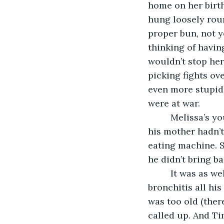
home on her birth
hung loosely roun
proper bun, not y
thinking of havin
wouldn’t stop her.
picking fights ov
even more stupid. 
were at war.
     Melissa’s 
his mother hadn’t
eating machine. 
he didn’t bring ba
     It was as w
bronchitis all his
was too old (the
called up. And Ti