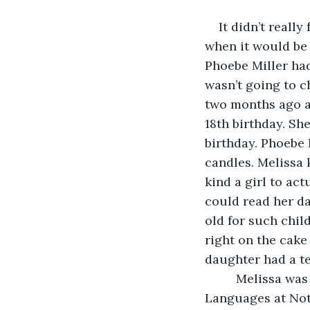
It didn’t really
when it would be o
Phoebe Miller had
wasn’t going to c
two months ago an
18th birthday. She
birthday. Phoebe 
candles. Melissa 
kind a girl to ac
could read her da
old for such chil
right on the cake
daughter had a te
     Melissa wa
Languages at Not