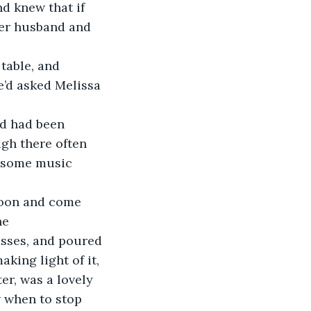
 knew that if 
her husband and 
table, and 
e’d asked Melissa 
 
rd had been 
gh there often 
s some music 
rnoon and come 
he 
asses, and poured 
aking light of it, 
er, was a lovely 
w when to stop 