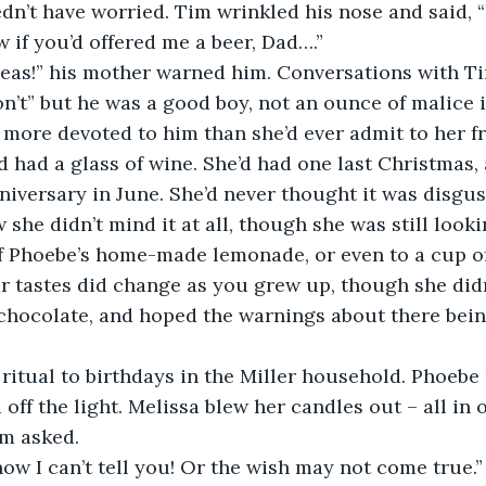
edn’t have worried. Tim wrinkled his nose and said, “Y
w if you’d offered me a beer, Dad….”
 ideas!” his mother warned him. Conversations with Ti
n’t” but he was a good boy, not an ounce of malice 
 more devoted to him than she’d ever admit to her fri
e’d had a glass of wine. She’d had one last Christmas
iversary in June. She’d never thought it was disgust
she didn’t mind it at all, though she was still looki
f Phoebe’s home-made lemonade, or even to a cup of 
r tastes did change as you grew up, though she didn’
chocolate, and hoped the warnings about there bein
a ritual to birthdays in the Miller household. Phoebe l
off the light. Melissa blew her candles out – all in 
im asked.
ow I can’t tell you! Or the wish may not come true.” I