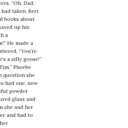
ers. “Oh, Dad, 
 had taken. Bert 
ad books about 
saved up his 
h a 
m!” He made a 
ttered, “You’re 
’s a silly goose!”
 Tim,” Phoebe 
 question she 
you had one, now 
tiful powder 
ured glass and 
n she and her 
er and had to 
her 