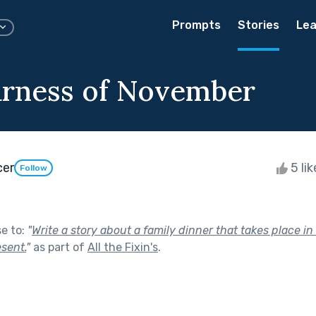
Prompts
Stories
Lea
rness of November
cer
5 li
Follow
se to:
"
Write a story about a family dinner that takes place in
sent.
"
as part of
All the Fixin's
.