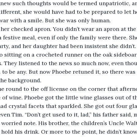
new such thoughts would be termed unpatriotic, and
ifferent, she would have had to be prepared to let 
 war with a smile. But she was only human.
ff her checked apron. You didn’t wear an apron at the 
a festive meal, even if only the family were there. Sh
arty, and her daughter had been insistent she didn’t.
dio sitting on a crocheted runner on the oak sideboa
. They listened to the news so much now, even thou
m to be any. But now Phoebe retuned it, so there wa
 the background. 
one round to the off license on the corner that afte
 of wine. Phoebe got the little wine glasses out of t
ad crystal facets that sparkled. She got out four gl
ven Tim. “Don’t get used to it, lad,” his father said, m
 worried note. His brother, the children’s Uncle Walt
 hold his drink. Or more to the point, he didn’t kno