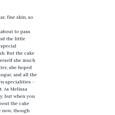
r, fine skin, so 
 about to pass 
d the little 
special 
h. But the cake 
herself she much 
tter, she hoped 
ugar, and all the 
 specialities – 
t. As Melissa 
ily, but when you 
about the cake 
e now, though 