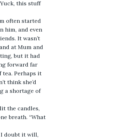
uck, this stuff 
m often started 
in him, and even 
ends. It wasn’t 
, and at Mum and 
ing, but it had 
ng forward far 
tea. Perhaps it 
t think she’d 
g a shortage of 
it the candles, 
one breath. “What 
 doubt it will, 