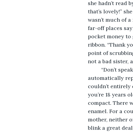
she hadn’t read b
that’s lovely!” sh
wasn’t much of a 
far-off places sa
pocket money to g
ribbon. “Thank yo
point of scrubbing
not a bad sister, 
     “Don’t spe
automatically re
couldn’t entirely 
you’re 18 years o
compact. There wa
enamel. For a cou
mother, neither o
blink a great deal