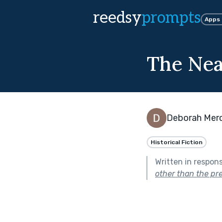
reedsy
prompts
Apps
The Nea
Deborah Mer
Historical Fiction
Written in respon
other than the pre