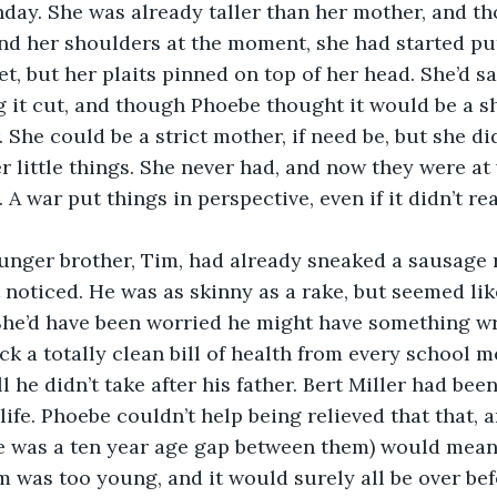
day. She was already taller than her mother, and th
d her shoulders at the moment, she had started putt
et, but her plaits pinned on top of her head. She’d s
g it cut, and though Phoebe thought it would be a s
 She could be a strict mother, if need be, but she did
er little things. She never had, and now they were at
A war put things in perspective, even if it didn’t real
younger brother, Tim, had already sneaked a sausage 
 noticed. He was as skinny as a rake, but seemed lik
She’d have been worried he might have something wr
ck a totally clean bill of health from every school m
ell he didn’t take after his father. Bert Miller had been
 life. Phoebe couldn’t help being relieved that that, a
re was a ten year age gap between them) would mean
m was too young, and it would surely all be over bef