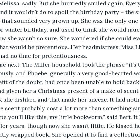
elissa, sadly. But she hurriedly smiled again. Eve
and it wouldn’t do to spoil the birthday party – the 
s
 that sounded very grown up. She was the only one o
 winter birthday, and used to think she would much 
w she wasn’t so sure. She wondered if she could eve
that would be pretentious. Her headmistress, Miss 
had no time for pretentiousness. 
ame next. The Miller household took the phrase “it’s 
iously, and Phoebe, generally a very good-hearted 
fit of the doubt, had once been unable to hold back 
ad given her a Christmas present of a make of scent 
 she disliked and that made her sneeze. It had nothi
he scent probably cost a lot more than something si
pe you’ll like this, my little bookworm,” said Bert. It
for years, though now she wasn’t little. He kissed h
tly wrapped book. She opened it to find a collection