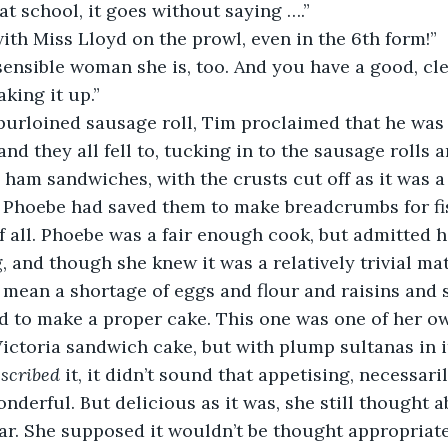
t school, it goes without saying ….”
 with Miss Lloyd on the prowl, even in the 6th form!”
 sensible woman she is, too. And you have a good, clea
aking it up.”
s purloined sausage roll, Tim proclaimed that he was
nd they all fell to, tucking in to the sausage rolls an
ham sandwiches, with the crusts cut off as it was a 
 Phoebe had saved them to make breadcrumbs for fis
of all. Phoebe was a fair enough cook, but admitted 
, and though she knew it was a relatively trivial ma
 mean a shortage of eggs and flour and raisins and s
 to make a proper cake. This one was one of her own
 Victoria sandwich cake, but with plump sultanas in i
scribed
 it, it didn’t sound that appetising, necessar
wonderful. But delicious as it was, she still thought 
ear. She supposed it wouldn’t be thought appropriat