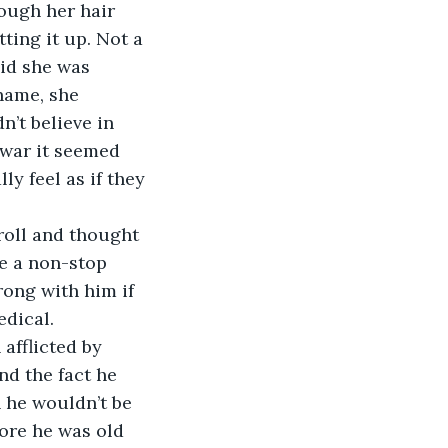
ough her hair 
ing it up. Not a 
aid she was 
hame, she 
n’t believe in 
 war it seemed 
ly feel as if they 
roll and thought 
e a non-stop 
ong with him if 
edical. 
 afflicted by 
nd the fact he 
 he wouldn’t be 
ore he was old 