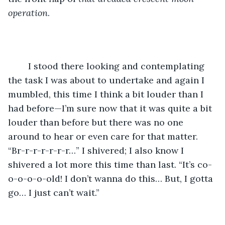
operation
.
	I stood there looking and contemplating 
the task I was about to undertake and again I 
mumbled, this time I think a bit louder than I 
had before—I’m sure now that it was quite a bit 
louder than before but there was no one 
around to hear or even care for that matter. 
“Br-r-r-r-r-r-r…” I shivered; I also know I 
shivered a lot more this time than last. “It’s co-
o-o-o-o-old! I don’t wanna do this… But, I gotta 
go… I just can’t wait.”