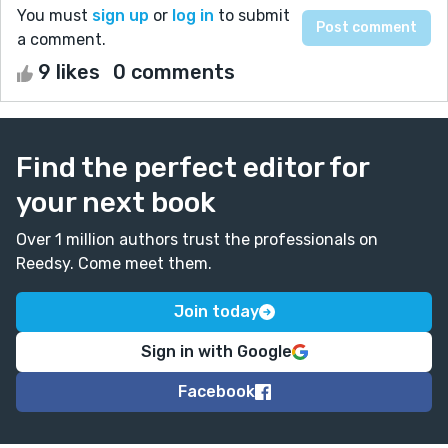
You must
sign up
or
log in
to submit
a comment.
9 likes
0 comments
Find the perfect editor for
your next book
Over 1 million authors trust the professionals on
Reedsy. Come meet them.
Join today
Sign in with Google
Facebook