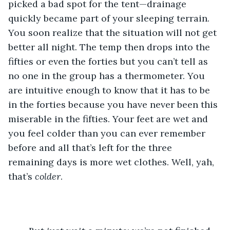
picked a bad spot for the tent—drainage 
quickly became part of your sleeping terrain. 
You soon realize that the situation will not get 
better all night. The temp then drops into the 
fifties or even the forties but you can’t tell as 
no one in the group has a thermometer. You 
are intuitive enough to know that it has to be 
in the forties because you have never been this 
miserable in the fifties. Your feet are wet and 
you feel colder than you can ever remember 
before and all that’s left for the three 
remaining days is more wet clothes. Well, yah, 
that’s 
colder
.