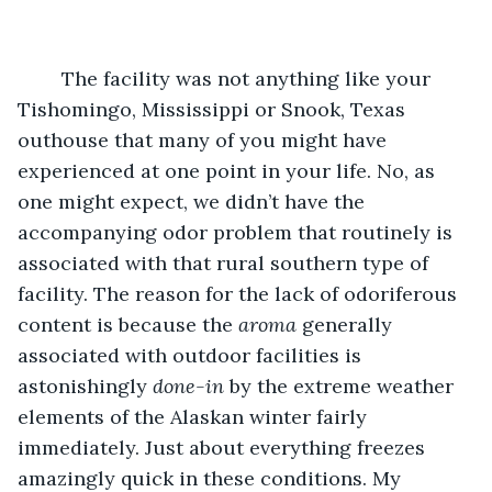
	The facility was not anything like your 
Tishomingo, Mississippi or Snook, Texas 
outhouse that many of you might have 
experienced at one point in your life. No, as 
one might expect, we didn’t have the 
accompanying odor problem that routinely is 
associated with that rural southern type of 
facility. The reason for the lack of odoriferous 
content is because the 
aroma
 generally 
associated with outdoor facilities is 
astonishingly 
done-in
 by the extreme weather 
elements of the Alaskan winter fairly 
immediately. Just about everything freezes 
amazingly quick in these conditions. My 