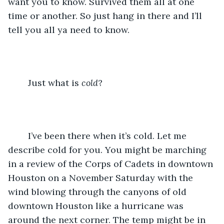
want you to know. Survived them all at one 
time or another. So just hang in there and I’ll 
tell you all ya need to know.
	Just what is 
cold
?
	I’ve been there when it’s cold. Let me 
describe cold for you. You might be marching 
in a review of the Corps of Cadets in downtown 
Houston on a November Saturday with the 
wind blowing through the canyons of old 
downtown Houston like a hurricane was 
around the next corner. The temp might be in 