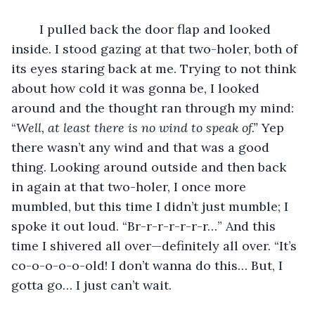
	I pulled back the door flap and looked 
inside. I stood gazing at that two-holer, both of 
its eyes staring back at me. Trying to not think 
about how cold it was gonna be, I looked 
around and the thought ran through my mind: 
“
Well, at least there is no wind to speak of.”
 Yep 
there wasn’t any wind and that was a good 
thing. Looking around outside and then back 
in again at that two-holer, I once more 
mumbled, but this time I didn’t just mumble; I 
spoke it out loud. “Br-r-r-r-r-r-r…” And this 
time I shivered all over—definitely all over. “It’s 
co-o-o-o-o-old! I don’t wanna do this… But, I 
gotta go… I just can’t wait.