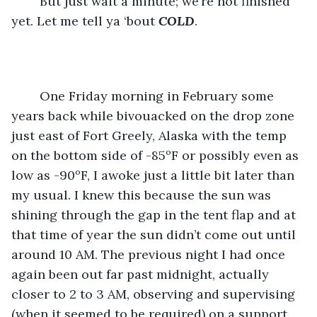
	But just wait a minute; we’re not finished 
yet. Let me tell ya ‘bout 
COLD
.
	One Friday morning in February some 
years back while bivouacked on the drop zone 
just east of Fort Greely, Alaska with the temp 
on the bottom side of -85ºF or possibly even as 
low as -90ºF, I awoke just a little bit later than 
my usual. I knew this because the sun was 
shining through the gap in the tent flap and at 
that time of year the sun didn’t come out until 
around 10 AM. The previous night I had once 
again been out far past midnight, actually 
closer to 2 to 3 AM, observing and supervising 
(when it seemed to be required) on a support 