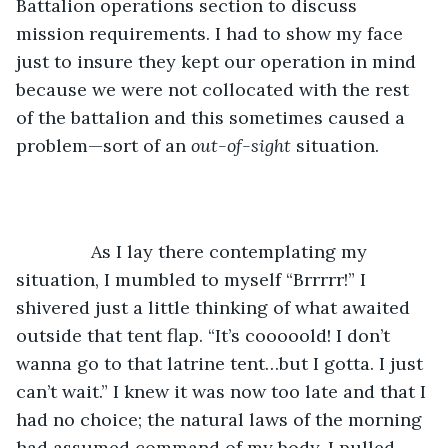
Battalion operations section to discuss 
mission requirements. I had to show my face 
just to insure they kept our operation in mind 
because we were not collocated with the rest 
of the battalion and this sometimes caused a 
problem—sort of an 
out-of-sight
 situation.
           As I lay there contemplating my 
situation, I mumbled to myself “Brrrrr!” I 
shivered just a little thinking of what awaited 
outside that tent flap. “It’s cooooold! I don’t 
wanna go to that latrine tent…but I gotta. I just 
can’t wait.” I knew it was now too late and that I 
had no choice; the natural laws of the morning 
had assumed command of my body. I pulled 