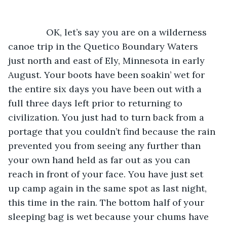
           OK, let’s say you are on a wilderness 
canoe trip in the Quetico Boundary Waters 
just north and east of Ely, Minnesota in early 
August. Your boots have been soakin’ wet for 
the entire six days you have been out with a 
full three days left prior to returning to 
civilization. You just had to turn back from a 
portage that you couldn’t find because the rain 
prevented you from seeing any further than 
your own hand held as far out as you can 
reach in front of your face. You have just set 
up camp again in the same spot as last night, 
this time in the rain. The bottom half of your 
sleeping bag is wet because your chums have 