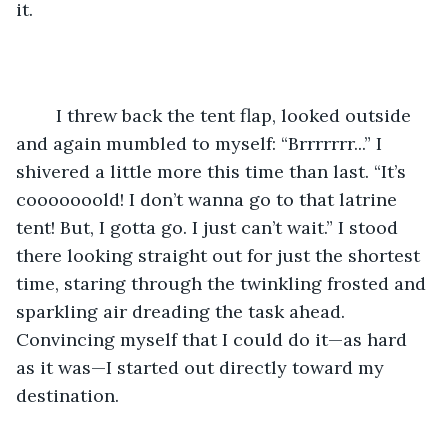
it.
	I threw back the tent flap, looked outside 
and again mumbled to myself: “Brrrrrrr...” I 
shivered a little more this time than last. “It’s 
cooooooold! I don’t wanna go to that latrine 
tent! But, I gotta go. I just can’t wait.” I stood 
there looking straight out for just the shortest 
time, staring through the twinkling frosted and 
sparkling air dreading the task ahead. 
Convincing myself that I could do it—as hard 
as it was—I started out directly toward my 
destination.