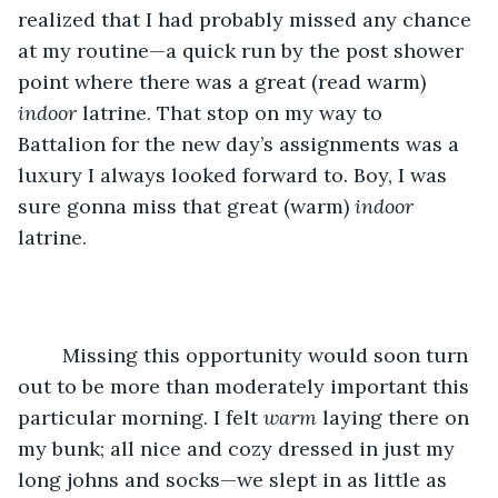
realized that I had probably missed any chance 
at my routine—a quick run by the post shower 
point where there was a great (read warm) 
indoor
 latrine. That stop on my way to 
Battalion for the new day’s assignments was a 
luxury I always looked forward to. Boy, I was 
sure gonna miss that great (warm) 
indoor
latrine.
	Missing this opportunity would soon turn 
out to be more than moderately important this 
particular morning. I felt 
warm
 laying there on 
my bunk; all nice and cozy dressed in just my 
long johns and socks—we slept in as little as 