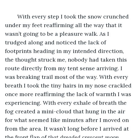
	With every step I took the snow crunched 
under my feet reaffirming all the way that it 
wasn’t going to be a pleasure walk. As I 
trudged along and noticed the lack of 
footprints heading in my intended direction, 
the thought struck me, nobody had taken this 
route directly from my tent sense arriving. I 
was breaking trail most of the way. With every 
breath I took the tiny hairs in my nose crackled 
once more reaffirming the lack of warmth I was 
experiencing. With every exhale of breath the 
fog created a mini-cloud that hung in the air 
for what seemed like minutes after I moved on 
from the area. It wasn’t long before I arrived at 
the front flap of 
that dreaded crescent moon 