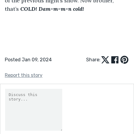
of the previous night’s snow. Now brother, 
that’s 
COLD! Dam-m-m-n cold!
Posted Jan 09, 2024
Share:
Report this story