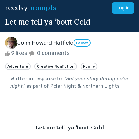
reedsy
prompts
Log in
Let me tell ya ‘bout Cold
John Howard Hatfield
Follow
9 likes
0 comments
Adventure
Creative Nonfiction
Funny
Written in response to:
"
Set your story during polar
night.
"
as part of
Polar Night & Northern Lights
.
Let me tell ya ‘bout Cold