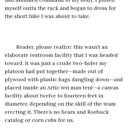
myself outta the rack and began to dress for 
the short hike I was about to take.
	Reader, please realize: this wasn’t an 
elaborate restroom facility that I was headed 
toward. It was just a crude two-holer my 
platoon had put together—made out of 
plywood with plastic bags dangling down—and 
placed inside an Artic ten man tent—a canvas 
facility about twelve to fourteen feet in 
diameter, depending on the skill of the team 
erecting it. There’s no Sears and Roebuck 
catalog or corn cobs for us.