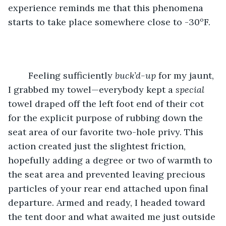
experience reminds me that this phenomena 
starts to take place somewhere close to -30ºF.
	Feeling sufficiently 
buck’d-up
 for my jaunt, 
I grabbed my towel—everybody kept a 
special
towel draped off the left foot end of their cot 
for the explicit purpose of rubbing down the 
seat area of our favorite two-hole privy. This 
action created just the slightest friction, 
hopefully adding a degree or two of warmth to 
the seat area and prevented leaving precious 
particles of your rear end attached upon final 
departure. Armed and ready, I headed toward 
the tent door and what awaited me just outside 