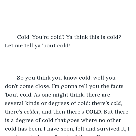
	Cold! You’re cold? Ya think this is cold? 
Let me tell ya ‘bout cold!
	So you think you know cold; well you 
don’t come close. I’m gonna tell you the facts 
‘bout cold. As one might think, there are 
several kinds or degrees of cold: there’s 
cold
, 
there’s 
colder
, and then there’s 
COLD
.
 But there 
is a degree of cold that goes where no other 
cold has been. I have seen, felt and survived it, I 