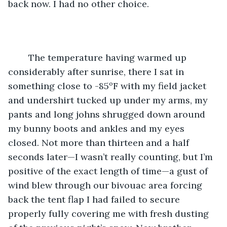
back now. I had no other choice.
	The temperature having warmed up 
considerably after sunrise, there I sat in 
something close to -85ºF with my field jacket 
and undershirt tucked up under my arms, my 
pants and long johns shrugged down around 
my bunny boots and ankles and my eyes 
closed. Not more than thirteen and a half 
seconds later—I wasn’t really counting, but I’m 
positive of the exact length of time—a gust of 
wind blew through our bivouac area forcing 
back the tent flap I had failed to secure 
properly fully covering me with fresh dusting 