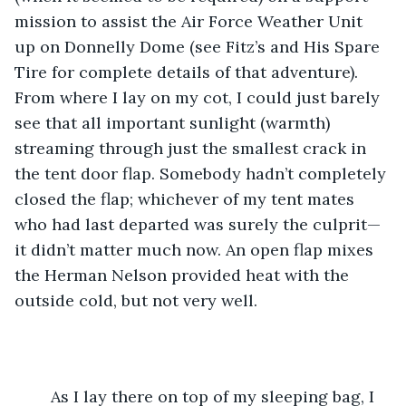
mission to assist the Air Force Weather Unit 
up on Donnelly Dome (see Fitz’s and His Spare 
Tire for complete details of that adventure). 
From where I lay on my cot, I could just barely 
see that all important sunlight (warmth) 
streaming through just the smallest crack in 
the tent door flap. Somebody hadn’t completely 
closed the flap; whichever of my tent mates 
who had last departed was surely the culprit—
it didn’t matter much now. An open flap mixes 
the Herman Nelson provided heat with the 
outside cold, but not very well.
	As I lay there on top of my sleeping bag, I 