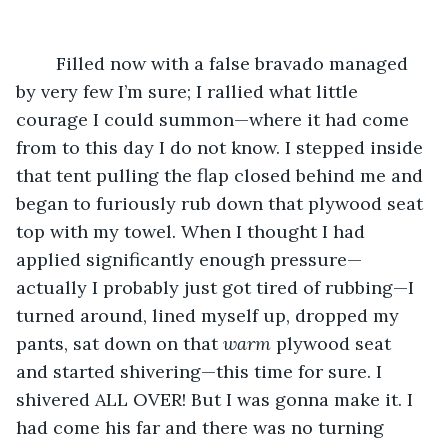
	Filled now with a false bravado managed 
by very few I’m sure; I rallied what little 
courage I could summon—where it had come 
from to this day I do not know. I stepped inside 
that tent pulling the flap closed behind me and 
began to furiously rub down that plywood seat 
top with my towel. When I thought I had 
applied significantly enough pressure—
actually I probably just got tired of rubbing—I 
turned around, lined myself up, dropped my 
pants, sat down on that 
warm
 plywood seat 
and started shivering—this time for sure. I 
shivered ALL OVER! But I was gonna make it. I 
had come his far and there was no turning 