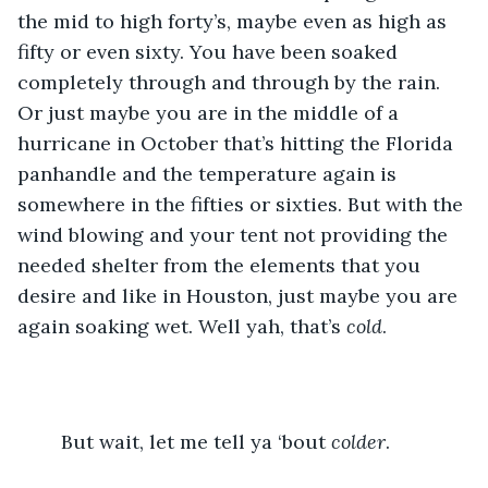
the mid to high forty’s, maybe even as high as 
fifty or even sixty. You have been soaked 
completely through and through by the rain. 
Or just maybe you are in the middle of a 
hurricane in October that’s hitting the Florida 
panhandle and the temperature again is 
somewhere in the fifties or sixties. But with the 
wind blowing and your tent not providing the 
needed shelter from the elements that you 
desire and like in Houston, just maybe you are 
again soaking wet. Well yah, that’s 
cold
.
	But wait, let me tell ya ‘bout 
colder
.