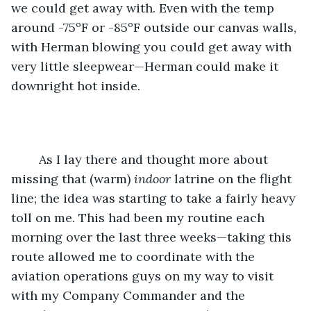
we could get away with. Even with the temp 
around -75ºF or -85ºF outside our canvas walls, 
with Herman blowing you could get away with 
very little sleepwear—Herman could make it 
downright hot inside.
	As I lay there and thought more about 
missing that (warm) 
indoor
 latrine on the flight 
line; the idea was starting to take a fairly heavy 
toll on me. This had been my routine each 
morning over the last three weeks—taking this 
route allowed me to coordinate with the 
aviation operations guys on my way to visit 
with my Company Commander and the 