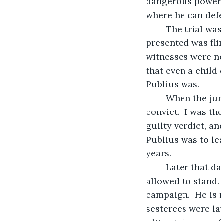
dangerous power a
where he can defe
    The trial w
presented was fli
witnesses were ne
that even a child
Publius was.
    When the ju
convict.  I was t
guilty verdict, a
Publius was to le
years.
    Later that d
allowed to stand.
campaign.  He is n
sesterces were la