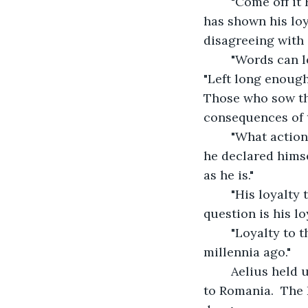
    "Come off it
has shown his loy
disagreeing with 
    "Words can 
"Left long enough,
Those who sow th
consequences of t
    "What actio
he declared himse
as he is."
    "His loyalt
question is his lo
    "Loyalty to
millennia ago."
    Aelius held
to Romania.  The 