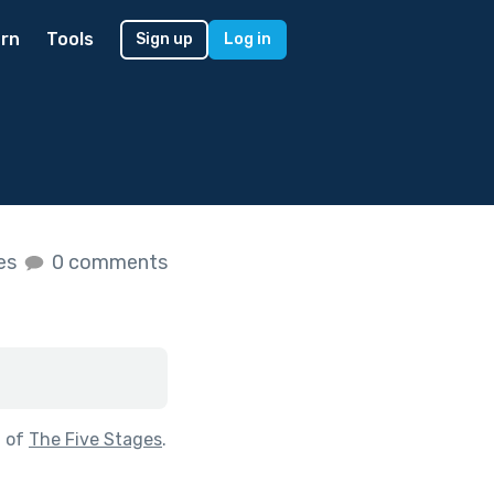
rn
Tools
Sign up
Log in
kes
0 comments
t of
The Five Stages
.