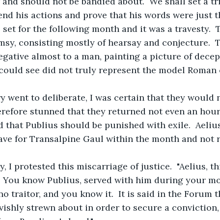
nd should not be bandied about.  We shall set a tri
nd his actions and prove that his words were just th
as set for the following month and it was a travesty. 
msy, consisting mostly of hearsay and conjecture.  
gative almost to a man, painting a picture of decep
 could see did not truly represent the model Roman c
ry went to deliberate, I was certain that they would n
herefore stunned that they returned not even an hour 
nd that Publius should be punished with exile.  Aeliu
ave for Transalpine Gaul within the month and not re
ay, I protested this miscarriage of justice.  "Aelius, t
  You know Publius, served with him during your mo
o traitor, and you know it.  It is said in the Forum 
vishly strewn about in order to secure a conviction,