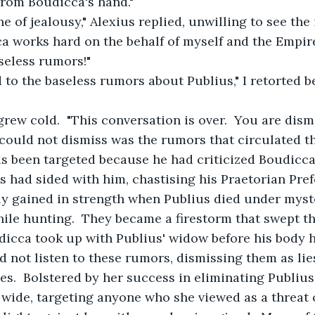
from Boudicca's hand."
ne of jealousy," Alexius replied, unwilling to see the
a works hard on the behalf of myself and the Empire. 
aseless rumors!"
ed to the baseless rumors about Publius," I retorted b
 grew cold.  "This conversation is over.  You are dism
s could not dismiss was the rumors that circulated 
as been targeted because he had criticized Boudicc
s had sided with him, chastising his Praetorian Prefe
y gained in strength when Publius died under myst
ile hunting.  They became a firestorm that swept t
dicca took up with Publius' widow before his body 
did not listen to these rumors, dismissing them as lie
s.  Bolstered by her success in eliminating Publiu
 wide, targeting anyone who she viewed as a threat 