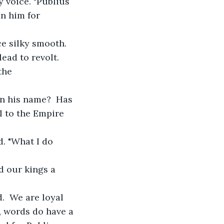
y voice. "Publius 
n him for 
ce silky smooth. 
ead to revolt.  
the 
in his name?  Has 
 to the Empire 
d. "What I do 
d our kings a 
.  We are loyal 
, words do have a 