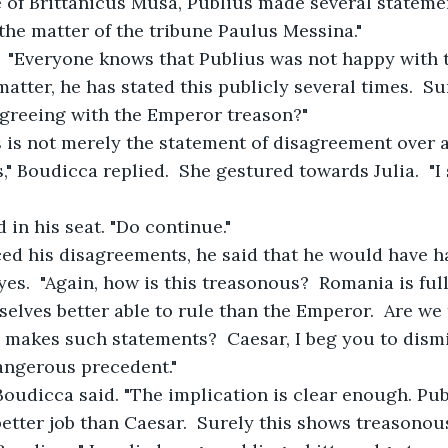
 of Brittanicus Musa, Publius made several statemen
the matter of the tribune Paulus Messina."
ed.  "Everyone knows that Publius was not happy with
atter, he has stated this publicly several times.  Su
agreeing with the Emperor treason?"
is is not merely the statement of disagreement over 
," Boudicca replied.  She gestured towards Julia.  "I
ed in his seat. "Do continue."
oiced his disagreements, he said that he would have ha
eyes.  "Again, how is this treasonous?  Romania is ful
elves better able to rule than the Emperor.  Are we 
 makes such statements?  Caesar, I beg you to dismi
angerous precedent."
," Boudicca said. "The implication is clear enough. Pub
better job than Caesar.  Surely this shows treasonous