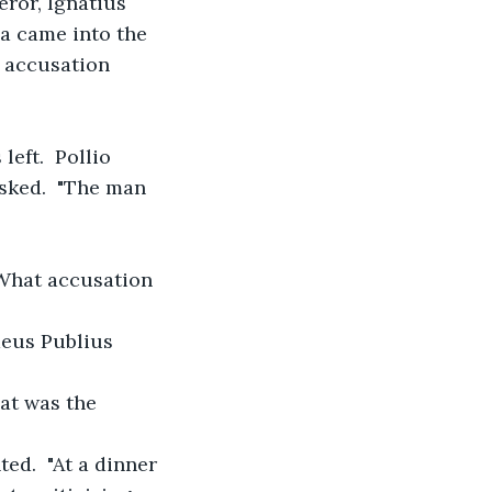
eror, Ignatius 
a came into the 
n accusation 
eft.  Pollio 
sked.  "The man 
"What accusation 
naeus Publius 
hat was the 
ed.  "At a dinner 