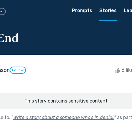
Prompts
Stories
Lea
 End
nson
6 li
Follow
This story contains sensitive content
se to:
"
Write a story about a someone who's in denial.
"
as par