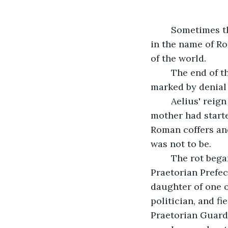
	Sometimes the end of an emperor's reign is a time to celebrate great deeds done 
in the name of Ro
of the world.
    The end of 
marked by denial 
    Aelius' rei
mother had starte
Roman coffers and 
was not to be.
    The rot beg
Praetorian Prefec
daughter of one o
politician, and f
Praetorian Guard