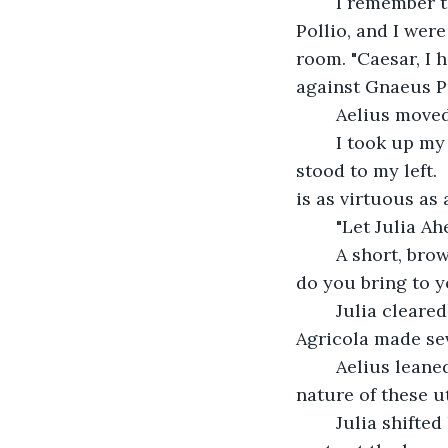
    I remember 
Pollio, and I wer
room. "Caesar, I 
against Gnaeus Pu
    Aelius move
    I took up my
stood to my left.
is as virtuous as a
    "Let Julia 
    A short, b
do you bring to y
    Julia clear
Agricola made se
    Aelius lean
nature of these u
    Julia shift