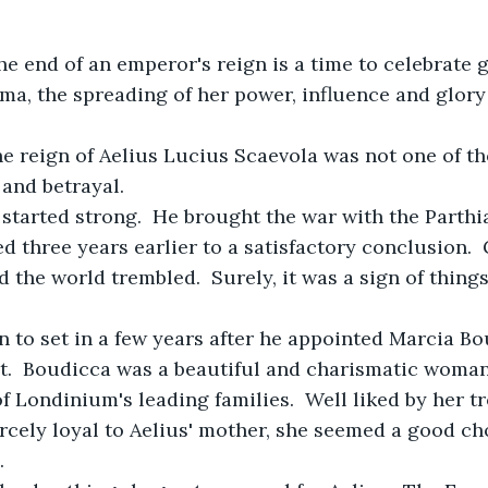
ma, the spreading of her power, influence and glory 
the reign of Aelius Lucius Scaevola was not one of th
and betrayal.
gn started strong.  He brought the war with the Parthi
d three years earlier to a satisfactory conclusion.  
the world trembled.  Surely, it was a sign of things 
an to set in a few years after he appointed Marcia Bo
t.  Boudicca was a beautiful and charismatic woman
f Londinium's leading families.  Well liked by her tr
iercely loyal to Aelius' mother, she seemed a good ch
.