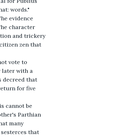
al for Publius 
at: words."
 The evidence 
The character 
tion and trickery 
itizen zen that 
ot vote to 
later with a 
s decreed that 
turn for five 
his cannot be 
ther's Parthian 
that many 
 sesterces that 