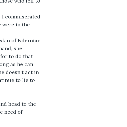
those who fell to 
," I commiserated 
e were in the 
 skin of Falernian 
hand, she 
for to do that 
long as he can 
he doesn't act in 
tinue to lie to 
and head to the 
e need of 