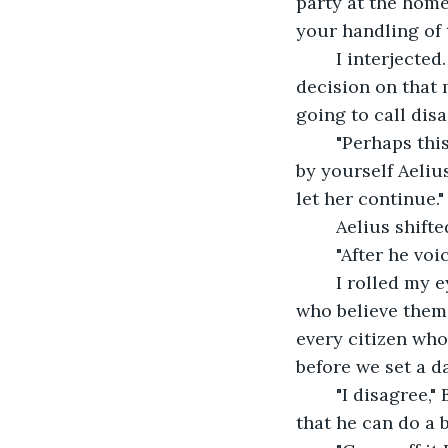
party at the home
your handling of 
    I interject
decision on that m
going to call dis
    "Perhaps th
by yourself Aelius
let her continue."
    Aelius shift
    "After he v
    I rolled my 
who believe thems
every citizen who
before we set a d
    "I disagree
that he can do a 