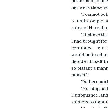
performed some sl
her were those wh
    "I cannot b
to Lollia Scipio, 
ruins of Herculan
    "I believe t
I had brought for
continued.  "But h
would be to admit
delude himself tha
so blatant a manne
himself."
    "Is there n
    "Nothing as
Hudosuanee lands 
soldiers to fight 