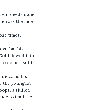
across the face 
ose times, 
ans that his 
Gold flowed into 
to come.  But it 
udicca as his 
, the youngest 
oops, a skilled 
oice to lead the 