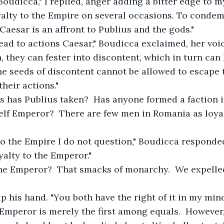
 Boudicca," I replied, anger adding a bitter edge to m
alty to the Empire on several occasions. To condem
Caesar is an affront to Publius and the gods."
lead to actions Caesar," Boudicca exclaimed, her voi
 they can fester into discontent, which in turn can l
e seeds of discontent cannot be allowed to escape 
heir actions."
ns has Publius taken?  Has anyone formed a faction 
lf Emperor?  There are few men in Romania as loyal
y to the Empire I do not question," Boudicca responde
yalty to the Emperor."
 the Emperor?  That smacks of monarchy.  We expelle
 up his hand. "You both have the right of it in my mind
Emperor is merely the first among equals.  However