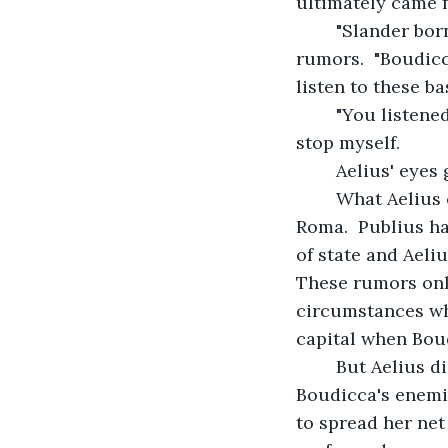
ultimately came 
    "Slander bor
rumors.  "Boudicc
listen to these b
    "You listen
stop myself.
    Aelius' eyes
    What Aeliu
Roma.  Publius h
of state and Aeliu
These rumors onl
circumstances wh
capital when Bou
    But Aelius 
Boudicca's enemie
to spread her net