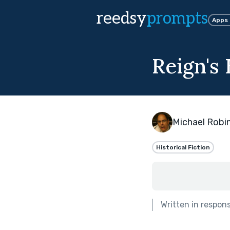
reedsy
prompts
Apps
Reign's
Michael Robi
Historical Fiction
Written in respon