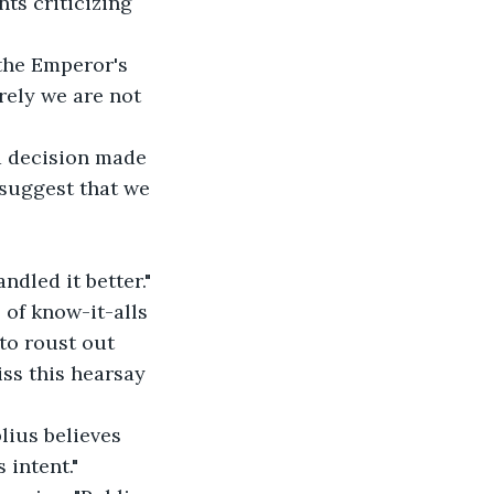
ts criticizing 
 the Emperor's 
rely we are not 
a decision made 
 suggest that we 
ndled it better."
l of know-it-alls 
to roust out 
ss this hearsay 
lius believes 
 intent."