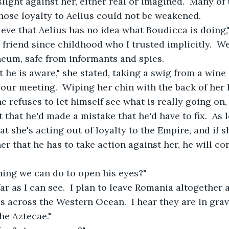
ight against her, either real or imagined.  Many of 
ose loyalty to Aelius could not be weakened.
elieve that Aelius has no idea what Boudicca is doing
a friend since childhood who I trusted implicitly.  W
eum, safe from informants and spies.  
hat he is aware," she stated, taking a swig from a wine
 our meeting.  Wiping her chin with the back of her 
e refuses to let himself see what is really going on, 
 that he'd made a mistake that he'd have to fix.  As 
t she's acting out of loyalty to the Empire, and if s
r that he has to take action against her, he will con
othing we can do to open his eyes?"
 far as I can see.  I plan to leave Romania altogether 
across the Western Ocean.  I hear they are in grav
the Aztecae."