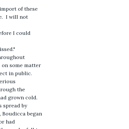
 import of these 
 I will not 
efore I could 
issed."
throughout 
a on some matter 
ct in public.  
erious 
hrough the 
had grown cold.
s spread by 
s, Boudicca began 
or had 