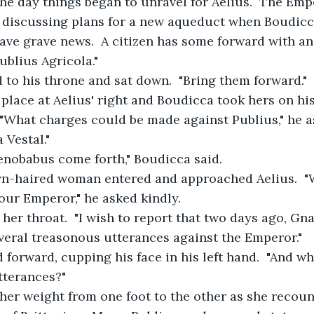
the day things began to unravel for Aelius.  The Emp
e discussing plans for a new aqueduct when Boudicc
have grave news.  A citizen has some forward with a
blius Agricola."
d to his throne and sat down.  "Bring them forward."
 place at Aelius' right and Boudicca took hers on his l
  "What charges could be made against Publius," he a
 Vestal."
Ahenobabus come forth," Boudicca said.
rown-haired woman entered and approached Aelius.  
our Emperor," he asked kindly.
ed her throat.  "I wish to report that two days ago, G
veral treasonous utterances against the Emperor."
ed forward, cupping his face in his left hand.  "And w
tterances?"
ed her weight from one foot to the other as she recount