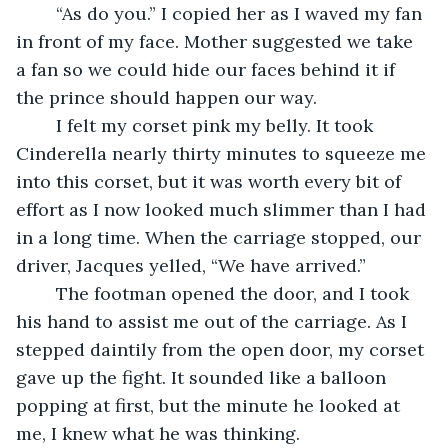
	“As do you.” I copied her as I waved my fan 
in front of my face. Mother suggested we take 
a fan so we could hide our faces behind it if 
the prince should happen our way.  
	I felt my corset pink my belly. It took 
Cinderella nearly thirty minutes to squeeze me 
into this corset, but it was worth every bit of 
effort as I now looked much slimmer than I had 
in a long time. When the carriage stopped, our 
driver, Jacques yelled, “We have arrived.”
	The footman opened the door, and I took 
his hand to assist me out of the carriage. As I 
stepped daintily from the open door, my corset 
gave up the fight. It sounded like a balloon 
popping at first, but the minute he looked at 
me, I knew what he was thinking.