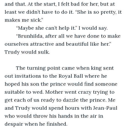
and that. At the start, I felt bad for her, but at 
least we didn’t have to do it. “She is so pretty, it 
makes me sick.” 
	“Maybe she can’t help it.” I would say.
	“Brunhilda, after all we have done to make 
ourselves attractive and beautiful like her.” 
Trudy would sulk. 
	The turning point came when king sent 
out invitations to the Royal Ball where he 
hoped his son the prince would find someone 
suitable to wed. Mother went crazy trying to 
get each of us ready to dazzle the prince. Me 
and Trudy would spend hours with Jean-Paul 
who would throw his hands in the air in 
despair when he finished.