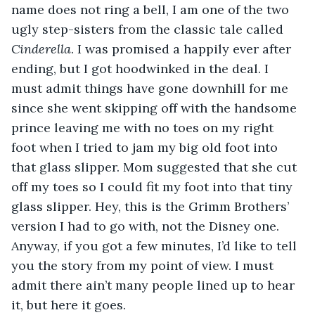
name does not ring a bell, I am one of the two 
ugly step-sisters from the classic tale called 
Cinderella
. I was promised a happily ever after 
ending, but I got hoodwinked in the deal. I 
must admit things have gone downhill for me 
since she went skipping off with the handsome 
prince leaving me with no toes on my right 
foot when I tried to jam my big old foot into 
that glass slipper. Mom suggested that she cut 
off my toes so I could fit my foot into that tiny 
glass slipper. Hey, this is the Grimm Brothers’ 
version I had to go with, not the Disney one. 
Anyway, if you got a few minutes, I’d like to tell 
you the story from my point of view. I must 
admit there ain’t many people lined up to hear 
it, but here it goes.