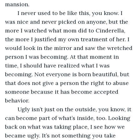
mansion.
	I never used to be like this, you know. I 
was nice and never picked on anyone, but the 
more I watched what mom did to Cinderella, 
the more I justified my own treatment of her. I 
would look in the mirror and saw the wretched 
person I was becoming. At that moment in 
time, I should have realized what I was 
becoming. Not everyone is born beautiful, but 
that does not give a person the right to abuse 
someone because it has become accepted 
behavior. 
	Ugly isn’t just on the outside, you know, it 
can become part of what’s inside, too. Looking 
back on what was taking place, I see how we 
became ugly. It’s not something you take 