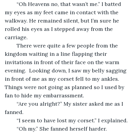
	“Oh Heavens no, that wasn’t me.” I batted 
my eyes as my feet came in contact with the 
walkway. He remained silent, but I’m sure he 
rolled his eyes as I stepped away from the 
carriage. 
	There were quite a few people from the 
kingdom waiting in a line flapping their 
invitations in front of their face on the warm 
evening.  Looking down, I saw my belly sagging 
in front of me as my corset fell to my ankles. 
Things were not going as planned so I used by 
fan to hide my embarrassment. 
	“Are you alright?” My sister asked me as I 
fanned.
	“I seem to have lost my corset.” I explained.
	“Oh my.” She fanned herself harder.