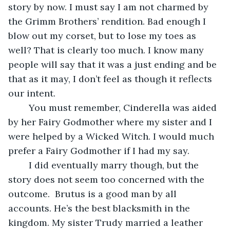
story by now. I must say I am not charmed by 
the Grimm Brothers’ rendition. Bad enough I 
blow out my corset, but to lose my toes as 
well? That is clearly too much. I know many 
people will say that it was a just ending and be 
that as it may, I don’t feel as though it reflects 
our intent.  
	You must remember, Cinderella was aided 
by her Fairy Godmother where my sister and I 
were helped by a Wicked Witch. I would much 
prefer a Fairy Godmother if I had my say.  
	I did eventually marry though, but the 
story does not seem too concerned with the 
outcome.  Brutus is a good man by all 
accounts. He’s the best blacksmith in the 
kingdom. My sister Trudy married a leather 