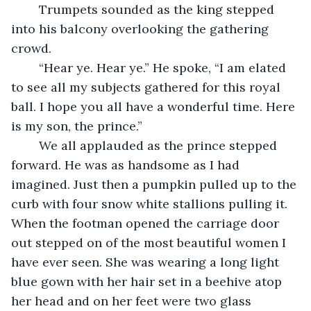
	Trumpets sounded as the king stepped 
into his balcony overlooking the gathering 
crowd.
	“Hear ye. Hear ye.” He spoke, “I am elated 
to see all my subjects gathered for this royal 
ball. I hope you all have a wonderful time. Here 
is my son, the prince.”
	We all applauded as the prince stepped 
forward. He was as handsome as I had 
imagined. Just then a pumpkin pulled up to the 
curb with four snow white stallions pulling it. 
When the footman opened the carriage door 
out stepped on of the most beautiful women I 
have ever seen. She was wearing a long light 
blue gown with her hair set in a beehive atop 
her head and on her feet were two glass 