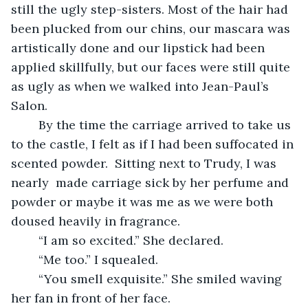
still the ugly step-sisters. Most of the hair had 
been plucked from our chins, our mascara was 
artistically done and our lipstick had been 
applied skillfully, but our faces were still quite 
as ugly as when we walked into Jean-Paul’s 
Salon. 
	By the time the carriage arrived to take us 
to the castle, I felt as if I had been suffocated in 
scented powder.  Sitting next to Trudy, I was 
nearly  made carriage sick by her perfume and 
powder or maybe it was me as we were both 
doused heavily in fragrance. 
	“I am so excited.” She declared. 
	“Me too.” I squealed. 
	“You smell exquisite.” She smiled waving 
her fan in front of her face.