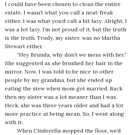
I could have been chosen to clean the entire 
estate. I wasn’t what you call a neat-freak 
either. I was what you’d call a bit lazy. Alright, I 
was a lot lazy. I’m not proud of it, but the truth 
is the truth. Trudy, my sister, was no Martha 
Stewart either. 
	“Hey Brunda, why don’t we mess with her.” 
She suggested as she brushed her hair in the 
mirror. Now, I was told to be nice to other 
people by my grandma, but she ended up 
eating the stew when mom got married. Back 
then my sister was a lot meaner than I was. 
Heck, she was three years older and had a lot 
more practice at being mean. So, I went along 
with it.
	When Cinderella mopped the floor, we’d 