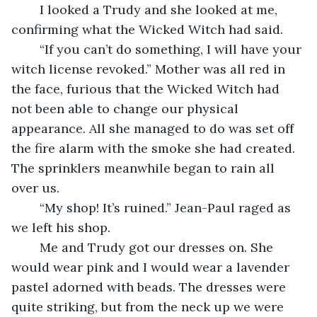
	I looked a Trudy and she looked at me, 
confirming what the Wicked Witch had said.
	“If you can’t do something, I will have your 
witch license revoked.” Mother was all red in 
the face, furious that the Wicked Witch had 
not been able to change our physical 
appearance. All she managed to do was set off 
the fire alarm with the smoke she had created. 
The sprinklers meanwhile began to rain all 
over us.
	“My shop! It’s ruined.” Jean-Paul raged as 
we left his shop. 
	Me and Trudy got our dresses on. She 
would wear pink and I would wear a lavender 
pastel adorned with beads. The dresses were 
quite striking, but from the neck up we were 