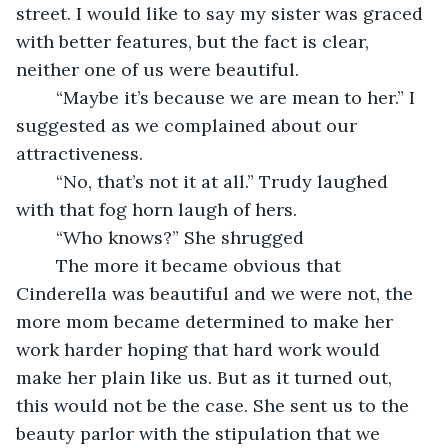
street. I would like to say my sister was graced 
with better features, but the fact is clear, 
neither one of us were beautiful.
	“Maybe it’s because we are mean to her.” I 
suggested as we complained about our 
attractiveness.
	“No, that’s not it at all.” Trudy laughed 
with that fog horn laugh of hers.
	“Who knows?” She shrugged
	The more it became obvious that 
Cinderella was beautiful and we were not, the 
more mom became determined to make her 
work harder hoping that hard work would 
make her plain like us. But as it turned out, 
this would not be the case. She sent us to the 
beauty parlor with the stipulation that we 