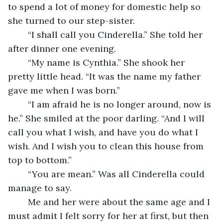
to spend a lot of money for domestic help so 
she turned to our step-sister.
	“I shall call you Cinderella.” She told her 
after dinner one evening.
	“My name is Cynthia.” She shook her 
pretty little head. “It was the name my father 
gave me when I was born.” 
	“I am afraid he is no longer around, now is 
he.” She smiled at the poor darling. “And I will 
call you what I wish, and have you do what I 
wish. And I wish you to clean this house from 
top to bottom.”
	“You are mean.” Was all Cinderella could 
manage to say.
	Me and her were about the same age and I 
must admit I felt sorry for her at first, but then 