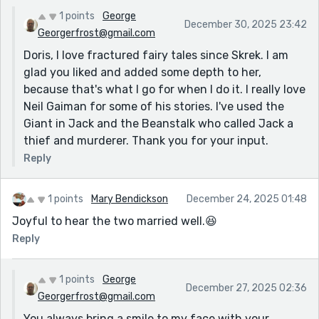
1 points
George
December 30, 2025 23:42
Georgerfrost@gmail.com
Doris, I love fractured fairy tales since Skrek. I am
glad you liked and added some depth to her,
because that's what I go for when I do it. I really love
Neil Gaiman for some of his stories. I've used the
Giant in Jack and the Beanstalk who called Jack a
thief and murderer. Thank you for your input.
Reply
1 points
Mary Bendickson
December 24, 2025 01:48
Joyful to hear the two married well.😆
Reply
1 points
George
December 27, 2025 02:36
Georgerfrost@gmail.com
You always bring a smile to my face with your