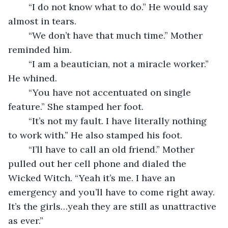
	“I do not know what to do.” He would say 
almost in tears.
	“We don’t have that much time.” Mother 
reminded him.
	“I am a beautician, not a miracle worker.” 
He whined.
	“You have not accentuated on single 
feature.” She stamped her foot. 
	“It’s not my fault. I have literally nothing 
to work with.” He also stamped his foot. 
	“I’ll have to call an old friend.” Mother 
pulled out her cell phone and dialed the 
Wicked Witch. “Yeah it’s me. I have an 
emergency and you’ll have to come right away. 
It’s the girls…yeah they are still as unattractive 
as ever.” 