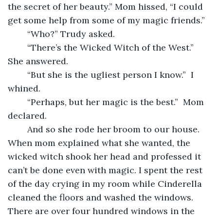
the secret of her beauty.” Mom hissed, “I could 
get some help from some of my magic friends.” 
	“Who?” Trudy asked. 
	“There’s the Wicked Witch of the West.” 
She answered.
	“But she is the ugliest person I know.”  I 
whined.
	“Perhaps, but her magic is the best.”  Mom 
declared. 
	And so she rode her broom to our house. 
When mom explained what she wanted, the 
wicked witch shook her head and professed it 
can’t be done even with magic. I spent the rest 
of the day crying in my room while Cinderella 
cleaned the floors and washed the windows. 
There are over four hundred windows in the 