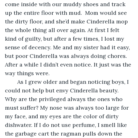
come inside with our muddy shoes and track 
up the entire floor with mud.  Mom would see 
the dirty floor, and she’d make Cinderella mop 
the whole thing all over again. At first I felt 
kind of guilty, but after a few times, I lost my 
sense of decency. Me and my sister had it easy, 
but poor Cinderella was always doing chores. 
After a while I didn’t even notice. It just was the 
way things were.  
	As I grew older and began noticing boys, I 
could not help but envy Cinderella beauty. 
Why are the privileged always the ones who 
must suffer? My nose was always too large for 
my face, and my eyes are the color of dirty 
dishwater. If I do not use perfume, I smell like 
the garbage cart the ragman pulls down the 