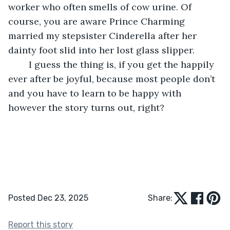
worker who often smells of cow urine. Of 
course, you are aware Prince Charming 
married my stepsister Cinderella after her 
dainty foot slid into her lost glass slipper.
	I guess the thing is, if you get the happily 
ever after be joyful, because most people don’t 
and you have to learn to be happy with 
however the story turns out, right? 
Posted Dec 23, 2025
Share:
Report this story