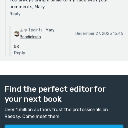
comments, Mary
Reply
1 points
Mary
December 27, 2025 15:46
Bendickson
🤗
Reply
Find the perfect editor for
your next book
Over 1 million authors trust the professionals on
Reedsy. Come meet them.