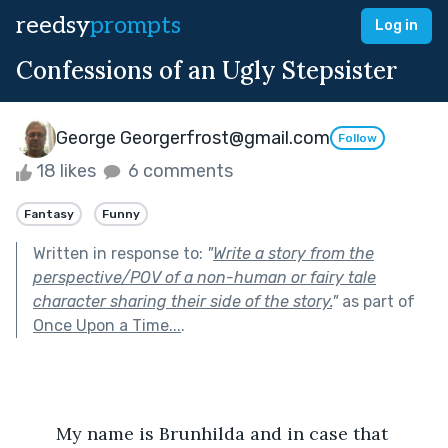
reedsy
prompts
Log in
Confessions of an Ugly Stepsister
George Georgerfrost@gmail.com
Follow
18 likes
6 comments
Fantasy
Funny
Written in response to:
"
Write a story from the
perspective/POV of a non-human or fairy tale
character sharing their side of the story.
"
as part of
Once Upon a Time...
.
	My name is Brunhilda and in case that 