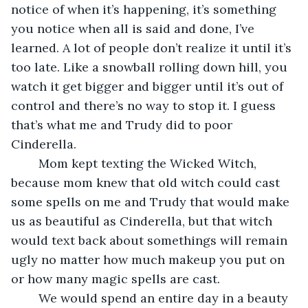
notice of when it’s happening, it’s something 
you notice when all is said and done, I’ve 
learned. A lot of people don’t realize it until it’s 
too late. Like a snowball rolling down hill, you 
watch it get bigger and bigger until it’s out of 
control and there’s no way to stop it. I guess 
that’s what me and Trudy did to poor 
Cinderella.
	Mom kept texting the Wicked Witch, 
because mom knew that old witch could cast 
some spells on me and Trudy that would make 
us as beautiful as Cinderella, but that witch 
would text back about somethings will remain 
ugly no matter how much makeup you put on 
or how many magic spells are cast.
	We would spend an entire day in a beauty 