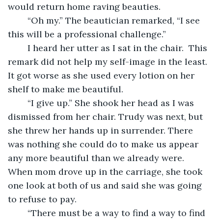
would return home raving beauties. 
	“Oh my.” The beautician remarked, “I see 
this will be a professional challenge.” 
	I heard her utter as I sat in the chair.  This 
remark did not help my self-image in the least. 
It got worse as she used every lotion on her 
shelf to make me beautiful.
	“I give up.” She shook her head as I was 
dismissed from her chair. Trudy was next, but 
she threw her hands up in surrender. There 
was nothing she could do to make us appear 
any more beautiful than we already were. 
When mom drove up in the carriage, she took 
one look at both of us and said she was going 
to refuse to pay.  
	“There must be a way to find a way to find 