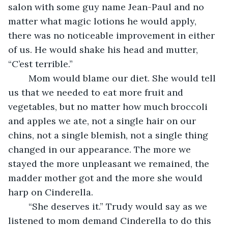
salon with some guy name Jean-Paul and no 
matter what magic lotions he would apply, 
there was no noticeable improvement in either 
of us. He would shake his head and mutter, 
“C’est terrible.” 
	Mom would blame our diet. She would tell 
us that we needed to eat more fruit and 
vegetables, but no matter how much broccoli 
and apples we ate, not a single hair on our 
chins, not a single blemish, not a single thing 
changed in our appearance. The more we 
stayed the more unpleasant we remained, the 
madder mother got and the more she would 
harp on Cinderella. 
	“She deserves it.” Trudy would say as we 
listened to mom demand Cinderella to do this 