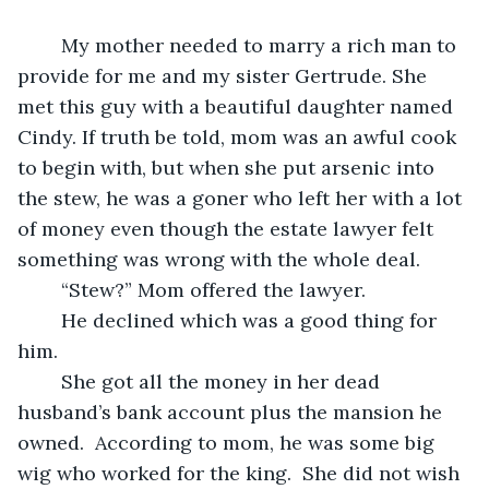
	My mother needed to marry a rich man to 
provide for me and my sister Gertrude. She 
met this guy with a beautiful daughter named 
Cindy. If truth be told, mom was an awful cook 
to begin with, but when she put arsenic into 
the stew, he was a goner who left her with a lot 
of money even though the estate lawyer felt 
something was wrong with the whole deal.
	“Stew?” Mom offered the lawyer.
	He declined which was a good thing for 
him. 
	She got all the money in her dead 
husband’s bank account plus the mansion he 
owned.  According to mom, he was some big 
wig who worked for the king.  She did not wish 