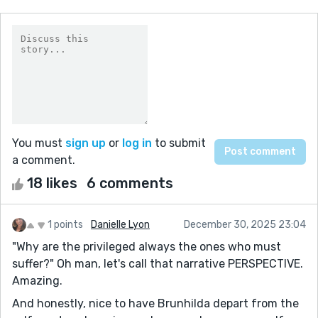
You must
sign up
or
log in
to submit
a comment.
18 likes
6 comments
1 points
Danielle Lyon
December 30, 2025 23:04
"Why are the privileged always the ones who must
suffer?" Oh man, let's call that narrative PERSPECTIVE.
Amazing.
And honestly, nice to have Brunhilda depart from the