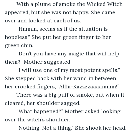
	With a plume of smoke the Wicked Witch 
appeared, but she was not happy. She came 
over and looked at each of us.
	“Hmmm, seems as if the situation is 
hopeless.” She put her green finger to her 
green chin.  
	“Don’t you have any magic that will help 
them?” Mother suggested.
	“I will use one of my most potent spells.” 
She stepped back with her wand in between 
her crooked fingers, “Allla-Kazzzzaaaammm!” 
	There was a big puff of smoke, but when it 
cleared, her shoulder sagged.
	“What happened?” Mother asked looking 
over the witch’s shoulder.
	“Nothing. Not a thing.” She shook her head.