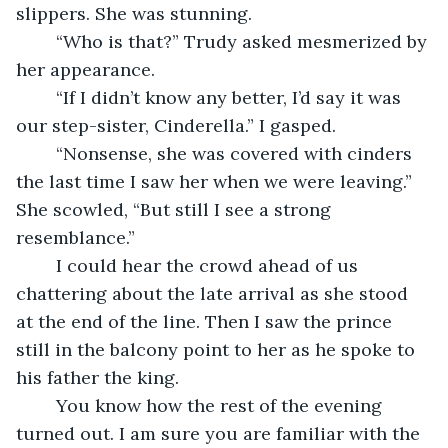
slippers. She was stunning.
	“Who is that?” Trudy asked mesmerized by 
her appearance.
	“If I didn’t know any better, I’d say it was 
our step-sister, Cinderella.” I gasped.
	“Nonsense, she was covered with cinders 
the last time I saw her when we were leaving.” 
She scowled, “But still I see a strong 
resemblance.”
	I could hear the crowd ahead of us 
chattering about the late arrival as she stood 
at the end of the line. Then I saw the prince 
still in the balcony point to her as he spoke to 
his father the king. 
	You know how the rest of the evening 
turned out. I am sure you are familiar with the 