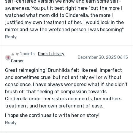
self-centered version we know and earn some self-
awareness. You put it best right here "but the more I
watched what mom did to Cinderella, the more I
justified my own treatment of her. I would look in the
mirror and saw the wretched person I was becoming"
Reply
1 points
Don's Literary
December 30, 2025 06:15
Corner
Great reimagining! Brunhilda felt like real, imperfect
and sometimes cruel but not entirely evil or without
conscience. I have always wondered what if she didn't
brush off that feeling of compassion towards
Cinderella under her sisters comments, her mothers
treatment and her own preferment of ease.
I hope she continues to write her on story!
Reply