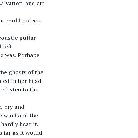
alvation, and art 
he could not see 
coustic guitar 
left. 
he was. Perhaps 
he ghosts of the 
ded in her head 
o listen to the 
o cry and 
e wind and the 
hardly bear it. 
far as it would 