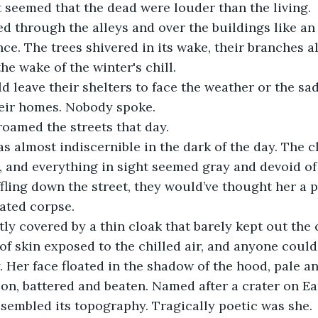
t seemed that the dead were louder than the living. 
 through the alleys and over the buildings like an 
ce. The trees shivered in its wake, their branches a
the wake of the winter's chill.
eir homes. Nobody spoke. 
roamed the streets that day.
 and everything in sight seemed gray and devoid of 
ffling down the street, they would’ve thought her a 
ated corpse. 
 of skin exposed to the chilled air, and anyone could
. Her face floated in the shadow of the hood, pale an
on, battered and beaten. Named after a crater on Ea
sembled its topography. Tragically poetic was she. 