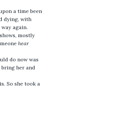
upon a time been 
nd dying, with 
 way again. 
shows, mostly 
someone 
hear 
ould do now was 
 bring her and 
s. So she took a 
 