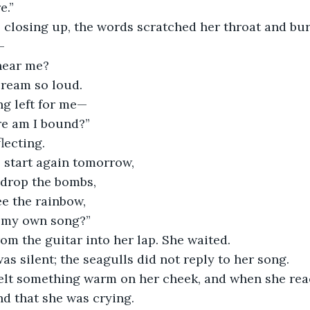
e.”
 closing up, the words scratched her throat and bur
—
hear me?
ream so loud. 
ng left for me—
re am I bound?”
lecting.
s start again tomorrow,
drop the bombs,
ee the rainbow, 
y my own song?”
rom the guitar into her lap. She waited. 
as silent; the seagulls did not reply to her song. 
elt something warm on her cheek, and when she rea
nd that she was crying. 