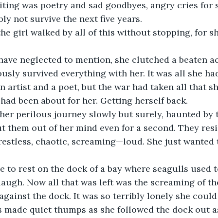
ting was poetry and sad goodbyes, angry cries for s
ly not survive the next five years.
the girl walked by all of this without stopping, for s
 have neglected to mention, she clutched a beaten a
sly survived everything with her. It was all she had 
 artist and a poet, but the war had taken all that s
 had been about for her. Getting herself back. 
er perilous journey slowly but surely, haunted by t
ut them out of her mind even for a second. They resi
 restless, chaotic, screaming—loud. She just wanted t
e to rest on the dock of a bay where seagulls used t
laugh. Now all that was left was the screaming of th
against the dock. It was so terribly lonely she could 
 made quiet thumps as she followed the dock out as 