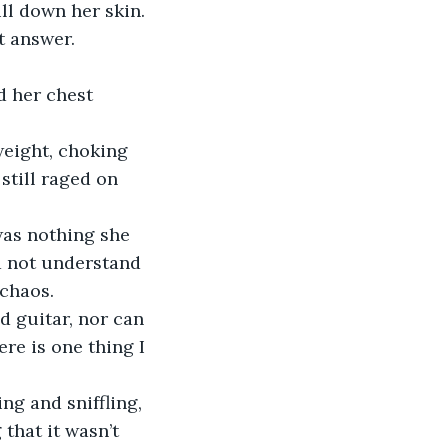
ll down her skin. 
ot answer. 
d her chest 
weight, choking 
still raged on 
was nothing she 
d not understand 
chaos. 
d guitar, nor can 
re is one thing I 
ng and sniffling, 
that it wasn’t 