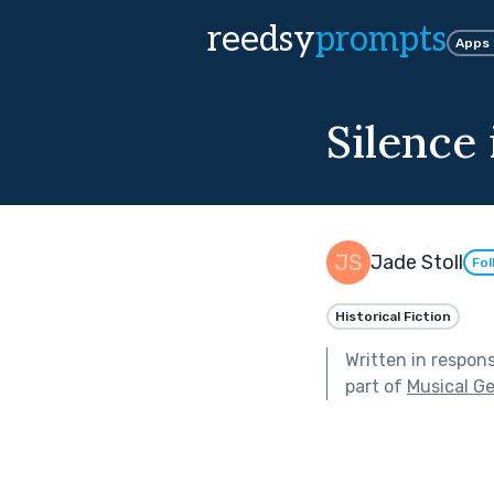
reedsy
prompts
Apps
Silence
Jade Stoll
Fol
Historical Fiction
Written in respon
part of
Musical G