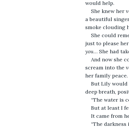
would help.
She knew her v
a beautiful singer
smoke clouding he
She could reme
just to please h
you
… She had take
And now she cou
scream into the v
her family peace.
But Lily would
deep breath, posi
“The water is c
But at least I fe
It came from he
“The darkness 