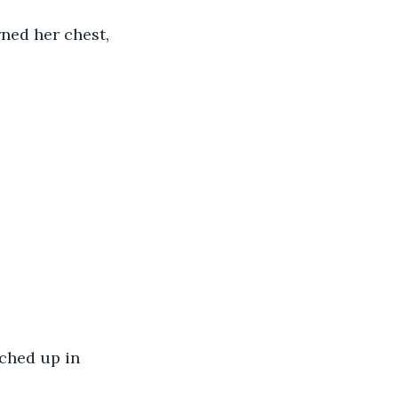
ned her chest, 
ched up in 