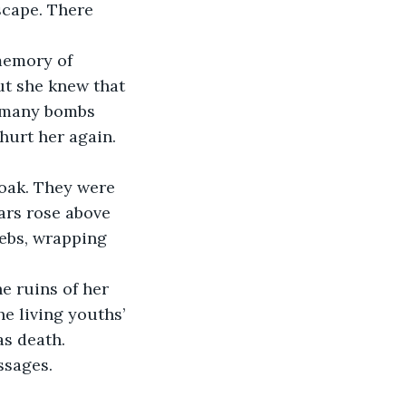
memory of 
ut she knew that 
 many bombs 
hurt her again. 
oak. They were 
ars rose above 
ebs, wrapping 
e ruins of her 
e living youths’ 
s death. 
sages. 