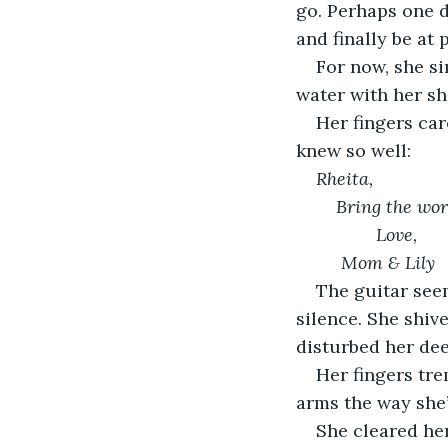
go. Perhaps one d
and finally be at 
For now, she si
water with her sho
Her fingers car
knew so well:
Rheita, 
Bring the wor
	Love, 
 Mom & Lily
The guitar seem
silence. She shiv
disturbed her deep
Her fingers tre
arms the way she’
She cleared her