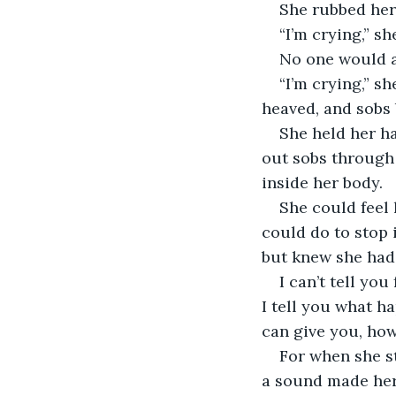
She rubbed her 
“I’m crying,” sh
No one would a
“I’m crying,” s
heaved, and sobs 
She held her ha
out sobs through 
inside her body. 
She could feel 
could do to stop 
but knew she had 
I can’t tell yo
I tell you what ha
can give you, how
For when she st
a sound made her 