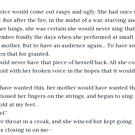
oice would come out raspy and ugly. She had once 
. But after the fire, in the midst of a war, starving a
r lungs, she was certain she would never sing that
mber fondly the days when she performed at small 
er mother. But to have an audience again… To have 
n that for granted. 
ld never have that piece of herself back. All she c
oid with her broken voice in the hopes that it would
 
 have wanted this, her mother would have wanted thi
tioned her fingers on the strings, and began to sing.
old at my feet… 
el.”
r throat in a croak, and she winced but kept going. 
is closing in on me—