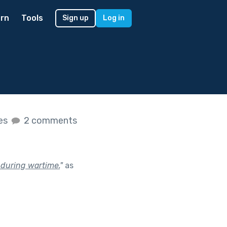
rn
Tools
Sign up
Log in
kes
2 comments
 during wartime.
"
as