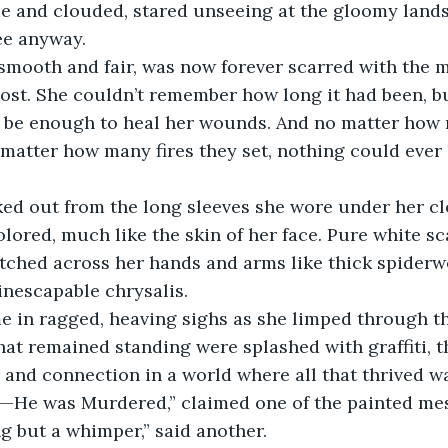
ee anyway. 
 smooth and fair, was now forever scarred with the 
lost. She couldn’t remember how long it had been, b
 be enough to heal her wounds. And no matter how
matter how many fires they set, nothing could ever 
ed out from the long sleeves she wore under her cl
lored, much like the skin of her face. Pure white sc
etched across her hands and arms like thick spiderw
inescapable chrysalis. 
e in ragged, heaving sighs as she limped through th
hat remained standing were splashed with graffiti, th
 and connection in a world where all that thrived wa
e—He was Murdered,” claimed one of the painted mes
g but a whimper,” said another.