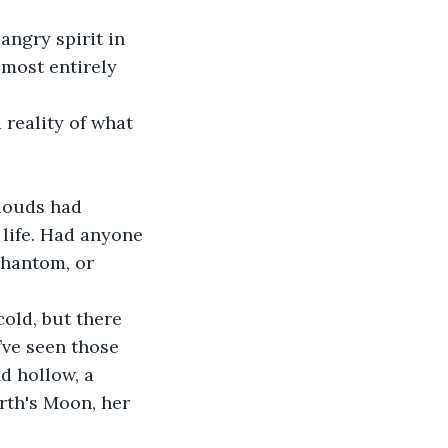
angry spirit in 
lmost entirely 
life. Had anyone 
phantom, or 
’ve seen those 
d hollow, a 
rth's Moon, her 