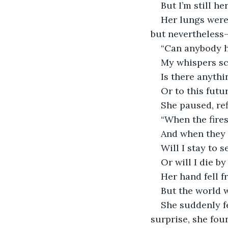
But I’m still her
Her lungs were
but nevertheless
“Can anybody 
My whispers sc
Is there anythi
Or to this futu
She paused, ref
“When the fire
And when they 
Will I stay to s
Or will I die b
Her hand fell f
But the world w
She suddenly f
surprise, she fou