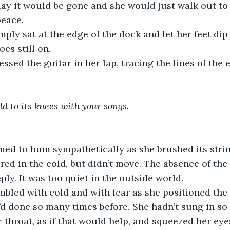
ay it would be gone and she would just walk out to
peace. 
mply sat at the edge of the dock and let her feet dip 
es still on. 
essed the guitar in her lap, tracing the lines of the
ld to its knees with your songs.
ed to hum sympathetically as she brushed its strings
ered in the cold, but didn’t move. The absence of the
ly. It was too quiet in the outside world. 
mbled with cold and with fear as she positioned the 
d done so many times before. She hadn’t sung in so 
 throat, as if that would help, and squeezed her eyes 