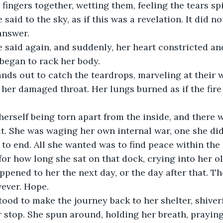
fingers together, wetting them, feeling the tears spi
e said to the sky, as if this was a revelation. It did n
nswer. 
he said again, and suddenly, her heart constricted an
began to rack her body. 
nds out to catch the teardrops, marveling at their 
her damaged throat. Her lungs burned as if the fire 
herself being torn apart from the inside, and there 
it. She was waging her own internal war, one she di
to end. All she wanted was to find peace within the 
u for how long she sat on that dock, crying into her ol
ppened to her the next day, or the day after that. The
ever. Hope. 
ood to make the journey back to her shelter, shiveri
stop. She spun around, holding her breath, praying 