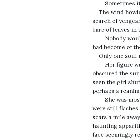
	Sometimes i
The wind howled
search of vengean
bare of leaves in 
	Nobody would leave their shelters to face the weather or the sad reality of what 
had become of th
Only one soul 
	Her figure was almost indiscernible in the dark of the day. The clouds had 
obscured the sun,
seen the girl shu
perhaps a reanim
	She was mostly covered by a thin cloak that barely kept out the cold, but there 
were still flashes
scars a mile away
haunting appariti
face seemingly re