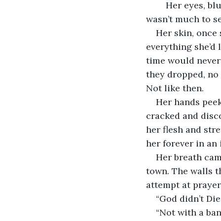
	Her eyes, blue and clouded, stared unseeing at the gloomy landscape. There 
wasn’t much to s
Her skin, once
everything she’d 
time would never
they dropped, no 
Not like then. 
Her hands peek
cracked and disco
her flesh and str
her forever in an 
Her breath cam
town. The walls t
attempt at prayer
“God didn’t Di
“Not with a ban