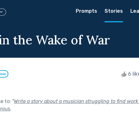
Prompts
Stories
Lea
 in the Wake of War
6 li
low
se to:
"
Write a story about a musician struggling to find work
enius
.