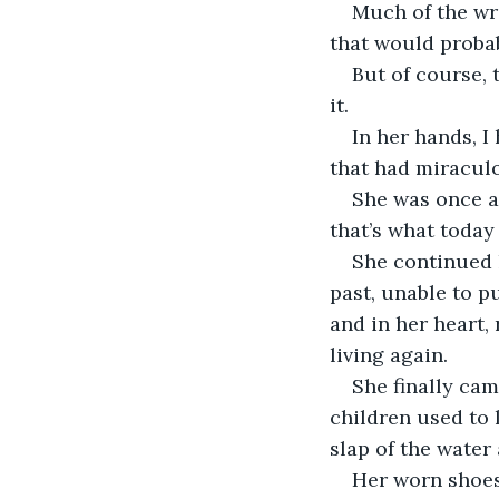
Much of the wri
that would probab
But of course, 
it. 
In her hands, I
that had miraculou
She was once an
that’s what today
She continued h
past, unable to p
and in her heart,
living again. 
She finally cam
children used to 
slap of the water 
Her worn shoes