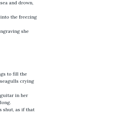
 sea and drown, 
into the freezing 
 engraving she 
 to fill the 
 seagulls crying 
guitar in her 
long. 
shut, as if that 