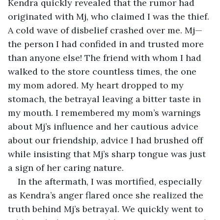
Kendra quickly revealed that the rumor had 
originated with Mj, who claimed I was the thief. 
A cold wave of disbelief crashed over me. Mj—
the person I had confided in and trusted more 
than anyone else! The friend with whom I had 
walked to the store countless times, the one 
my mom adored. My heart dropped to my 
stomach, the betrayal leaving a bitter taste in 
my mouth. I remembered my mom’s warnings 
about Mj’s influence and her cautious advice 
about our friendship, advice I had brushed off 
while insisting that Mj’s sharp tongue was just 
a sign of her caring nature.
In the aftermath, I was mortified, especially 
as Kendra’s anger flared once she realized the 
truth behind Mj’s betrayal. We quickly went to 