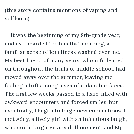
(this story contains mentions of vaping and 
selfharm) 
It was the beginning of my 8th-grade year, 
and as I boarded the bus that morning, a 
familiar sense of loneliness washed over me. 
My best friend of many years, whom I’d leaned 
on throughout the trials of middle school, had 
moved away over the summer, leaving me 
feeling adrift among a sea of unfamiliar faces. 
The first few weeks passed in a haze, filled with 
awkward encounters and forced smiles, but 
eventually, I began to forge new connections. I 
met Addy, a lively girl with an infectious laugh, 
who could brighten any dull moment, and Mj, 