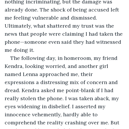
nothing incriminating, but the damage was 
already done. The shock of being accused left 
me feeling vulnerable and dismissed. 
Ultimately, what shattered my trust was the 
news that people were claiming I had taken the 
phone—someone even said they had witnessed 
me doing it.
The following day, in homeroom, my friend 
Kendra, looking worried, and another girl 
named Lenna approached me, their 
expressions a distressing mix of concern and 
dread. Kendra asked me point-blank if I had 
really stolen the phone. I was taken aback, my 
eyes widening in disbelief. I asserted my 
innocence vehemently, hardly able to 
comprehend the reality crashing over me. But 