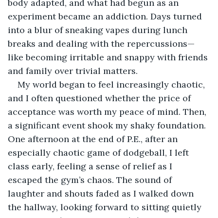
body adapted, and what had begun as an 
experiment became an addiction. Days turned 
into a blur of sneaking vapes during lunch 
breaks and dealing with the repercussions—
like becoming irritable and snappy with friends 
and family over trivial matters.
My world began to feel increasingly chaotic, 
and I often questioned whether the price of 
acceptance was worth my peace of mind. Then, 
a significant event shook my shaky foundation. 
One afternoon at the end of P.E., after an 
especially chaotic game of dodgeball, I left 
class early, feeling a sense of relief as I 
escaped the gym’s chaos. The sound of 
laughter and shouts faded as I walked down 
the hallway, looking forward to sitting quietly 