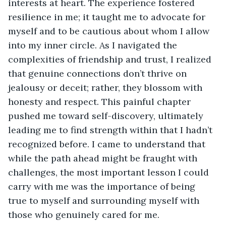
interests at heart. The experience fostered 
resilience in me; it taught me to advocate for 
myself and to be cautious about whom I allow 
into my inner circle. As I navigated the 
complexities of friendship and trust, I realized 
that genuine connections don’t thrive on 
jealousy or deceit; rather, they blossom with 
honesty and respect. This painful chapter 
pushed me toward self-discovery, ultimately 
leading me to find strength within that I hadn’t 
recognized before. I came to understand that 
while the path ahead might be fraught with 
challenges, the most important lesson I could 
carry with me was the importance of being 
true to myself and surrounding myself with 
those who genuinely cared for me.