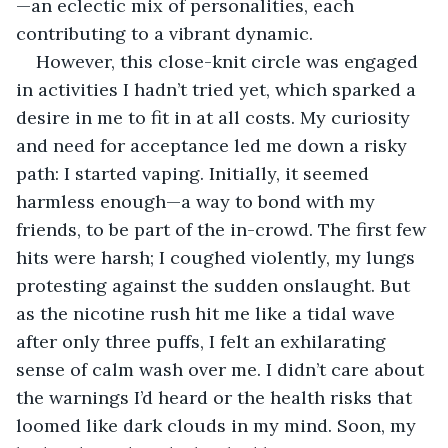
—an eclectic mix of personalities, each 
contributing to a vibrant dynamic.
However, this close-knit circle was engaged 
in activities I hadn’t tried yet, which sparked a 
desire in me to fit in at all costs. My curiosity 
and need for acceptance led me down a risky 
path: I started vaping. Initially, it seemed 
harmless enough—a way to bond with my 
friends, to be part of the in-crowd. The first few 
hits were harsh; I coughed violently, my lungs 
protesting against the sudden onslaught. But 
as the nicotine rush hit me like a tidal wave 
after only three puffs, I felt an exhilarating 
sense of calm wash over me. I didn’t care about 
the warnings I’d heard or the health risks that 
loomed like dark clouds in my mind. Soon, my 