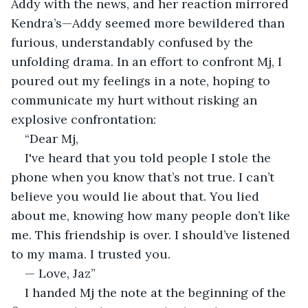
Addy with the news, and her reaction mirrored 
Kendra’s—Addy seemed more bewildered than 
furious, understandably confused by the 
unfolding drama. In an effort to confront Mj, I 
poured out my feelings in a note, hoping to 
communicate my hurt without risking an 
explosive confrontation:
“Dear Mj,
I've heard that you told people I stole the 
phone when you know that’s not true. I can’t 
believe you would lie about that. You lied 
about me, knowing how many people don’t like 
me. This friendship is over. I should’ve listened 
to my mama. I trusted you.
— Love, Jaz”
I handed Mj the note at the beginning of the 