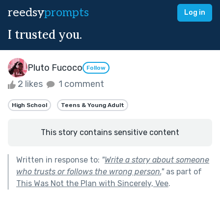
reedsy
prompts
Log in
I trusted you.
Pluto Fucoco
Follow
2 likes
1 comment
High School
Teens & Young Adult
This story contains sensitive content
Written in response to:
"
Write a story about someone
who trusts or follows the wrong person.
"
as part of
This Was Not the Plan with Sincerely, Vee
.