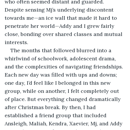
who often seemed distant and guarded. 
Despite sensing Mj’s underlying discontent 
towards me—an ice wall that made it hard to 
penetrate her world—Addy and I grew fairly 
close, bonding over shared classes and mutual 
interests.
The months that followed blurred into a 
whirlwind of schoolwork, adolescent drama, 
and the complexities of navigating friendships. 
Each new day was filled with ups and downs; 
one day, I’d feel like I belonged in this new 
group, while on another, I felt completely out 
of place. But everything changed dramatically 
after Christmas break. By then, I had 
established a friend group that included 
Ansleigh, Maliah, Kendra, Xaevier, Mj, and Addy