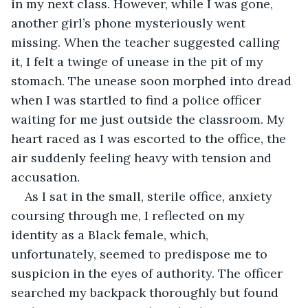
in my next class. However, while I was gone, 
another girl’s phone mysteriously went 
missing. When the teacher suggested calling 
it, I felt a twinge of unease in the pit of my 
stomach. The unease soon morphed into dread 
when I was startled to find a police officer 
waiting for me just outside the classroom. My 
heart raced as I was escorted to the office, the 
air suddenly feeling heavy with tension and 
accusation.
As I sat in the small, sterile office, anxiety 
coursing through me, I reflected on my 
identity as a Black female, which, 
unfortunately, seemed to predispose me to 
suspicion in the eyes of authority. The officer 
searched my backpack thoroughly but found 