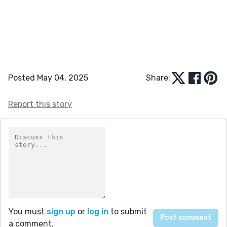
Posted May 04, 2025
Share:
Report this story
You must
sign up
or
log in
to submit
a comment.