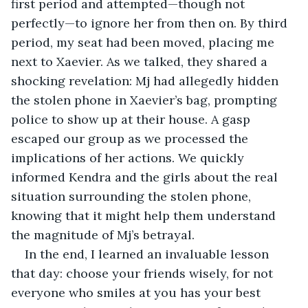
first period and attempted—though not 
perfectly—to ignore her from then on. By third 
period, my seat had been moved, placing me 
next to Xaevier. As we talked, they shared a 
shocking revelation: Mj had allegedly hidden 
the stolen phone in Xaevier’s bag, prompting 
police to show up at their house. A gasp 
escaped our group as we processed the 
implications of her actions. We quickly 
informed Kendra and the girls about the real 
situation surrounding the stolen phone, 
knowing that it might help them understand 
the magnitude of Mj’s betrayal.
In the end, I learned an invaluable lesson 
that day: choose your friends wisely, for not 
everyone who smiles at you has your best 