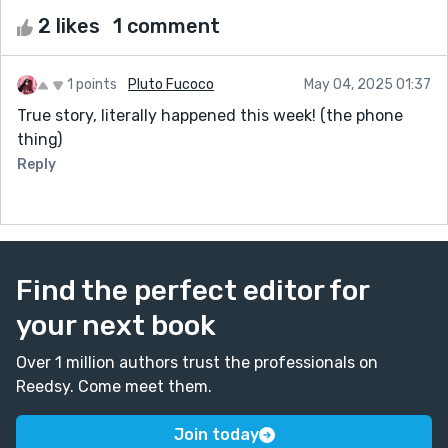
2 likes
1 comment
1 points
Pluto Fucoco
May 04, 2025 01:37
True story, literally happened this week! (the phone
thing)
Reply
Find the perfect editor for
your next book
Over 1 million authors trust the professionals on
Reedsy. Come meet them.
Join today