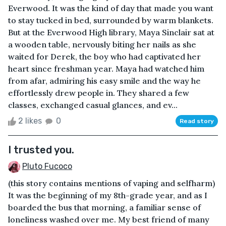
Everwood. It was the kind of day that made you want
to stay tucked in bed, surrounded by warm blankets.
But at the Everwood High library, Maya Sinclair sat at
a wooden table, nervously biting her nails as she
waited for Derek, the boy who had captivated her
heart since freshman year. Maya had watched him
from afar, admiring his easy smile and the way he
effortlessly drew people in. They shared a few
classes, exchanged casual glances, and ev...
2 likes
0
Read story
I trusted you.
Pluto Fucoco
(this story contains mentions of vaping and selfharm)
It was the beginning of my 8th-grade year, and as I
boarded the bus that morning, a familiar sense of
loneliness washed over me. My best friend of many