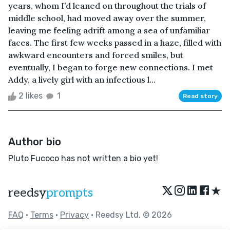
years, whom I’d leaned on throughout the trials of
middle school, had moved away over the summer,
leaving me feeling adrift among a sea of unfamiliar
faces. The first few weeks passed in a haze, filled with
awkward encounters and forced smiles, but
eventually, I began to forge new connections. I met
Addy, a lively girl with an infectious l...
2 likes
1
Read story
Author bio
Pluto Fucoco has not written a bio yet!
★
reedsy
prompts
FAQ
•
Terms
•
Privacy
• Reedsy Ltd. © 2026