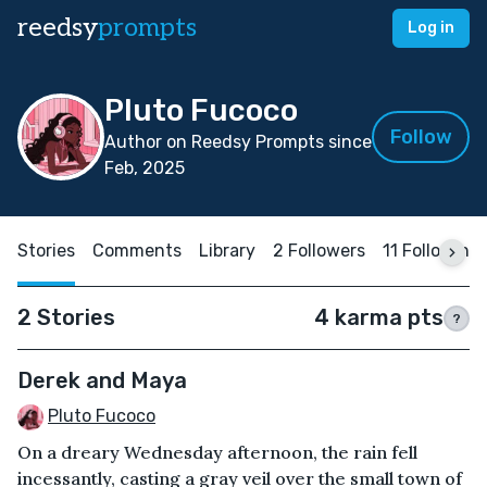
reedsy
prompts
Log in
Pluto Fucoco
Follow
Author on Reedsy Prompts since
Feb, 2025
Stories
Comments
Library
2 Followers
11 Following
2 Stories
4 karma pts
?
Derek and Maya
Pluto Fucoco
On a dreary Wednesday afternoon, the rain fell
incessantly, casting a gray veil over the small town of