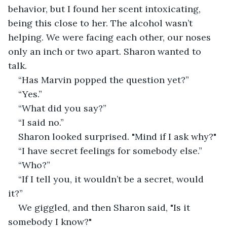
behavior, but I found her scent intoxicating, 
being this close to her. The alcohol wasn’t 
helping. We were facing each other, our noses 
only an inch or two apart. Sharon wanted to 
talk.
“Has Marvin popped the question yet?”
“Yes.”
“What did you say?”
“I said no.”
Sharon looked surprised. "Mind if I ask why?"
“I have secret feelings for somebody else.”
“Who?”
“If I tell you, it wouldn’t be a secret, would 
it?”
We giggled, and then Sharon said, "Is it 
somebody I know?"