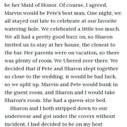
be her Maid of Honor. Of course, I agreed. 
Marvin would be Pete’s best man. One night, we 
all stayed out late to celebrate at our favorite 
watering hole. We celebrated a little too much. 
We all had a pretty good buzz on, so Sharon 
invited us to stay at her house, the closest to 
the bar. Her parents were on vacation, so there 
was plenty of room. We Ubered over there. We 
decided that if Pete and Sharon slept together 
so close to the wedding, it would be bad luck, 
so we split up. Marvin and Pete would bunk in 
the guest room, and Sharon and I would take 
Sharon's room. She had a queen-size bed.
Sharon and I both stripped down to our 
underwear and got under the covers without 
incident. I had decided to be on my best 