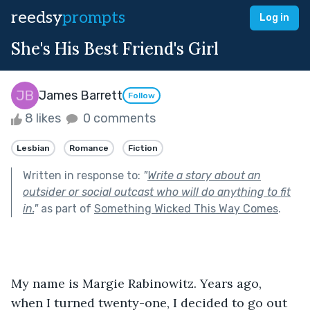
reedsy
prompts
Log in
She's His Best Friend's Girl
James Barrett
Follow
8 likes
0 comments
Lesbian
Romance
Fiction
Written in response to:
"
Write a story about an
outsider or social outcast who will do anything to fit
in.
"
as part of
Something Wicked This Way Comes
.
My name is Margie Rabinowitz. Years ago, 
when I turned twenty-one, I decided to go out 