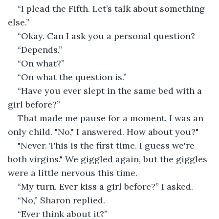
“I plead the Fifth. Let’s talk about something 
else.”
“Okay. Can I ask you a personal question?
“Depends.”
“On what?”
“On what the question is.”
“Have you ever slept in the same bed with a 
girl before?”
That made me pause for a moment. I was an 
only child. "No," I answered. How about you?"
"Never. This is the first time. I guess we're 
both virgins." We giggled again, but the giggles 
were a little nervous this time.
“My turn. Ever kiss a girl before?” I asked.
“No,” Sharon replied.
“Ever think about it?”