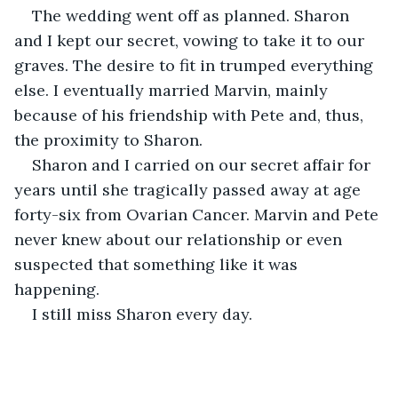
The wedding went off as planned. Sharon 
and I kept our secret, vowing to take it to our 
graves. The desire to fit in trumped everything 
else. I eventually married Marvin, mainly 
because of his friendship with Pete and, thus, 
the proximity to Sharon.
Sharon and I carried on our secret affair for 
years until she tragically passed away at age 
forty-six from Ovarian Cancer. Marvin and Pete 
never knew about our relationship or even 
suspected that something like it was 
happening.
I still miss Sharon every day.