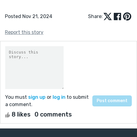
Posted Nov 21, 2024
Share:
Report this story
You must
sign up
or
log in
to submit
a comment.
8 likes
0 comments