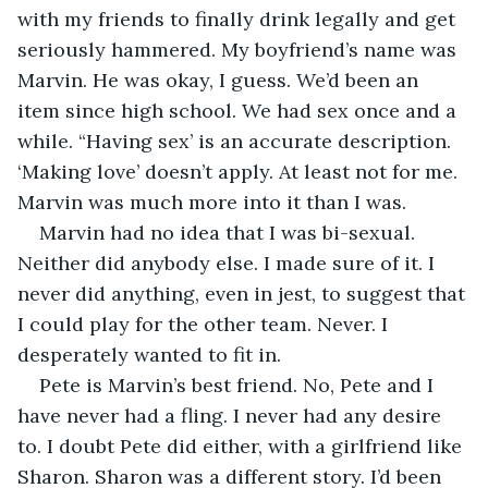
with my friends to finally drink legally and get 
seriously hammered. My boyfriend’s name was 
Marvin. He was okay, I guess. We’d been an 
item since high school. We had sex once and a 
while. “Having sex’ is an accurate description. 
‘Making love’ doesn’t apply. At least not for me. 
Marvin was much more into it than I was. 
Marvin had no idea that I was bi-sexual. 
Neither did anybody else. I made sure of it. I 
never did anything, even in jest, to suggest that 
I could play for the other team. Never. I 
desperately wanted to fit in.
Pete is Marvin’s best friend. No, Pete and I 
have never had a fling. I never had any desire 
to. I doubt Pete did either, with a girlfriend like 
Sharon. Sharon was a different story. I’d been 