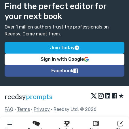
Find the perfect editor for
your next book
Over 1 million authors trust the professionals on
Reedsy. Come meet them.
Join today
Sign in with Google
Facebook
★
reedsy
prompts
FAQ
•
Terms
•
Privacy
• Reedsy Ltd. © 2026