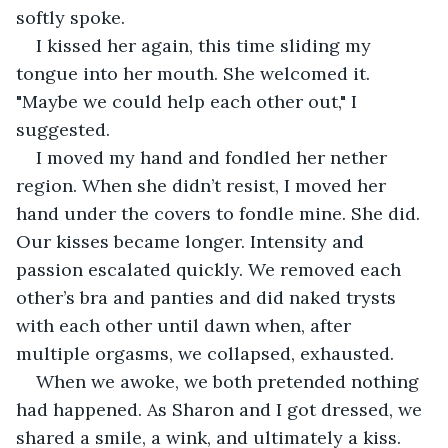
softly spoke.
I kissed her again, this time sliding my 
tongue into her mouth. She welcomed it. 
"Maybe we could help each other out," I 
suggested. 
I moved my hand and fondled her nether 
region. When she didn’t resist, I moved her 
hand under the covers to fondle mine. She did. 
Our kisses became longer. Intensity and 
passion escalated quickly. We removed each 
other’s bra and panties and did naked trysts 
with each other until dawn when, after 
multiple orgasms, we collapsed, exhausted.
When we awoke, we both pretended nothing 
had happened. As Sharon and I got dressed, we 
shared a smile, a wink, and ultimately a kiss.