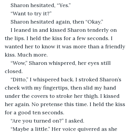
Sharon hesitated, “Yes.”
“Want to try it?”
Sharon hesitated again, then “Okay.”
I leaned in and kissed Sharon tenderly on 
the lips. I held the kiss for a few seconds. I 
wanted her to know it was more than a friendly 
kiss. Much more.
“Wow,” Sharon whispered, her eyes still 
closed.
“Ditto,” I whispered back. I stroked Sharon’s 
cheek with my fingertips, then slid my hand 
under the covers to stroke her thigh. I kissed 
her again. No pretense this time. I held the kiss 
for a good ten seconds.
“Are you turned on?” I asked.
“Maybe a little.” Her voice quivered as she 