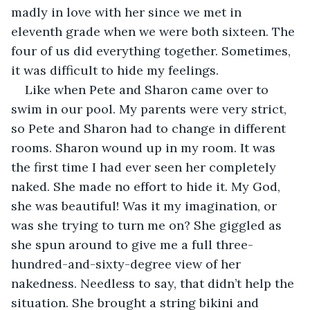
madly in love with her since we met in 
eleventh grade when we were both sixteen. The 
four of us did everything together. Sometimes, 
it was difficult to hide my feelings.
Like when Pete and Sharon came over to 
swim in our pool. My parents were very strict, 
so Pete and Sharon had to change in different 
rooms. Sharon wound up in my room. It was 
the first time I had ever seen her completely 
naked. She made no effort to hide it. My God, 
she was beautiful! Was it my imagination, or 
was she trying to turn me on? She giggled as 
she spun around to give me a full three-
hundred-and-sixty-degree view of her 
nakedness. Needless to say, that didn’t help the 
situation. She brought a string bikini and 