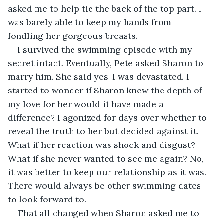
asked me to help tie the back of the top part. I 
was barely able to keep my hands from 
fondling her gorgeous breasts.
I survived the swimming episode with my 
secret intact. Eventually, Pete asked Sharon to 
marry him. She said yes. I was devastated. I 
started to wonder if Sharon knew the depth of 
my love for her would it have made a 
difference? I agonized for days over whether to 
reveal the truth to her but decided against it. 
What if her reaction was shock and disgust? 
What if she never wanted to see me again? No, 
it was better to keep our relationship as it was. 
There would always be other swimming dates 
to look forward to.
That all changed when Sharon asked me to 