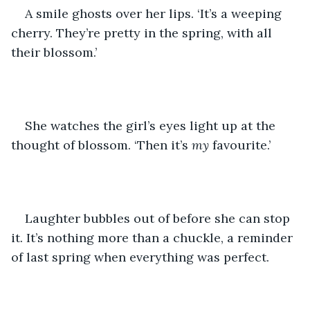
A smile ghosts over her lips. ‘It’s a weeping 
cherry. They’re pretty in the spring, with all 
their blossom.’ 
She watches the girl’s eyes light up at the 
thought of blossom. ‘Then it’s 
my 
favourite.’
Laughter bubbles out of before she can stop 
it. It’s nothing more than a chuckle, a reminder 
of last spring when everything was perfect. 