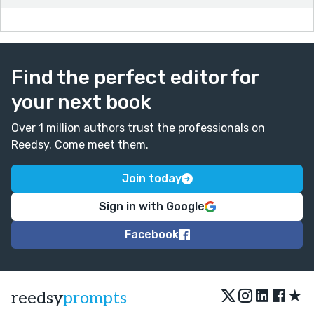
Find the perfect editor for
your next book
Over 1 million authors trust the professionals on
Reedsy. Come meet them.
Join today
Sign in with Google
Facebook
★
reedsy
prompts