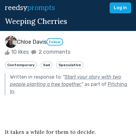
reedsy
prompts
Log in
Weeping Cherries
Chloe Davis
Follow
10 likes
2 comments
Contemporary
Sad
Speculative
Written in response to:
"
Start your story with two
people planting a tree together.
"
as part of
Pitching
In
.
It takes a while for them to decide.