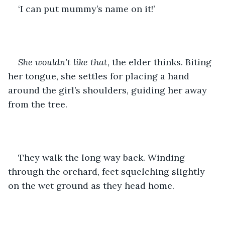
‘I can put mummy’s name on it!’ 
She wouldn’t like that
, the elder thinks. Biting 
her tongue, she settles for placing a hand 
around the girl’s shoulders, guiding her away 
from the tree. 
They walk the long way back. Winding 
through the orchard, feet squelching slightly 
on the wet ground as they head home. 