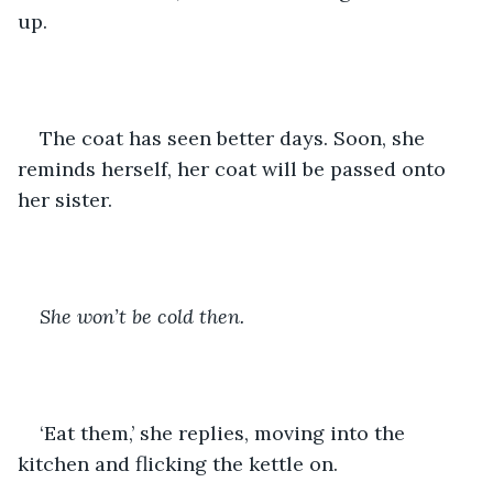
up.
The coat has seen better days. Soon, she 
reminds herself, her coat will be passed onto 
her sister. 
She won’t be cold then. 
‘Eat them,’ she replies, moving into the 
kitchen and flicking the kettle on. 