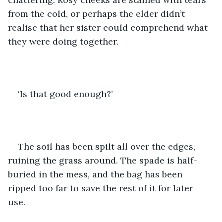
from the cold, or perhaps the elder didn’t 
realise that her sister could comprehend what 
they were doing together.
‘Is that good enough?’
The soil has been spilt all over the edges, 
ruining the grass around. The spade is half-
buried in the mess, and the bag has been 
ripped too far to save the rest of it for later 
use. 