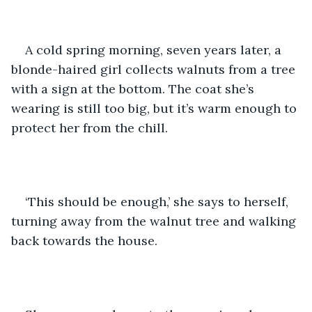
A cold spring morning, seven years later, a 
blonde-haired girl collects walnuts from a tree 
with a sign at the bottom. The coat she’s 
wearing is still too big, but it’s warm enough to 
protect her from the chill.
‘This should be enough,’ she says to herself, 
turning away from the walnut tree and walking 
back towards the house. 