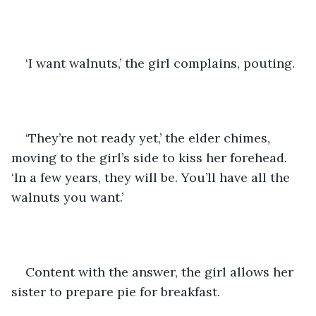
‘I want walnuts,’ the girl complains, pouting. 
‘They’re not ready yet,’ the elder chimes, 
moving to the girl’s side to kiss her forehead. 
‘In a few years, they will be. You’ll have all the 
walnuts you want.’ 
Content with the answer, the girl allows her 
sister to prepare pie for breakfast. 