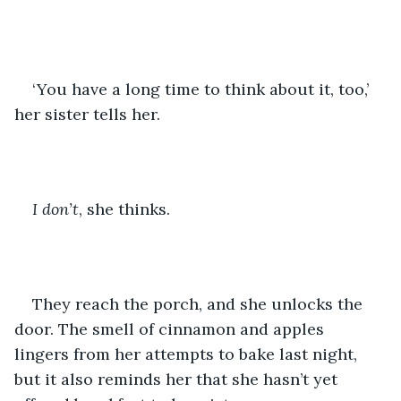
‘You have a long time to think about it, too,’ 
her sister tells her. 
I don’t
, she thinks. 
They reach the porch, and she unlocks the 
door. The smell of cinnamon and apples 
lingers from her attempts to bake last night, 
but it also reminds her that she hasn’t yet 