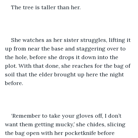
The tree is taller than her.
She watches as her sister struggles, lifting it 
up from near the base and staggering over to 
the hole, before she drops it down into the 
plot. With that done, she reaches for the bag of 
soil that the elder brought up here the night 
before. 
‘Remember to take your gloves off, I don’t 
want them getting mucky,’ she chides, slicing 
the bag open with her pocketknife before 