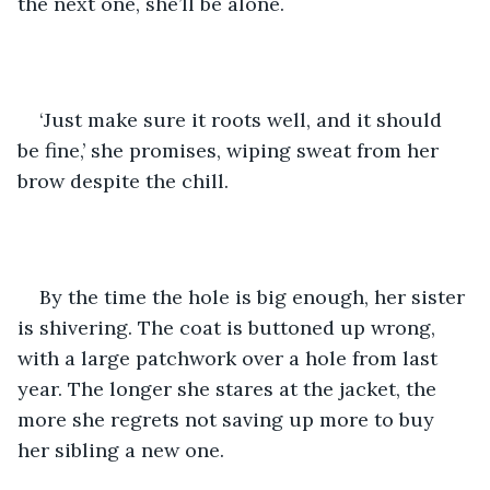
the next one, she’ll be alone. 
‘Just make sure it roots well, and it should 
be fine,’ she promises, wiping sweat from her 
brow despite the chill. 
By the time the hole is big enough, her sister 
is shivering. The coat is buttoned up wrong, 
with a large patchwork over a hole from last 
year. The longer she stares at the jacket, the 
more she regrets not saving up more to buy 
her sibling a new one. 