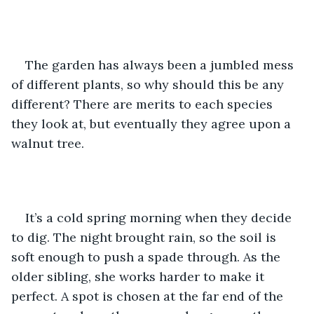
The garden has always been a jumbled mess 
of different plants, so why should this be any 
different? There are merits to each species 
they look at, but eventually they agree upon a 
walnut tree.
It’s a cold spring morning when they decide 
to dig. The night brought rain, so the soil is 
soft enough to push a spade through. As the 
older sibling, she works harder to make it 
perfect. A spot is chosen at the far end of the 