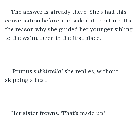
The answer is already there. She’s had this 
conversation before, and asked it in return. It’s 
the reason why she guided her younger sibling 
to the walnut tree in the first place. 
‘Prunus 
subhirtella
,’ she replies, without 
skipping a beat. 
Her sister frowns. ‘That’s made up.’ 