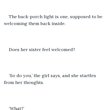
The back-porch light is one, supposed to be 
welcoming them back inside. 
Does her sister feel welcomed? 
‘So do you,’ the girl says, and she startles 
from her thoughts.
‘What?’