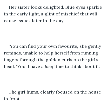
Her sister looks delighted. Blue eyes sparkle 
in the early light, a glint of mischief that will 
cause issues later in the day. 
‘You can find your own favourite,’ she gently 
reminds, unable to help herself from running 
fingers through the golden curls on the girl’s 
head. ‘You’ll have a 
long 
time to think about it.’ 
The girl hums, clearly focused on the house 
in front. 