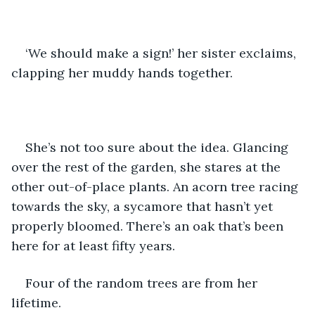
‘We should make a sign!’ her sister exclaims, 
clapping her muddy hands together. 
She’s not too sure about the idea. Glancing 
over the rest of the garden, she stares at the 
other out-of-place plants. An acorn tree racing 
towards the sky, a sycamore that hasn’t yet 
properly bloomed. There’s an oak that’s been 
here for at least fifty years. 
Four of the random trees are from her 
lifetime. 