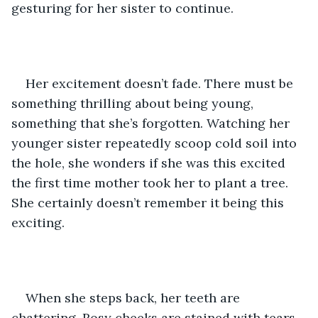
gesturing for her sister to continue. 
Her excitement doesn’t fade. There must be 
something thrilling about being young, 
something that she’s forgotten. Watching her 
younger sister repeatedly scoop cold soil into 
the hole, she wonders if she was this excited 
the first time mother took her to plant a tree. 
She certainly doesn’t remember it being this 
exciting. 
When she steps back, her teeth are 
chattering. Rosy cheeks are stained with tears 