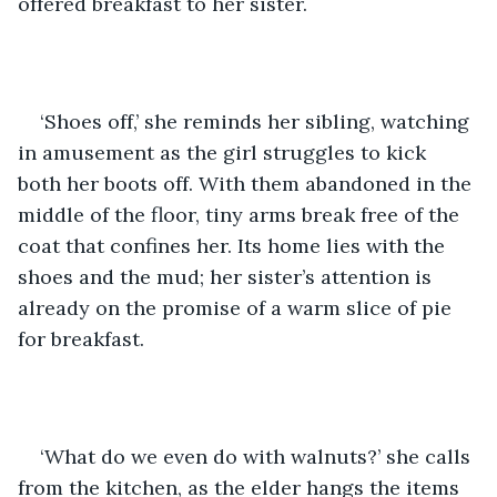
offered breakfast to her sister. 
‘Shoes off,’ she reminds her sibling, watching 
in amusement as the girl struggles to kick 
both her boots off. With them abandoned in the 
middle of the floor, tiny arms break free of the 
coat that confines her. Its home lies with the 
shoes and the mud; her sister’s attention is 
already on the promise of a warm slice of pie 
for breakfast. 
‘What do we even do with walnuts?’ she calls 
from the kitchen, as the elder hangs the items 