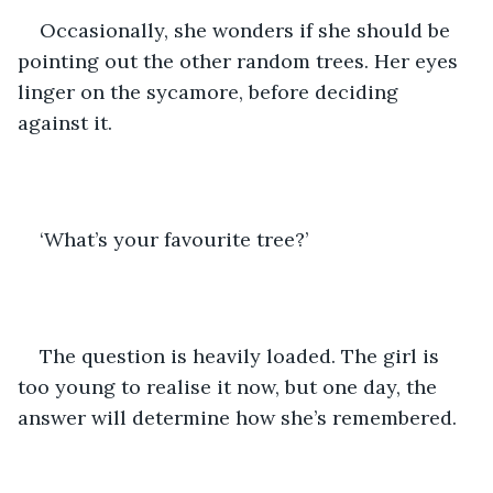
Occasionally, she wonders if she should be 
pointing out the other random trees. Her eyes 
linger on the sycamore, before deciding 
against it. 
‘What’s your favourite tree?’ 
The question is heavily loaded. The girl is 
too young to realise it now, but one day, the 
answer will determine how she’s remembered. 