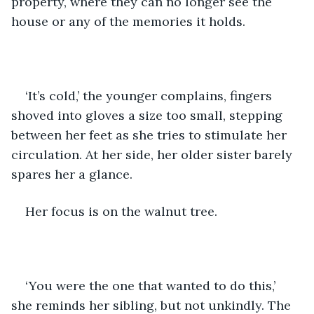
property, where they can no longer see the 
house or any of the memories it holds. 
‘It’s cold,’ the younger complains, fingers 
shoved into gloves a size too small, stepping 
between her feet as she tries to stimulate her 
circulation. At her side, her older sister barely 
spares her a glance.
Her focus is on the walnut tree. 
‘You were the one that wanted to do this,’ 
she reminds her sibling, but not unkindly. The 