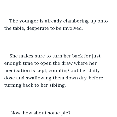
The younger is already clambering up onto 
the table, desperate to be involved. 
She makes sure to turn her back for just 
enough time to open the draw where her 
medication is kept, counting out her daily 
dose and swallowing them down dry, before 
turning back to her sibling. 
‘Now, how about some pie?’