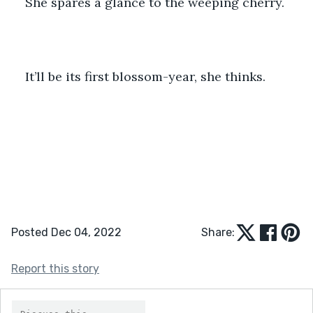
She spares a glance to the weeping cherry.
It’ll be its first blossom-year, she thinks. 
Posted Dec 04, 2022
Share:
Report this story