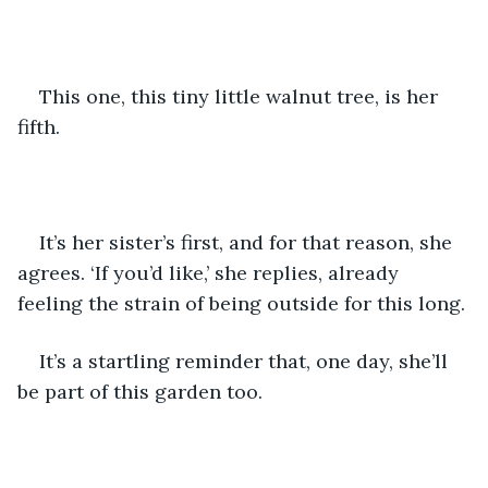
This one, this tiny little walnut tree, is her 
fifth. 
It’s her sister’s first, and for that reason, she 
agrees. ‘If you’d like,’ she replies, already 
feeling the strain of being outside for this long. 
It’s a startling reminder that, one day, she’ll 
be part of this garden too. 