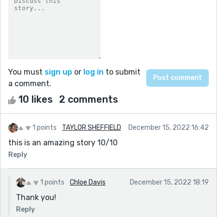
You must
sign up
or
log in
to submit
a comment.
10 likes
2 comments
1 points
TAYLOR SHEFFIELD
December 15, 2022 16:42
this is an amazing story 10/10
Reply
1 points
Chloe Davis
December 15, 2022 18:19
Thank you!
Reply