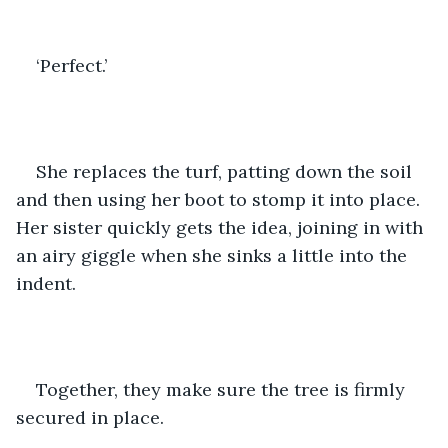
‘Perfect.’
She replaces the turf, patting down the soil 
and then using her boot to stomp it into place. 
Her sister quickly gets the idea, joining in with 
an airy giggle when she sinks a little into the 
indent. 
Together, they make sure the tree is firmly 
secured in place. 