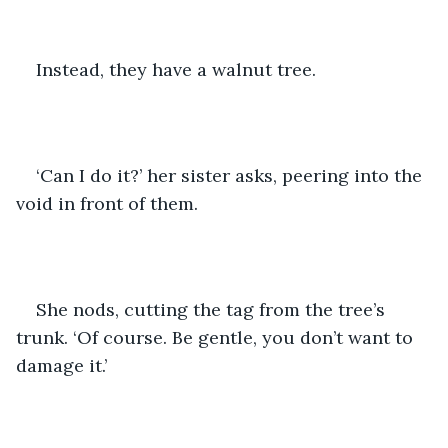
Instead, they have a walnut tree. 
‘Can I do it?’ her sister asks, peering into the 
void in front of them.
She nods, cutting the tag from the tree’s 
trunk. ‘Of course. Be gentle, you don’t want to 
damage it.’