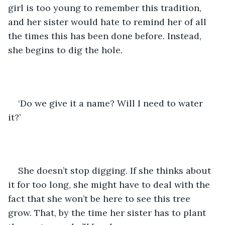
girl is too young to remember this tradition, 
and her sister would hate to remind her of all 
the times this has been done before. Instead, 
she begins to dig the hole. 
‘Do we give it a name? Will I need to water 
it?’
She doesn’t stop digging. If she thinks about 
it for too long, she might have to deal with the 
fact that she won’t be here to see this tree 
grow. That, by the time her sister has to plant 