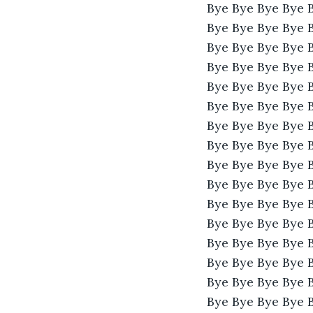
Bye Bye Bye Bye 
Bye Bye Bye Bye 
Bye Bye Bye Bye 
Bye Bye Bye Bye 
Bye Bye Bye Bye 
Bye Bye Bye Bye 
Bye Bye Bye Bye 
Bye Bye Bye Bye 
Bye Bye Bye Bye 
Bye Bye Bye Bye 
Bye Bye Bye Bye 
Bye Bye Bye Bye 
Bye Bye Bye Bye 
Bye Bye Bye Bye 
Bye Bye Bye Bye 
Bye Bye Bye Bye 