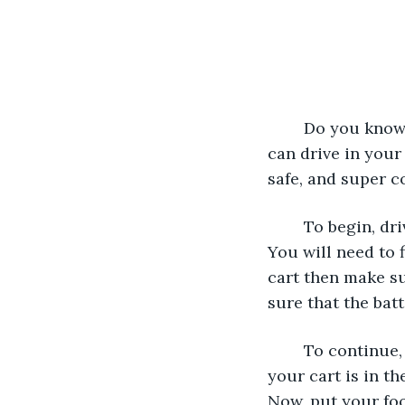
	Do you know how to drive a golf cart? It’s so fun to drive a golf cart because you 
can drive in your
safe, and super co
	To begin, driving a golf cart you’ll need some supplies. You will need a golf cart. 
You will need to f
cart then make su
sure that the bat
	To continue, drive your golf cart. But first, you need to turn on the golf cart. If 
your cart is in th
Now, put your foo