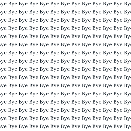
Bye Bye Bye Bye Bye Bye Bye Bye Bye Bye Bye Bye By
Bye Bye Bye Bye Bye Bye Bye Bye Bye Bye Bye Bye By
Bye Bye Bye Bye Bye Bye Bye Bye Bye Bye Bye Bye By
Bye Bye Bye Bye Bye Bye Bye Bye Bye Bye Bye Bye By
Bye Bye Bye Bye Bye Bye Bye Bye Bye Bye Bye Bye By
Bye Bye Bye Bye Bye Bye Bye Bye Bye Bye Bye Bye By
Bye Bye Bye Bye Bye Bye Bye Bye Bye Bye Bye Bye By
Bye Bye Bye Bye Bye Bye Bye Bye Bye Bye Bye Bye By
Bye Bye Bye Bye Bye Bye Bye Bye Bye Bye Bye Bye By
Bye Bye Bye Bye Bye Bye Bye Bye Bye Bye Bye Bye By
Bye Bye Bye Bye Bye Bye Bye Bye Bye Bye Bye Bye By
Bye Bye Bye Bye Bye Bye Bye Bye Bye Bye Bye Bye By
Bye Bye Bye Bye Bye Bye Bye Bye Bye Bye Bye Bye By
Bye Bye Bye Bye Bye Bye Bye Bye Bye Bye Bye Bye By
Bye Bye Bye Bye Bye Bye Bye Bye Bye Bye Bye Bye By
Bye Bye Bye Bye Bye Bye Bye Bye Bye Bye Bye Bye By