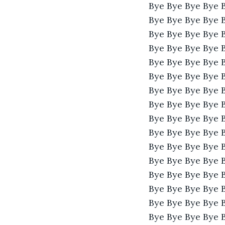
Bye Bye Bye Bye 
Bye Bye Bye Bye 
Bye Bye Bye Bye 
Bye Bye Bye Bye 
Bye Bye Bye Bye 
Bye Bye Bye Bye 
Bye Bye Bye Bye 
Bye Bye Bye Bye 
Bye Bye Bye Bye 
Bye Bye Bye Bye 
Bye Bye Bye Bye 
Bye Bye Bye Bye 
Bye Bye Bye Bye 
Bye Bye Bye Bye 
Bye Bye Bye Bye 
Bye Bye Bye Bye 