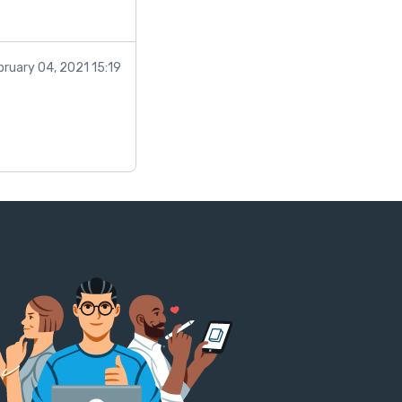
bruary 04, 2021 15:19