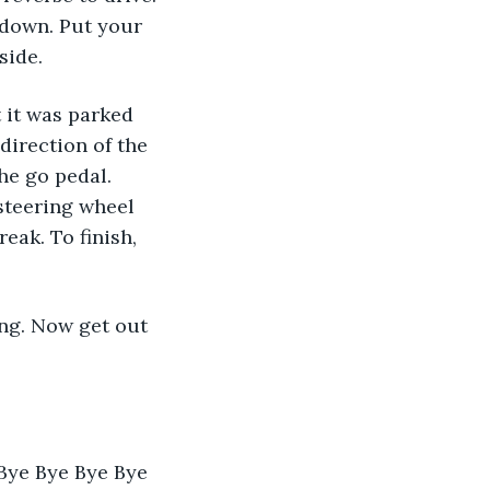
 down. Put your 
side.
direction of the 
he go pedal. 
steering wheel 
eak. To finish,  
Bye Bye Bye Bye 