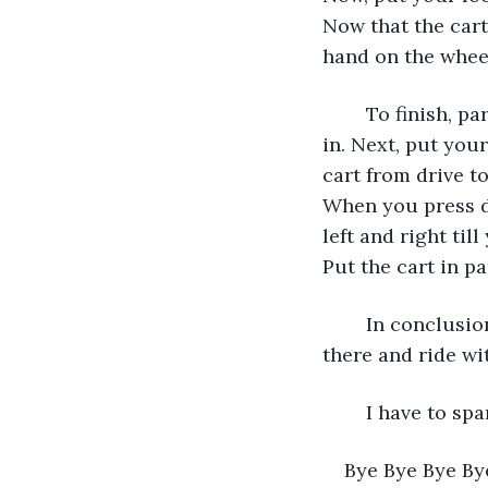
Now that the cart
hand on the wheel
	To finish, park your golf cart. To park your cart, drive to the spot it was parked 
in. Next, put you
cart from drive t
When you press d
left and right til
Put the cart in par
	In conclusion, driving a golf cart is easy, exhilarating, and exciting. Now get out 
there and ride wi
	I have to s
Bye Bye Bye By