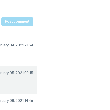
ruary 04, 2021 21:54
ruary 05, 2021 00:15
ruary 08, 2021 14:46