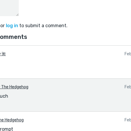
or
log in
to submit a comment.
comments
y 🌺
Feb
 The Hedgehog
Feb
much
he Hedgehog
Feb
prompt