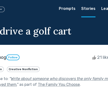
Prompts
Stories
Lea
rive a golf cart
hog
21 li
Follow
an
Creative Nonfiction
se to:
"
Write about someone who discovers the only family 
ayed them.
"
as part of
The Family You Choose
.