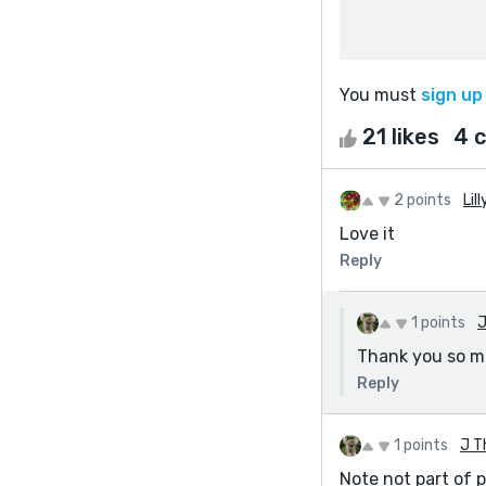
You must
sign up
21 likes
4 
2 points
Lill
Love it
Reply
1 points
J
Thank you so 
Reply
1 points
J T
Note not part of 