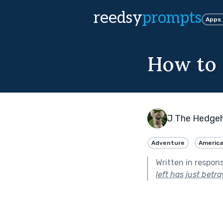
reedsy
prompts
Apps
How to d
J The Hedge
Adventure
Americ
Written in respon
left has just betr