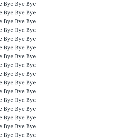
e Bye Bye Bye 
e Bye Bye Bye 
e Bye Bye Bye 
e Bye Bye Bye 
e Bye Bye Bye 
e Bye Bye Bye 
e Bye Bye Bye 
e Bye Bye Bye 
e Bye Bye Bye 
e Bye Bye Bye 
e Bye Bye Bye 
e Bye Bye Bye 
e Bye Bye Bye 
e Bye Bye Bye 
e Bye Bye Bye 
e Bye Bye Bye 