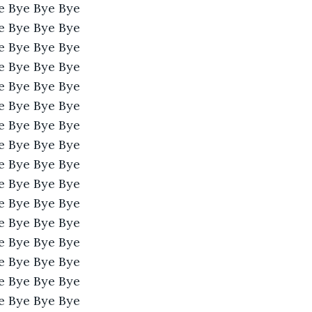
e Bye Bye Bye 
e Bye Bye Bye 
e Bye Bye Bye 
e Bye Bye Bye 
e Bye Bye Bye 
e Bye Bye Bye 
e Bye Bye Bye 
e Bye Bye Bye 
e Bye Bye Bye 
e Bye Bye Bye 
e Bye Bye Bye 
e Bye Bye Bye 
e Bye Bye Bye 
e Bye Bye Bye 
e Bye Bye Bye 
e Bye Bye Bye 