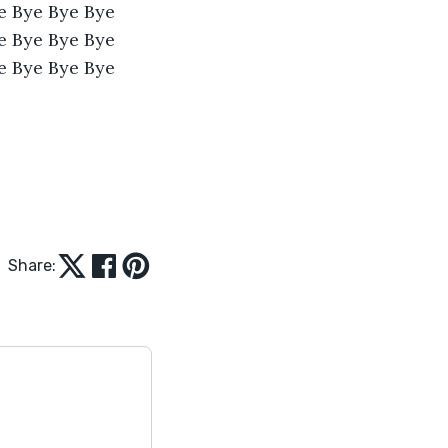
e Bye Bye Bye 
e Bye Bye Bye 
e Bye Bye Bye 
Share: