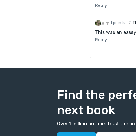
Reply
1 points
J T
This was an essay 
Reply
Find the perf
next book
Over 1 million authors trust the 