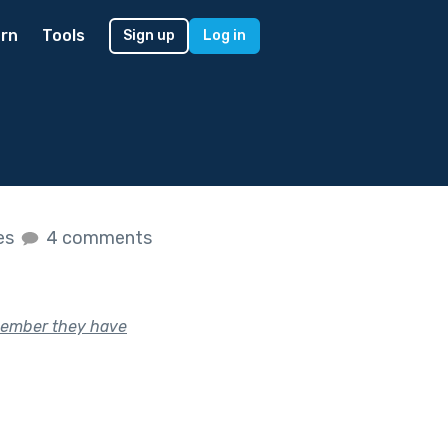
rn
Tools
Sign up
Log in
kes
4 comments
member they have