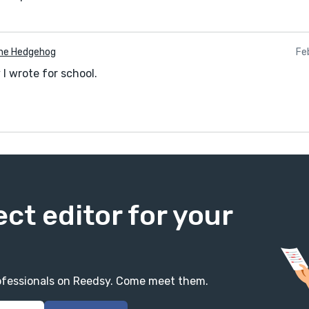
he Hedgehog
Fe
I wrote for school.
ect editor for your
professionals on Reedsy. Come meet them.