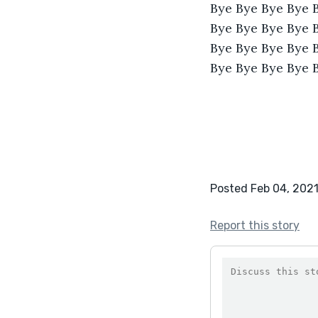
Bye Bye Bye Bye 
Bye Bye Bye Bye 
Bye Bye Bye Bye 
Bye Bye Bye Bye 
Posted Feb 04, 202
Report this story