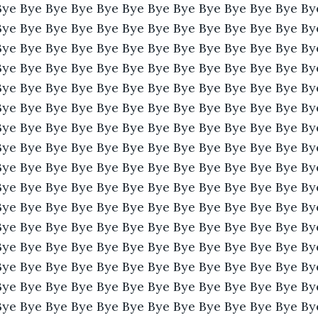
Bye Bye Bye Bye Bye Bye Bye Bye Bye Bye Bye Bye By
Bye Bye Bye Bye Bye Bye Bye Bye Bye Bye Bye Bye By
Bye Bye Bye Bye Bye Bye Bye Bye Bye Bye Bye Bye By
Bye Bye Bye Bye Bye Bye Bye Bye Bye Bye Bye Bye By
Bye Bye Bye Bye Bye Bye Bye Bye Bye Bye Bye Bye By
Bye Bye Bye Bye Bye Bye Bye Bye Bye Bye Bye Bye By
Bye Bye Bye Bye Bye Bye Bye Bye Bye Bye Bye Bye By
Bye Bye Bye Bye Bye Bye Bye Bye Bye Bye Bye Bye By
Bye Bye Bye Bye Bye Bye Bye Bye Bye Bye Bye Bye By
Bye Bye Bye Bye Bye Bye Bye Bye Bye Bye Bye Bye By
Bye Bye Bye Bye Bye Bye Bye Bye Bye Bye Bye Bye By
Bye Bye Bye Bye Bye Bye Bye Bye Bye Bye Bye Bye By
Bye Bye Bye Bye Bye Bye Bye Bye Bye Bye Bye Bye By
Bye Bye Bye Bye Bye Bye Bye Bye Bye Bye Bye Bye By
Bye Bye Bye Bye Bye Bye Bye Bye Bye Bye Bye Bye By
Bye Bye Bye Bye Bye Bye Bye Bye Bye Bye Bye Bye By