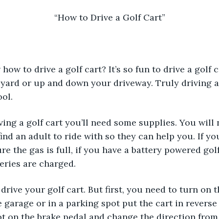
“How to Drive a Golf Cart”
 yard or up and down your driveway. Truly driving a g
ol. 
ind an adult to ride with so they can help you. If yo
re the gas is full, if you have a battery powered gol
teries are charged.
e garage or in a parking spot put the cart in reverse
t on the brake pedal and change the direction from 