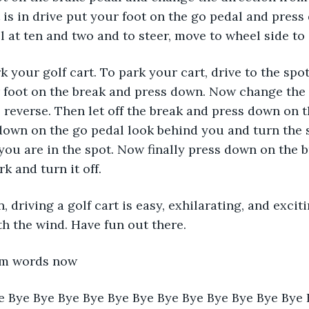
 is in drive put your foot on the go pedal and press
 at ten and two and to steer, move to wheel side to 
r foot on the break and press down. Now change the 
o reverse. Then let off the break and press down on t
own on the go pedal look behind you and turn the 
l you are in the spot. Now finally press down on the br
k and turn it off. 
th the wind. Have fun out there.
pam words now
e Bye Bye Bye Bye Bye Bye Bye Bye Bye Bye Bye Bye 