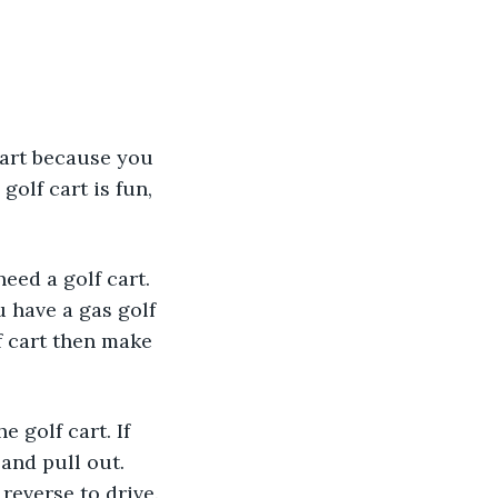
olf cart is fun, 
u have a gas golf 
f cart then make 
 and pull out. 
reverse to drive. 