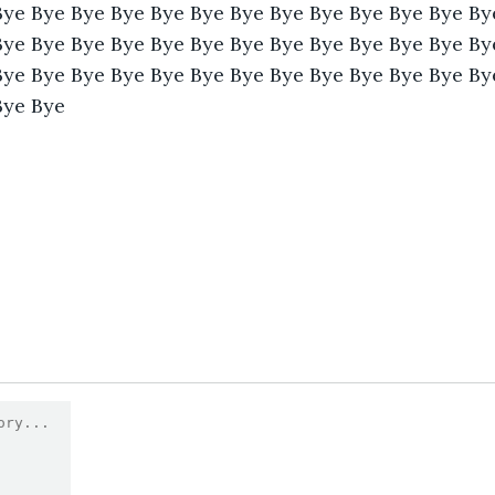
Bye Bye Bye Bye Bye Bye Bye Bye Bye Bye Bye Bye By
Bye Bye Bye Bye Bye Bye Bye Bye Bye Bye Bye Bye By
Bye Bye Bye Bye Bye Bye Bye Bye Bye Bye Bye Bye By
Bye Bye 
1