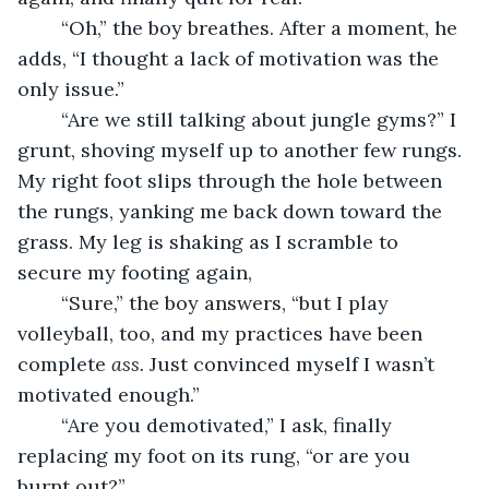
	“Oh,” the boy breathes. After a moment, he 
adds, “I thought a lack of motivation was the 
only issue.”
	“Are we still talking about jungle gyms?” I 
grunt, shoving myself up to another few rungs. 
My right foot slips through the hole between 
the rungs, yanking me back down toward the 
grass. My leg is shaking as I scramble to 
secure my footing again, 
	“Sure,” the boy answers, “but I play 
volleyball, too, and my practices have been 
complete 
ass.
 Just convinced myself I wasn’t 
motivated enough.”
	“Are you demotivated,” I ask, finally 
replacing my foot on its rung, “or are you 
burnt out?”