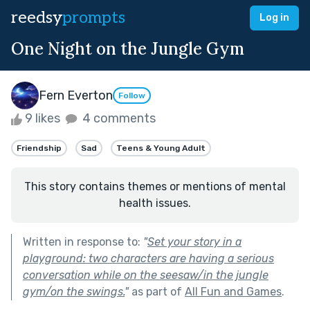
reedsy
prompts
Log in
One Night on the Jungle Gym
Fern Everton
Follow
9 likes
4 comments
Friendship
Sad
Teens & Young Adult
This story contains themes or mentions of mental
health issues.
Written in response to:
"
Set your story in a
playground: two characters are having a serious
conversation while on the seesaw/in the jungle
gym/on the swings.
"
as part of
All Fun and Games
.