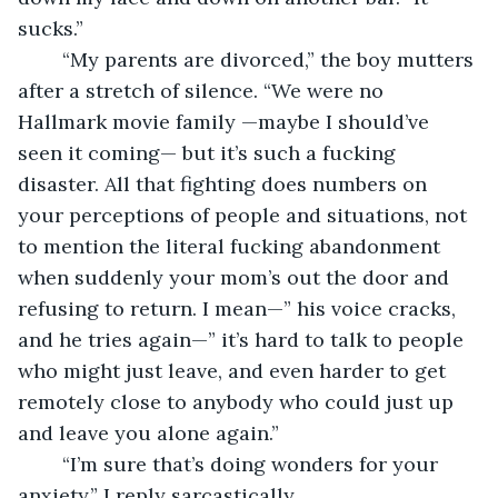
sucks.”
	“My parents are divorced,” the boy mutters 
after a stretch of silence. “We were no 
Hallmark movie family —maybe I should’ve 
seen it coming— but it’s such a fucking 
disaster. All that fighting does numbers on 
your perceptions of people and situations, not 
to mention the literal fucking abandonment 
when suddenly your mom’s out the door and 
refusing to return. I mean—” his voice cracks, 
and he tries again—” it’s hard to talk to people 
who might just leave, and even harder to get 
remotely close to anybody who could just up 
and leave you alone again.”
	“I’m sure that’s doing wonders for your 
anxiety,” I reply sarcastically.