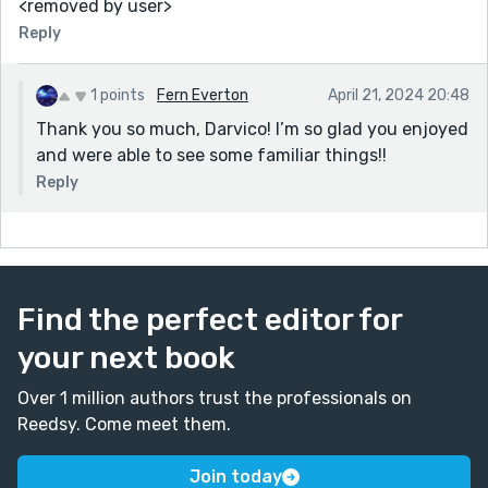
<removed by user>
Reply
1 points
Fern Everton
April 21, 2024 20:48
Thank you so much, Darvico! I’m so glad you enjoyed
and were able to see some familiar things!!
Reply
Find the perfect editor for
your next book
Over 1 million authors trust the professionals on
Reedsy. Come meet them.
Join today