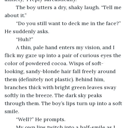
	The boy utters a dry, shaky laugh. “Tell me 
about it.” 
	“Do you still want to deck me in the face?” 
He suddenly asks.
	“Huh?”
	A thin, pale hand enters my vision, and I 
flick my gaze up into a pair of curious eyes the 
color of powdered cocoa. Wisps of soft-
looking, sandy-blonde hair fall freely around 
them (definitely not plastic). Behind him, 
branches thick with bright green leaves sway 
softly in the breeze. The dark sky peaks 
through them. The boy’s lips turn up into a soft 
smile. 
	“Well?” He prompts. 
	My own lips twitch into a half-smile as I 