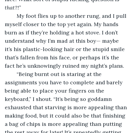
that?!
” 
	My foot flies up to another rung, and I pull 
myself closer to the top yet again. My hands 
burn as if they’re holding a hot stove. I don’t 
understand why I’m mad at this boy— maybe 
it’s his plastic-looking hair or the stupid smile 
that’s fallen from his face, or perhaps it’s the 
fact he’s unknowingly ruined my night’s plans.
	“Being burnt out is staring at the 
assignments you have to complete and barely 
being able to place your fingers on the 
keyboard,” I shout. “It’s being so goddamn 
exhausted that starving is more appealing than 
making food, but it could also be that finishing 
a bag of chips is more appealing than putting 
the rest away for later! It’s repeatedly getting 