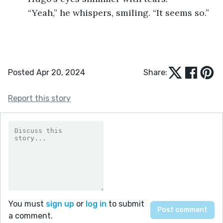
	“Yeah,” he whispers, smiling. “It seems so.”
Posted Apr 20, 2024
Share:
Report this story
You must
sign up
or
log in
to submit
a comment.