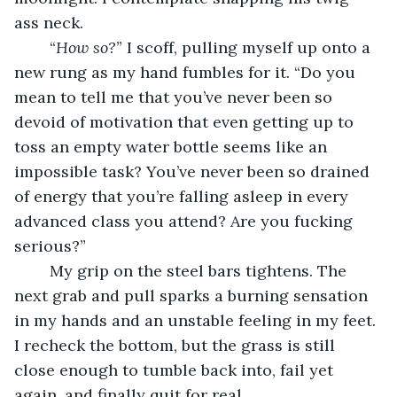
ass neck.
	“
How so?
” I scoff, pulling myself up onto a 
new rung as my hand fumbles for it. “Do you 
mean to tell me that you’ve never been so 
devoid of motivation that even getting up to 
toss an empty water bottle seems like an 
impossible task? You’ve never been so drained 
of energy that you’re falling asleep in every 
advanced class you attend? Are you fucking 
serious?” 
	My grip on the steel bars tightens. The 
next grab and pull sparks a burning sensation 
in my hands and an unstable feeling in my feet. 
I recheck the bottom, but the grass is still 
close enough to tumble back into, fail yet 
again, and finally quit for real.