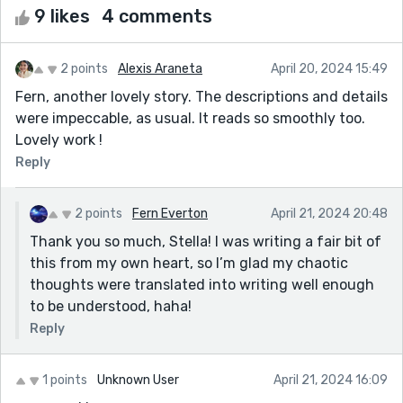
9 likes
4 comments
2 points
Alexis Araneta
April 20, 2024 15:49
Fern, another lovely story. The descriptions and details
were impeccable, as usual. It reads so smoothly too.
Lovely work !
Reply
2 points
Fern Everton
April 21, 2024 20:48
Thank you so much, Stella! I was writing a fair bit of
this from my own heart, so I’m glad my chaotic
thoughts were translated into writing well enough
to be understood, haha!
Reply
1 points
Unknown User
April 21, 2024 16:09