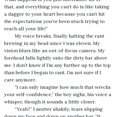
that, and everything you can’t do is like taking 
a dagger to your heart because you can’t hit 
the expectations you’ve been stuck trying to 
reach all your life!”
	My voice breaks, finally halting the rant 
brewing in my head since I was eleven. My 
vision blurs like an out-of-focus camera. My 
forehead falls lightly onto the dirty bar above 
me. I don’t know if I’m any further up to the top 
than before I began to rant. I’m not sure if I 
care anymore. 
	“I can only imagine how much that wrecks 
your self-confidence,” the boy sighs, his voice a 
whisper, though it sounds a little closer.
	“Yeah?” I mutter shakily, tears slipping 
down my face and down on another bar. “It 