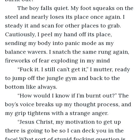
	The boy falls quiet. My foot squeaks on the 
steel and nearly loses its place once again. I 
steady it and scan for other places to grab. 
Cautiously, I peel my hand off its place, 
sending my body into panic mode as my 
balance wavers. I snatch the same rung again, 
fireworks of fear exploding in my mind
	“Fuck it. I still can’t get it,” I mutter, ready 
to jump off the jungle gym and back to the 
bottom like always.
	“How would I know if I’m burnt out?” The 
boy’s voice breaks up my thought process, and 
my grip tightens with a strange anger.
	“Jesus Christ, my motivation to get up 
there is going to be so I can deck you in the 
face! What sort of stupid fucking question is 