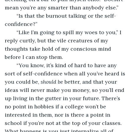
mean you’re any smarter than anybody else.”
	“Is that the burnout talking or the self-
confidence?”
	“Like I’m going to spill my woes to you,” I 
reply curtly, but the vile creatures of my 
thoughts take hold of my conscious mind 
before I can stop them.
	“You know, it’s kind of hard to have any 
sort of self-confidence when all you’ve heard is 
you could be, 
should be 
better, and that your 
ideas will never make you money, so you’ll end 
up living in the gutter in your future. There’s 
no point in hobbies if a college won’t be 
interested in them, nor is there a point in 
school if you’re not at the top of your classes. 
What happens is you just internalize all of 