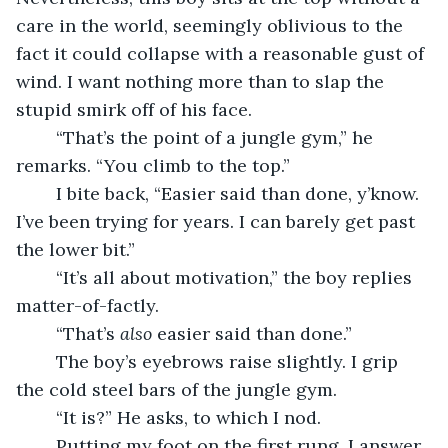
care in the world, seemingly oblivious to the 
fact it could collapse with a reasonable gust of 
wind. I want nothing more than to slap the 
stupid smirk off of his face. 
	“That’s the point of a jungle gym,” he 
remarks. “You climb to the top.”
	I bite back, “Easier said than done, y’know. 
I’ve been trying for years. I can barely get past 
the lower bit.”
	“It’s all about motivation,” the boy replies 
matter-of-factly.
	“That’s 
also 
easier said than done.”
	The boy’s eyebrows raise slightly. I grip 
the cold steel bars of the jungle gym.
	“It is?” He asks, to which I nod.
	Putting my foot on the first rung, I answer, 