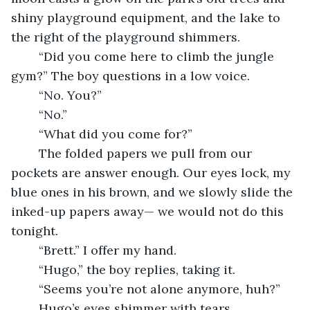
shiny playground equipment, and the lake to 
the right of the playground shimmers. 
	“Did you come here to climb the jungle 
gym?” The boy questions in a low voice.
	“No. You?”
	“No.”
	“What did you come for?”
	The folded papers we pull from our 
pockets are answer enough. Our eyes lock, my 
blue ones in his brown, and we slowly slide the 
inked-up papers away— we would not do this 
tonight. 
	“Brett.” I offer my hand.
	“Hugo,” the boy replies, taking it.
	“Seems you’re not alone anymore, huh?”
	Hugo’s eyes shimmer with tears.