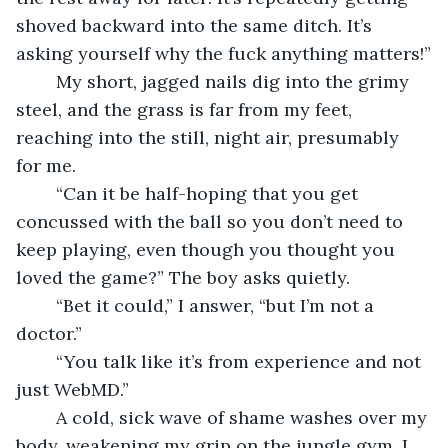
shoved backward into the same ditch. It’s 
asking yourself why the fuck anything matters!”
	My short, jagged nails dig into the grimy 
steel, and the grass is far from my feet, 
reaching into the still, night air, presumably 
for me. 
	“Can it be half-hoping that you get 
concussed with the ball so you don’t need to 
keep playing, even though you thought you 
loved the game?” The boy asks quietly.
	“Bet it could,” I answer, “but I’m not a 
doctor.”
	“You talk like it’s from experience and not 
just WebMD.”
	A cold, sick wave of shame washes over my 
body, weakening my grip on the jungle gym. I 