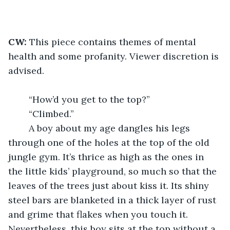
CW: 
This piece contains themes of mental 
health and some profanity. Viewer discretion is 
advised.
	“How’d you get to the top?” 
	“Climbed.”
	A boy about my age dangles his legs 
through one of the holes at the top of the old 
jungle gym. It’s thrice as high as the ones in 
the little kids’ playground, so much so that the 
leaves of the trees just about kiss it. Its shiny 
steel bars are blanketed in a thick layer of rust 
and grime that flakes when you touch it. 
Nevertheless, this boy sits at the top without a 