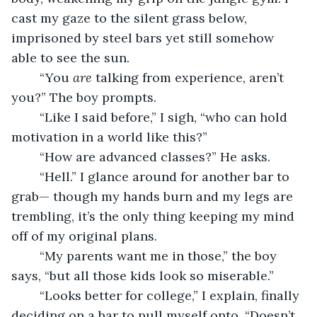
cast my gaze to the silent grass below, 
imprisoned by steel bars yet still somehow 
able to see the sun. 
	“You 
are 
talking from experience, aren’t 
you?” The boy prompts.
	“Like I said before,” I sigh, “who can hold 
motivation in a world like this?”
	“How are advanced classes?” He asks.
	“Hell.” I glance around for another bar to 
grab— though my hands burn and my legs are 
trembling, it’s the only thing keeping my mind 
off of my original plans. 
	“My parents want me in those,” the boy 
says, “but all those kids look so miserable.”
	“Looks better for college,” I explain, finally 
deciding on a bar to pull myself onto. “Doesn’t 