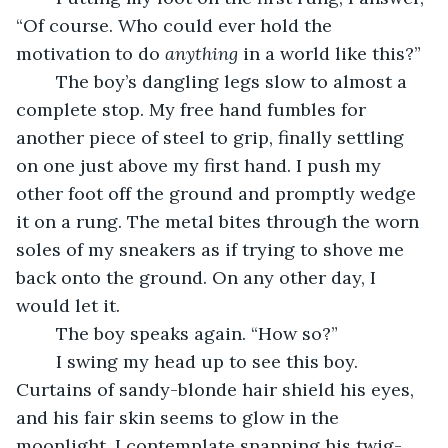
“Of course. Who could ever
hold the 
motivation to do 
anything
 in a world like this?”
	The boy’s dangling legs slow to almost a 
complete stop. My free hand fumbles for 
another piece of steel to grip, finally settling 
on one just above my first hand. I push my 
other foot off the ground and promptly wedge 
it on a rung. The metal bites through the worn 
soles of my sneakers as if trying to shove me 
back onto the ground. On any other day, I 
would let it.
	The boy speaks again. “How so?”
	I swing my head up to see this boy. 
Curtains of sandy-blonde hair shield his eyes, 
and his fair skin seems to glow in the 
moonlight. I contemplate snapping his twig-