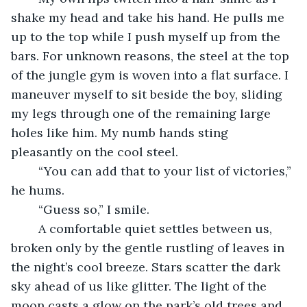
shake my head and take his hand. He pulls me 
up to the top while I push myself up from the 
bars. For unknown reasons, the steel at the top 
of the jungle gym is woven into a flat surface. I 
maneuver myself to sit beside the boy, sliding 
my legs through one of the remaining large 
holes like him. My numb hands sting 
pleasantly on the cool steel. 
	“You can add that to your list of victories,” 
he hums.
	“Guess so,” I smile.
	A comfortable quiet settles between us, 
broken only by the gentle rustling of leaves in 
the night’s cool breeze. Stars scatter the dark 
sky ahead of us like glitter. The light of the 
moon casts a glow on the park’s old trees and 