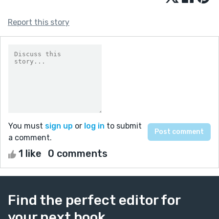
Report this story
You must
sign up
or
log in
to submit
a comment.
1 like
0 comments
Find the perfect editor for
your next book