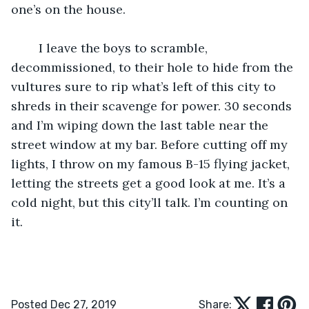
one’s on the house.
	I leave the boys to scramble, 
decommissioned, to their hole to hide from the 
vultures sure to rip what’s left of this city to 
shreds in their scavenge for power. 30 seconds 
and I’m wiping down the last table near the 
street window at my bar. Before cutting off my 
lights, I throw on my famous B-15 flying jacket, 
letting the streets get a good look at me. It’s a 
cold night, but this city’ll talk. I’m counting on 
it.
Posted Dec 27, 2019
Share: