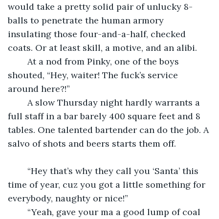
would take a pretty solid pair of unlucky 8-
balls to penetrate the human armory 
insulating those four-and-a-half, checked 
coats. Or at least skill, a motive, and an alibi.
	At a nod from Pinky, one of the boys 
shouted, “Hey, waiter! The fuck’s service 
around here?!”
	A slow Thursday night hardly warrants a 
full staff in a bar barely 400 square feet and 8 
tables. One talented bartender can do the job. A 
salvo of shots and beers starts them off.
	“Hey that’s why they call you ‘Santa’ this 
time of year, cuz you got a little something for 
everybody, naughty or nice!”
	“Yeah, gave your ma a good lump of coal 