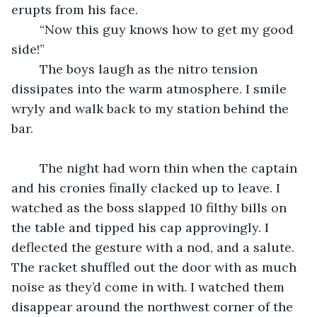
erupts from his face.
	“Now this guy knows how to get my good 
side!”
	The boys laugh as the nitro tension 
dissipates into the warm atmosphere. I smile 
wryly and walk back to my station behind the 
bar.
	The night had worn thin when the captain 
and his cronies finally clacked up to leave. I 
watched as the boss slapped 10 filthy bills on 
the table and tipped his cap approvingly. I 
deflected the gesture with a nod, and a salute. 
The racket shuffled out the door with as much 
noise as they’d come in with. I watched them 
disappear around the northwest corner of the 