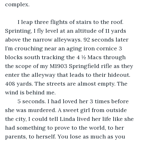
complex.
	I leap three flights of stairs to the roof. 
Sprinting, I fly level at an altitude of 11 yards 
above the narrow alleyways. 92 seconds later 
I’m crouching near an aging iron cornice 3 
blocks south tracking the 4 ½ Macs through 
the scope of my M1903 Springfield rifle as they 
enter the alleyway that leads to their hideout. 
408 yards. The streets are almost empty. The 
wind is behind me.
	5 seconds. I had loved her 3 times before 
she was murdered. A sweet girl from outside 
the city, I could tell Linda lived her life like she 
had something to prove to the world, to her 
parents, to herself. You lose as much as you 