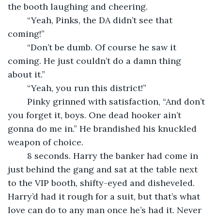
the booth laughing and cheering.
	“Yeah, Pinks, the DA didn’t see that 
coming!”
	“Don’t be dumb. Of course he saw it 
coming. He just couldn’t do a damn thing 
about it.”
	“Yeah, you run this district!”
	Pinky grinned with satisfaction, “And don’t 
you forget it, boys. One dead hooker ain’t 
gonna do me in.” He brandished his knuckled 
weapon of choice.
	8 seconds. Harry the banker had come in 
just behind the gang and sat at the table next 
to the VIP booth, shifty-eyed and disheveled. 
Harry’d had it rough for a suit, but that’s what 
love can do to any man once he’s had it. Never 