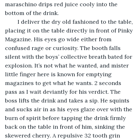
maraschino drips red juice cooly into the 
bottom of the drink.
	I deliver the dry old fashioned to the table, 
placing it on the table directly in front of Pinky 
Magazine. His eyes go wide either from 
confused rage or curiosity. The booth falls 
silent with the boys’ collective breath bated for 
explosion. It’s not what he wanted, and mister 
little finger here is known for emptying 
magazines to get what he wants. 2 seconds 
pass as I wait deviantly for his verdict. The 
boss lifts the drink and takes a sip. He squints 
and sucks air in as his eyes glaze over with the 
burn of spirit before tapping the drink firmly 
back on the table in front of him, sinking the 
skewered cherry. A repulsive 32 tooth grin 