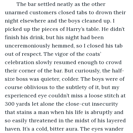
	The bar settled neatly as the other 
unarmed customers closed tabs to drown their 
night elsewhere and the boys cleaned up. I 
picked up the pieces of Harry’s table. He didn’t 
finish his drink, but his night had been 
unceremoniously hemmed, so I closed his tab 
out of respect. The vigor of the coats’ 
celebration slowly resumed enough to crowd 
their corner of the bar. But curiously, the half-
size boss was quieter, colder. The boys were of 
course oblivious to the subtlety of it, but my 
experienced eye couldn’t miss a loose stitch at 
300 yards let alone the close-cut insecurity 
that stains a man when his life is abruptly and 
so easily threatened in the midst of his layered 
haven. It’s a cold, bitter aura. The eyes wander 