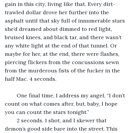
gain in this city, living like that. Every dirt-
trawled dollar drove her further into the 
asphalt until that sky full of innumerable stars 
she’d dreamed about dimmed to red light, 
bruised knees, and black tar, and there wasn’t 
any white light at the end of that tunnel. Or 
maybe for her, at the end, there were flashes, 
piercing flickers from the concussions sewn 
from the murderous fists of the fucker in the 
half Mac. 4 seconds.
	One final time, I address my angel, “I don’t 
count on what comes after, but, baby, I hope 
you can count the stars tonight.”
	2 seconds. 1 shot, and I skewer that 
demon’s good side bare into the street. This 