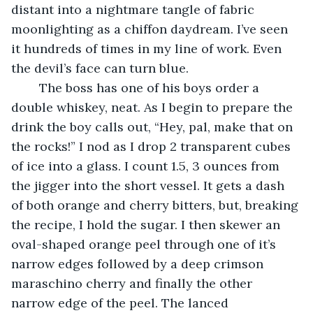
distant into a nightmare tangle of fabric 
moonlighting as a chiffon daydream. I’ve seen 
it hundreds of times in my line of work. Even 
the devil’s face can turn blue.
	The boss has one of his boys order a 
double whiskey, neat. As I begin to prepare the 
drink the boy calls out, “Hey, pal, make that on 
the rocks!” I nod as I drop 2 transparent cubes 
of ice into a glass. I count 1.5, 3 ounces from 
the jigger into the short vessel. It gets a dash 
of both orange and cherry bitters, but, breaking 
the recipe, I hold the sugar. I then skewer an 
oval-shaped orange peel through one of it’s 
narrow edges followed by a deep crimson 
maraschino cherry and finally the other 
narrow edge of the peel. The lanced 