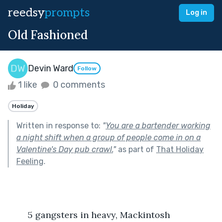
reedsy
prompts
Log in
Old Fashioned
Devin Ward
Follow
1 like
0 comments
Holiday
Written in response to:
"
You are a bartender working
a night shift when a group of people come in on a
Valentine's Day pub crawl.
"
as part of
That Holiday
Feeling
.
	5 gangsters in heavy, Mackintosh 