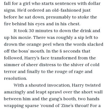
fall for a girl who starts sentences with dollar 
signs. He’d ordered an old-fashioned just 
before he sat down, presumably to stoke the 
fire behind his eyes and in his chest.
	It took 30 minutes to down the drink and 
up his moxie. There was roughly a sip left to 
drown the orange peel when the words slacked 
off the boss’ mouth. In the 8 seconds that 
followed, Harry’s face transformed from the 
simmer of sheer distress to the shiver of cold 
terror and finally to the rouge of rage and 
resolution.
	With a shouted invocation, Harry twisted 
amazingly and leapt sprawl over the short wall 
between him and the gang’s booth, two hands 
wrapping sparse ‘round ol’ Zine’s throat! For a 