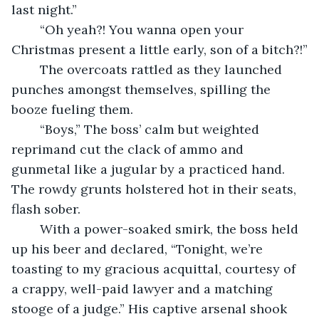
last night.”
	“Oh yeah?! You wanna open your 
Christmas present a little early, son of a bitch?!”
	The overcoats rattled as they launched 
punches amongst themselves, spilling the 
booze fueling them.
	“Boys,” The boss’ calm but weighted 
reprimand cut the clack of ammo and 
gunmetal like a jugular by a practiced hand. 
The rowdy grunts holstered hot in their seats, 
flash sober.
	With a power-soaked smirk, the boss held 
up his beer and declared, “Tonight, we’re 
toasting to my gracious acquittal, courtesy of 
a crappy, well-paid lawyer and a matching 
stooge of a judge.” His captive arsenal shook 