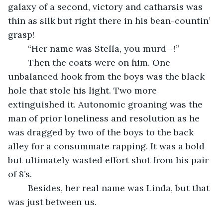
galaxy of a second, victory and catharsis was 
thin as silk but right there in his bean-countin’ 
grasp! 
	“Her name was Stella, you murd—!”
	Then the coats were on him. One 
unbalanced hook from the boys was the black 
hole that stole his light. Two more 
extinguished it. Autonomic groaning was the 
man of prior loneliness and resolution as he 
was dragged by two of the boys to the back 
alley for a consummate rapping. It was a bold 
but ultimately wasted effort shot from his pair 
of 8’s.
	Besides, her real name was Linda, but that 
was just between us.