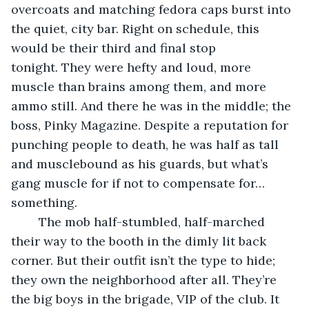
overcoats and matching fedora caps burst into 
the quiet, city bar. Right on schedule, this 
would be their third and final stop 
tonight. They were hefty and loud, more 
muscle than brains among them, and more 
ammo still. And there he was in the middle; the 
boss, Pinky Magazine. Despite a reputation for 
punching people to death, he was half as tall 
and musclebound as his guards, but what’s 
gang muscle for if not to compensate for… 
something.
	The mob half-stumbled, half-marched 
their way to the booth in the dimly lit back 
corner. But their outfit isn’t the type to hide; 
they own the neighborhood after all. They’re 
the big boys in the brigade, VIP of the club. It 