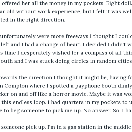
 offered her all the money in my pockets. Eight dolla
ar old without work experience, but I felt it was wel
ted in the right direction.
unfortunately were more freeways I thought I could
eft and I had a change of heart. I decided I didn't w
is time I desperately wished for a compass of all thi
south and I was stuck doing circles in random cities
towards the direction I thought it might be, having f
in Compton where I spotted a payphone booth dimly l
icker on and off like a horror movie. Maybe it was wo
this endless loop. I had quarters in my pockets to u
 to beg someone to pick me up. No answer. So, I had
, someone pick up. I'm in a gas station in the middle