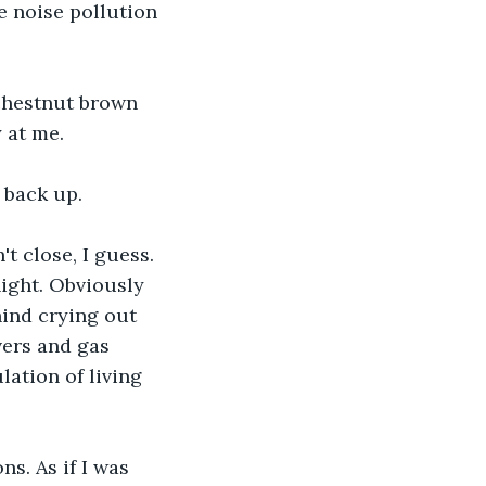
e noise pollution 
chestnut brown 
 at me.
 back up.
t close, I guess. 
night. Obviously 
hind crying out 
vers and gas 
ation of living 
. As if I was 