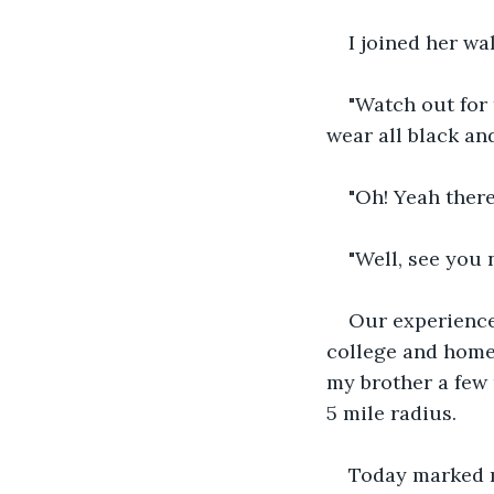
I joined her wa
"Watch out for 
wear all black an
"Oh! Yeah there
"Well, see you 
Our experience
college and home 
my brother a few 
5 mile radius.
Today marked my