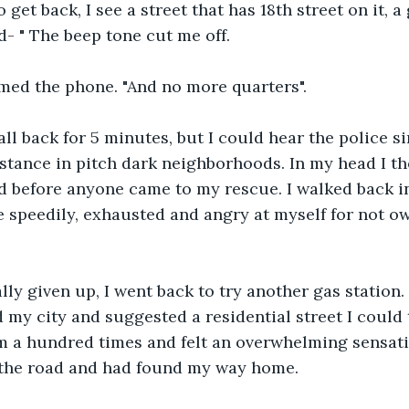
get back, I see a street that has 18th street on it, a 
- " The beep tone cut me off.
ammed the phone. "And no more quarters".
call back for 5 minutes, but I could hear the police s
stance in pitch dark neighborhoods. In my head I t
d before anyone came to my rescue. I walked back i
e speedily, exhausted and angry at myself for not ow
lly given up, I went back to try another gas station
d my city and suggested a residential street I could
m a hundred times and felt an overwhelming sensation
 the road and had found my way home.