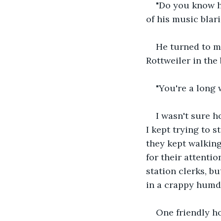
"Do you know ho
of his music blari
He turned to m
Rottweiler in the
"You're a long 
I wasn't sure h
I kept trying to 
they kept walking
for their attentio
station clerks, b
in a crappy humd
One friendly h