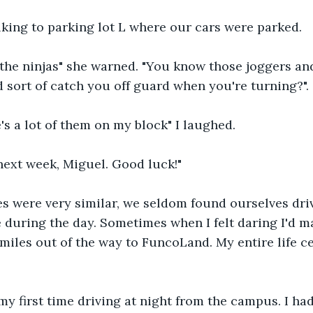
lking to parking lot L where our cars were parked.
the ninjas" she warned. "You know those joggers and
d sort of catch you off guard when you're turning?".
's a lot of them on my block" I laughed.
next week, Miguel. Good luck!" 
s were very similar, we seldom found ourselves dri
during the day. Sometimes when I felt daring I'd ma
miles out of the way to FuncoLand. My entire life c
 first time driving at night from the campus. I had