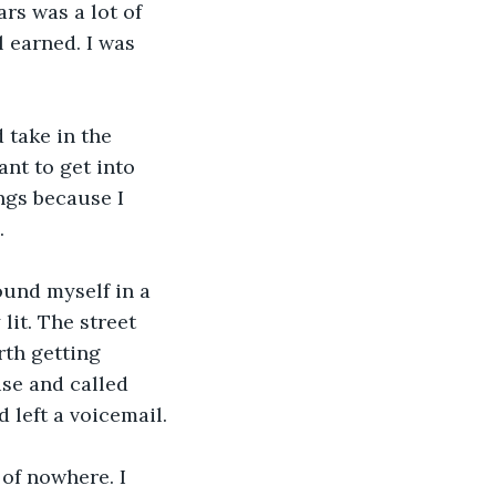
rs was a lot of 
l earned. I was 
 take in the 
ant to get into 
ngs because I 
.
ound myself in a 
it. The street 
rth getting 
se and called 
 left a voicemail.
 of nowhere. I 