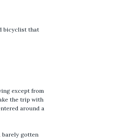
 bicyclist that 
ving except from 
ke the trip with 
entered around a 
 barely gotten 