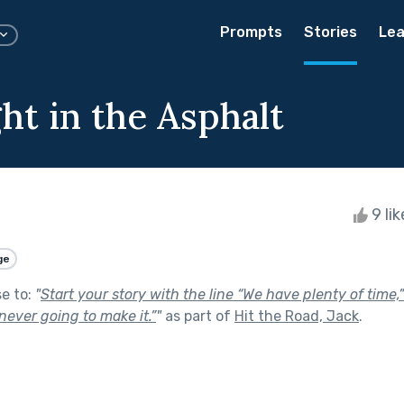
Prompts
Stories
Lea
ht in the Asphalt
9 li
ge
se to:
"
Start your story with the line “We have plenty of time,
never going to make it.”
"
as part of
Hit the Road, Jack
.