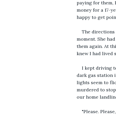
paying for them, I
money for a 17-ye
happy to get poin
The directions 
moment. She had l
them again. At th
knew I had lived 
I kept driving 
dark gas station 
lights seem to fl
murdered to stop 
our home landline
"Please. Please