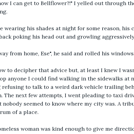
w I can get to Bellflower?!" I yelled out through th
ng.
e wearing his shades at night for some reason, his 
 back poking his head out and growling aggressively
way from home, Ese", he said and rolled his windows
ow to decipher that advice but, at least I knew I wasn'
stop anyone I could find walking in the sidewalks at 
 refusing to talk to a weird dark vehicle trailing be
n. The next few attempts, I went pleading to taxi dri
ut nobody seemed to know where my city was. A tribul
rum of a place.
omeless woman was kind enough to give me directions