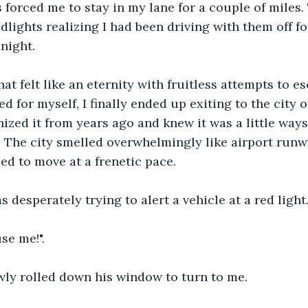
 forced me to stay in my lane for a couple of miles. 
lights realizing I had been driving with them off fo
 night.
hat felt like an eternity with fruitless attempts to e
 for myself, I finally ended up exiting to the city o
nized it from years ago and knew it was a little ways
. The city smelled overwhelmingly like airport runw
ed to move at a frenetic pace. 
 desperately trying to alert a vehicle at a red light
se me!".
wly rolled down his window to turn to me.