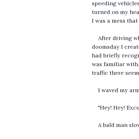
speeding vehicles
turned on my head
I was a mess that
After driving w
doomsday I created
had briefly recog
was familiar with
traffic there seem
I waved my arms
"Hey! Hey! Excu
A bald man slo