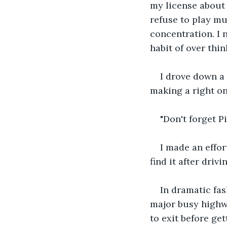
my license about 
refuse to play mu
concentration. I
habit of over thi
I drove down a
making a right on
"Don't forget P
I made an effor
find it after drivi
In dramatic fas
major busy highwa
to exit before ge