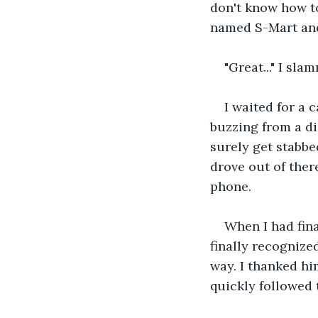
don't know how to 
named S-Mart and
"Great..." I sl
I waited for a 
buzzing from a di
surely get stabbe
drove out of ther
phone. 
When I had fina
finally recognize
way. I thanked hi
quickly followed