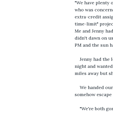
"We have plenty o
who was concerned
extra-credit assi
time-limit" proje
Me and Jenny had 
didn't dawn on us
PM and the sun h
Jenny had the l
night and wanted 
miles away but s
We handed our 
somehow escape t
"We're both gon