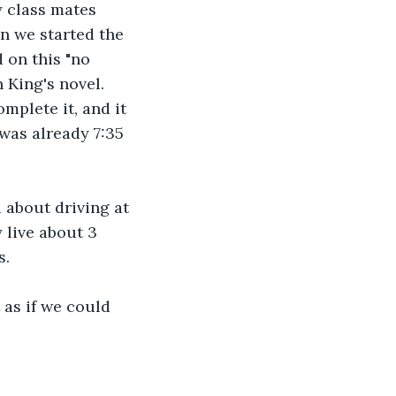
y class mates 
n we started the 
 on this "no 
 King's novel. 
plete it, and it 
was already 7:35 
 about driving at 
 live about 3 
s.
as if we could 