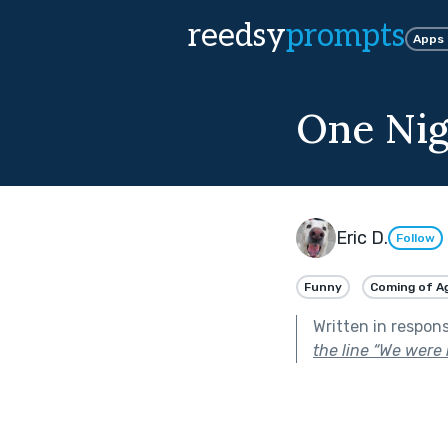
reedsy
prompts
Apps
One Nig
Eric D.
Follow
Funny
Coming of A
Written in respon
the line “We were 