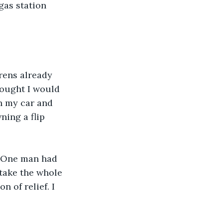
gas station 
irens already 
hought I would 
n my car and 
ning a flip 
. One man had 
 take the whole 
 of relief. I 