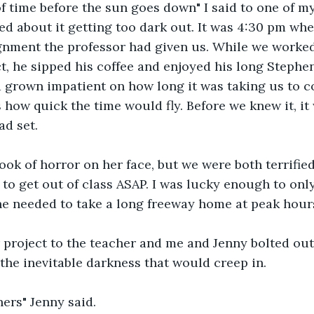
f time before the sun goes down" I said to one of m
 about it getting too dark out. It was 4:30 pm whe
gnment the professor had given us. While we worked
ct, he sipped his coffee and enjoyed his long Stephen
grown impatient on how long it was taking us to com
 how quick the time would fly. Before we knew it, it 
ad set.
ook of horror on her face, but we were both terrified
to get out of class ASAP. I was lucky enough to only
he needed to take a long freeway home at peak hour
project to the teacher and me and Jenny bolted out 
he inevitable darkness that would creep in.
ers" Jenny said.