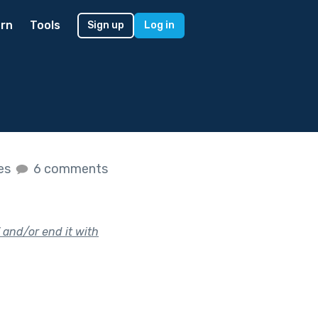
rn
Tools
Sign up
Log in
kes
6 comments
” and/or end it with