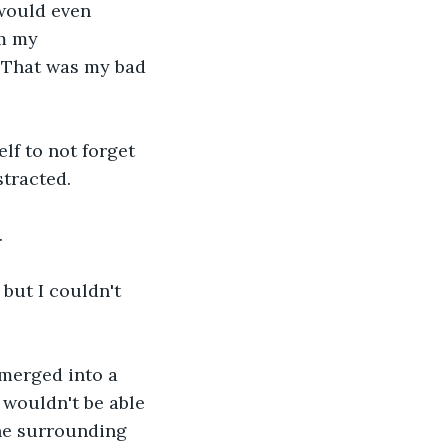
 would even 
m my 
 That was my bad 
f to not forget 
stracted.
.
 but I couldn't 
 merged into a 
 wouldn't be able 
the surrounding 