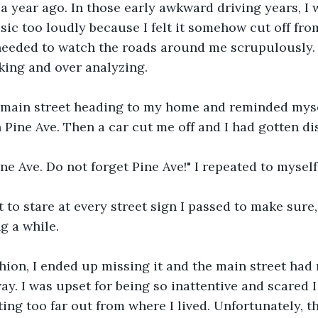
a year ago. In those early awkward driving years, I
sic too loudly because I felt it somehow cut off fro
 needed to watch the roads around me scrupulously.
nking and over analyzing.
 main street heading to my home and reminded mysel
 Pine Ave. Then a car cut me off and I had gotten di
ine Ave. Do not forget Pine Ave!" I repeated to myself
t to stare at every street sign I passed to make sure,
ng a while.
hion, I ended up missing it and the main street had
y. I was upset for being so inattentive and scared I
tting too far out from where I lived. Unfortunately, 