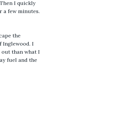
Then I quickly 
r a few minutes. 
scape the 
f Inglewood. I 
 out than what I 
ay fuel and the 
.