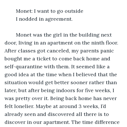
	Monet: I want to go outside 
	I nodded in agreement.
	Monet was the girl in the building next 
door, living in an apartment on the ninth floor. 
After classes got canceled, my parents panic 
bought me a ticket to come back home and 
self-quarantine with them. It seemed like a 
good idea at the time when I believed that the 
situation would get better sooner rather than 
later, but after being indoors for five weeks, I 
was pretty over it. Being back home has never 
felt lonelier. Maybe at around 3 weeks, I’d 
already seen and discovered all there is to 
discover in our apartment. The time difference 