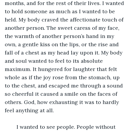
months, and for the rest of their lives. I wanted 
to hold someone as much as I wanted to be 
held. My body craved the affectionate touch of 
another person. The sweet caress of my face, 
the warmth of another person’s hand in my 
own, a gentle kiss on the lips, or the rise and 
fall of a chest as my head lay upon it. My body 
and soul wanted to feel to its absolute 
maximum. It hungered for laughter that felt 
whole as if the joy rose from the stomach, up 
to the chest, and escaped me through a sound 
so cheerful it caused a smile on the faces of 
others. God, how exhausting it was to hardly 
feel anything at all.
	I wanted to see people. People without 