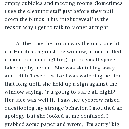
empty cubicles and meeting rooms. Sometimes 
I see the cleaning staff just before they pull 
down the blinds. This “night reveal” is the 
reason why I get to talk to Monet at night.
	At the time, her room was the only one lit 
up. Her desk against the window, blinds pulled 
up and her lamp lighting up the small space 
taken up by her art. She was sketching away, 
and I didn’t even realize I was watching her for 
that long until she held up a sign against the 
window saying, “r u going to stare all night?” 
Her face was well lit. I saw her eyebrow raised 
questioning my strange behavior. I mouthed an 
apology, but she looked at me confused. I 
grabbed some paper and wrote, “I’m sorry” big 