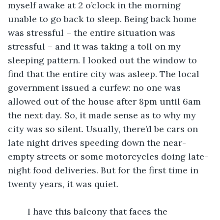
myself awake at 2 o’clock in the morning 
unable to go back to sleep. Being back home 
was stressful – the entire situation was 
stressful – and it was taking a toll on my 
sleeping pattern. I looked out the window to 
find that the entire city was asleep. The local 
government issued a curfew: no one was 
allowed out of the house after 8pm until 6am 
the next day. So, it made sense as to why my 
city was so silent. Usually, there’d be cars on 
late night drives speeding down the near-
empty streets or some motorcycles doing late-
night food deliveries. But for the first time in 
twenty years, it was quiet.
	I have this balcony that faces the 