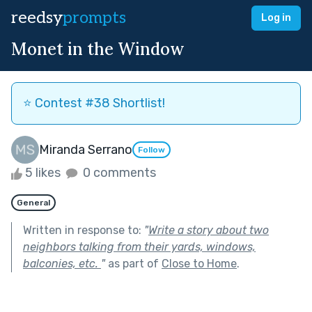
reedsy
prompts
Log in
Monet in the Window
⭐️ Contest #38 Shortlist!
Miranda Serrano
Follow
5 likes
0 comments
General
Written in response to:
"
Write a story about two
neighbors talking from their yards, windows,
balconies, etc.
"
as part of
Close to Home
.