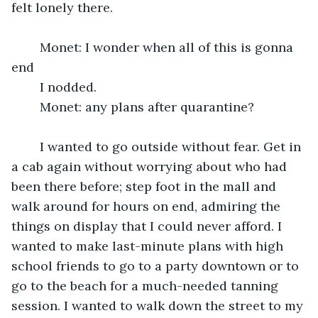
felt lonely there.
	Monet: I wonder when all of this is gonna 
end
	I nodded.
	Monet: any plans after quarantine?
	I wanted to go outside without fear. Get in 
a cab again without worrying about who had 
been there before; step foot in the mall and 
walk around for hours on end, admiring the 
things on display that I could never afford. I 
wanted to make last-minute plans with high 
school friends to go to a party downtown or to 
go to the beach for a much-needed tanning 
session. I wanted to walk down the street to my 