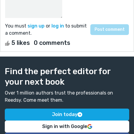
You must
sign up
or
log in
to submit
a comment.
5 likes
0 comments
Find the perfect editor for
your next book
Over 1 million authors trust the professionals on
Reedsy. Come meet them.
Join today
Sign in with Google