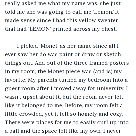
really asked me what my name was, she just 
told me she was going to call me ‘Lemon.’ It 
made sense since I had this yellow sweater 
that had ‘LEMON’ printed across my chest.
	I picked ‘Monet’ as her name since all I 
ever saw her do was paint or draw or sketch 
things out. And out of the three framed posters 
in my room, the Monet piece was (and is) my 
favorite. My parents turned my bedroom into a 
guest room after I moved away for university. I 
wasn’t upset about it, but the room never felt 
like it belonged to me. Before, my room felt a 
little crowded, yet it felt so homely and cozy. 
There were places for me to easily curl up into 
a ball and the space felt like my own. I never 