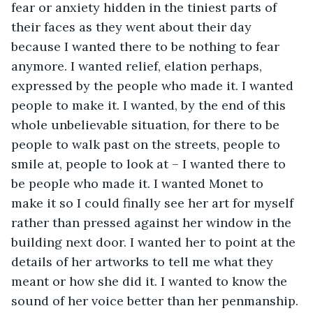
fear or anxiety hidden in the tiniest parts of 
their faces as they went about their day 
because I wanted there to be nothing to fear 
anymore. I wanted relief, elation perhaps, 
expressed by the people who made it. I wanted 
people to make it. I wanted, by the end of this 
whole unbelievable situation, for there to be 
people to walk past on the streets, people to 
smile at, people to look at – I wanted there to 
be people who made it. I wanted Monet to 
make it so I could finally see her art for myself 
rather than pressed against her window in the 
building next door. I wanted her to point at the 
details of her artworks to tell me what they 
meant or how she did it. I wanted to know the 
sound of her voice better than her penmanship. 