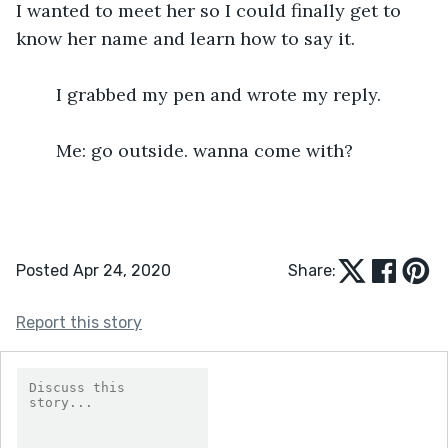
I wanted to meet her so I could finally get to 
know her name and learn how to say it.
	I grabbed my pen and wrote my reply.
	Me: go outside. wanna come with?  
Posted Apr 24, 2020
Share:
Report this story