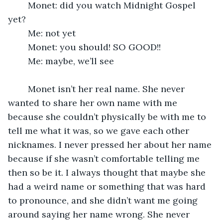
	Monet: did you watch Midnight Gospel 
yet?
	Me: not yet
	Monet: you should! SO GOOD!!
	Me: maybe, we’ll see
	Monet isn’t her real name. She never 
wanted to share her own name with me 
because she couldn’t physically be with me to 
tell me what it was, so we gave each other 
nicknames. I never pressed her about her name 
because if she wasn’t comfortable telling me 
then so be it. I always thought that maybe she 
had a weird name or something that was hard 
to pronounce, and she didn’t want me going 
around saying her name wrong. She never 