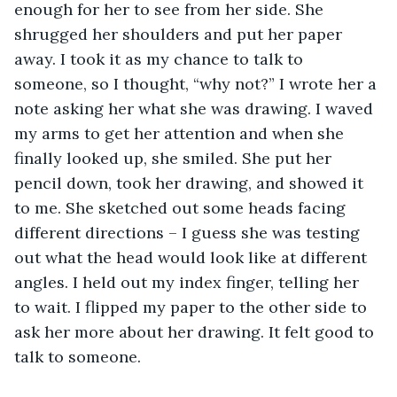
enough for her to see from her side. She 
shrugged her shoulders and put her paper 
away. I took it as my chance to talk to 
someone, so I thought, “why not?” I wrote her a 
note asking her what she was drawing. I waved 
my arms to get her attention and when she 
finally looked up, she smiled. She put her 
pencil down, took her drawing, and showed it 
to me. She sketched out some heads facing 
different directions – I guess she was testing 
out what the head would look like at different 
angles. I held out my index finger, telling her 
to wait. I flipped my paper to the other side to 
ask her more about her drawing. It felt good to 
talk to someone.