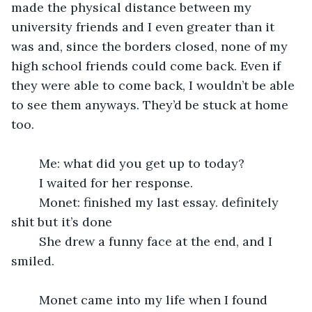
made the physical distance between my 
university friends and I even greater than it 
was and, since the borders closed, none of my 
high school friends could come back. Even if 
they were able to come back, I wouldn’t be able 
to see them anyways. They’d be stuck at home 
too.
	Me: what did you get up to today?
	I waited for her response.
	Monet: finished my last essay. definitely 
shit but it’s done
	She drew a funny face at the end, and I 
smiled.
	Monet came into my life when I found 