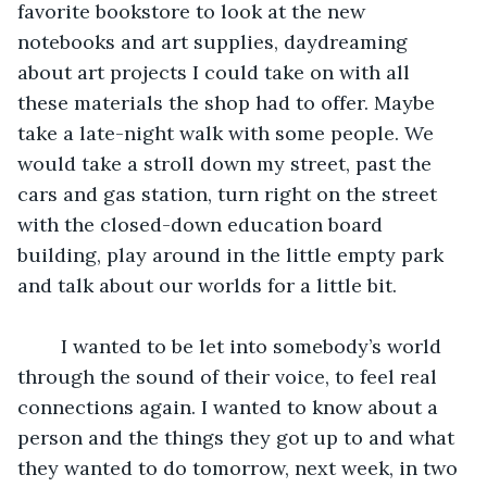
favorite bookstore to look at the new 
notebooks and art supplies, daydreaming 
about art projects I could take on with all 
these materials the shop had to offer. Maybe 
take a late-night walk with some people. We 
would take a stroll down my street, past the 
cars and gas station, turn right on the street 
with the closed-down education board 
building, play around in the little empty park 
and talk about our worlds for a little bit.
	I wanted to be let into somebody’s world 
through the sound of their voice, to feel real 
connections again. I wanted to know about a 
person and the things they got up to and what 
they wanted to do tomorrow, next week, in two 