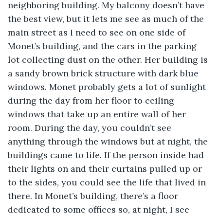
neighboring building. My balcony doesn’t have 
the best view, but it lets me see as much of the 
main street as I need to see on one side of 
Monet’s building, and the cars in the parking 
lot collecting dust on the other. Her building is 
a sandy brown brick structure with dark blue 
windows. Monet probably gets a lot of sunlight 
during the day from her floor to ceiling 
windows that take up an entire wall of her 
room. During the day, you couldn’t see 
anything through the windows but at night, the 
buildings came to life. If the person inside had 
their lights on and their curtains pulled up or 
to the sides, you could see the life that lived in 
there. In Monet’s building, there’s a floor 
dedicated to some offices so, at night, I see 