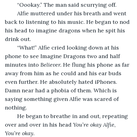
	“Oookay.” The man said scurrying off.
	Alfie muttered under his breath and went 
back to listening to his music. He began to nod 
his head to imagine dragons when he spit his 
drink out.
	“What!” Alfie cried looking down at his 
phone to see Imagine Dragons two and half 
minutes into 
Believer. 
He flung his phone as far 
away from him as he could and his ear buds 
even further. He absolutely hated iPhones. 
Damn near had a phobia of them. Which is 
saying something given Alfie was scared of 
nothing.
	He began to breathe in and out, repeating 
over and over in his head 
You’re okay Alfie
, 
You’re okay. 