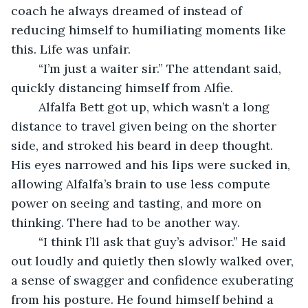
coach he always dreamed of instead of 
reducing himself to humiliating moments like 
this. Life was unfair. 
	“I’m just a waiter sir.” The attendant said, 
quickly distancing himself from Alfie. 
	Alfalfa Bett got up, which wasn’t a long 
distance to travel given being on the shorter 
side, and stroked his beard in deep thought. 
His eyes narrowed and his lips were sucked in, 
allowing Alfalfa’s brain to use less compute 
power on seeing and tasting, and more on 
thinking. There had to be another way.
	“I think I’ll ask that guy’s advisor.” He said 
out loudly and quietly then slowly walked over, 
a sense of swagger and confidence exuberating 
from his posture. He found himself behind a 