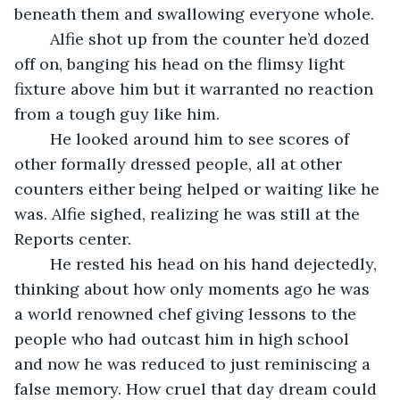
beneath them and swallowing everyone whole.
	Alfie shot up from the counter he’d dozed 
off on, banging his head on the flimsy light 
fixture above him but it warranted no reaction 
from a tough guy like him.
	He looked around him to see scores of 
other formally dressed people, all at other 
counters either being helped or waiting like he 
was. Alfie sighed, realizing he was still at the 
Reports center.
	He rested his head on his hand dejectedly, 
thinking about how only moments ago he was 
a world renowned chef giving lessons to the 
people who had outcast him in high school 
and now he was reduced to just reminiscing a 
false memory. How cruel that day dream could 