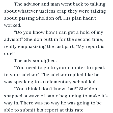
	The advisor and man went back to talking 
about whatever useless crap they were talking 
about, pissing Sheldon off. His plan hadn’t 
worked. 
	“Do you know how I can get a hold of my 
advisor!” Sheldon butt in for the second time, 
really emphasizing the last part, “My report is 
due!” 
	The advisor sighed.	
	“You need to go to your counter to speak 
to your advisor.” The advisor replied like he 
was speaking to an elementary school kid. 
	“You think I don’t know that!” Sheldon 
snapped, a wave of panic beginning to make it’s 
way in. There was no way he was going to be 
able to submit his report at this rate.