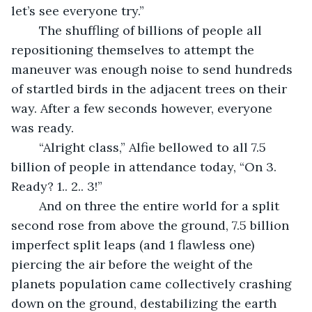
let’s see everyone try.”
	The shuffling of billions of people all 
repositioning themselves to attempt the 
maneuver was enough noise to send hundreds 
of startled birds in the adjacent trees on their 
way. After a few seconds however, everyone 
was ready. 
	“Alright class,” Alfie bellowed to all 7.5 
billion of people in attendance today, “On 3. 
Ready? 1.. 2.. 3!”
	And on three the entire world for a split 
second rose from above the ground, 7.5 billion 
imperfect split leaps (and 1 flawless one) 
piercing the air before the weight of the 
planets population came collectively crashing 
down on the ground, destabilizing the earth 