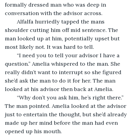
formally dressed man who was deep in 
conversation with the advisor across.
	Alfalfa hurriedly tapped the mans 
shoulder cutting him off mid sentence. The 
man looked up at him, potentially upset but 
most likely not. It was hard to tell.
	“I need you to tell your advisor I have a 
question.” Amelia whispered to the man. She 
really didn’t want to interrupt so she figured 
she’d ask the man to do it for her. The man 
looked at his advisor then back at Amelia.
	“Why don’t you ask him, he’s right there.” 
The man pointed. Amelia looked at the advisor 
just to entertain the thought, but she’d already 
made up her mind before the man had even 
opened up his mouth.