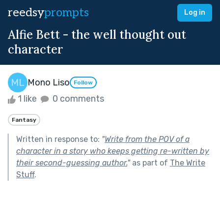
reedsy
prompts
Log in
Alfie Bett - the well thought out
character
Mono Liso
Follow
1 like
0 comments
Fantasy
Written in response to:
"
Write from the POV of a
character in a story who keeps getting re-written by
their second-guessing author.
"
as part of
The Write
Stuff
.