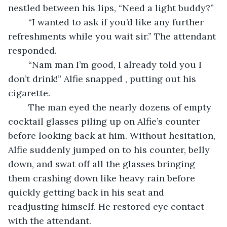
nestled between his lips, “Need a light buddy?”
	“I wanted to ask if you’d like any further 
refreshments while you wait sir.” The attendant 
responded.
	“Nam man I’m good, I already told you I 
don’t drink!” Alfie snapped , putting out his 
cigarette.
	The man eyed the nearly dozens of empty 
cocktail glasses piling up on Alfie’s counter 
before looking back at him. Without hesitation, 
Alfie suddenly jumped on to his counter, belly 
down, and swat off all the glasses bringing 
them crashing down like heavy rain before 
quickly getting back in his seat and 
readjusting himself. He restored eye contact 
with the attendant.