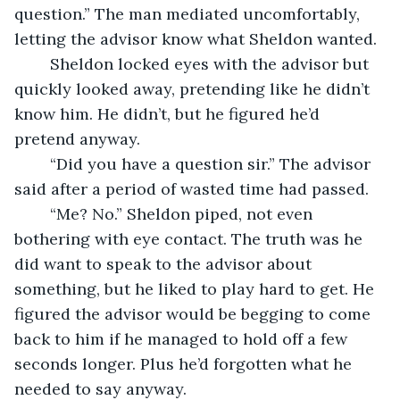
question.” The man mediated uncomfortably, 
letting the advisor know what Sheldon wanted. 
	Sheldon locked eyes with the advisor but 
quickly looked away, pretending like he didn’t 
know him. He didn’t, but he figured he’d 
pretend anyway. 
	“Did you have a question sir.” The advisor 
said after a period of wasted time had passed. 
	“Me? No.” Sheldon piped, not even 
bothering with eye contact. The truth was he 
did want to speak to the advisor about 
something, but he liked to play hard to get. He 
figured the advisor would be begging to come 
back to him if he managed to hold off a few 
seconds longer. Plus he’d forgotten what he 
needed to say anyway.