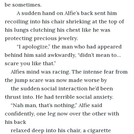
be sometimes.
	A sudden hand on Alfie’s back sent him 
recoiling into his chair shrieking at the top of 
his lungs clutching his chest like he was 
protecting precious jewelry.
	“I apologize,” the man who had appeared 
behind him said awkwardly, “didn’t mean to… 
scare you like that.”
Alfies mind was racing. The intense fear from 
the jump scare was now made worse by
the sudden social interaction he’d been 
thrust into. He had terrible social anxiety.
“Nah man, that’s nothing,” Alfie said 
confidently, one leg now over the other with 
his back
relaxed deep into his chair, a cigarette 