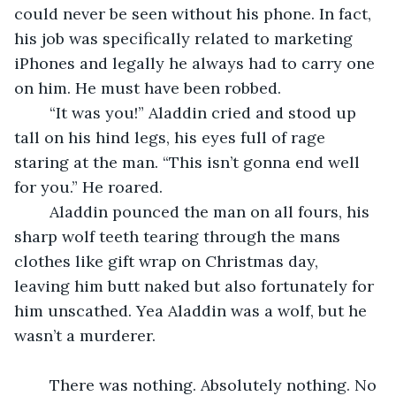
could never be seen without his phone. In fact, 
his job was specifically related to marketing 
iPhones and legally he always had to carry one 
on him. He must have been robbed.
	“It was you!” Aladdin cried and stood up 
tall on his hind legs, his eyes full of rage 
staring at the man. “This isn’t gonna end well 
for you.” He roared.
	Aladdin pounced the man on all fours, his 
sharp wolf teeth tearing through the mans 
clothes like gift wrap on Christmas day, 
leaving him butt naked but also fortunately for 
him unscathed. Yea Aladdin was a wolf, but he 
wasn’t a murderer. 
	There was nothing. Absolutely nothing. No 