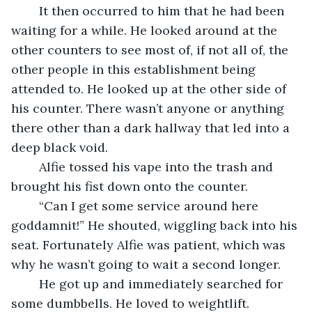
	It then occurred to him that he had been 
waiting for a while. He looked around at the 
other counters to see most of, if not all of, the 
other people in this establishment being 
attended to. He looked up at the other side of 
his counter. There wasn’t anyone or anything 
there other than a dark hallway that led into a 
deep black void. 
	Alfie tossed his vape into the trash and 
brought his fist down onto the counter.
	“Can I get some service around here 
goddamnit!” He shouted, wiggling back into his 
seat. Fortunately Alfie was patient, which was 
why he wasn’t going to wait a second longer.
	He got up and immediately searched for 
some dumbbells. He loved to weightlift. 