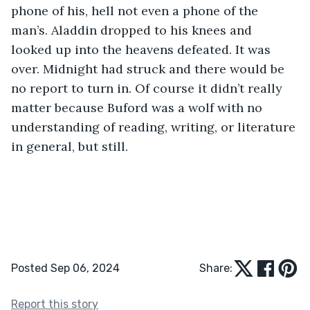
phone of his, hell not even a phone of the 
man’s. Aladdin dropped to his knees and 
looked up into the heavens defeated. It was 
over. Midnight had struck and there would be 
no report to turn in. Of course it didn’t really 
matter because Buford was a wolf with no 
understanding of reading, writing, or literature 
in general, but still.
Posted Sep 06, 2024
Share:
Report this story