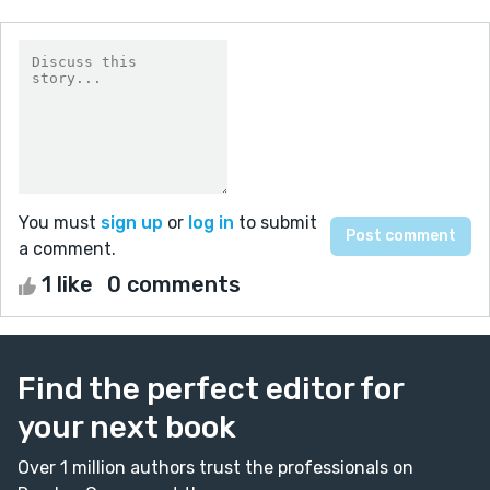
You must
sign up
or
log in
to submit
a comment.
1 like
0 comments
Find the perfect editor for
your next book
Over 1 million authors trust the professionals on