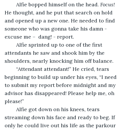
	Alfie bopped himself on the head. 
Focus! 
He thought, and he put that search on hold 
and opened up a new one. He needed to find 
someone who was gonna take his damn - 
excuse me –  dang! - report. 
	Alfie sprinted up to one of the first 
attendants he saw and shook him by the 
shoulders, nearly knocking him off balance.
	“Attendant attendant!” He cried, tears 
beginning to build up under his eyes, “I need 
to submit my report before midnight and my 
advisor has disappeared! Please help me, oh 
please!” 
	Alfie got down on his knees, tears 
streaming down his face and ready to beg. If 
only he could live out his life as the parkour 