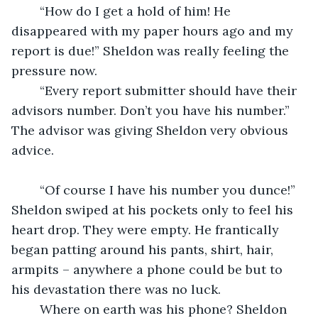
	“How do I get a hold of him! He 
disappeared with my paper hours ago and my 
report is due!” Sheldon was really feeling the 
pressure now.
	“Every report submitter should have their 
advisors number. Don’t you have his number.” 
The advisor was giving Sheldon very obvious 
advice.
	“Of course I have his number you dunce!” 
Sheldon swiped at his pockets only to feel his 
heart drop. They were empty. He frantically 
began patting around his pants, shirt, hair, 
armpits – anywhere a phone could be but to 
his devastation there was no luck.
	Where on earth was his phone? Sheldon 