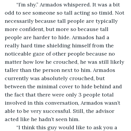
	“I’m shy.” Armados whispered. It was a bit 
odd to see someone so tall acting so timid. Not 
necessarily because tall people are typically 
more confident, but more so because tall 
people are harder to hide. Armados had a 
really hard time shielding himself from the 
noticeable gaze of other people because no 
matter how low he crouched, he was still likely 
taller than the person next to him. Armados 
currently was absolutely crouched, but 
between the minimal cover to hide behind and 
the fact that there were only 3 people total 
involved in this conversation, Armados wasn’t 
able to be very successful. Still, the advisor 
acted like he hadn’t seen him.
	“I think this guy would like to ask you a 