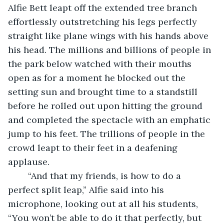
Alfie Bett leapt off the extended tree branch 
effortlessly outstretching his legs perfectly 
straight like plane wings with his hands above 
his head. The millions and billions of people in 
the park below watched with their mouths 
open as for a moment he blocked out the 
setting sun and brought time to a standstill 
before he rolled out upon hitting the ground 
and completed the spectacle with an emphatic 
jump to his feet. The trillions of people in the 
crowd leapt to their feet in a deafening 
applause.
	“And that my friends, is how to do a 
perfect split leap,” Alfie said into his 
microphone, looking out at all his students, 
“You won’t be able to do it that perfectly, but 