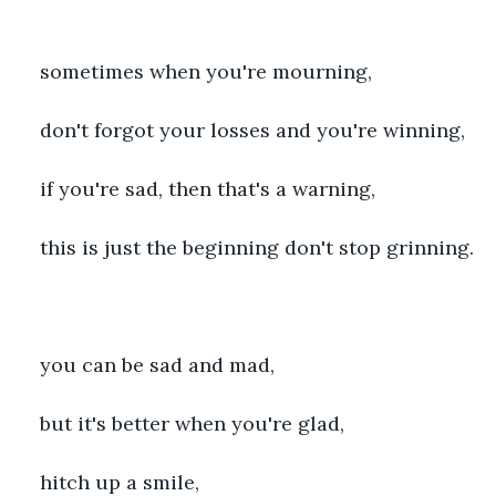
sometimes when you're mourning,
don't forgot your losses and you're winning,
if you're sad, then that's a warning,
this is just the beginning don't stop grinning.
you can be sad and mad,
but it's better when you're glad,
hitch up a smile,