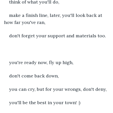
think of what you'll do,
make a finish line, later, you'll look back at 
how far you've ran,
don't forget your support and materials too.
you're ready now, fly up high,
don't come back down,
you can cry, but for your wrongs, don't deny,
you'll be the best in your town! :)