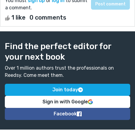
You must
sign up
or
log in
to submit
a comment.
1 like
0 comments
Find the perfect editor for
your next book
Over 1 million authors trust the professionals on
Reedsy. Come meet them.
Join today
Sign in with Google
Facebook