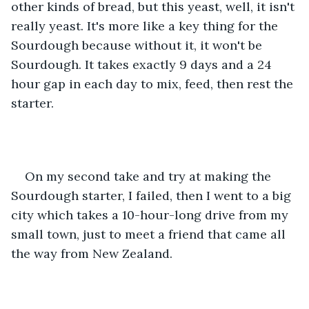
other kinds of bread, but this yeast, well, it isn't 
really yeast. It's more like a key thing for the 
Sourdough because without it, it won't be 
Sourdough. It takes exactly 9 days and a 24 
hour gap in each day to mix, feed, then rest the 
starter.
On my second take and try at making the 
Sourdough starter, I failed, then I went to a big 
city which takes a 10-hour-long drive from my 
small town, just to meet a friend that came all 
the way from New Zealand. 