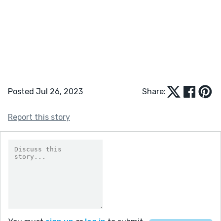
Posted Jul 26, 2023
Share:
Report this story