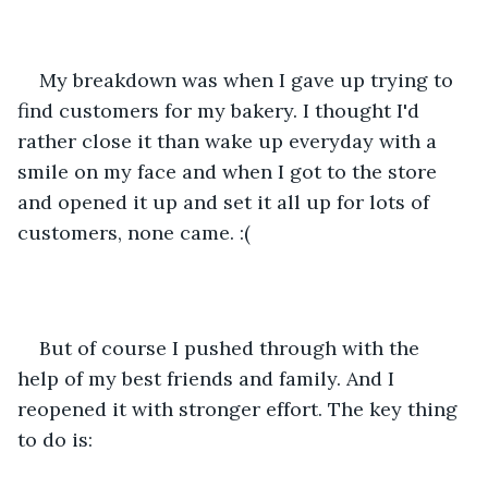
My breakdown was when I gave up trying to 
find customers for my bakery. I thought I'd 
rather close it than wake up everyday with a 
smile on my face and when I got to the store 
and opened it up and set it all up for lots of 
customers, none came. :(
But of course I pushed through with the 
help of my best friends and family. And I 
reopened it with stronger effort. The key thing 
to do is: