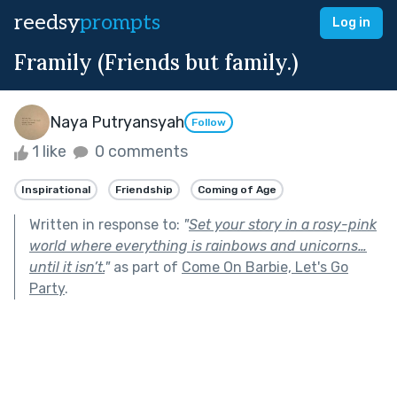
reedsy
prompts
Log in
Framily (Friends but family.)
Naya Putryansyah
Follow
1 like
0 comments
Inspirational
Friendship
Coming of Age
Written in response to:
"
Set your story in a rosy-pink
world where everything is rainbows and unicorns…
until it isn’t.
"
as part of
Come On Barbie, Let's Go
Party
.