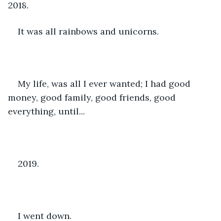
2018.
It was all rainbows and unicorns.
My life, was all I ever wanted; I had good 
money, good family, good friends, good 
everything, until...
2019.
I went down.