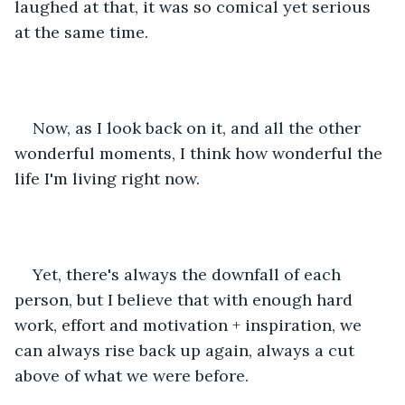
laughed at that, it was so comical yet serious 
at the same time.
Now, as I look back on it, and all the other 
wonderful moments, I think how wonderful the 
life I'm living right now. 
Yet, there's always the downfall of each 
person, but I believe that with enough hard 
work, effort and motivation + inspiration, we 
can always rise back up again, always a cut 
above of what we were before.