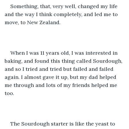
Something, that, very well, changed my life 
and the way I think completely, and led me to 
move, to New Zealand. 
When I was 11 years old, I was interested in 
baking, and found this thing called Sourdough, 
and so I tried and tried but failed and failed 
again. I almost gave it up, but my dad helped 
me through and lots of my friends helped me 
too. 
The Sourdough starter is like the yeast to 