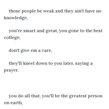
those people be weak and they ain't have no 
knowledge,
you're smart and great, you gone to the best 
college,
don't give em a care,
they'll kneel down to you later, saying a 
prayer.
you do all that, you'll be the greatest person 
on earth,