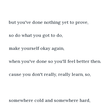
but you've done nothing yet to prove,
so do what you got to do,
make yourself okay again,
when you've done so you'll feel better then.
cause you don't really, really learn, so,
somewhere cold and somewhere hard,