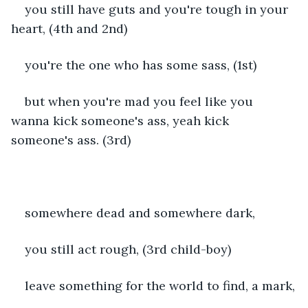
you still have guts and you're tough in your 
heart, (4th and 2nd)
you're the one who has some sass, (1st)
but when you're mad you feel like you 
wanna kick someone's ass, yeah kick 
someone's ass. (3rd)
somewhere dead and somewhere dark,
you still act rough, (3rd child-boy)
leave something for the world to find, a mark,