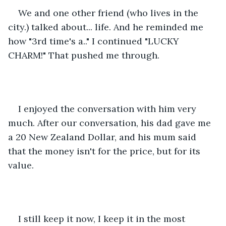
We and one other friend (who lives in the 
city.) talked about... life. And he reminded me 
how "3rd time's a.." I continued "LUCKY 
CHARM!" That pushed me through. 
I enjoyed the conversation with him very 
much. After our conversation, his dad gave me 
a 20 New Zealand Dollar, and his mum said 
that the money isn't for the price, but for its 
value.
I still keep it now, I keep it in the most 