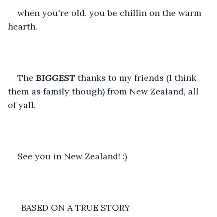
when you're old, you be chillin on the warm 
hearth.
The 
BIGGEST
thanks to my friends (I think 
them as family though) from New Zealand, all 
of yall. 
See you in New Zealand! :)
-BASED ON A TRUE STORY-