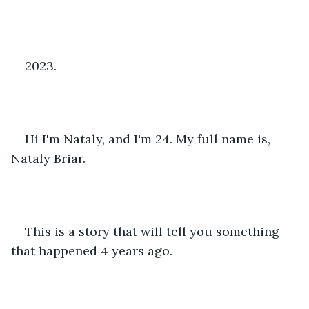
2023.
Hi I'm Nataly, and I'm 24. My full name is, 
Nataly Briar.
This is a story that will tell you something 
that happened 4 years ago.