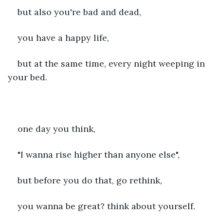
but also you're bad and dead,
you have a happy life,
but at the same time, every night weeping in 
your bed.
one day you think,
"I wanna rise higher than anyone else",
but before you do that, go rethink,
you wanna be great? think about yourself.