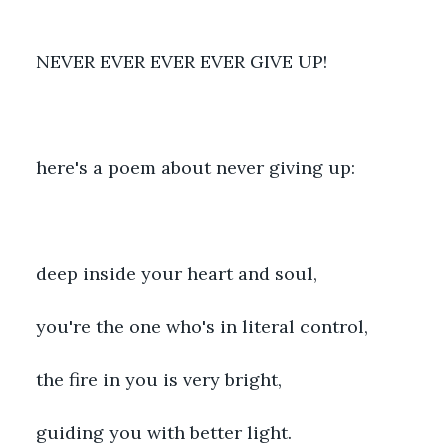
NEVER EVER EVER EVER GIVE UP!
here's a poem about never giving up:
deep inside your heart and soul,
you're the one who's in literal control,
the fire in you is very bright,
guiding you with better light.