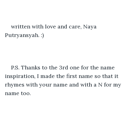
written with love and care, Naya 
Putryansyah. :)
P.S. Thanks to the 3rd one for the name 
inspiration, I made the first name so that it 
rhymes with your name and with a N for my 
name too. 