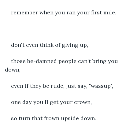
remember when you ran your first mile.
don't even think of giving up,
those be-damned people can't bring you 
down,
even if they be rude, just say, "wassup",
one day you'll get your crown,
so turn that frown upside down.