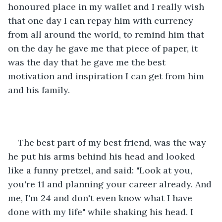
honoured place in my wallet and I really wish 
that one day I can repay him with currency 
from all around the world, to remind him that 
on the day he gave me that piece of paper, it 
was the day that he gave me the best 
motivation and inspiration I can get from him 
and his family.
The best part of my best friend, was the way 
he put his arms behind his head and looked 
like a funny pretzel, and said: "Look at you, 
you're 11 and planning your career already. And 
me, I'm 24 and don't even know what I have 
done with my life" while shaking his head. I 