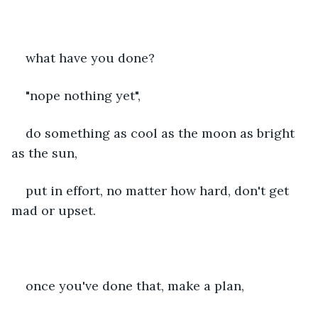
what have you done?
"nope nothing yet",
do something as cool as the moon as bright 
as the sun,
put in effort, no matter how hard, don't get 
mad or upset.
once you've done that, make a plan,