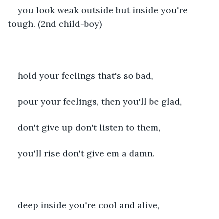
you look weak outside but inside you're 
tough. (2nd child-boy)
hold your feelings that's so bad,
pour your feelings, then you'll be glad,
don't give up don't listen to them,
you'll rise don't give em a damn.
deep inside you're cool and alive,