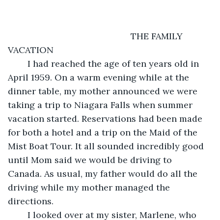
                                              THE FAMILY 
VACATION
    I had reached the age of ten years old in 
April 1959. On a warm evening while at the 
dinner table, my mother announced we were 
taking a trip to Niagara Falls when summer 
vacation started. Reservations had been made 
for both a hotel and a trip on the Maid of the 
Mist Boat Tour. It all sounded incredibly good 
until Mom said we would be driving to 
Canada. As usual, my father would do all the 
driving while my mother managed the 
directions.
    I looked over at my sister, Marlene, who 