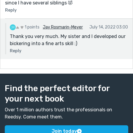
since I have several siblings 🤣
Reply
1 points
Jay Rosmarin-Meyer
July 14, 2022 03:00
Thank you very much. My sister and I developed our
bickering into a fine arts skill :)
Reply
Find the perfect editor for
your next book
Over 1 million authors trust the professionals on
Reedsy. Come meet them.
Join today