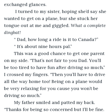
exchanged glances.
     I turned to my sister, hoping she’d say she 
wanted to get on a plane, bur she stuck her 
tongue out at me and giggled. 
What a complete 
dingbat!
    “ Dad, how long a ride is it to Canada?”
    “ It’s about nine hours pal.”
    This was a good chance to get one parent 
on my side. “That’s not fair to you Dad. You’ll 
be too tired to have fun after driving so much.” 
I crossed my fingers. “Then you’ll have to drive 
all the way home too! Being on a plane would 
be very relaxing for you cause you won’t be 
driving so much.”
    My father smiled and patted my back. 
“Thanks for being so concerned but I’ll be fine. 