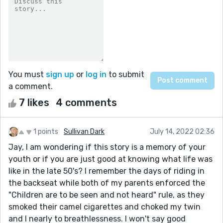
You must
sign up
or
log in
to submit
a comment.
7 likes
4 comments
1 points
Sullivan Dark
July 14, 2022 02:36
Jay, I am wondering if this story is a memory of your
youth or if you are just good at knowing what life was
like in the late 50's? I remember the days of riding in
the backseat while both of my parents enforced the
"Children are to be seen and not heard" rule, as they
smoked their camel cigarettes and choked my twin
and I nearly to breathlessness. I won't say good