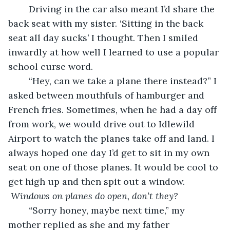
    Driving in the car also meant I’d share the 
back seat with my sister. ‘Sitting in the back 
seat all day sucks’ I thought. Then I smiled 
inwardly at how well I learned to use a popular 
school curse word.
    “Hey, can we take a plane there instead?” I 
asked between mouthfuls of hamburger and 
French fries. Sometimes, when he had a day off 
from work, we would drive out to Idlewild 
Airport to watch the planes take off and land. I 
always hoped one day I’d get to sit in my own 
seat on one of those planes. It would be cool to 
get high up and then spit out a window. 
 Windows on planes do open, don’t they?
    “
Sorry honey, maybe next time,” my 
mother replied as she and my father 