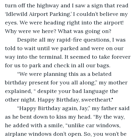
turn off the highway and I saw a sign that read 
‘Idlewild Airport Parking.’ I couldn’t believe my 
eyes. We were heading right into the airport! 
Why were we here? What was going on?
    Despite all my rapid-fire questions, I was 
told to wait until we parked and were on our 
way into the terminal. It seemed to take forever 
for us to park and check in all our bags.
    “We were planning this as a belated 
birthday present for you all along,” my mother 
explained, “ despite your bad language the 
other night. Happy Birthday, sweetheart."
    “Happy Birthday again, Jay,” my father said 
as he bent down to kiss my head. “By the way, 
he added with a smile, “unlike car windows, 
airplane windows don’t open. So, you won’t be 