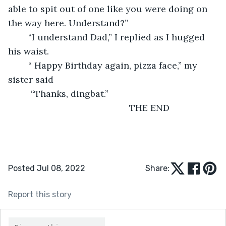
able to spit out of one like you were doing on 
the way here. Understand?”
    “I understand Dad,” I replied as I hugged 
his waist.
    “ Happy Birthday again, pizza face,” my 
sister said
     “Thanks, dingbat.”
                                            THE END
Posted Jul 08, 2022
Share:
Report this story