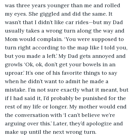
was three years younger than me and rolled 
my eyes. She giggled and did the same. It 
wasn’t that I didn’t like car rides—but my Dad 
usually takes a wrong turn along the way and 
Mom would complain. ‘You were supposed to 
turn right according to the map like I told you, 
but you made a left.’ My Dad gets annoyed and 
growls ‘Ok, ok, don’t get your bowels in an 
uproar.’ It’s one of his favorite things to say 
when he didn’t want to admit he made a 
mistake. I’m not sure exactly what it meant, but 
if I had said it, I’d probably be punished for the 
rest of my life or longer. My mother would end 
the conversation with ‘I can’t believe we’re 
arguing over this.’ Later, they’d apologize and 
make up until the next wrong turn.