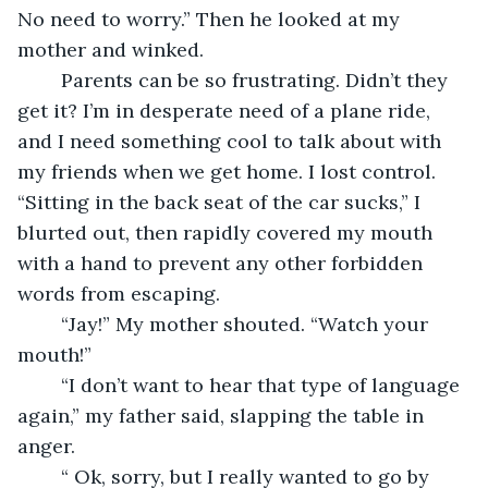
No need to worry.” Then he looked at my 
mother and winked.
    Parents can be so frustrating. Didn’t they 
get it? I’m in desperate need of a plane ride, 
and I need something cool to talk about with 
my friends when we get home. I lost control. 
“Sitting in the back seat of the car sucks,” I 
blurted out, then rapidly covered my mouth 
with a hand to prevent any other forbidden 
words from escaping.
    “Jay!” My mother shouted. “Watch your 
mouth!”
    “I don’t want to hear that type of language 
again,” my father said, slapping the table in 
anger.
    “ Ok, sorry, but I really wanted to go by 