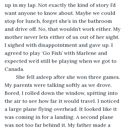
up in my lap. Not exactly the kind of story I’d 
want anyone to know about. Maybe we could 
stop for lunch, forget she’s in the bathroom 
and drive off. No, that wouldn’t work either. My 
mother never lets either of us out of her sight. 
I sighed with disappointment and gave up. I 
agreed to play ‘Go Fish’ with Marlene and 
expected we’d still be playing when we got to 
Canada.
    She fell asleep after she won three games. 
My parents were talking softly as we drove. 
Bored, I rolled down the window, spitting into 
the air to see how far it would travel. I noticed 
a large plane flying overhead. It looked like it 
was coming in for a landing. A second plane 
was not too far behind it. My father made a 