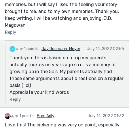
memories, but I will say I liked the feeling your story
brought to me, and to my own memories. Thank you,
Keep writing, I will be watching and enjoying. J.D.
Magowan
Reply
1 points
Jay Rosmarin-Meyer
July 14, 2022 02:56
Thank you. this is based on a trip my parents
actually took us on years ago so it is a memory of
growing up in the 50's. My parents actually had
those same arguments about directions on a regular
basis ( lol)
Appreciate your kind words
Reply
1 points
Bree Adly
July 14, 2022 01:32
Love this! The bickering was very on point, especially