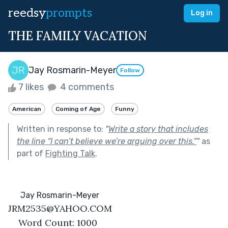
reedsy
prompts
Log in
THE FAMILY VACATION
Jay Rosmarin-Meyer
Follow
7 likes
4 comments
American
Coming of Age
Funny
Written in response to:
"
Write a story that includes
the line “I can’t believe we’re arguing over this.”
"
as
part of
Fighting Talk
.
      Jay Rosmarin-Meyer
JRM2535@YAHOO.COM
Word Count: 1000