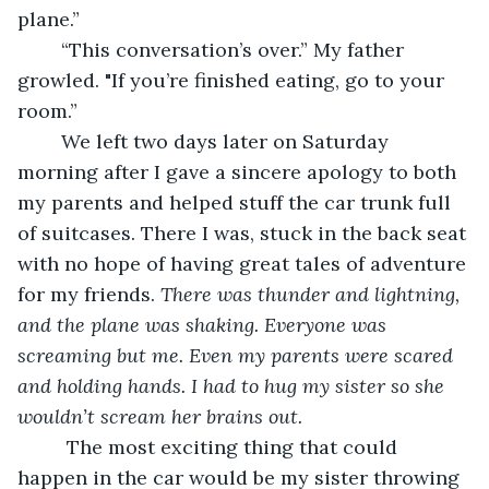
plane.”
    “This conversation’s over.” My father 
growled. "If you’re finished eating, go to your 
room.”
    We left two days later on Saturday 
morning after I gave a sincere apology to both 
my parents and helped stuff the car trunk full 
of suitcases. There I was, stuck in the back seat 
with no hope of having great tales of adventure 
for my friends. 
There was thunder and lightning, 
and the plane was shaking. Everyone was 
screaming but me. Even my parents were scared 
and holding hands. I had to hug my sister so she 
wouldn’t scream her brains out.
     The most exciting thing that could 
happen in the car would be my sister throwing 