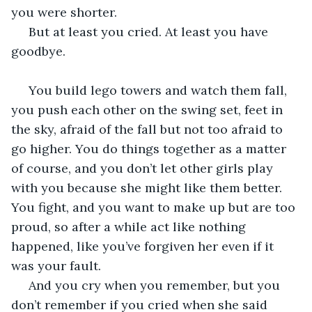
you were shorter. 
 But at least you cried. At least you have 
goodbye.  
 You build lego towers and watch them fall, 
you push each other on the swing set, feet in 
the sky, afraid of the fall but not too afraid to 
go higher. You do things together as a matter 
of course, and you don’t let other girls play 
with you because she might like them better. 
You fight, and you want to make up but are too 
proud, so after a while act like nothing 
happened, like you’ve forgiven her even if it 
was your fault. 
 And you cry when you remember, but you 
don’t remember if you cried when she said 