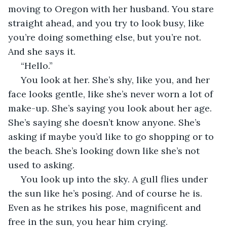
moving to Oregon with her husband. You stare 
straight ahead, and you try to look busy, like 
you’re doing something else, but you’re not. 
And she says it. 
 “Hello.”  
 You look at her. She’s shy, like you, and her 
face looks gentle, like she’s never worn a lot of 
make-up. She’s saying you look about her age. 
She’s saying she doesn’t know anyone. She’s 
asking if maybe you’d like to go shopping or to 
the beach. She’s looking down like she’s not 
used to asking. 
 You look up into the sky. A gull flies under 
the sun like he’s posing. And of course he is. 
Even as he strikes his pose, magnificent and 
free in the sun, you hear him crying. 