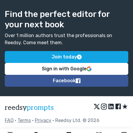
Find the perfect editor for
your next book
Over 1 million authors trust the professionals on
Reedsy. Come meet them.
Join today
Sign in with Google
Facebook
★
reedsy
prompts
FAQ
•
Terms
•
Privacy
• Reedsy Ltd. © 2026