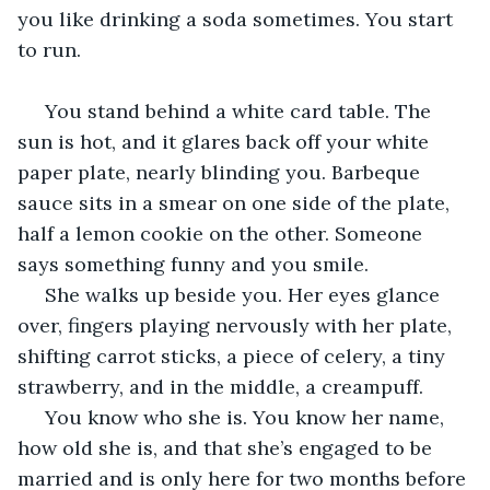
you like drinking a soda sometimes. You start 
to run. 
 You stand behind a white card table. The 
sun is hot, and it glares back off your white 
paper plate, nearly blinding you. Barbeque 
sauce sits in a smear on one side of the plate, 
half a lemon cookie on the other. Someone 
says something funny and you smile. 
 She walks up beside you. Her eyes glance 
over, fingers playing nervously with her plate, 
shifting carrot sticks, a piece of celery, a tiny 
strawberry, and in the middle, a creampuff. 
 You know who she is. You know her name, 
how old she is, and that she’s engaged to be 
married and is only here for two months before 