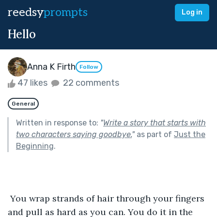
reedsy
prompts
Log in
Hello
Anna K Firth
Follow
47 likes
22 comments
General
Written in response to:
"
Write a story that starts with
two characters saying goodbye.
"
as part of
Just the
Beginning
.
 You wrap strands of hair through your fingers 
and pull as hard as you can. You do it in the 