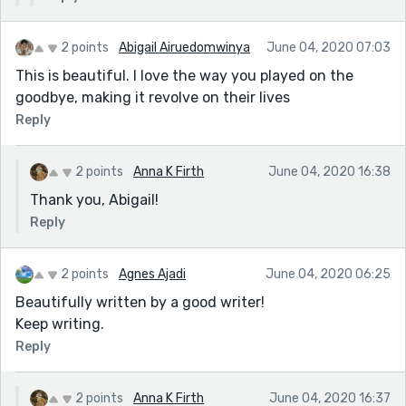
2 points
Abigail Airuedomwinya
June 04, 2020 07:03
This is beautiful. I love the way you played on the
goodbye, making it revolve on their lives
Reply
2 points
Anna K Firth
June 04, 2020 16:38
Thank you, Abigail!
Reply
2 points
Agnes Ajadi
June 04, 2020 06:25
Beautifully written by a good writer!
Keep writing.
Reply
2 points
Anna K Firth
June 04, 2020 16:37