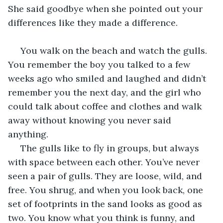
She said goodbye when she pointed out your 
differences like they made a difference. 
 You walk on the beach and watch the gulls. 
You remember the boy you talked to a few 
weeks ago who smiled and laughed and didn’t 
remember you the next day, and the girl who 
could talk about coffee and clothes and walk 
away without knowing you never said 
anything. 
 The gulls like to fly in groups, but always 
with space between each other. You’ve never 
seen a pair of gulls. They are loose, wild, and 
free. You shrug, and when you look back, one 
set of footprints in the sand looks as good as 
two. You know what you think is funny, and 