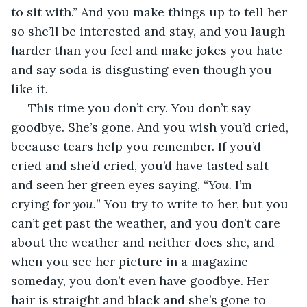
to sit with.” And you make things up to tell her 
so she’ll be interested and stay, and you laugh 
harder than you feel and make jokes you hate 
and say soda is disgusting even though you 
like it. 
 This time you don’t cry. You don’t say 
goodbye. She’s gone. And you wish you’d cried, 
because tears help you remember. If you’d 
cried and she’d cried, you’d have tasted salt 
and seen her green eyes saying, “
You. 
I’m 
crying for 
you.
” You try to write to her, but you 
can’t get past the weather, and you don’t care 
about the weather and neither does she, and 
when you see her picture in a magazine 
someday, you don’t even have goodbye. Her 
hair is straight and black and she’s gone to 