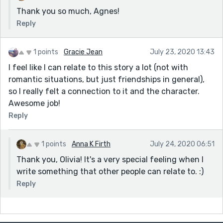
Thank you so much, Agnes!
Reply
1 points
Gracie Jean
July 23, 2020 13:43
I feel like I can relate to this story a lot (not with
romantic situations, but just friendships in general),
so I really felt a connection to it and the character.
Awesome job!
Reply
1 points
Anna K Firth
July 24, 2020 06:51
Thank you, Olivia! It's a very special feeling when I
write something that other people can relate to. :)
Reply