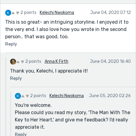
2 points
Kelechi Nwokoma
June 04, 2020 07:12
This is so great- an intriguing storyline. I enjoyed it to
the very end. I also love how you wrote in the second
person.. that was good, too.
Reply
2 points
Anna K Firth
June 04, 2020 16:40
Thank you, Kelechi, I appreciate it!
Reply
2 points
Kelechi Nwokoma
June 05, 2020 02:26
You're welcome.
Please could you read my story, 'The Man With The
Key to Her Heart,' and give me feedback? I'd really
appreciate it.
Reply