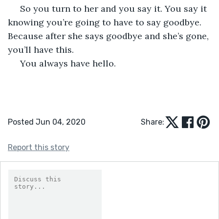
 So you turn to her and you say it. You say it 
knowing you’re going to have to say goodbye. 
Because after she says goodbye and she’s gone, 
you’ll have this. 
 You always have hello.  
Posted Jun 04, 2020
Share:
Report this story