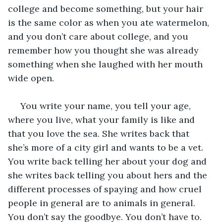
college and become something, but your hair 
is the same color as when you ate watermelon, 
and you don’t care about college, and you 
remember how you thought she was already 
something when she laughed with her mouth 
wide open. 
 You write your name, you tell your age, 
where you live, what your family is like and 
that you love the sea. She writes back that 
she’s more of a city girl and wants to be a vet. 
You write back telling her about your dog and 
she writes back telling you about hers and the 
different processes of spaying and how cruel 
people in general are to animals in general. 
You don’t say the goodbye. You don’t have to. 