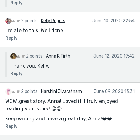
Reply
2 points
Kelly Rogers
June 10, 2020 22:54
I relate to this. Well done.
Reply
2 points
Anna K Firth
June 12, 2020 19:42
Thank you, Kelly.
Reply
2 points
Harshini Jivaratnam
June 09, 2020 13:31
WOW..great story, Anna! Loved it! I truly enjoyed
reading your story! 😊😊
Keep writing and have a great day, Anna!❤️️❤️️
Reply