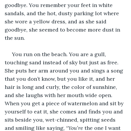
goodbye. You remember your feet in white 
sandals, and the hot, dusty parking lot where 
she wore a yellow dress, and as she said 
goodbye, she seemed to become more dust in 
the sun. 
 You run on the beach. You are a gull, 
touching sand instead of sky but just as free. 
She puts her arm around you and sings a song 
that you don’t know, but you like it, and her 
hair is long and curly, the color of sunshine, 
and she laughs with her mouth wide open. 
When you get a piece of watermelon and sit by 
yourself to eat it, she comes and finds you and 
sits beside you, wet-chinned, spitting seeds 
and smiling like saying, “
You’re 
the one I want 