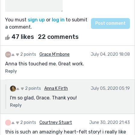
You must
sign up
or
log in
to submit
a comment.
47 likes
22 comments
2 points
Grace M'mbone
July 04, 2020 18:08
Anna this touched me. Great work.
Reply
2 points
Anna K Firth
July 05, 2020 05:19
I'm so glad, Grace. Thank you!
Reply
2 points
Courtney Stuart
June 30, 2020 21:43
this is such an amazingly heart-felt story! i really like