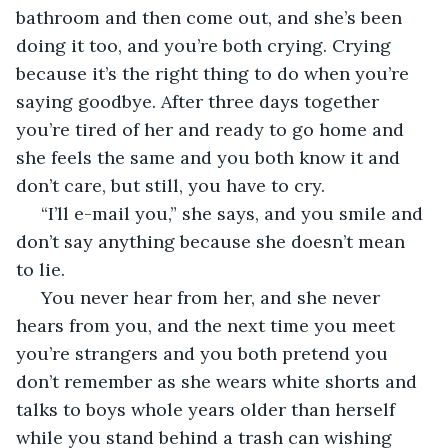
bathroom and then come out, and she’s been 
doing it too, and you’re both crying. Crying 
because it’s the right thing to do when you’re 
saying goodbye. After three days together 
you’re tired of her and ready to go home and 
she feels the same and you both know it and 
don’t care, but still, you have to cry. 
 “I’ll e-mail you,” she says, and you smile and 
don’t say anything because she doesn’t mean 
to lie. 
 You never hear from her, and she never 
hears from you, and the next time you meet 
you’re strangers and you both pretend you 
don’t remember as she wears white shorts and 
talks to boys whole years older than herself 
while you stand behind a trash can wishing 