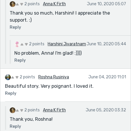
2 points
Anna K Firth
June 10, 2020 05:07
Thank you so much, Harshini! I appreciate the
support. :)
Reply
2 points
Harshini Jivaratnam
June 10, 2020 05:44
No problem, Anna! I'm glad! :))))
Reply
2 points
Roshna Rusiniya
June 04, 2020 11:01
Beautiful story. Very poignant. I loved it.
Reply
2 points
Anna K Firth
June 05, 2020 03:32
Thank you, Roshna!
Reply