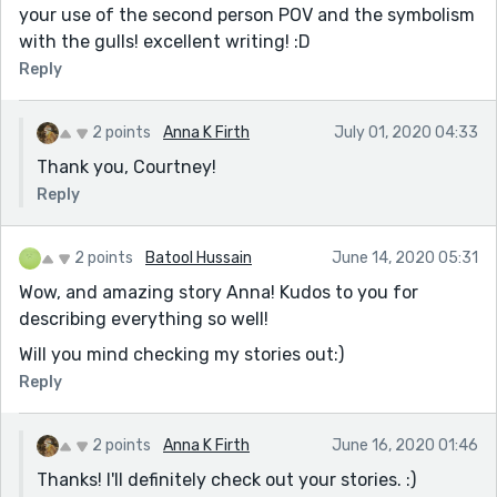
your use of the second person POV and the symbolism
with the gulls! excellent writing! :D
Reply
2 points
Anna K Firth
July 01, 2020 04:33
Thank you, Courtney!
Reply
2 points
Batool Hussain
June 14, 2020 05:31
Wow, and amazing story Anna! Kudos to you for
describing everything so well!
Will you mind checking my stories out:)
Reply
2 points
Anna K Firth
June 16, 2020 01:46
Thanks! I'll definitely check out your stories. :)