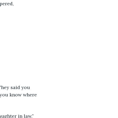
pered,
 you know where 
ughter in law.”