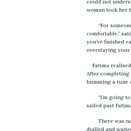
could not understa
woman took her tr
	“For someone who is in a house which isn’t hers, you are making yourself very 
comfortable,” sai
you’ve finished e
overstaying your
Fatima realise
After completing 
humming a tune a
	“I’m going to have a little nap, Susan. So please don’t disturb me.” The woman 
sailed past Fatim
	There was no movement from the other side of the closed door as Fatima auto 
dialled and waite