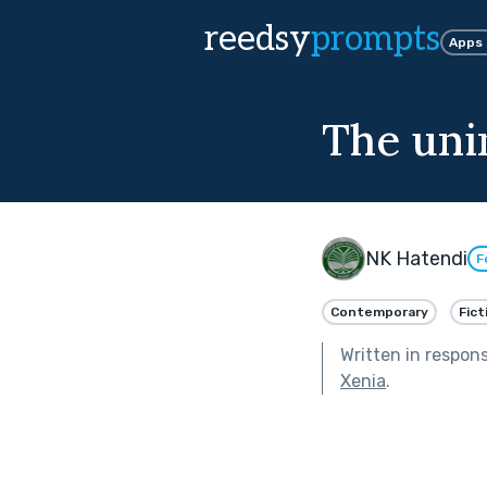
reedsy
prompts
Apps
The uni
NK Hatendi
F
Contemporary
Fict
Written in respon
Xenia
.