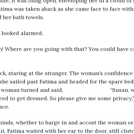
dle, it was flung open, enveloping her in a cloud of 
Fatima was taken aback as she came face to face with 
 her bath towels. 
r looked alarmed, 
ck, staring at the stranger. The woman’s confidence
she sailed past Fatima and headed for the spare be
rned and said, 				“Susan, why are you 
eed to get dressed. So please give me some privacy,”
ace.
, Fatima waited with her ear to the door, still clut