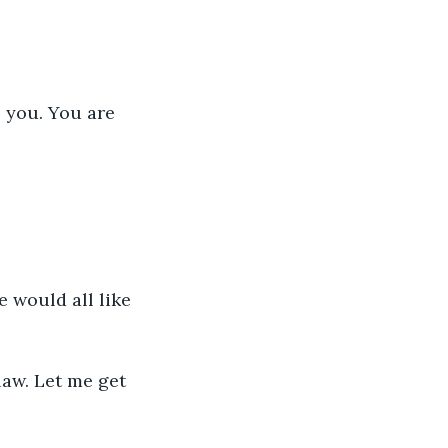
 you. You are 