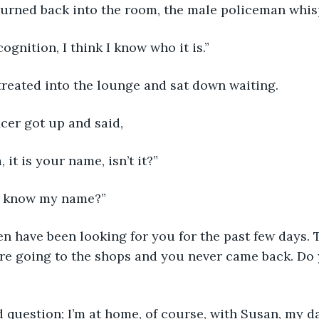
urned back into the room, the male policeman whis
ognition, I think I know who it is.”
etreated into the lounge and sat down waiting.
icer got up and said, 
 it is your name, isn’t it?”
u know my name?”
re going to the shops and you never came back. Do
 question; I’m at home, of course, with Susan, my da