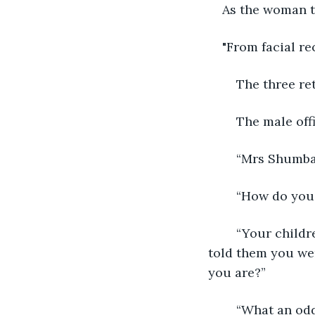
As the woman t
"From facial rec
	The three r
	The male off
	“Mrs Shumba,
	“How do yo
	“Your children have been looking for you for the past few days. They said you 
told them you we
you are?”
	“What an odd