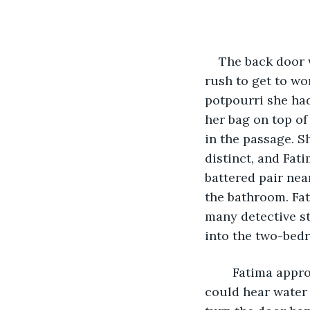
The back door w
rush to get to wor
potpourri she had
her bag on top of
in the passage. S
distinct, and Fat
battered pair nea
the bathroom. Fat
many detective st
into the two-bedr
	Fatima approached the bathroom armed with her phone and kitchen knife. She 
could hear water 