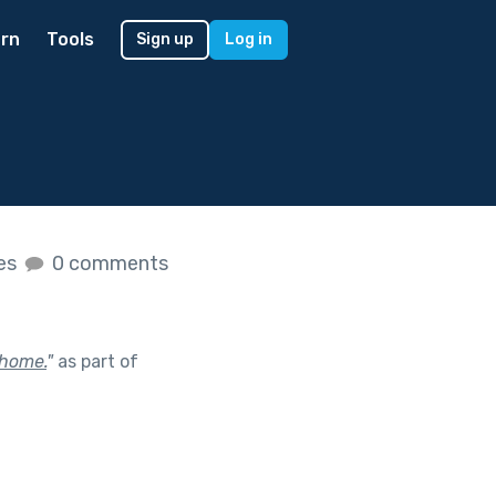
rn
Tools
Sign up
Log in
kes
0 comments
 home.
"
as part of