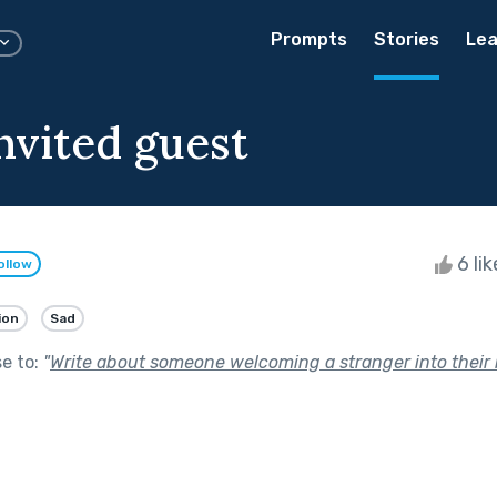
Prompts
Stories
Lea
nvited guest
6 li
ollow
ion
Sad
se to:
"
Write about someone welcoming a stranger into their