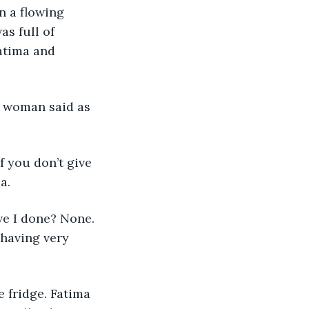
n a flowing 
s full of 
atima and 
a.
ehaving very 