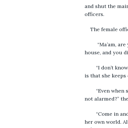
and shut the main
officers.
The female offi
	 “Ma’am, are you saying you have been entertaining a total stranger in your 
house, and you d
	“I don’t know why, but she didn’t seem to be a threat. What is annoying me more 
is that she keeps
	“Even when she was in the kitchen, with knives and weapons available, you were 
not alarmed?” the
	“Come in and talk to her, yourself. The woman seems harmless enough. She’s in 
her own world. Al