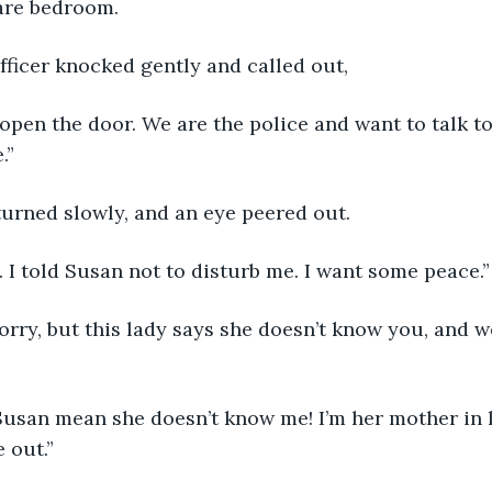
pare bedroom.
fficer knocked gently and called out,
open the door. We are the police and want to talk to
.”
urned slowly, and an eye peered out.
g. I told Susan not to disturb me. I want some peace.”
 out.”