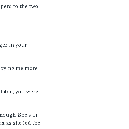
pers to the two 
a as she led the 