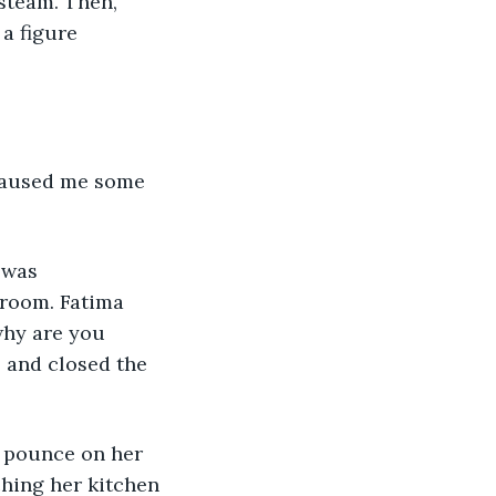
steam. Then, 
a figure 
 was 
droom. Fatima 
 and closed the 
ching her kitchen 