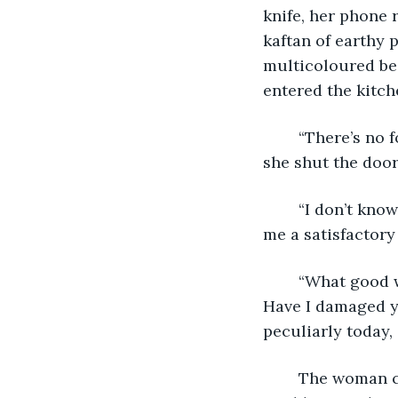
knife, her phone 
kaftan of earthy 
multicoloured bea
entered the kitc
	“There’s no food in this place. What do expect us to live on?” the woman said as 
she shut the doors
	“I don’t know who you are and what you are doing in my house. If you don’t give 
me a satisfactory 
	“What good will that do you? But then, they’ll ask, what harm have I done? None. 
Have I damaged yo
peculiarly today,
	The woman continued preparing a snack with the contents of the fridge. Fatima 