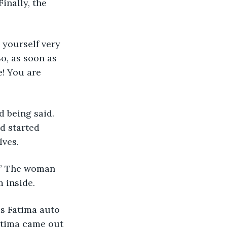
inally, the 
o, as soon as 
! You are 
 being said. 
d started 
lves.
 inside.
Fatima came out 