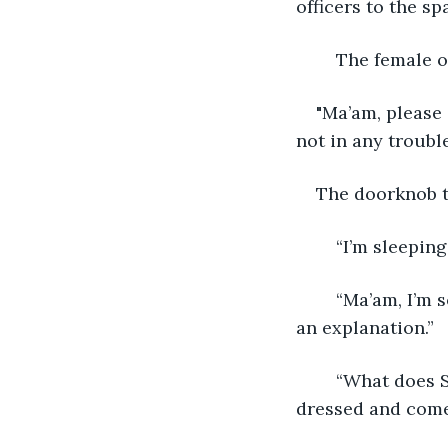
officers to the s
	The female o
"Ma’am, please 
not in any trouble
The doorknob t
	“I’m sleepin
	“Ma’am, I’m sorry, but this lady says she doesn’t know you, and we would all like 
an explanation.”
	“What does Susan mean she doesn’t know me! I’m her mother in law. Let me get 
dressed and come