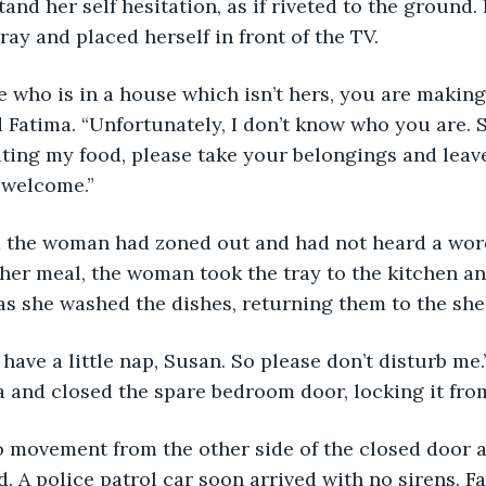
nd her self hesitation, as if riveted to the ground. F
ay and placed herself in front of the TV.
d Fatima. “Unfortunately, I don’t know who you are. S
ating my food, please take your belongings and leave
 welcome.” 
d the woman had zoned out and had not heard a word
her meal, the woman took the tray to the kitchen an
s she washed the dishes, returning them to the she
a and closed the spare bedroom door, locking it from
d. A police patrol car soon arrived with no sirens. 