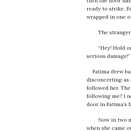
turn the door han
ready to strike, 
wrapped in one of
	The strange
	“Hey! Hold on! Where are you going with that? You could have caused me some 
serious damage!”
Fatima drew ba
disconcerting as 
followed her. The woman tu
following me? I n
door in Fatima’s f
	Now in two minds, whether to barge in and accost the woman or pounce on her 
when she came out