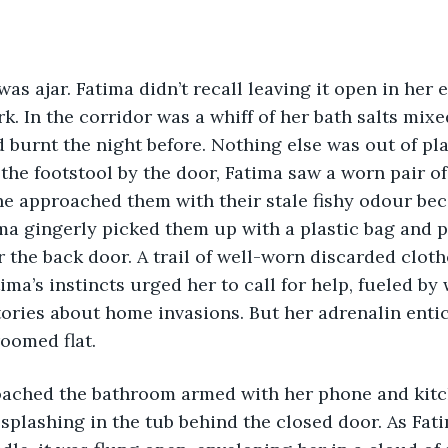
as ajar. Fatima didn’t recall leaving it open in her 
k. In the corridor was a whiff of her bath salts mixe
 burnt the night before. Nothing else was out of plac
 the footstool by the door, Fatima saw a worn pair o
he approached them with their stale fishy odour be
ima gingerly picked them up with a plastic bag and p
r the back door. A trail of well-worn discarded cloth
ima’s instincts urged her to call for help, fueled by
ories about home invasions. But her adrenalin entic
oomed flat. 
splashing in the tub behind the closed door. As Fat