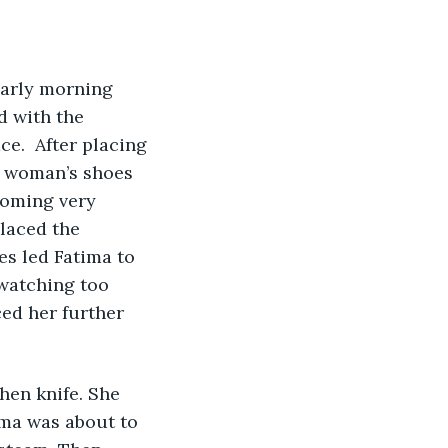
early morning 
d with the 
e.  After placing 
f woman’s shoes 
coming very 
laced the 
es led Fatima to 
 watching too 
ed her further 
ima was about to 