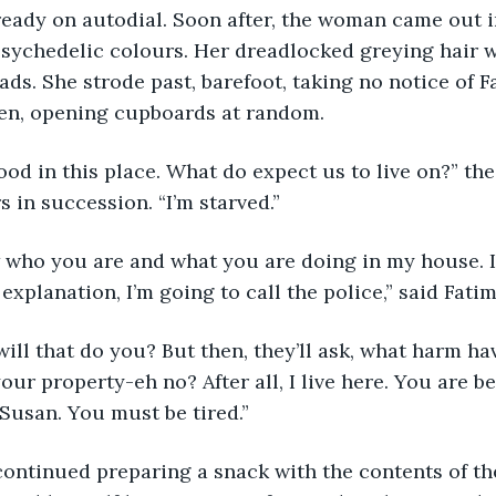
ready on autodial. Soon after, the woman came out i
psychedelic colours. Her dreadlocked greying hair wa
ds. She strode past, barefoot, taking no notice of F
hen, opening cupboards at random.
 in succession. “I’m starved.”
explanation, I’m going to call the police,” said Fatim
ur property-eh no? After all, I live here. You are b
 Susan. You must be tired.”