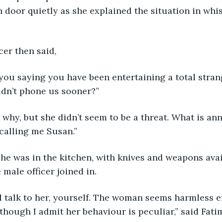
 door quietly as she explained the situation in whis
cer then said,
idn’t phone us sooner?”
 calling me Susan.”
 male officer joined in.
though I admit her behaviour is peculiar,” said Fatim