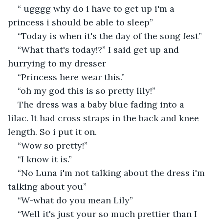
“ ugggg why do i have to get up i'm a 
princess i should be able to sleep”
“Today is when it's the day of the song fest”
“What that's today!?” I said get up and 
hurrying to my dresser
“Princess here wear this.” 
“oh my god this is so pretty lily!”
The dress was a baby blue fading into a 
lilac. It had cross straps in the back and knee 
length. So i put it on.
“Wow so pretty!”
“I know it is.”
“No Luna i'm not talking about the dress i'm 
talking about you”
“W-what do you mean Lily”
“Well it's just your so much prettier than I 