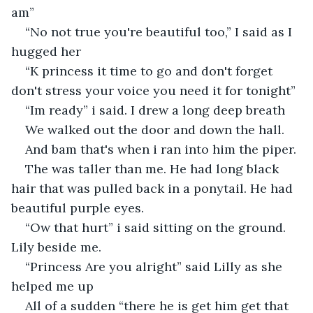
am”
“No not true you're beautiful too,” I said as I 
hugged her
“K princess it time to go and don't forget 
don't stress your voice you need it for tonight”
“Im ready” i said. I drew a long deep breath
We walked out the door and down the hall. 
And bam that's when i ran into him the piper.
The was taller than me. He had long black 
hair that was pulled back in a ponytail. He had 
beautiful purple eyes. 
“Ow that hurt” i said sitting on the ground. 
Lily beside me.
“Princess Are you alright” said Lilly as she 
helped me up
All of a sudden “there he is get him get that 