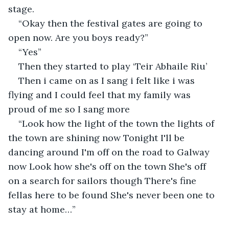
stage.
“Okay then the festival gates are going to 
open now. Are you boys ready?”
“Yes”
Then they started to play ‘Teir Abhaile Riu’
Then i came on as I sang i felt like i was 
flying and I could feel that my family was 
proud of me so I sang more 
“Look how the light of the town the lights of 
the town are shining now Tonight I'll be 
dancing around I'm off on the road to Galway 
now Look how she's off on the town She's off 
on a search for sailors though There's fine 
fellas here to be found She's never been one to 
stay at home…”