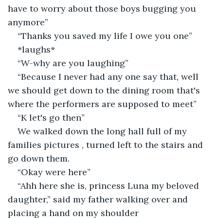
have to worry about those boys bugging you 
anymore”
“Thanks you saved my life I owe you one”
*laughs*
“W-why are you laughing”
“Because I never had any one say that, well 
we should get down to the dining room that's 
where the performers are supposed to meet”
“K let's go then”
We walked down the long hall full of my 
families pictures , turned left to the stairs and 
go down them.
“Okay were here”
“Ahh here she is, princess Luna my beloved 
daughter,” said my father walking over and 
placing a hand on my shoulder