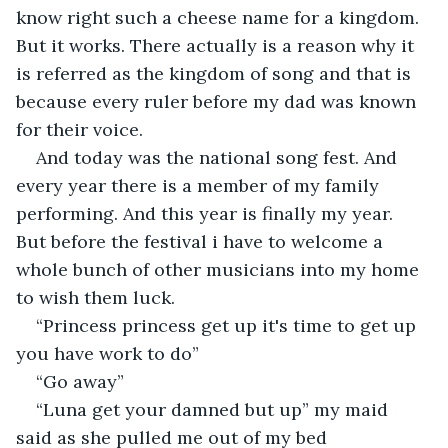
know right such a cheese name for a kingdom. 
But it works. There actually is a reason why it 
is referred as the kingdom of song and that is 
because every ruler before my dad was known 
for their voice.
And today was the national song fest. And 
every year there is a member of my family 
performing. And this year is finally my year. 
But before the festival i have to welcome a 
whole bunch of other musicians into my home 
to wish them luck.
“Princess princess get up it's time to get up 
you have work to do”
“Go away”
“Luna get your damned but up” my maid 
said as she pulled me out of my bed