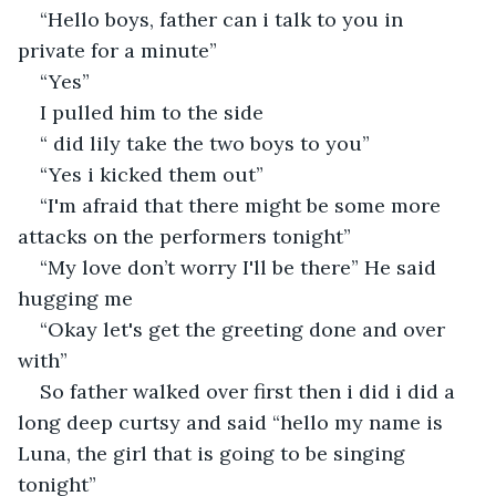
“Hello boys, father can i talk to you in 
private for a minute”
“Yes” 
I pulled him to the side
“ did lily take the two boys to you”
“Yes i kicked them out”
“I'm afraid that there might be some more 
attacks on the performers tonight”
“My love don’t worry I'll be there” He said 
hugging me
“Okay let's get the greeting done and over 
with”
So father walked over first then i did i did a 
long deep curtsy and said “hello my name is 
Luna, the girl that is going to be singing 
tonight”