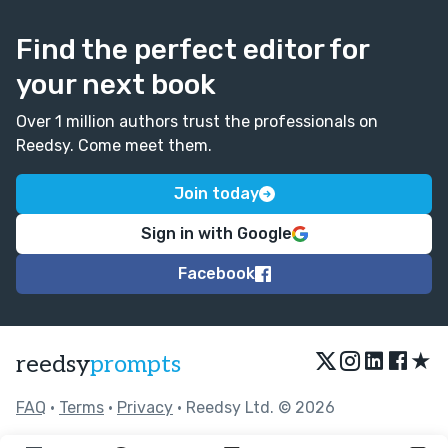
Find the perfect editor for
your next book
Over 1 million authors trust the professionals on
Reedsy. Come meet them.
Join today
Sign in with Google
Facebook
★
reedsy
prompts
FAQ
•
Terms
•
Privacy
• Reedsy Ltd. © 2026