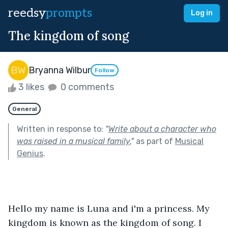
reedsy
prompts
Log in
The kingdom of song
Bryanna Wilbur
Follow
3 likes
0 comments
General
Written in response to:
"
Write about a character who
was raised in a musical family.
"
as part of
Musical
Genius
.
Hello my name is Luna and i'm a princess. My 
kingdom is known as the kingdom of song. I 