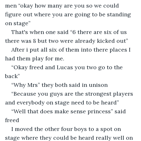
men “okay how many are you so we could 
figure out where you are going to be standing 
on stage”
That's when one said “6 there are six of us 
there was 8 but two were already kicked out” 
After i put all six of them into there places I 
had them play for me.
“Okay freed and Lucas you two go to the 
back”
“Why Mrs” they both said in unison
“Because you guys are the strongest players 
and everybody on stage need to be heard”
“Well that does make sense princess” said 
freed 
I moved the other four boys to a spot on 
stage where they could be heard really well on 