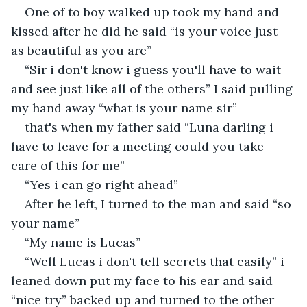
One of to boy walked up took my hand and 
kissed after he did he said “is your voice just 
as beautiful as you are”
“Sir i don't know i guess you'll have to wait 
and see just like all of the others” I said pulling 
my hand away “what is your name sir” 
that's when my father said “Luna darling i 
have to leave for a meeting could you take 
care of this for me”
“Yes i can go right ahead”
After he left, I turned to the man and said “so 
your name”
“My name is Lucas”
“Well Lucas i don't tell secrets that easily” i 
leaned down put my face to his ear and said 
“nice try” backed up and turned to the other 