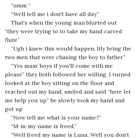
“umm “
“Well tell me i don't have all day”
That's when the young man blurted out 
“they were trying to to take my hand carved 
flute”
“Ugh i knew this would happen, lily bring the 
two men that were chasing the boy to father”
“Yes mam’ boys if you'll come with me 
please” they both followed her willing. I turned 
looked at the boy sitting on the floor and 
reached out my hand, smiled and said “here let 
me help you up” he slowly took my hand and 
got up
“Now tell me what is your name?”
“M-m-my name is freed.”
“Well freed my name is Luna. Well you don't 