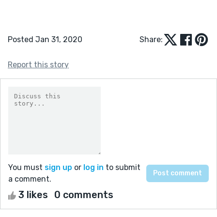
Posted Jan 31, 2020
Share:
Report this story
You must
sign up
or
log in
to submit
a comment.
3 likes
0 comments