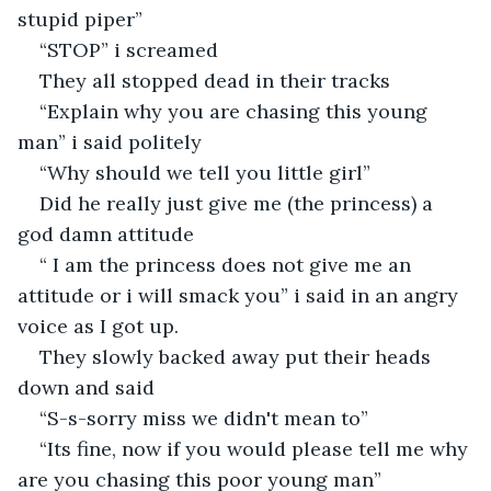
stupid piper”
“STOP” i screamed
They all stopped dead in their tracks
“Explain why you are chasing this young 
man” i said politely
“Why should we tell you little girl”
Did he really just give me (the princess) a 
god damn attitude
“ I am the princess does not give me an 
attitude or i will smack you” i said in an angry 
voice as I got up.
They slowly backed away put their heads 
down and said
“S-s-sorry miss we didn't mean to”
“Its fine, now if you would please tell me why 
are you chasing this poor young man”