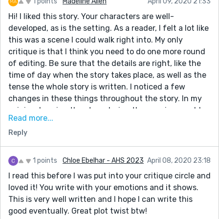
1 points
Madeline Allen
April 09, 2020 21:33
Hi! I liked this story. Your characters are well-
developed, as is the setting. As a reader, I felt a lot like
this was a scene I could walk right into. My only
critique is that I think you need to do one more round
of editing. Be sure that the details are right, like the
time of day when the story takes place, as well as the
tense the whole story is written. I noticed a few
changes in these things throughout the story. In my
opinion, keeping the story during the evening would
Read more...
be best, because it provokes the sort of archetype of
Reply
the day ending along with this stage of the narrator's
life. I also recommend keeping it in the present tense,
because this would make the story feel more like a
1 points
Chloe Ebelhar - AHS 2023
April 08, 2020 23:18
stream of consciousness deal, which would also help
I read this before I was put into your critique circle and
make the story more immediate and personal.
loved it! You write with your emotions and it shows.
This is very well written and I hope I can write this
good eventually. Great plot twist btw!