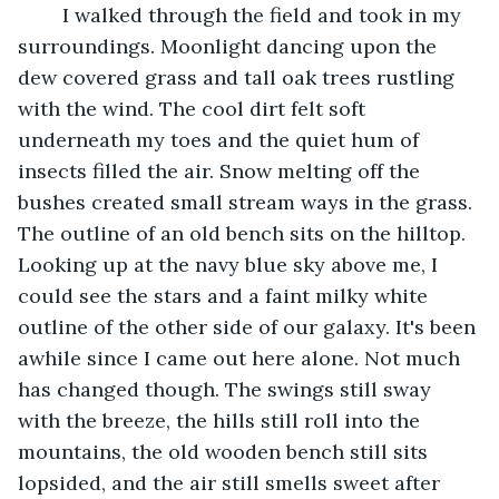
	I walked through the field and took in my 
surroundings. Moonlight dancing upon the 
dew covered grass and tall oak trees rustling 
with the wind. The cool dirt felt soft 
underneath my toes and the quiet hum of 
insects filled the air. Snow melting off the 
bushes created small stream ways in the grass. 
The outline of an old bench sits on the hilltop. 
Looking up at the navy blue sky above me, I 
could see the stars and a faint milky white 
outline of the other side of our galaxy. It's been 
awhile since I came out here alone. Not much 
has changed though. The swings still sway 
with the breeze, the hills still roll into the 
mountains, the old wooden bench still sits 
lopsided, and the air still smells sweet after 