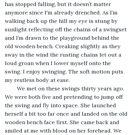
has stopped falling, but it doesn’t matter 
anymore since I'm already drenched. As I’m 
walking back up the hill my eye is stung by 
sunlight reflecting off the chains of a swingset 
and I’m drawn to the playground behind the 
old wooden bench. Creaking slightly as they 
sway in the wind the rusting chains let out a 
loud groan when I lower myself onto the 
swing. I enjoy swinging. The soft motion puts 
my restless body at ease. 
	We met on these swings thirty years ago. 
We were both five and pretending to jump off 
the swing and fly into space. She launched 
herself a bit too far once and landed on the old 
wooden bench face first. She came back and 
smiled at me with blood on her forehead. We 