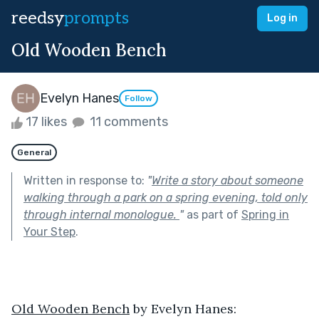
reedsy
prompts
Log in
Old Wooden Bench
Evelyn Hanes
Follow
17 likes
11 comments
General
Written in response to:
"
Write a story about someone
walking through a park on a spring evening, told only
through internal monologue.
"
as part of
Spring in
Your Step
.
Old Wooden Bench
 by Evelyn Hanes: