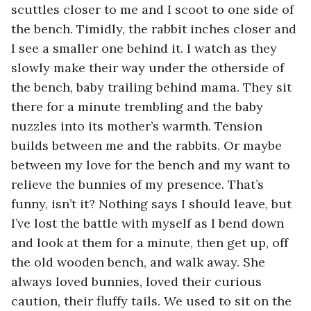
scuttles closer to me and I scoot to one side of 
the bench. Timidly, the rabbit inches closer and 
I see a smaller one behind it. I watch as they 
slowly make their way under the otherside of 
the bench, baby trailing behind mama. They sit 
there for a minute trembling and the baby 
nuzzles into its mother’s warmth. Tension 
builds between me and the rabbits. Or maybe 
between my love for the bench and my want to 
relieve the bunnies of my presence. That’s 
funny, isn’t it? Nothing says I should leave, but 
I’ve lost the battle with myself as I bend down 
and look at them for a minute, then get up, off 
the old wooden bench, and walk away. She 
always loved bunnies, loved their curious 
caution, their fluffy tails. We used to sit on the 