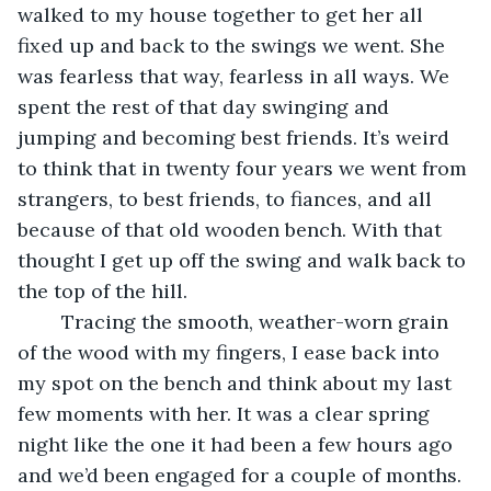
walked to my house together to get her all 
fixed up and back to the swings we went. She 
was fearless that way, fearless in all ways. We 
spent the rest of that day swinging and 
jumping and becoming best friends. It’s weird 
to think that in twenty four years we went from 
strangers, to best friends, to fiances, and all 
because of that old wooden bench. With that 
thought I get up off the swing and walk back to 
the top of the hill. 
	Tracing the smooth, weather-worn grain 
of the wood with my fingers, I ease back into 
my spot on the bench and think about my last 
few moments with her. It was a clear spring 
night like the one it had been a few hours ago 
and we’d been engaged for a couple of months. 