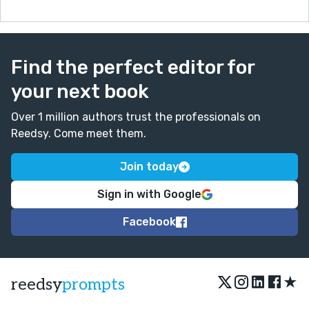
Find the perfect editor for
your next book
Over 1 million authors trust the professionals on
Reedsy. Come meet them.
Join today
Sign in with Google
Facebook
★
reedsy
prompts