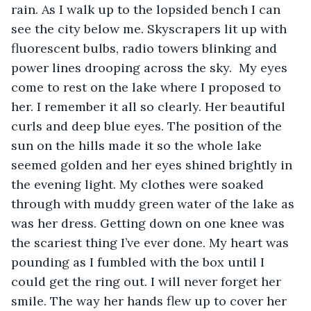
rain. As I walk up to the lopsided bench I can 
see the city below me. Skyscrapers lit up with 
fluorescent bulbs, radio towers blinking and 
power lines drooping across the sky.  My eyes 
come to rest on the lake where I proposed to 
her. I remember it all so clearly. Her beautiful 
curls and deep blue eyes. The position of the 
sun on the hills made it so the whole lake 
seemed golden and her eyes shined brightly in 
the evening light. My clothes were soaked 
through with muddy green water of the lake as 
was her dress. Getting down on one knee was 
the scariest thing I’ve ever done. My heart was 
pounding as I fumbled with the box until I 
could get the ring out. I will never forget her 
smile. The way her hands flew up to cover her 