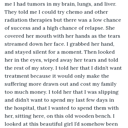
me I had tumors in my brain, lungs, and liver. 
They told me I could try chemo and other 
radiation therapies but there was a low chance 
of success and a high chance of relapse. She 
covered her mouth with her hands as the tears 
streamed down her face. I grabbed her hand, 
and stayed silent for a moment. Then looked 
her in the eyes, wiped away her tears and told 
the rest of my story. I told her that I didn’t want 
treatment because it would only make the 
suffering more drawn out and cost my family 
too much money. I told her that I was slipping 
and didn’t want to spend my last few days in 
the hospital, that I wanted to spend them with 
her, sitting here, on this old wooden bench. I 
looked at this beautiful girl I’d somehow been 