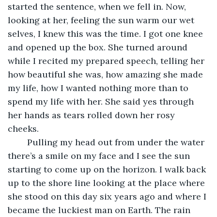
started the sentence, when we fell in. Now, 
looking at her, feeling the sun warm our wet 
selves, I knew this was the time. I got one knee 
and opened up the box. She turned around 
while I recited my prepared speech, telling her 
how beautiful she was, how amazing she made 
my life, how I wanted nothing more than to 
spend my life with her. She said yes through 
her hands as tears rolled down her rosy 
cheeks. 
	Pulling my head out from under the water 
there’s a smile on my face and I see the sun 
starting to come up on the horizon. I walk back 
up to the shore line looking at the place where 
she stood on this day six years ago and where I 
became the luckiest man on Earth. The rain 