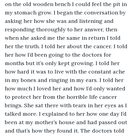
on the old wooden bench I could feel the pit in 
my stomach grow. I began the conversation by 
asking her how she was and listening and 
responding thoroughly to her answer, then 
when she asked me the same in return I told 
her the truth. I told her about the cancer. I told 
her how I’d been going to the doctors for 
months but it’s only kept growing. I told her 
how hard it was to live with the constant ache 
in my bones and ringing in my ears. I told her 
how much I loved her and how I’d only wanted 
to protect her from the horrible life cancer 
brings. She sat there with tears in her eyes as I 
talked more. I explained to her how one day I’d 
been at my mother’s house and had passed out 
and that’s how they found it. The doctors told 