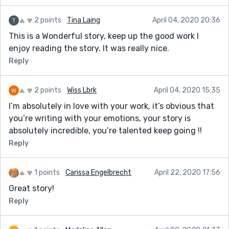
2 points
Tina Laing
April 04, 2020 20:36
This is a Wonderful story, keep up the good work I
enjoy reading the story. It was really nice.
Reply
2 points
Wiss Lbrk
April 04, 2020 15:35
I’m absolutely in love with your work, it’s obvious that
you’re writing with your emotions, your story is
absolutely incredible, you’re talented keep going !!
Reply
1 points
Carissa Engelbrecht
April 22, 2020 17:56
Great story!
Reply