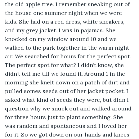
the old apple tree. I remember sneaking out of 
the house one summer night when we were 
kids. She had on a red dress, white sneakers, 
and my grey jacket. I was in pajamas. She 
knocked on my window around 10 and we 
walked to the park together in the warm night 
air. We searched for hours for the perfect spot. 
The perfect spot for what? I didn’t know, she 
didn’t tell me till we found it. Around 1 in the 
morning she knelt down on a patch of dirt and 
pulled somes seeds out of her jacket pocket. I 
asked what kind of seeds they were, but didn’t 
question why we snuck out and walked around 
for three hours just to plant something. She 
was random and spontaneous and I loved her 
for it. So we got down on our hands and knees 