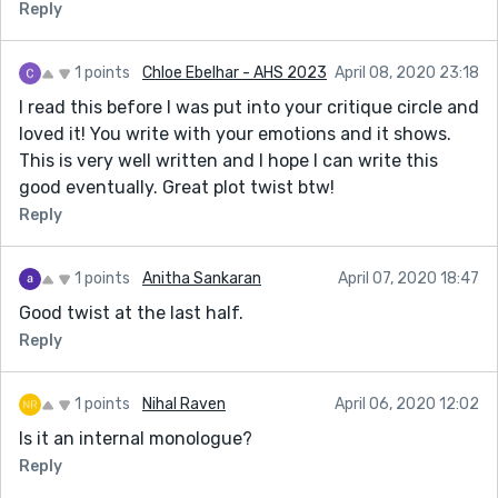
Reply
1 points
Chloe Ebelhar - AHS 2023
April 08, 2020 23:18
I read this before I was put into your critique circle and
loved it! You write with your emotions and it shows.
This is very well written and I hope I can write this
good eventually. Great plot twist btw!
Reply
1 points
Anitha Sankaran
April 07, 2020 18:47
Good twist at the last half.
Reply
1 points
Nihal Raven
April 06, 2020 12:02
Is it an internal monologue?
Reply