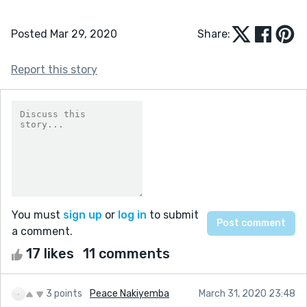
Posted Mar 29, 2020
Share:
Report this story
You must
sign up
or
log in
to submit
a comment.
17 likes
11 comments
3 points
Peace Nakiyemba
March 31, 2020 23:48