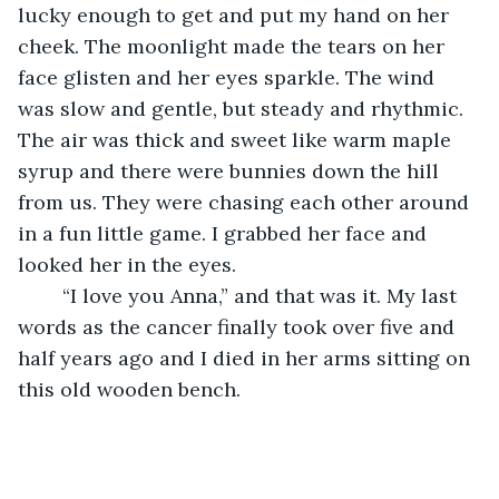
lucky enough to get and put my hand on her 
cheek. The moonlight made the tears on her 
face glisten and her eyes sparkle. The wind 
was slow and gentle, but steady and rhythmic. 
The air was thick and sweet like warm maple 
syrup and there were bunnies down the hill 
from us. They were chasing each other around 
in a fun little game. I grabbed her face and 
looked her in the eyes. 
	“I love you Anna,” and that was it. My last 
words as the cancer finally took over five and 
half years ago and I died in her arms sitting on 
this old wooden bench.