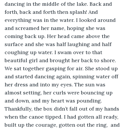
dancing in the middle of the lake. Back and 
forth, back and forth then splash! And 
everything was in the water. I looked around 
and screamed her name, hoping she was 
coming back up. Her head came above the 
surface and she was half laughing and half 
coughing up water. I swam over to that 
beautiful girl and brought her back to shore. 
We sat together gasping for air. She stood up 
and started dancing again, spinning water off 
her dress and into my eyes. The sun was 
almost setting, her curls were bouncing up 
and down, and my heart was pounding. 
Thankfully, the box didn’t fall out of my hands 
when the canoe tipped. I had gotten all ready, 
built up the courage, gotten out the ring,  and 