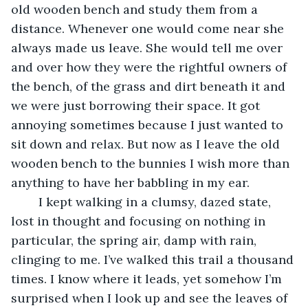
old wooden bench and study them from a 
distance. Whenever one would come near she 
always made us leave. She would tell me over 
and over how they were the rightful owners of 
the bench, of the grass and dirt beneath it and 
we were just borrowing their space. It got 
annoying sometimes because I just wanted to 
sit down and relax. But now as I leave the old 
wooden bench to the bunnies I wish more than 
anything to have her babbling in my ear.
	I kept walking in a clumsy, dazed state, 
lost in thought and focusing on nothing in 
particular, the spring air, damp with rain, 
clinging to me. I’ve walked this trail a thousand 
times. I know where it leads, yet somehow I’m 
surprised when I look up and see the leaves of 