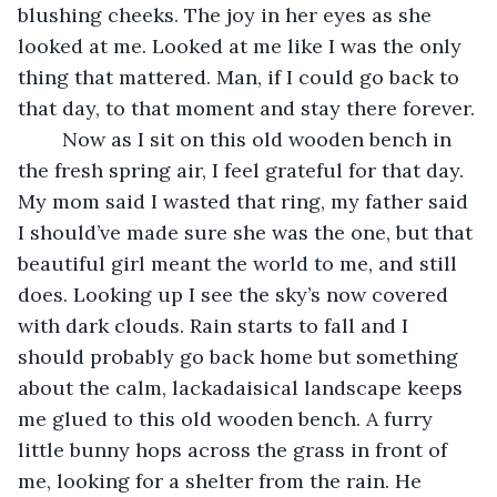
blushing cheeks. The joy in her eyes as she 
looked at me. Looked at me like I was the only 
thing that mattered. Man, if I could go back to 
that day, to that moment and stay there forever.
	Now as I sit on this old wooden bench in 
the fresh spring air, I feel grateful for that day. 
My mom said I wasted that ring, my father said 
I should’ve made sure she was the one, but that 
beautiful girl meant the world to me, and still 
does. Looking up I see the sky’s now covered 
with dark clouds. Rain starts to fall and I 
should probably go back home but something 
about the calm, lackadaisical landscape keeps 
me glued to this old wooden bench. A furry 
little bunny hops across the grass in front of 
me, looking for a shelter from the rain. He 