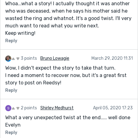
Whoa...what a story! I actually thought it was another
who was deceased, when he says his mother said he
wasted the ring and whatnot. It's a good twist. I'll very
much want to read what you write next.
Keep writing!
Reply
3 points
Bruno Lowagie
March 29, 2020 11:31
Wow, I didn't expect the story to take that turn.
I need a moment to recover now, but it's a great first
story to post on Reedsy!
Reply
2 points
Shirley Medhurst
April 05, 2020 17:23
What a very unexpected twist at the end..... well done
Evelyn
Reply