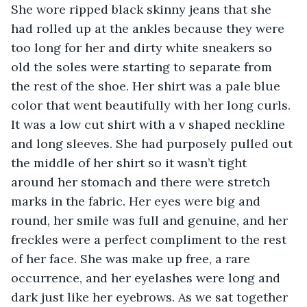
She wore ripped black skinny jeans that she 
had rolled up at the ankles because they were 
too long for her and dirty white sneakers so 
old the soles were starting to separate from 
the rest of the shoe. Her shirt was a pale blue 
color that went beautifully with her long curls. 
It was a low cut shirt with a v shaped neckline 
and long sleeves. She had purposely pulled out 
the middle of her shirt so it wasn’t tight 
around her stomach and there were stretch 
marks in the fabric. Her eyes were big and 
round, her smile was full and genuine, and her 
freckles were a perfect compliment to the rest 
of her face. She was make up free, a rare 
occurrence, and her eyelashes were long and 
dark just like her eyebrows. As we sat together 