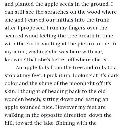
and planted the apple seeds in the ground. I 
can still see the scratches on the wood where 
she and I carved our initials into the trunk 
after I proposed. I run my fingers over the 
scarred wood feeling the tree breath in time 
with the Earth, smiling at the picture of her in 
my mind, wishing she was here with me, 
knowing that she’s better off where she is. 
	An apple falls from the tree and rolls to a 
stop at my feet. I pick it up, looking at it’s dark 
color and the shine of the moonlight off it’s 
skin. I thought of heading back to the old 
wooden bench, sitting down and eating an 
apple sounded nice. However my feet are 
walking in the opposite direction, down the 
hill, toward the lake. Shining with the 