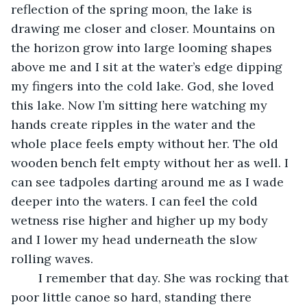
reflection of the spring moon, the lake is 
drawing me closer and closer. Mountains on 
the horizon grow into large looming shapes 
above me and I sit at the water’s edge dipping 
my fingers into the cold lake. God, she loved 
this lake. Now I’m sitting here watching my 
hands create ripples in the water and the 
whole place feels empty without her. The old 
wooden bench felt empty without her as well. I 
can see tadpoles darting around me as I wade 
deeper into the waters. I can feel the cold 
wetness rise higher and higher up my body 
and I lower my head underneath the slow 
rolling waves. 
	I remember that day. She was rocking that 
poor little canoe so hard, standing there 