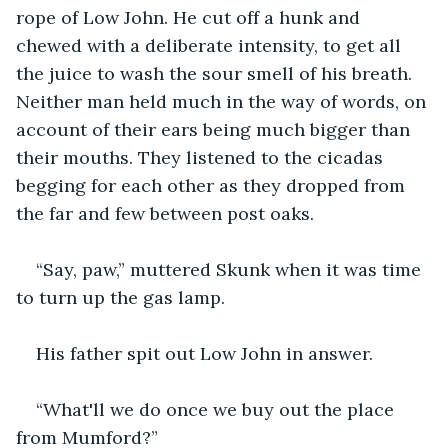
rope of Low John. He cut off a hunk and 
chewed with a deliberate intensity, to get all 
the juice to wash the sour smell of his breath. 
Neither man held much in the way of words, on 
account of their ears being much bigger than 
their mouths. They listened to the cicadas 
begging for each other as they dropped from 
the far and few between post oaks.
“Say, paw,” muttered Skunk when it was time 
to turn up the gas lamp.
His father spit out Low John in answer.
“What'll we do once we buy out the place 
from Mumford?”