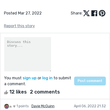
Posted Mar 27, 2022
Share:
Report this story
You must
sign up
or
log in
to submit
a comment.
12 likes
2 comments
1 points
Davie McGuinn
April 06, 2022 21:32