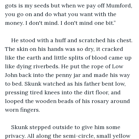
gots is my seeds but when we pay off Mumford, 
you go on and do what you want with the 
money. I don't mind. I don't mind one bit.”
He stood with a huff and scratched his chest. 
The skin on his hands was so dry, it cracked 
like the earth and little splits of blood came up 
like dying riverbeds. He put the rope of Low 
John back into the penny jar and made his way 
to bed. Skunk watched as his father bent low, 
pressing tired knees into the dirt floor, and 
looped the wooden beads of his rosary around 
worn fingers.
Skunk stepped outside to give him some 
privacy. All along the semi-circle, small yellow 