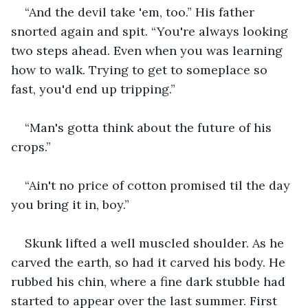
“And the devil take 'em, too.” His father 
snorted again and spit. “You're always looking 
two steps ahead. Even when you was learning 
how to walk. Trying to get to someplace so 
fast, you'd end up tripping.”
“Man's gotta think about the future of his 
crops.”
“Ain't no price of cotton promised til the day 
you bring it in, boy.”
Skunk lifted a well muscled shoulder. As he 
carved the earth, so had it carved his body. He 
rubbed his chin, where a fine dark stubble had 
started to appear over the last summer. First 