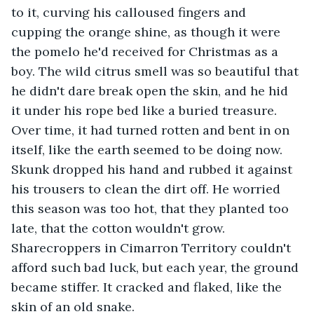
to it, curving his calloused fingers and 
cupping the orange shine, as though it were 
the pomelo he'd received for Christmas as a 
boy. The wild citrus smell was so beautiful that 
he didn't dare break open the skin, and he hid 
it under his rope bed like a buried treasure. 
Over time, it had turned rotten and bent in on 
itself, like the earth seemed to be doing now. 
Skunk dropped his hand and rubbed it against 
his trousers to clean the dirt off. He worried 
this season was too hot, that they planted too 
late, that the cotton wouldn't grow. 
Sharecroppers in Cimarron Territory couldn't 
afford such bad luck, but each year, the ground 
became stiffer. It cracked and flaked, like the 
skin of an old snake.