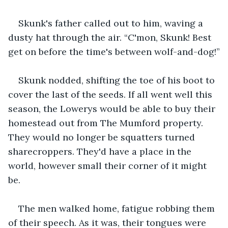
Skunk's father called out to him, waving a 
dusty hat through the air. “C'mon, Skunk! Best 
get on before the time's between wolf-and-dog!”
Skunk nodded, shifting the toe of his boot to 
cover the last of the seeds. If all went well this 
season, the Lowerys would be able to buy their 
homestead out from The Mumford property. 
They would no longer be squatters turned 
sharecroppers. They'd have a place in the 
world, however small their corner of it might 
be.
The men walked home, fatigue robbing them 
of their speech. As it was, their tongues were 