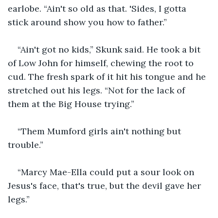
earlobe. “Ain't so old as that. 'Sides, I gotta 
stick around show you how to father.”
“Ain't got no kids,” Skunk said. He took a bit 
of Low John for himself, chewing the root to 
cud. The fresh spark of it hit his tongue and he 
stretched out his legs. “Not for the lack of 
them at the Big House trying.”
“Them Mumford girls ain't nothing but 
trouble.”
“Marcy Mae-Ella could put a sour look on 
Jesus's face, that's true, but the devil gave her 
legs.”