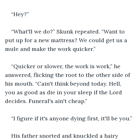
“Hey?”
“What'll we do?” Skunk repeated. “Want to 
put up for a new mattress? We could get us a 
mule and make the work quicker.”
“Quicker or slower, the work is work,” he 
answered, flicking the root to the other side of 
his mouth. “Cain't think beyond today. Hell, 
you as good as die in your sleep if the Lord 
decides. Funeral's ain't cheap.”
“I figure if it's anyone dying first, it'll be you.”
His father snorted and knuckled a hairy 