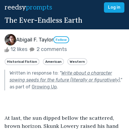
reedsy
prompts
Log in
The Ever-Endless Earth
Abigail F. Taylor
Follow
12 likes
2 comments
Historical Fiction
American
Western
Written in response to:
"
Write about a character
sowing seeds for the future (literally or figuratively).
"
as part of
Growing Up
.
At last, the sun dipped bellow the scattered, 
brown horizon. Skunk Lowery raised his hand 