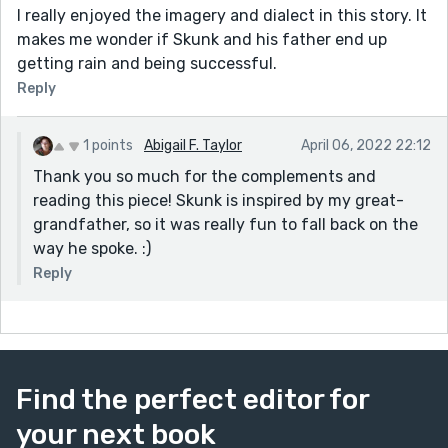
I really enjoyed the imagery and dialect in this story. It
makes me wonder if Skunk and his father end up
getting rain and being successful.
Reply
1 points
Abigail F. Taylor
April 06, 2022 22:12
Thank you so much for the complements and
reading this piece! Skunk is inspired by my great-
grandfather, so it was really fun to fall back on the
way he spoke. :)
Reply
Find the perfect editor for
your next book