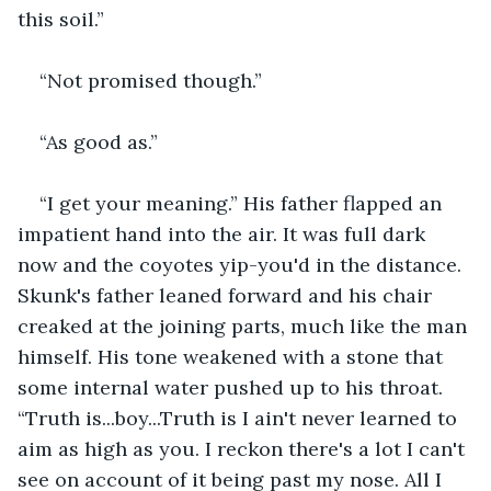
this soil.”
“Not promised though.”
“As good as.”
“I get your meaning.” His father flapped an 
impatient hand into the air. It was full dark 
now and the coyotes yip-you'd in the distance. 
Skunk's father leaned forward and his chair 
creaked at the joining parts, much like the man 
himself. His tone weakened with a stone that 
some internal water pushed up to his throat. 
“Truth is...boy...Truth is I ain't never learned to 
aim as high as you. I reckon there's a lot I can't 
see on account of it being past my nose. All I 