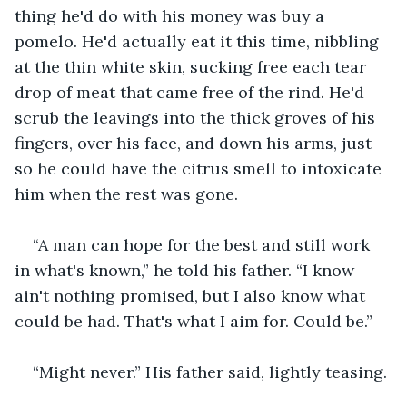
thing he'd do with his money was buy a 
pomelo. He'd actually eat it this time, nibbling 
at the thin white skin, sucking free each tear 
drop of meat that came free of the rind. He'd 
scrub the leavings into the thick groves of his 
fingers, over his face, and down his arms, just 
so he could have the citrus smell to intoxicate 
him when the rest was gone.
“A man can hope for the best and still work 
in what's known,” he told his father. “I know 
ain't nothing promised, but I also know what 
could be had. That's what I aim for. Could be.”
“Might never.” His father said, lightly teasing.