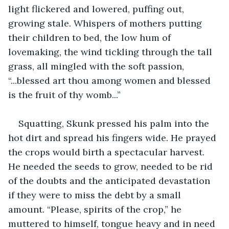
light flickered and lowered, puffing out, 
growing stale. Whispers of mothers putting 
their children to bed, the low hum of 
lovemaking, the wind tickling through the tall 
grass, all mingled with the soft passion, 
“...blessed art thou among women and blessed 
is the fruit of thy womb...”
Squatting, Skunk pressed his palm into the 
hot dirt and spread his fingers wide. He prayed 
the crops would birth a spectacular harvest. 
He needed the seeds to grow, needed to be rid 
of the doubts and the anticipated devastation 
if they were to miss the debt by a small 
amount. “Please, spirits of the crop,” he 
muttered to himself, tongue heavy and in need 