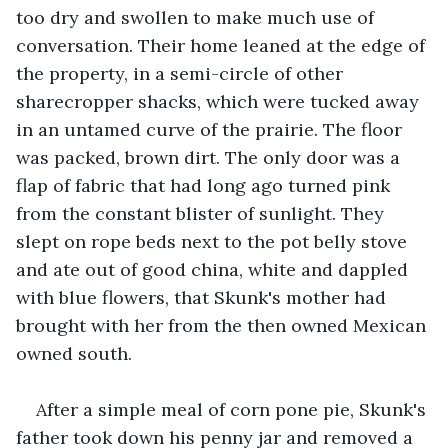
too dry and swollen to make much use of 
conversation. Their home leaned at the edge of 
the property, in a semi-circle of other 
sharecropper shacks, which were tucked away 
in an untamed curve of the prairie. The floor 
was packed, brown dirt. The only door was a 
flap of fabric that had long ago turned pink 
from the constant blister of sunlight. They 
slept on rope beds next to the pot belly stove 
and ate out of good china, white and dappled 
with blue flowers, that Skunk's mother had 
brought with her from the then owned Mexican 
owned south.
After a simple meal of corn pone pie, Skunk's 
father took down his penny jar and removed a 