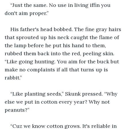
“Just the same. No use in living iffin you 
don't aim proper.”
His father's head bobbed. The fine gray hairs 
that sprouted up his neck caught the flame of 
the lamp before he put his hand to them, 
rubbed them back into the red, peeling skin. 
“Like going hunting. You aim for the buck but 
make no complaints if all that turns up is 
rabbit.”
“Like planting seeds,” Skunk pressed. “Why 
else we put in cotton every year? Why not 
peanuts?”
“Cuz we know cotton grows. It's reliable in 