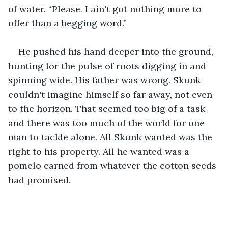
of water. “Please. I ain't got nothing more to 
offer than a begging word.” 
He pushed his hand deeper into the ground, 
hunting for the pulse of roots digging in and 
spinning wide. His father was wrong. Skunk 
couldn't imagine himself so far away, not even 
to the horizon. That seemed too big of a task 
and there was too much of the world for one 
man to tackle alone. All Skunk wanted was the 
right to his property. All he wanted was a 
pomelo earned from whatever the cotton seeds 
had promised.  