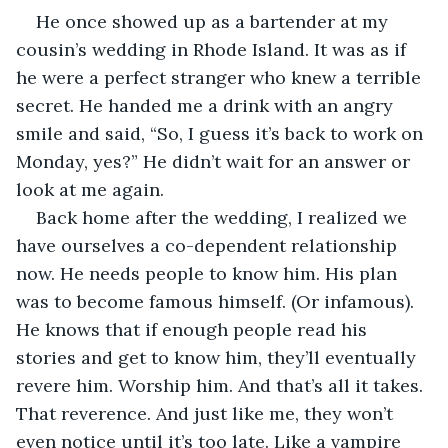
He once showed up as a bartender at my 
cousin’s wedding in Rhode Island. It was as if 
he were a perfect stranger who knew a terrible 
secret. He handed me a drink with an angry 
smile and said, “So, I guess it’s back to work on 
Monday, yes?” He didn’t wait for an answer or 
look at me again.
Back home after the wedding, I realized we 
have ourselves a co-dependent relationship 
now. He needs people to know him. His plan 
was to become famous himself. (Or infamous). 
He knows that if enough people read his 
stories and get to know him, they’ll eventually 
revere him. Worship him. And that’s all it takes. 
That reverence. And just like me, they won’t 
even notice until it’s too late. Like a vampire 