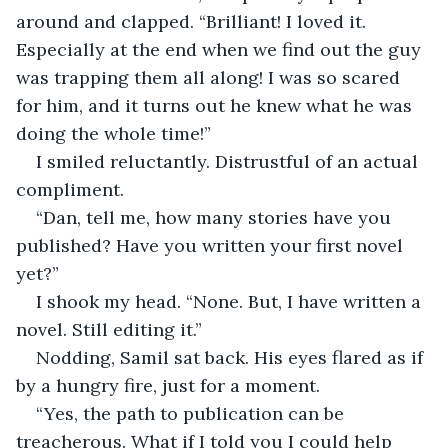
around and clapped. “Brilliant! I loved it. 
Especially at the end when we find out the guy 
was trapping them all along! I was so scared 
for him, and it turns out he knew what he was 
doing the whole time!”
I smiled reluctantly. Distrustful of an actual 
compliment. 
“Dan, tell me, how many stories have you 
published? Have you written your first novel 
yet?”
I shook my head. “None. But, I have written a 
novel. Still editing it.”
Nodding, Samil sat back. His eyes flared as if 
by a hungry fire, just for a moment. 
“Yes, the path to publication can be 
treacherous. What if I told you I could help 