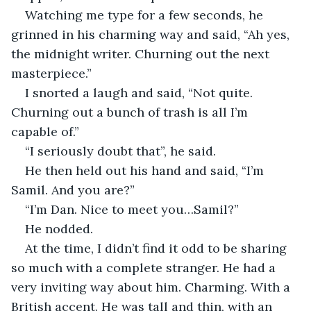
Watching me type for a few seconds, he 
grinned in his charming way and said, “Ah yes, 
the midnight writer. Churning out the next 
masterpiece.”
I snorted a laugh and said, “Not quite. 
Churning out a bunch of trash is all I’m 
capable of.”
“I seriously doubt that”, he said. 
He then held out his hand and said, “I’m 
Samil. And you are?”
“I’m Dan. Nice to meet you…Samil?”
He nodded. 
At the time, I didn’t find it odd to be sharing 
so much with a complete stranger. He had a 
very inviting way about him. Charming. With a 
British accent. He was tall and thin, with an 