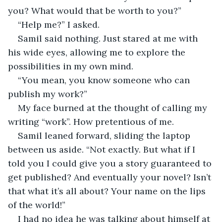
you? What would that be worth to you?”
“Help me?” I asked.
Samil said nothing. Just stared at me with 
his wide eyes, allowing me to explore the 
possibilities in my own mind. 
“You mean, you know someone who can 
publish my work?”
My face burned at the thought of calling my 
writing “work”. How pretentious of me. 
Samil leaned forward, sliding the laptop 
between us aside. “Not exactly. But what if I 
told you I could give you a story guaranteed to 
get published? And eventually your novel? Isn’t 
that what it’s all about? Your name on the lips 
of the world!”
I had no idea he was talking about himself at 