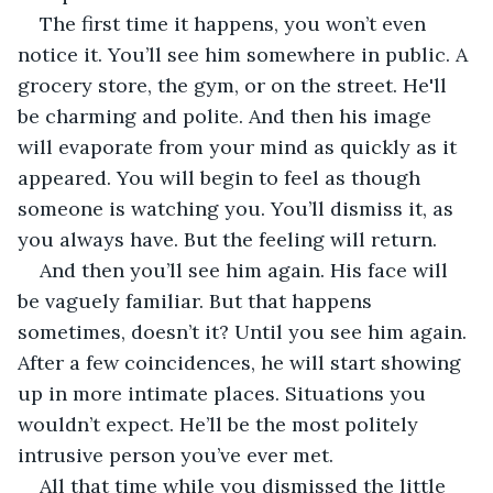
The first time it happens, you won’t even 
notice it. You’ll see him somewhere in public. A 
grocery store, the gym, or on the street. He'll 
be charming and polite. And then his image 
will evaporate from your mind as quickly as it 
appeared. You will begin to feel as though 
someone is watching you. You’ll dismiss it, as 
you always have. But the feeling will return. 
And then you’ll see him again. His face will 
be vaguely familiar. But that happens 
sometimes, doesn’t it? Until you see him again. 
After a few coincidences, he will start showing 
up in more intimate places. Situations you 
wouldn’t expect. He’ll be the most politely 
intrusive person you’ve ever met. 
All that time while you dismissed the little 