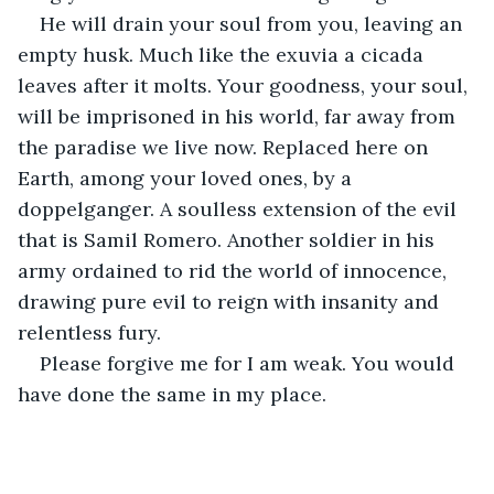
He will drain your soul from you, leaving an 
empty husk. Much like the exuvia a cicada 
leaves after it molts. Your goodness, your soul, 
will be imprisoned in his world, far away from 
the paradise we live now. Replaced here on 
Earth, among your loved ones, by a 
doppelganger. A soulless extension of the evil 
that is Samil Romero. Another soldier in his 
army ordained to rid the world of innocence, 
drawing pure evil to reign with insanity and 
relentless fury. 
Please forgive me for I am weak. You would 
have done the same in my place. 