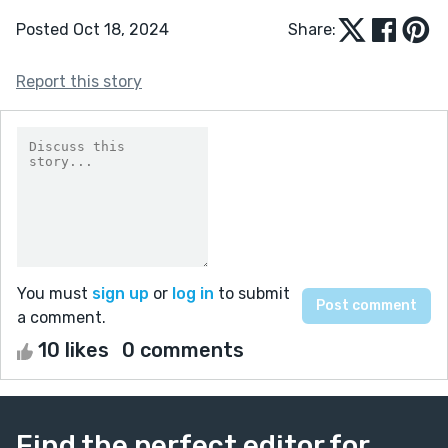
Posted Oct 18, 2024
Share:
Report this story
You must
sign up
or
log in
to submit
a comment.
10 likes
0 comments
Find the perfect editor for