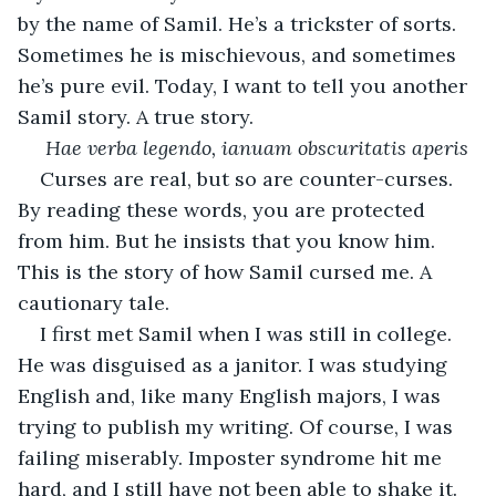
by the name of Samil. He’s a trickster of sorts. 
Sometimes he is mischievous, and sometimes 
he’s pure evil. Today, I want to tell you another 
Samil story. A true story. 
Hae verba legendo, ianuam obscuritatis aperis
Curses are real, but so are counter-curses. 
By reading these words, you are protected 
from him. But he insists that you know him. 
This is the story of how Samil cursed me. A 
cautionary tale.  
I first met Samil when I was still in college. 
He was disguised as a janitor. I was studying 
English and, like many English majors, I was 
trying to publish my writing. Of course, I was 
failing miserably. Imposter syndrome hit me 
hard, and I still have not been able to shake it. 