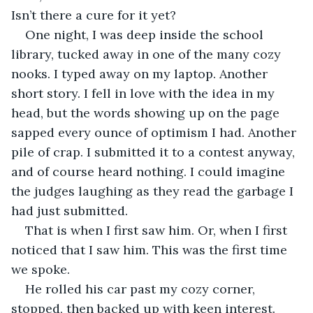
Isn’t there a cure for it yet? 
One night, I was deep inside the school 
library, tucked away in one of the many cozy 
nooks. I typed away on my laptop. Another 
short story. I fell in love with the idea in my 
head, but the words showing up on the page 
sapped every ounce of optimism I had. Another 
pile of crap. I submitted it to a contest anyway, 
and of course heard nothing. I could imagine 
the judges laughing as they read the garbage I 
had just submitted. 
That is when I first saw him. Or, when I first 
noticed that I saw him. This was the first time 
we spoke.
He rolled his car past my cozy corner, 
stopped, then backed up with keen interest. 