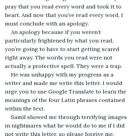
pray that you read every word and took it to 
heart. And now that you’ve read every word, I 
must conclude with an apology.
An apology because if you weren’t 
particularly frightened by what you read, 
you’re going to have to start getting scared 
right away. The words you read were not 
actually a protective spell. They were a trap. 
He was unhappy with my progress as a 
writer and made me write this letter. I would 
urge you to use Google Translate to learn the 
meanings of the four Latin phrases contained 
within the text. 
Samil showed me through terrifying images 
in nightmares what he would do to me if I did 
not write this letter, so please forgive me. 