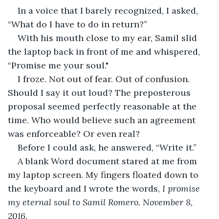
In a voice that I barely recognized, I asked, 
“What do I have to do in return?”
With his mouth close to my ear, Samil slid 
the laptop back in front of me and whispered, 
“Promise me your soul."
I froze. Not out of fear. Out of confusion. 
Should I say it out loud? The preposterous 
proposal seemed perfectly reasonable at the 
time. Who would believe such an agreement 
was enforceable? Or even real?
Before I could ask, he answered, “Write it.”
A blank Word document stared at me from 
my laptop screen. My fingers floated down to 
the keyboard and I wrote the words, 
I promise 
my eternal soul to Samil Romero. November 8, 
2016.