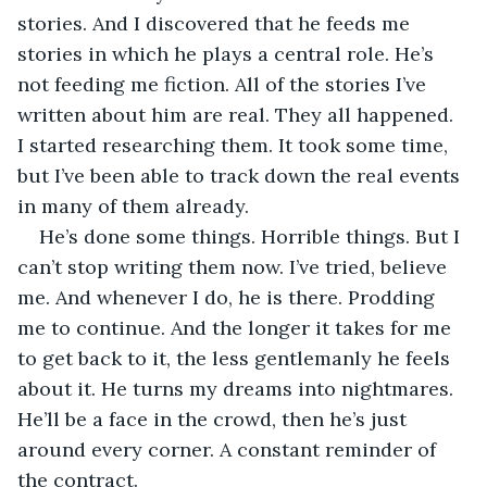
stories. And I discovered that he feeds me 
stories in which he plays a central role. He’s 
not feeding me fiction. All of the stories I’ve 
written about him are real. They all happened. 
I started researching them. It took some time, 
but I’ve been able to track down the real events 
in many of them already. 
He’s done some things. Horrible things. But I 
can’t stop writing them now. I’ve tried, believe 
me. And whenever I do, he is there. Prodding 
me to continue. And the longer it takes for me 
to get back to it, the less gentlemanly he feels 
about it. He turns my dreams into nightmares. 
He’ll be a face in the crowd, then he’s just 
around every corner. A constant reminder of 
the contract. 