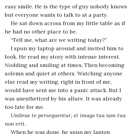
easy smile. He is the type of guy nobody knows 
but everyone wants to talk to at a party. 
He sat down across from my little table as if 
he had no other place to be.
“Tell me, what are we writing today?”
I spun my laptop around and invited him to 
look. He read my story with intense interest. 
Nodding and smiling at times. Then becoming 
solemn and quiet at others. Watching anyone 
else read my writing, right in front of me, 
would have sent me into a panic attack. But I 
was anesthetized by his allure. It was already 
too late for me. 
Umbrae te persequentur, et imago tua iam tua 
non erit.
When he was done, he spun my laptop 