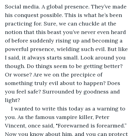
Social media. A global presence. They’ve made 
his conquest possible. This is what he’s been 
practicing for. Sure, we can chuckle at the 
notion that this beast you’ve never even heard 
of before suddenly rising up and becoming a 
powerful presence, wielding such evil. But like 
I said, it always starts small. Look around you 
though. Do things seem to be getting better? 
Or worse? Are we on the precipice of 
something truly evil about to happen? Does 
you feel safe? Surrounded by goodness and 
light?
I wanted to write this today as a warning to 
you. As the famous vampire killer, Peter 
Vincent, once said, "Forewarned is forearmed.” 
Now you know about him, and you can protect 