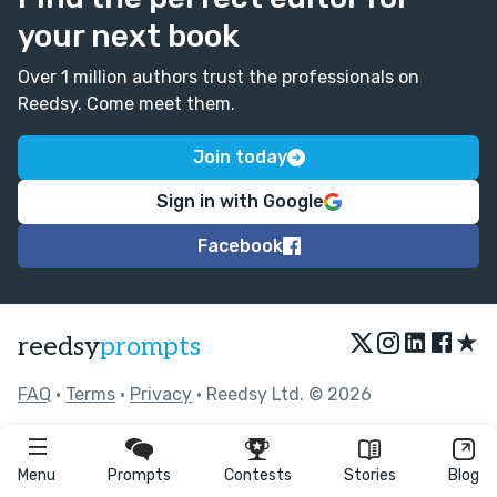
your next book
Over 1 million authors trust the professionals on
Reedsy. Come meet them.
Join today
Sign in with Google
Facebook
★
reedsy
prompts
FAQ
•
Terms
•
Privacy
• Reedsy Ltd. © 2026
Menu
Prompts
Contests
Stories
Blog