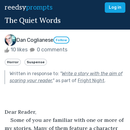
reedsy
prompts
Log in
The Quiet Words
Dan Coglianese
Follow
10 likes
0 comments
Horror
Suspense
Written in response to:
"
Write a story with the aim of
scaring your reader.
"
as part of
Fright Night
.
Dear Reader,
Some of you are familiar with one or more of 
my stories. Many of them feature a character 