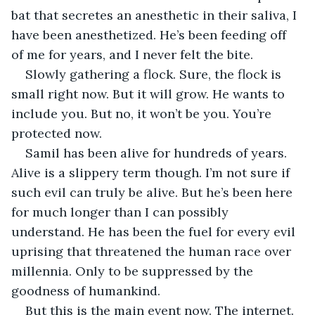
bat that secretes an anesthetic in their saliva, I 
have been anesthetized. He’s been feeding off 
of me for years, and I never felt the bite. 
Slowly gathering a flock. Sure, the flock is 
small right now. But it will grow. He wants to 
include you. But no, it won’t be you. You’re 
protected now. 
Samil has been alive for hundreds of years. 
Alive is a slippery term though. I’m not sure if 
such evil can truly be alive. But he’s been here 
for much longer than I can possibly 
understand. He has been the fuel for every evil 
uprising that threatened the human race over 
millennia. Only to be suppressed by the 
goodness of humankind. 
But this is the main event now. The internet. 