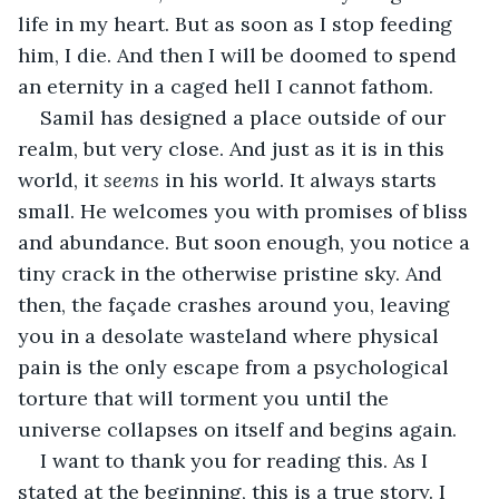
life in my heart. But as soon as I stop feeding 
him, I die. And then I will be doomed to spend 
an eternity in a caged hell I cannot fathom. 
Samil has designed a place outside of our 
realm, but very close. And just as it is in this 
world, it 
seems
 in his world. It always starts 
small. He welcomes you with promises of bliss 
and abundance. But soon enough, you notice a 
tiny crack in the otherwise pristine sky. And 
then, the façade crashes around you, leaving 
you in a desolate wasteland where physical 
pain is the only escape from a psychological 
torture that will torment you until the 
universe collapses on itself and begins again. 
I want to thank you for reading this. As I 
stated at the beginning, this is a true story. I 