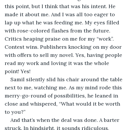
this point, but I think that was his intent. He 
made it about me. And I was all too eager to 
lap up what he was feeding me. My eyes filled 
with rose-colored flashes from the future. 
Critics heaping praise on me for my “work”. 
Contest wins. Publishers knocking on my door 
with offers to sell my novel. Yes, having people 
read my work and loving it was the whole 
point! Yes!
Samil silently slid his chair around the table 
next to me, watching me. As my mind rode this 
merry-go-round of possibilities, he leaned in 
close and whispered, “What would it be worth 
to you?”
And that’s when the deal was done. A barter 
struck. In hindsight, it sounds ridiculous, 