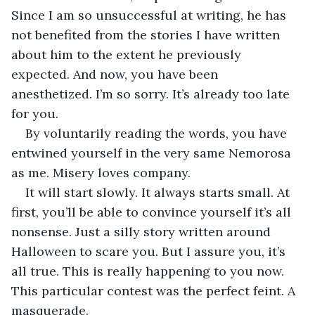
Since I am so unsuccessful at writing, he has 
not benefited from the stories I have written 
about him to the extent he previously 
expected. And now, you have been 
anesthetized. I’m so sorry. It’s already too late 
for you.
By voluntarily reading the words, you have 
entwined yourself in the very same Nemorosa 
as me. Misery loves company. 
It will start slowly. It always starts small. At 
first, you’ll be able to convince yourself it’s all 
nonsense. Just a silly story written around 
Halloween to scare you. But I assure you, it’s 
all true. This is really happening to you now. 
This particular contest was the perfect feint. A 
masquerade. 