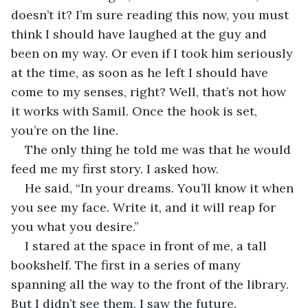
doesn’t it? I’m sure reading this now, you must 
think I should have laughed at the guy and 
been on my way. Or even if I took him seriously 
at the time, as soon as he left I should have 
come to my senses, right? Well, that’s not how 
it works with Samil. Once the hook is set, 
you’re on the line. 
The only thing he told me was that he would 
feed me my first story. I asked how. 
He said, “In your dreams. You’ll know it when 
you see my face. Write it, and it will reap for 
you what you desire.”
I stared at the space in front of me, a tall 
bookshelf. The first in a series of many 
spanning all the way to the front of the library. 
But I didn’t see them. I saw the future. 