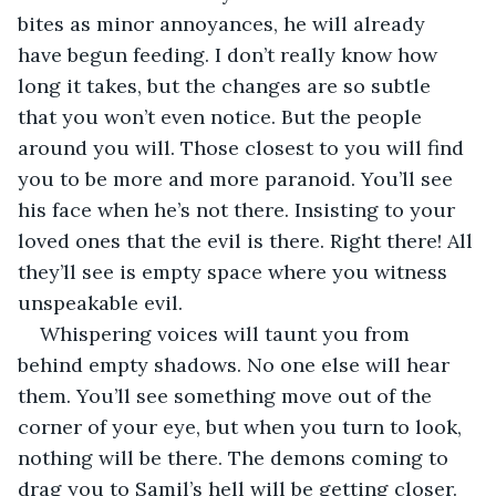
bites as minor annoyances, he will already 
have begun feeding. I don’t really know how 
long it takes, but the changes are so subtle 
that you won’t even notice. But the people 
around you will. Those closest to you will find 
you to be more and more paranoid. You’ll see 
his face when he’s not there. Insisting to your 
loved ones that the evil is there. Right there! All 
they’ll see is empty space where you witness 
unspeakable evil. 
Whispering voices will taunt you from 
behind empty shadows. No one else will hear 
them. You’ll see something move out of the 
corner of your eye, but when you turn to look, 
nothing will be there. The demons coming to 
drag you to Samil’s hell will be getting closer. 