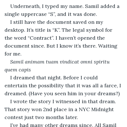
Underneath, I typed my name. Samil added a 
single uppercase “S”, and it was done.
I still have the document saved on my 
desktop. It’s title is “K”. The legal symbol for 
the word “Contract”. I haven’t opened the 
document since. But I know it’s there. Waiting 
for me. 
Samil animam tuam vindicat omni spiritu 
quem capis
I dreamed that night. Before I could 
entertain the possibility that it was all a farce, I 
dreamed. (Have you seen him in your dreams?) 
I wrote the story I witnessed in that dream. 
That story won 2nd place in a NYC Midnight 
contest just two months later. 
I’ve had many other dreams since. All Samil 