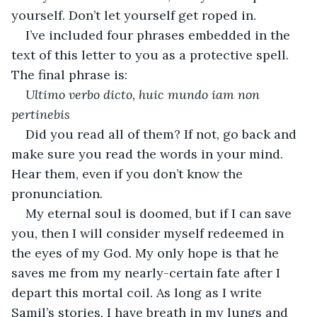
yourself. Don’t let yourself get roped in. 
I’ve included four phrases embedded in the 
text of this letter to you as a protective spell. 
The final phrase is:
Ultimo verbo dicto, huic mundo iam non 
pertinebis
Did you read all of them? If not, go back and 
make sure you read the words in your mind. 
Hear them, even if you don’t know the 
pronunciation.
My eternal soul is doomed, but if I can save 
you, then I will consider myself redeemed in 
the eyes of my God. My only hope is that he 
saves me from my nearly-certain fate after I 
depart this mortal coil. As long as I write 
Samil’s stories, I have breath in my lungs and 